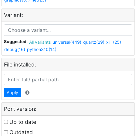
Variant:
Suggested:
All variants
universal(449)
quartz(29)
x11(25)
debug(16)
python310(14)
File installed:
Apply
Port version:
Up to date
Outdated