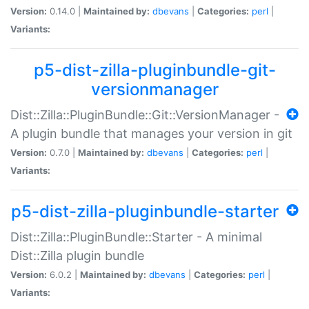
Version:
0.14.0 |
Maintained by:
dbevans
|
Categories:
perl
|
Variants:
p5-dist-zilla-pluginbundle-git-
versionmanager
Dist::Zilla::PluginBundle::Git::VersionManager -
A plugin bundle that manages your version in git
Version:
0.7.0 |
Maintained by:
dbevans
|
Categories:
perl
|
Variants:
p5-dist-zilla-pluginbundle-starter
Dist::Zilla::PluginBundle::Starter - A minimal
Dist::Zilla plugin bundle
Version:
6.0.2 |
Maintained by:
dbevans
|
Categories:
perl
|
Variants: