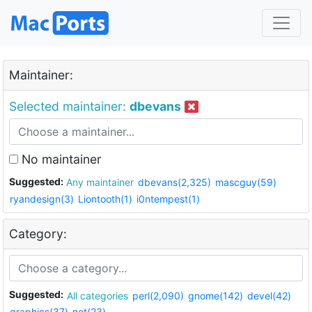
Maintainer:
Selected maintainer:
dbevans
No maintainer
Suggested:
Any maintainer
dbevans(2,325)
mascguy(59)
ryandesign(3)
Liontooth(1)
i0ntempest(1)
Category:
Suggested:
All categories
perl(2,090)
gnome(142)
devel(42)
graphics(37)
net(23)