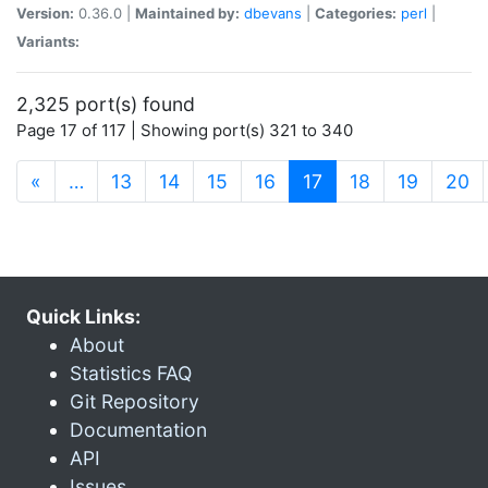
Version:
0.36.0 |
Maintained by:
dbevans
|
Categories:
perl
|
Variants:
2,325 port(s) found
Page 17 of 117 | Showing port(s) 321 to 340
(current)
«
…
13
14
15
16
17
18
19
20
Quick Links:
About
Statistics FAQ
Git Repository
Documentation
API
Issues