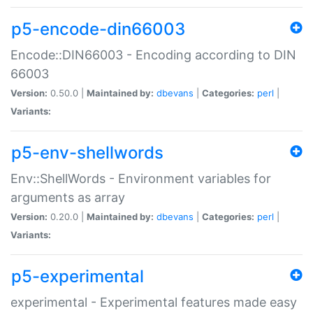
p5-encode-din66003
Encode::DIN66003 - Encoding according to DIN
66003
Version:
0.50.0 |
Maintained by:
dbevans
|
Categories:
perl
|
Variants:
p5-env-shellwords
Env::ShellWords - Environment variables for
arguments as array
Version:
0.20.0 |
Maintained by:
dbevans
|
Categories:
perl
|
Variants:
p5-experimental
experimental - Experimental features made easy