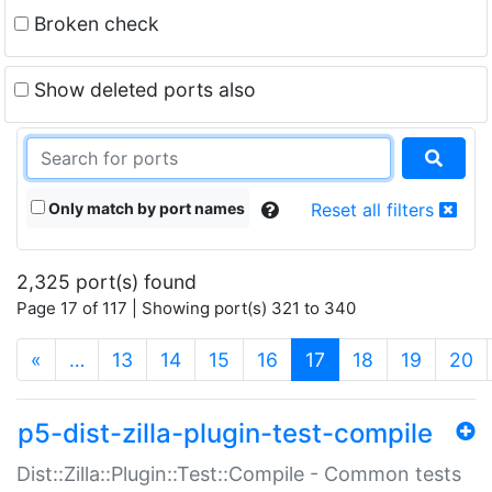
Broken check
Show deleted ports also
Only match by port names
Reset all filters
2,325 port(s) found
Page 17 of 117 | Showing port(s) 321 to 340
(current)
«
…
13
14
15
16
17
18
19
20
p5-dist-zilla-plugin-test-compile
Dist::Zilla::Plugin::Test::Compile - Common tests