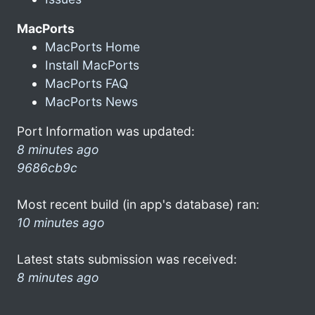
MacPorts
MacPorts Home
Install MacPorts
MacPorts FAQ
MacPorts News
Port Information was updated:
8 minutes ago
9686cb9c
Most recent build (in app's database) ran:
10 minutes ago
Latest stats submission was received:
8 minutes ago