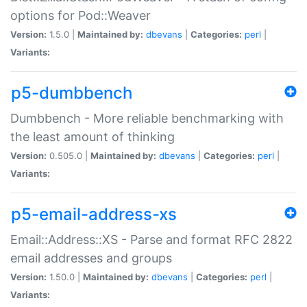
options for Pod::Weaver
Version:
1.5.0 |
Maintained by:
dbevans
|
Categories:
perl
|
Variants:
p5-dumbbench
Dumbbench - More reliable benchmarking with
the least amount of thinking
Version:
0.505.0 |
Maintained by:
dbevans
|
Categories:
perl
|
Variants:
p5-email-address-xs
Email::Address::XS - Parse and format RFC 2822
email addresses and groups
Version:
1.50.0 |
Maintained by:
dbevans
|
Categories:
perl
|
Variants: