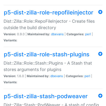
p5-dist-zilla-role-repofileinjector
Dist::Zilla::Role::RepoFileInjector - Create files
outside the build directory
Version:
0.9.0 |
Maintained by:
dbevans
|
Categories:
perl
|
Variants:
p5-dist-zilla-role-stash-plugins
Dist::Zilla::Role::Stash::Plugins - A Stash that
stores arguments for plugins
Version:
1.6.0 |
Maintained by:
dbevans
|
Categories:
perl
|
Variants:
p5-dist-zilla-stash-podweaver
Dist::Zilla::Stash::PodWeaver - A stash of config