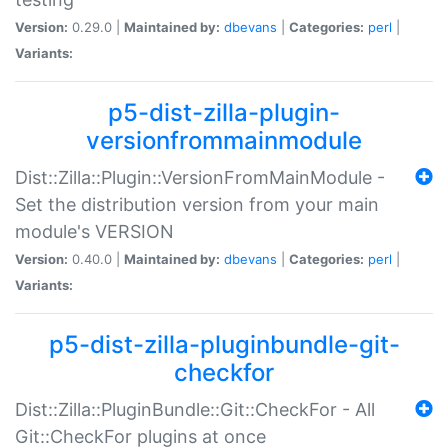
Version:
0.29.0 |
Maintained by:
dbevans
|
Categories:
perl
|
Variants:
p5-dist-zilla-plugin-
versionfrommainmodule
Dist::Zilla::Plugin::VersionFromMainModule -
Set the distribution version from your main
module's VERSION
Version:
0.40.0 |
Maintained by:
dbevans
|
Categories:
perl
|
Variants:
p5-dist-zilla-pluginbundle-git-
checkfor
Dist::Zilla::PluginBundle::Git::CheckFor - All
Git::CheckFor plugins at once