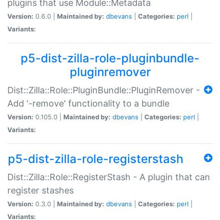
plugins that use Module::Metadata
Version:
0.6.0 |
Maintained by:
dbevans
|
Categories:
perl
|
Variants:
p5-dist-zilla-role-pluginbundle-
pluginremover
Dist::Zilla::Role::PluginBundle::PluginRemover -
Add '-remove' functionality to a bundle
Version:
0.105.0 |
Maintained by:
dbevans
|
Categories:
perl
|
Variants:
p5-dist-zilla-role-registerstash
Dist::Zilla::Role::RegisterStash - A plugin that can
register stashes
Version:
0.3.0 |
Maintained by:
dbevans
|
Categories:
perl
|
Variants: