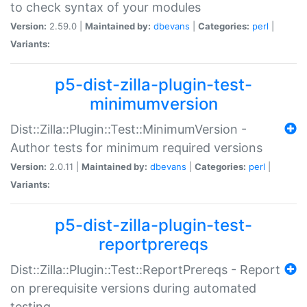
to check syntax of your modules
Version:
2.59.0 |
Maintained by:
dbevans
|
Categories:
perl
|
Variants:
p5-dist-zilla-plugin-test-
minimumversion
Dist::Zilla::Plugin::Test::MinimumVersion -
Author tests for minimum required versions
Version:
2.0.11 |
Maintained by:
dbevans
|
Categories:
perl
|
Variants:
p5-dist-zilla-plugin-test-
reportprereqs
Dist::Zilla::Plugin::Test::ReportPrereqs - Report
on prerequisite versions during automated
testing