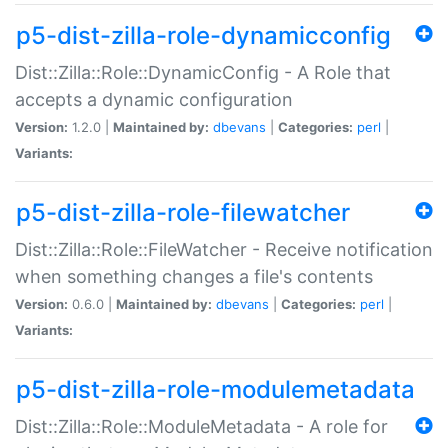
p5-dist-zilla-role-dynamicconfig
Dist::Zilla::Role::DynamicConfig - A Role that
accepts a dynamic configuration
Version:
1.2.0 |
Maintained by:
dbevans
|
Categories:
perl
|
Variants:
p5-dist-zilla-role-filewatcher
Dist::Zilla::Role::FileWatcher - Receive notification
when something changes a file's contents
Version:
0.6.0 |
Maintained by:
dbevans
|
Categories:
perl
|
Variants:
p5-dist-zilla-role-modulemetadata
Dist::Zilla::Role::ModuleMetadata - A role for