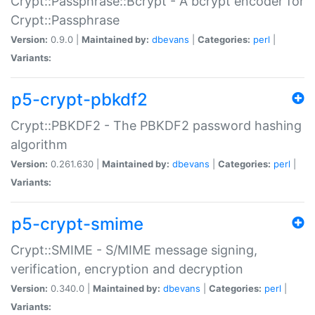
Crypt::Passphrase::Bcrypt - A bcrypt encoder for
Crypt::Passphrase
Version:
0.9.0 |
Maintained by:
dbevans
|
Categories:
perl
|
Variants:
p5-crypt-pbkdf2
Crypt::PBKDF2 - The PBKDF2 password hashing
algorithm
Version:
0.261.630 |
Maintained by:
dbevans
|
Categories:
perl
|
Variants:
p5-crypt-smime
Crypt::SMIME - S/MIME message signing,
verification, encryption and decryption
Version:
0.340.0 |
Maintained by:
dbevans
|
Categories:
perl
|
Variants: