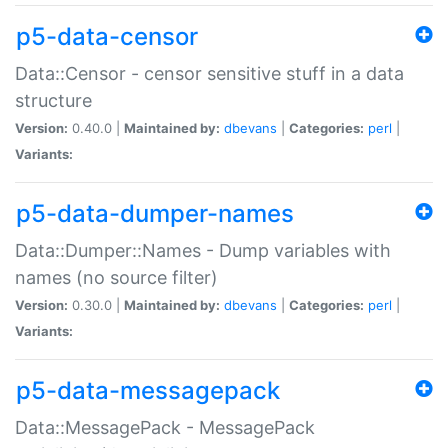
p5-data-censor
Data::Censor - censor sensitive stuff in a data
structure
Version:
0.40.0 |
Maintained by:
dbevans
|
Categories:
perl
|
Variants:
p5-data-dumper-names
Data::Dumper::Names - Dump variables with
names (no source filter)
Version:
0.30.0 |
Maintained by:
dbevans
|
Categories:
perl
|
Variants:
p5-data-messagepack
Data::MessagePack - MessagePack