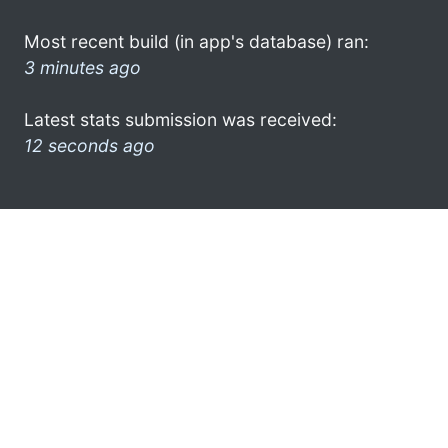
Most recent build (in app's database) ran:
3 minutes ago
Latest stats submission was received:
12 seconds ago