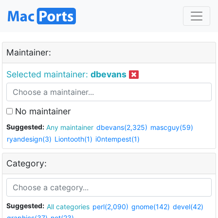
Maintainer:
Selected maintainer:
dbevans
No maintainer
Suggested:
Any maintainer
dbevans(2,325)
mascguy(59)
ryandesign(3)
Liontooth(1)
i0ntempest(1)
Category:
Suggested:
All categories
perl(2,090)
gnome(142)
devel(42)
graphics(37)
net(23)