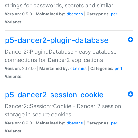
strings for passwords, secrets and similar
Version:
0.5.0 |
Maintained by:
dbevans
|
Categories:
perl
|
Variants:
p5-dancer2-plugin-database
Dancer2::Plugin::Database - easy database
connections for Dancer2 applications
Version:
2.170.0 |
Maintained by:
dbevans
|
Categories:
perl
|
Variants:
p5-dancer2-session-cookie
Dancer2::Session::Cookie - Dancer 2 session
storage in secure cookies
Version:
0.9.0 |
Maintained by:
dbevans
|
Categories:
perl
|
Variants: