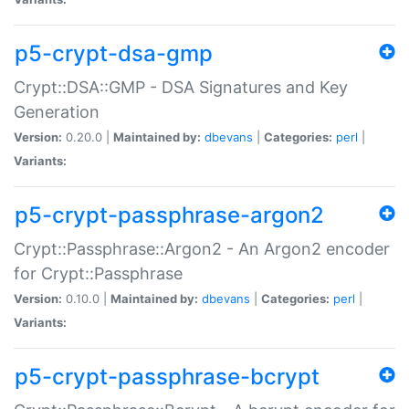
p5-crypt-dsa-gmp
Crypt::DSA::GMP - DSA Signatures and Key
Generation
Version:
0.20.0 |
Maintained by:
dbevans
|
Categories:
perl
|
Variants:
p5-crypt-passphrase-argon2
Crypt::Passphrase::Argon2 - An Argon2 encoder
for Crypt::Passphrase
Version:
0.10.0 |
Maintained by:
dbevans
|
Categories:
perl
|
Variants:
p5-crypt-passphrase-bcrypt