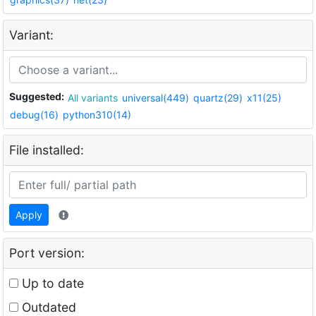
Variant:
Suggested:
All variants
universal(449)
quartz(29)
x11(25)
debug(16)
python310(14)
File installed:
Apply
Port version:
Up to date
Outdated