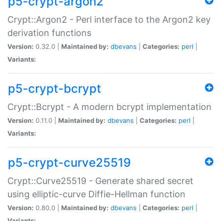
p5-crypt-argon2
Crypt::Argon2 - Perl interface to the Argon2 key
derivation functions
Version:
0.32.0 |
Maintained by:
dbevans
|
Categories:
perl
|
Variants:
p5-crypt-bcrypt
Crypt::Bcrypt - A modern bcrypt implementation
Version:
0.11.0 |
Maintained by:
dbevans
|
Categories:
perl
|
Variants:
p5-crypt-curve25519
Crypt::Curve25519 - Generate shared secret
using elliptic-curve Diffie-Hellman function
Version:
0.80.0 |
Maintained by:
dbevans
|
Categories:
perl
|
Variants: