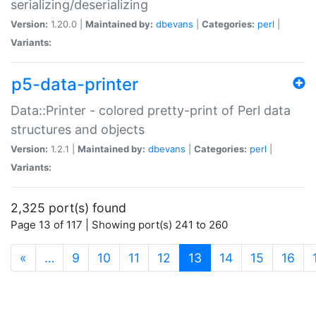
serializing/deserializing
Version:
1.20.0 |
Maintained by:
dbevans
|
Categories:
perl
|
Variants:
p5-data-printer
Data::Printer - colored pretty-print of Perl data
structures and objects
Version:
1.2.1 |
Maintained by:
dbevans
|
Categories:
perl
|
Variants:
2,325 port(s) found
Page 13 of 117 | Showing port(s) 241 to 260
(current)
«
…
9
10
11
12
13
14
15
16