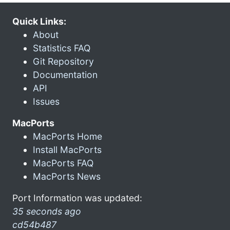
Quick Links:
About
Statistics FAQ
Git Repository
Documentation
API
Issues
MacPorts
MacPorts Home
Install MacPorts
MacPorts FAQ
MacPorts News
Port Information was updated:
35 seconds ago
cd54b487