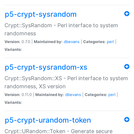
p5-crypt-sysrandom
Crypt::SysRandom - Perl interface to system
randomness
Version:
0.7.0 |
Maintained by:
dbevans
|
Categories:
perl
|
Variants:
p5-crypt-sysrandom-xs
Crypt::SysRandom::XS - Perl interface to system
randomness, XS version
Version:
0.11.0 |
Maintained by:
dbevans
|
Categories:
perl
|
Variants:
p5-crypt-urandom-token
Crypt::URandom::Token - Generate secure