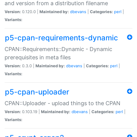
and version from a distribution filename
Version:
0.120.0 |
Maintained by:
dbevans
|
Categories:
perl
|
Variants:
p5-cpan-requirements-dynamic
CPAN::Requirements::Dynamic - Dynamic
prerequisites in meta files
Version:
0.3.0 |
Maintained by:
dbevans
|
Categories:
perl
|
Variants:
p5-cpan-uploader
CPAN::Uploader - upload things to the CPAN
Version:
0.103.19 |
Maintained by:
dbevans
|
Categories:
perl
|
Variants: