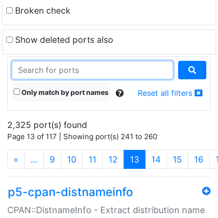
Broken check
Show deleted ports also
Only match by port names
Reset all filters
2,325 port(s) found
Page 13 of 117 | Showing port(s) 241 to 260
(current)
«
…
9
10
11
12
13
14
15
16
p5-cpan-distnameinfo
CPAN::DistnameInfo - Extract distribution name