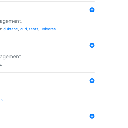
nagement.
s:
duktape
,
curl
,
tests
,
universal
nagement.
s:
al