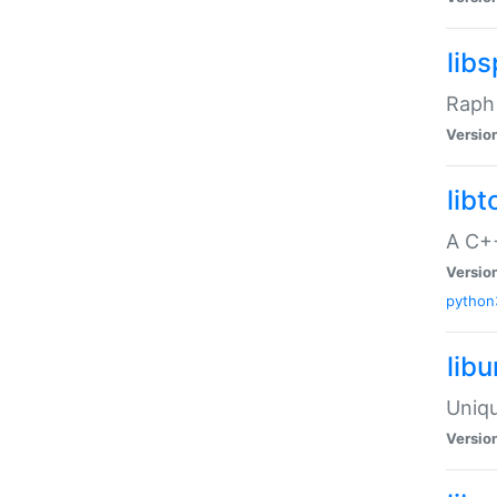
libs
Raph 
Versio
libt
A C++
Versio
python
lib
Uniqu
Versio