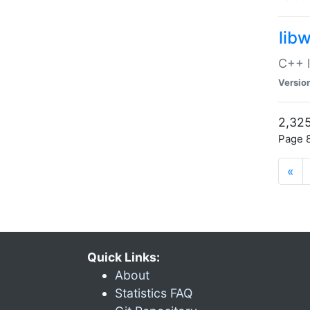
lib
C++ l
Versio
2,325
Page 8
«
Quick Links:
About
Statistics FAQ