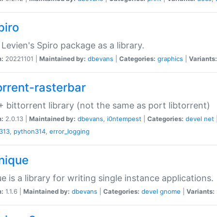
piro
Levien's Spiro package as a library.
n:
20221101 |
Maintained by:
dbevans
|
Categories:
graphics
|
Variants:
orrent-rasterbar
 bittorrent library (not the same as port libtorrent)
n:
2.0.13 |
Maintained by:
dbevans
,
i0ntempest
|
Categories:
devel
net
313
,
python314
,
error_logging
unique
e is a library for writing single instance applications.
n:
1.1.6 |
Maintained by:
dbevans
|
Categories:
devel
gnome
|
Variants: