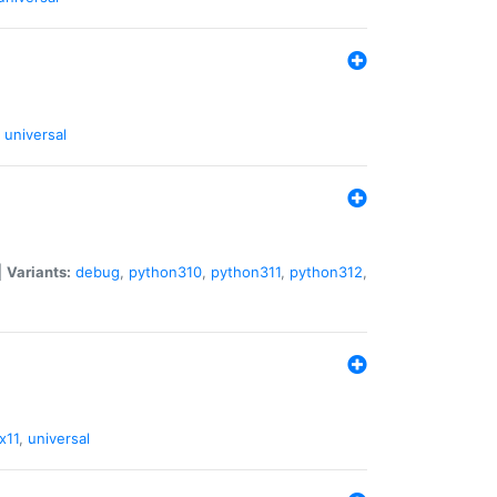
universal
|
Variants:
debug
,
python310
,
python311
,
python312
,
x11
,
universal