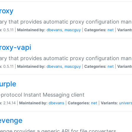
proxy
rary that provides automatic proxy configuration ma
n:
0.5.11 |
Maintained by:
dbevans
,
mascguy
|
Categories:
net
|
Variant
proxy-vapi
rary that provides automatic proxy configuration ma
n:
0.5.11 |
Maintained by:
dbevans
,
mascguy
|
Categories:
net
|
Variant
urple
-protocol Instant Messaging client
n:
2.14.14 |
Maintained by:
dbevans
|
Categories:
net
|
Variants:
univers
revenge
venge provides a generic API for file converters