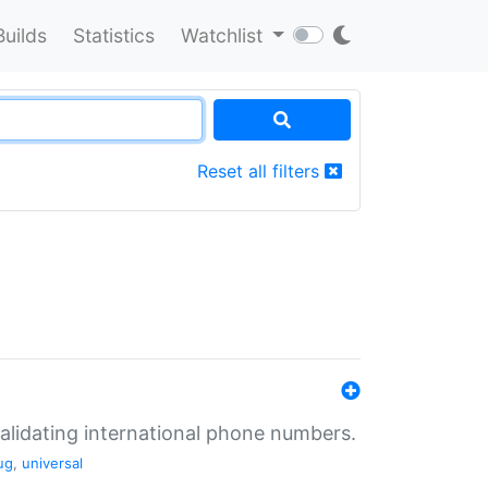
Builds
Statistics
Watchlist
Reset all filters
validating international phone numbers.
ug
,
universal