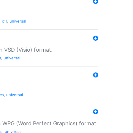
:
x11
,
universal
in VSD (Visio) format.
s
,
universal
cs
,
universal
in WPG (Word Perfect Graphics) format.
cs
,
universal