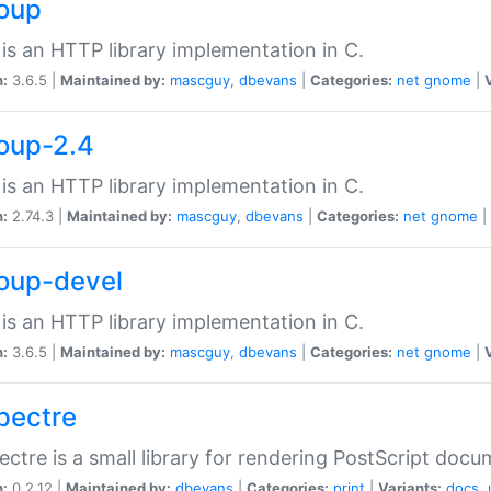
soup
is an HTTP library implementation in C.
n:
3.6.5 |
Maintained by:
mascguy
,
dbevans
|
Categories:
net
gnome
|
soup-2.4
is an HTTP library implementation in C.
n:
2.74.3 |
Maintained by:
mascguy
,
dbevans
|
Categories:
net
gnome
|
soup-devel
is an HTTP library implementation in C.
n:
3.6.5 |
Maintained by:
mascguy
,
dbevans
|
Categories:
net
gnome
|
spectre
ectre is a small library for rendering PostScript docu
n:
0.2.12 |
Maintained by:
dbevans
|
Categories:
print
|
Variants:
docs
,