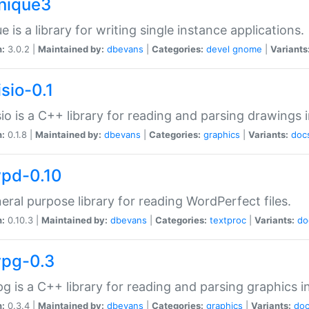
unique3
e is a library for writing single instance applications.
n:
3.0.2 |
Maintained by:
dbevans
|
Categories:
devel
gnome
|
Variants
isio-0.1
sio is a C++ library for reading and parsing drawings 
n:
0.1.8 |
Maintained by:
dbevans
|
Categories:
graphics
|
Variants:
doc
wpd-0.10
eral purpose library for reading WordPerfect files.
n:
0.10.3 |
Maintained by:
dbevans
|
Categories:
textproc
|
Variants:
do
wpg-0.3
g is a C++ library for reading and parsing graphics 
n:
0.3.4 |
Maintained by:
dbevans
|
Categories:
graphics
|
Variants:
do