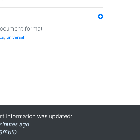
 document format
cs
,
universal
rt Information was updated:
minutes ago
5f5bf0