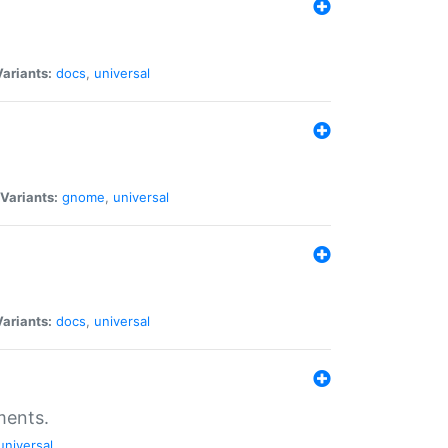
Variants:
docs
,
universal
Variants:
gnome
,
universal
Variants:
docs
,
universal
ments.
universal