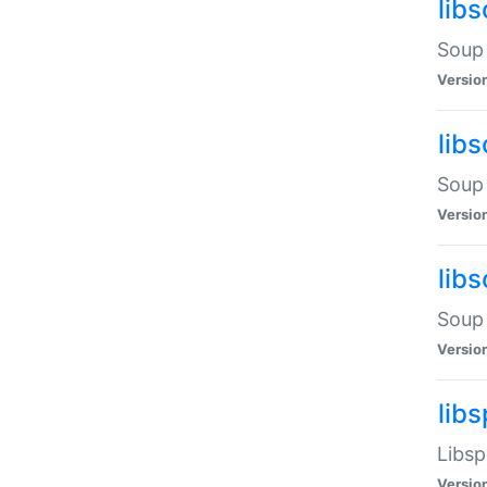
lib
Soup 
Versio
lib
Soup 
Versio
lib
Soup 
Versio
lib
Libsp
Versio