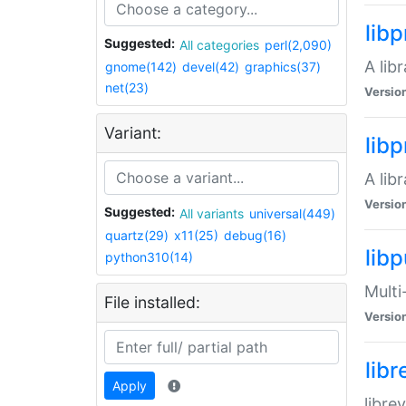
lib
Suggested:
All categories
perl(2,090)
A lib
gnome(142)
devel(42)
graphics(37)
net(23)
Versio
Variant:
lib
A lib
Versio
Suggested:
All variants
universal(449)
quartz(29)
x11(25)
debug(16)
libp
python310(14)
Multi
File installed:
Versio
lib
Apply
libre