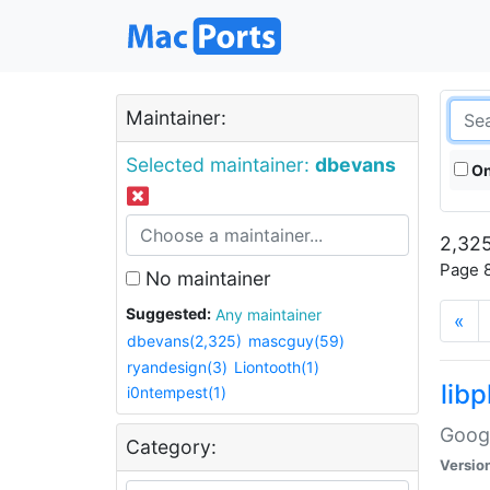
Maintainer:
Selected maintainer:
dbevans
On
2,325
Page 8
No maintainer
Suggested:
Any maintainer
«
dbevans(2,325)
mascguy(59)
ryandesign(3)
Liontooth(1)
lib
i0ntempest(1)
Googl
Category:
Versio