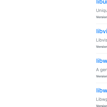
lib
Uniqu
Versio
libv
Libvi
Versio
lib
A gen
Versio
lib
Libwp
Versio