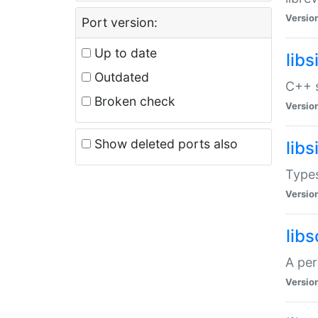
Versio
Port version:
Up to date
lib
Outdated
C++ s
Broken check
Versio
Show deleted ports also
lib
Types
Versio
lib
A per
Versio