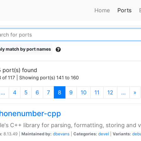
Home
Ports
ly match by port names
 port(s) found
 of 117 | Showing port(s) 141 to 160
(current)
…
4
5
6
7
8
9
10
11
12
…
»
phonenumber-cpp
e's C++ library for parsing, formatting, storing and 
n:
8.13.49 |
Maintained by:
dbevans
|
Categories:
devel
|
Variants:
deb