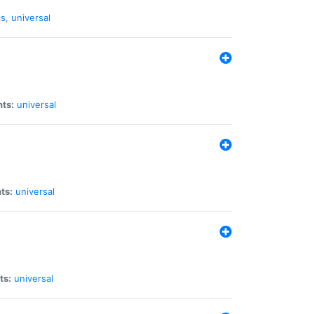
cs
,
universal
nts:
universal
ts:
universal
ts:
universal