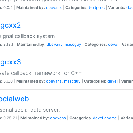
n:
0.0.5 |
Maintained by:
dbevans
|
Categories:
textproc
|
Variants:
do
sigcxx2
ignal callback system
n:
2.12.1 |
Maintained by:
dbevans
,
mascguy
|
Categories:
devel
|
Varia
sigcxx3
afe callback framework for C++
n:
3.6.0 |
Maintained by:
dbevans
,
mascguy
|
Categories:
devel
|
Varian
socialweb
sonal social data server.
n:
0.25.21 |
Maintained by:
dbevans
|
Categories:
devel
gnome
|
Varian