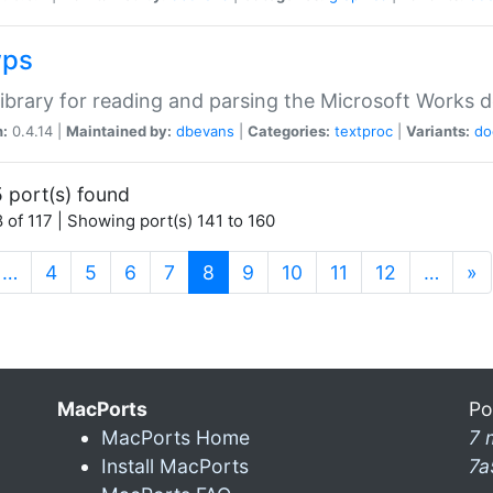
wps
ibrary for reading and parsing the Microsoft Works
n:
0.4.14 |
Maintained by:
dbevans
|
Categories:
textproc
|
Variants:
do
 port(s) found
 of 117 | Showing port(s) 141 to 160
(current)
…
4
5
6
7
8
9
10
11
12
…
»
MacPorts
Po
MacPorts Home
7 
Install MacPorts
7a