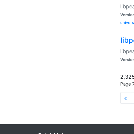
libpe
Versio
univers
lib
libpe
Versio
2,325
Page 7
«