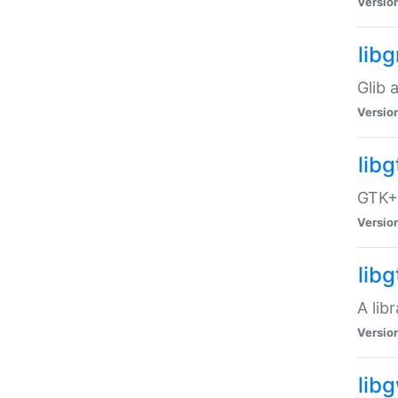
Versio
libg
Glib 
Versio
lib
GTK+ 
Versio
lib
A lib
Versio
lib