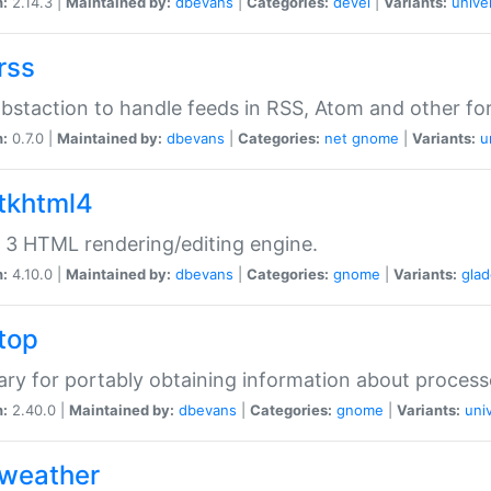
n:
2.14.3 |
Maintained by:
dbevans
|
Categories:
devel
|
Variants:
unive
rss
abstaction to handle feeds in RSS, Atom and other fo
n:
0.7.0 |
Maintained by:
dbevans
|
Categories:
net
gnome
|
Variants:
u
gtkhtml4
3 HTML rendering/editing engine.
n:
4.10.0 |
Maintained by:
dbevans
|
Categories:
gnome
|
Variants:
gla
gtop
rary for portably obtaining information about process
n:
2.40.0 |
Maintained by:
dbevans
|
Categories:
gnome
|
Variants:
uni
gweather