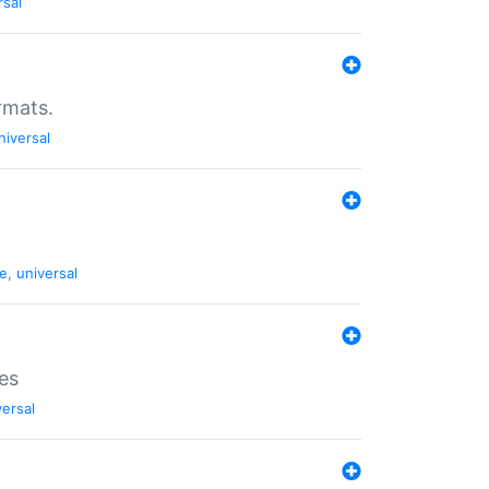
rsal
rmats.
niversal
de
,
universal
es
versal