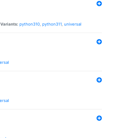
|
Variants:
python310
,
python311
,
universal
ersal
ersal