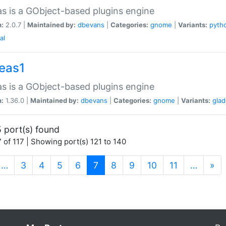
as is a GObject-based plugins engine
n:
2.0.7 |
Maintained by:
dbevans
|
Categories:
gnome
|
Variants:
pyth
al
peas1
as is a GObject-based plugins engine
n:
1.36.0 |
Maintained by:
dbevans
|
Categories:
gnome
|
Variants:
gla
 port(s) found
 of 117 | Showing port(s) 121 to 140
(current)
…
3
4
5
6
7
8
9
10
11
…
»