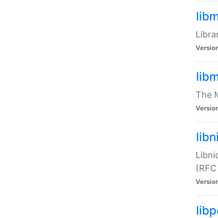
lib
Libra
Versio
lib
The M
Versio
libn
Libni
(RFC
Versio
lib