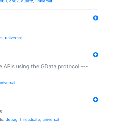
b60
,
db62
,
quartz
,
universal
cs
,
universal
ce APIs using the GData protocol ---
universal
s
ts:
debug
,
threadsafe
,
universal