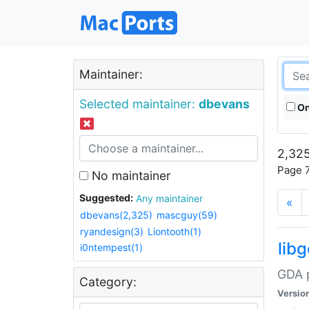
Maintainer:
Selected maintainer:
dbevans
On
2,325
Page 7
No maintainer
Suggested:
Any maintainer
«
dbevans(2,325)
mascguy(59)
ryandesign(3)
Liontooth(1)
lib
i0ntempest(1)
GDA p
Category:
Versio