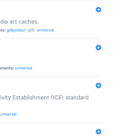
dia art caches.
ts:
gdkpixbuf
,
qt5
,
universal
riants:
universal
tivity Establishment (ICE) standard
universal