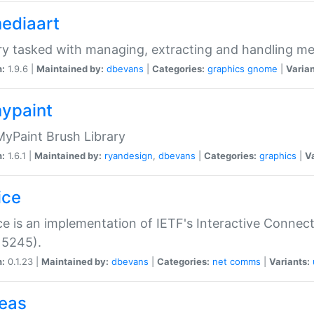
mediaart
ry tasked with managing, extracting and handling me
n:
1.9.6 |
Maintained by:
dbevans
|
Categories:
graphics
gnome
|
Varian
mypaint
yPaint Brush Library
n:
1.6.1 |
Maintained by:
ryandesign
,
dbevans
|
Categories:
graphics
|
Va
ice
ce is an implementation of IETF's Interactive Connec
 5245).
n:
0.1.23 |
Maintained by:
dbevans
|
Categories:
net
comms
|
Variants:
peas