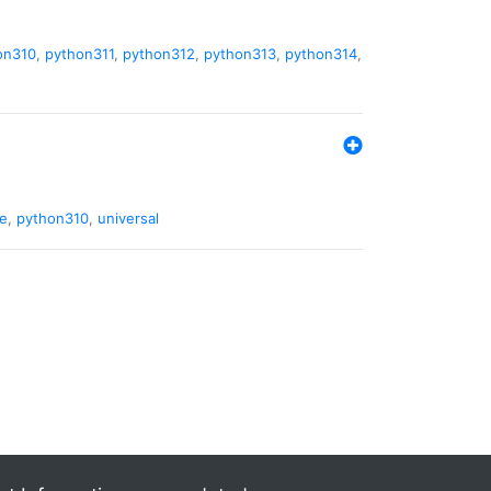
on310
,
python311
,
python312
,
python313
,
python314
,
de
,
python310
,
universal