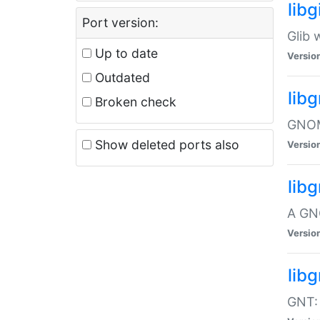
libg
Port version:
Glib 
Up to date
Versio
Outdated
lib
Broken check
GNOME
Show deleted ports also
Versio
lib
A GN
Versio
libg
GNT: 