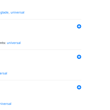
glade
,
universal
nts:
universal
ersal
niversal