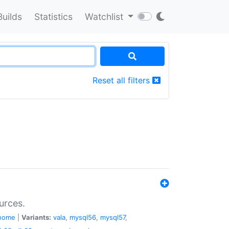
Builds
Statistics
Watchlist
Reset all filters
urces.
nome
|
Variants:
vala
,
mysql56
,
mysql57
,