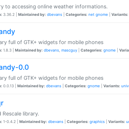
ry to accessing online weather informations.
n:
3.36.2 |
Maintained by:
dbevans
|
Categories:
net
gnome
|
Variants:
handy
rary full of GTK+ widgets for mobile phones
n:
1.8.3 |
Maintained by:
dbevans
,
mascguy
|
Categories:
gnome
|
Varia
handy-0.0
rary full of GTK+ widgets for mobile phones
n:
0.0.13 |
Maintained by:
dbevans
|
Categories:
gnome
|
Variants:
univ
qr
d Rescale library.
n:
1-0.4.2 |
Maintained by:
dbevans
|
Categories:
graphics
|
Variants:
u