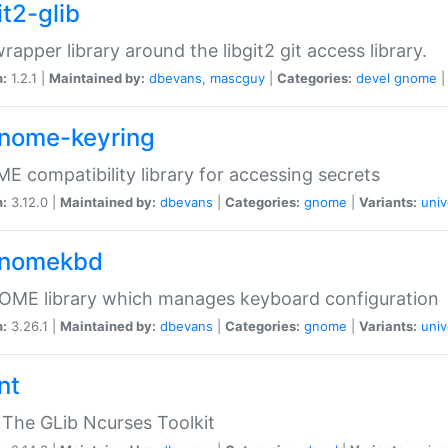
it2-glib
wrapper library around the libgit2 git access library.
n:
1.2.1 |
Maintained by:
dbevans
,
mascguy
|
Categories:
devel
gnome
gnome-keyring
 compatibility library for accessing secrets
n:
3.12.0 |
Maintained by:
dbevans
|
Categories:
gnome
|
Variants:
univ
gnomekbd
OME library which manages keyboard configuration
n:
3.26.1 |
Maintained by:
dbevans
|
Categories:
gnome
|
Variants:
univ
nt
The GLib Ncurses Toolkit