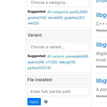
postgr
Suggested:
All categories
perl(2,090)
lib
gnome(142)
devel(42)
graphics(37)
net(23)
C++ w
Versio
Variant:
lib
libgd
Suggested:
All variants
universal(449)
most 
quartz(29)
x11(25)
debug(16)
Versio
python310(14)
File installed:
libg
A por
Versio
Apply