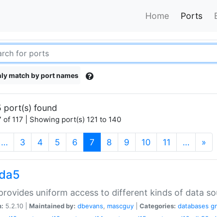
Home
Ports
ly match by port names
 port(s) found
 of 117 | Showing port(s) 121 to 140
(current)
…
3
4
5
6
7
8
9
10
11
…
»
gda5
rovides uniform access to different kinds of data so
n:
5.2.10 |
Maintained by:
dbevans
,
mascguy
|
Categories:
databases
g