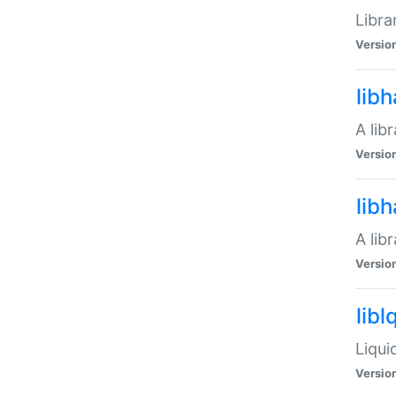
Libra
Versio
lib
A lib
Versio
lib
A lib
Versio
libl
Liqui
Versio