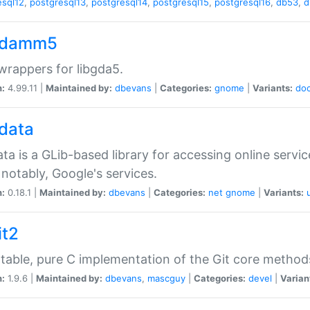
esql12
,
postgresql13
,
postgresql14
,
postgresql15
,
postgresql16
,
db53
,
d
gdamm5
rappers for libgda5.
n:
4.99.11 |
Maintained by:
dbevans
|
Categories:
gnome
|
Variants:
do
gdata
ata is a GLib-based library for accessing online servi
notably, Google's services.
n:
0.18.1 |
Maintained by:
dbevans
|
Categories:
net
gnome
|
Variants:
it2
table, pure C implementation of the Git core method
n:
1.9.6 |
Maintained by:
dbevans
,
mascguy
|
Categories:
devel
|
Varian