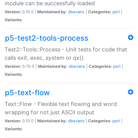
module can be successfully loaded
Version:
0.10.0 |
Maintained by:
dbevans
|
Categories:
perl
|
Variants:
p5-test2-tools-process
Test2::Tools::Process - Unit tests for code that
calls exit, exec, system or qx()
Version:
0.70.0 |
Maintained by:
dbevans
|
Categories:
perl
|
Variants:
p5-text-flow
Text::Flow - Flexible text flowing and word
wrapping for not just ASCII output
Version:
0.10.0 |
Maintained by:
dbevans
|
Categories:
perl
|
Variants: