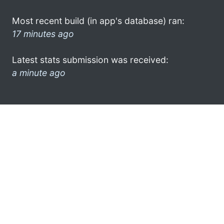
Most recent build (in app's database) ran:
17 minutes ago
Latest stats submission was received:
a minute ago