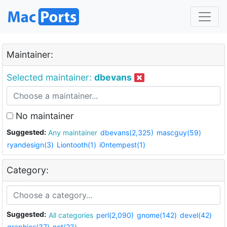
Maintainer:
Selected maintainer:
dbevans
No maintainer
Suggested:
Any maintainer
dbevans(2,325)
mascguy(59)
ryandesign(3)
Liontooth(1)
i0ntempest(1)
Category:
Suggested:
All categories
perl(2,090)
gnome(142)
devel(42)
graphics(37)
net(23)