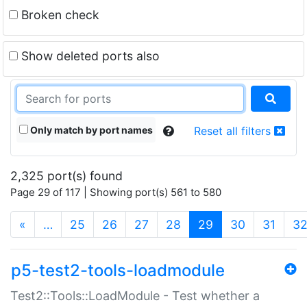
Broken check
Show deleted ports also
Only match by port names
Reset all filters
2,325 port(s) found
Page 29 of 117 | Showing port(s) 561 to 580
(current)
«
…
25
26
27
28
29
30
31
3
p5-test2-tools-loadmodule
Test2::Tools::LoadModule - Test whether a