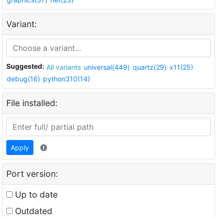
Variant:
Suggested:
All variants
universal(449)
quartz(29)
x11(25)
debug(16)
python310(14)
File installed:
Apply
Port version:
Up to date
Outdated