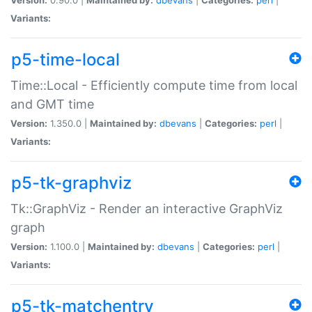
Variants:
p5-time-local
Time::Local - Efficiently compute time from local
and GMT time
Version:
1.350.0 |
Maintained by:
dbevans
|
Categories:
perl
|
Variants:
p5-tk-graphviz
Tk::GraphViz - Render an interactive GraphViz
graph
Version:
1.100.0 |
Maintained by:
dbevans
|
Categories:
perl
|
Variants:
p5-tk-matchentry