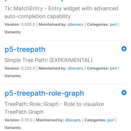
Tk::MatchEntry - Entry widget with advanced
auto-completion capability
Version:
0.500.0 |
Maintained by:
dbevans
|
Categories:
perl
|
Variants:
p5-treepath
Simple Tree Path! (EXPERIMENTAL)
Version:
0.220.0 |
Maintained by:
dbevans
|
Categories:
perl
|
Variants:
p5-treepath-role-graph
TreePath::Role::Graph - Role to visualize
TreePath Graph
Version:
0.70.0 |
Maintained by:
dbevans
|
Categories:
perl
|
Variants: