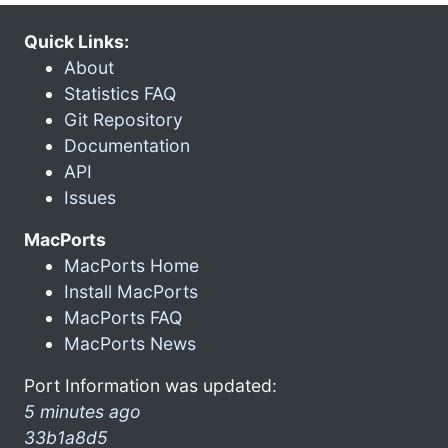
Quick Links:
About
Statistics FAQ
Git Repository
Documentation
API
Issues
MacPorts
MacPorts Home
Install MacPorts
MacPorts FAQ
MacPorts News
Port Information was updated:
5 minutes ago
33b1a8d5