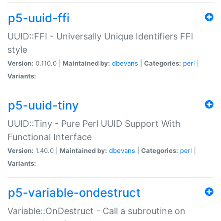
p5-uuid-ffi
UUID::FFI - Universally Unique Identifiers FFI
style
Version:
0.110.0 |
Maintained by:
dbevans
|
Categories:
perl
|
Variants:
p5-uuid-tiny
UUID::Tiny - Pure Perl UUID Support With
Functional Interface
Version:
1.40.0 |
Maintained by:
dbevans
|
Categories:
perl
|
Variants:
p5-variable-ondestruct
Variable::OnDestruct - Call a subroutine on