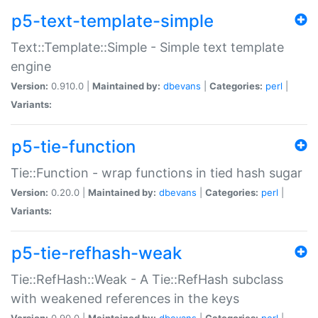
p5-text-template-simple
Text::Template::Simple - Simple text template
engine
Version:
0.910.0 |
Maintained by:
dbevans
|
Categories:
perl
|
Variants:
p5-tie-function
Tie::Function - wrap functions in tied hash sugar
Version:
0.20.0 |
Maintained by:
dbevans
|
Categories:
perl
|
Variants:
p5-tie-refhash-weak
Tie::RefHash::Weak - A Tie::RefHash subclass
with weakened references in the keys
Version:
0.90.0 |
Maintained by:
dbevans
|
Categories:
perl
|