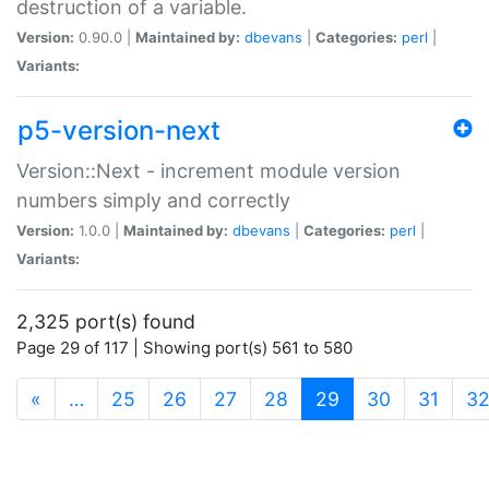
destruction of a variable.
Version:
0.90.0 |
Maintained by:
dbevans
|
Categories:
perl
|
Variants:
p5-version-next
Version::Next - increment module version
numbers simply and correctly
Version:
1.0.0 |
Maintained by:
dbevans
|
Categories:
perl
|
Variants:
2,325 port(s) found
Page 29 of 117 | Showing port(s) 561 to 580
(current)
«
…
25
26
27
28
29
30
31
3