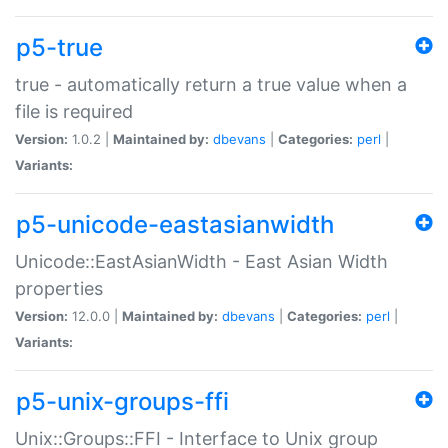
p5-true
true - automatically return a true value when a
file is required
Version:
1.0.2 |
Maintained by:
dbevans
|
Categories:
perl
|
Variants:
p5-unicode-eastasianwidth
Unicode::EastAsianWidth - East Asian Width
properties
Version:
12.0.0 |
Maintained by:
dbevans
|
Categories:
perl
|
Variants:
p5-unix-groups-ffi
Unix::Groups::FFI - Interface to Unix group