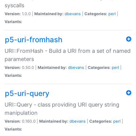
syscalls
Version:
1.0.0 |
Maintained by:
dbevans
|
Categories:
perl
|
Variants:
p5-uri-fromhash
URI::FromHash - Build a URI from a set of named
parameters
Version:
0.50.0 |
Maintained by:
dbevans
|
Categories:
perl
|
Variants:
p5-uri-query
URI::Query - class providing URI query string
manipulation
Version:
0.160.0 |
Maintained by:
dbevans
|
Categories:
perl
|
Variants: