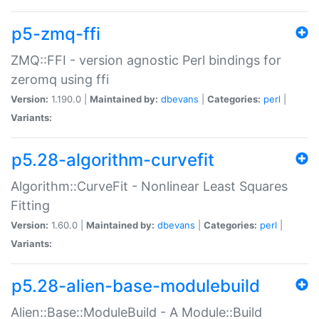
p5-zmq-ffi
ZMQ::FFI - version agnostic Perl bindings for
zeromq using ffi
Version:
1.190.0 |
Maintained by:
dbevans
|
Categories:
perl
|
Variants:
p5.28-algorithm-curvefit
Algorithm::CurveFit - Nonlinear Least Squares
Fitting
Version:
1.60.0 |
Maintained by:
dbevans
|
Categories:
perl
|
Variants:
p5.28-alien-base-modulebuild
Alien::Base::ModuleBuild - A Module::Build