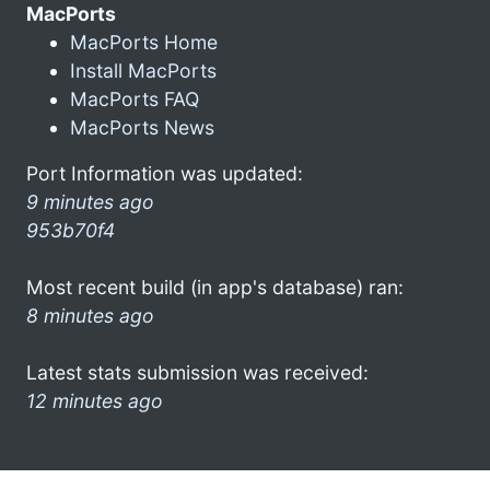
MacPorts
MacPorts Home
Install MacPorts
MacPorts FAQ
MacPorts News
Port Information was updated:
9 minutes ago
953b70f4
Most recent build (in app's database) ran:
8 minutes ago
Latest stats submission was received:
12 minutes ago