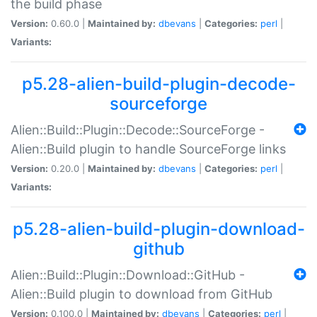
the build phase
Version:
0.60.0 |
Maintained by:
dbevans
|
Categories:
perl
|
Variants:
p5.28-alien-build-plugin-decode-
sourceforge
Alien::Build::Plugin::Decode::SourceForge -
Alien::Build plugin to handle SourceForge links
Version:
0.20.0 |
Maintained by:
dbevans
|
Categories:
perl
|
Variants:
p5.28-alien-build-plugin-download-
github
Alien::Build::Plugin::Download::GitHub -
Alien::Build plugin to download from GitHub
Version:
0.100.0 |
Maintained by:
dbevans
|
Categories:
perl
|