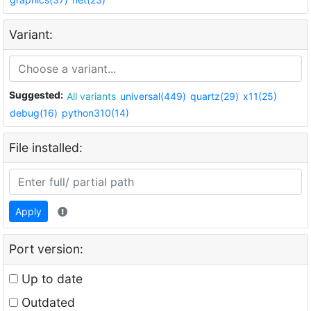
Variant:
Suggested:
All variants
universal(449)
quartz(29)
x11(25)
debug(16)
python310(14)
File installed:
Apply
Port version:
Up to date
Outdated