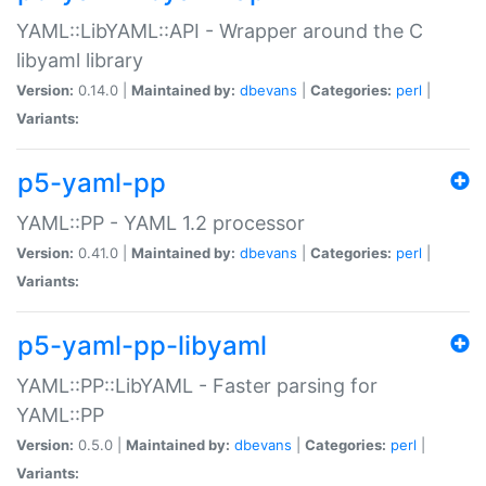
YAML::LibYAML::API - Wrapper around the C
libyaml library
Version:
0.14.0 |
Maintained by:
dbevans
|
Categories:
perl
|
Variants:
p5-yaml-pp
YAML::PP - YAML 1.2 processor
Version:
0.41.0 |
Maintained by:
dbevans
|
Categories:
perl
|
Variants:
p5-yaml-pp-libyaml
YAML::PP::LibYAML - Faster parsing for
YAML::PP
Version:
0.5.0 |
Maintained by:
dbevans
|
Categories:
perl
|
Variants: