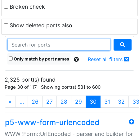
Broken check
Show deleted ports also
Only match by port names
Reset all filters
2,325 port(s) found
Page 30 of 117 | Showing port(s) 581 to 600
(current)
«
…
26
27
28
29
30
31
32
3
p5-www-form-urlencoded
WWW::Form::UrlEncoded - parser and builder for