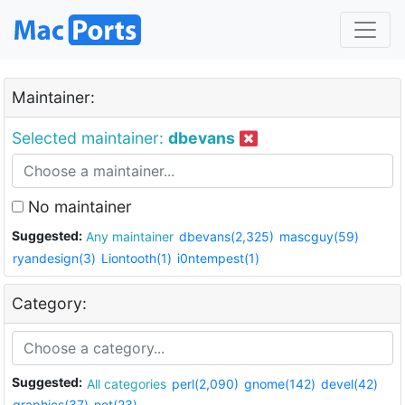
Maintainer:
Selected maintainer:
dbevans
No maintainer
Suggested:
Any maintainer
dbevans(2,325)
mascguy(59)
ryandesign(3)
Liontooth(1)
i0ntempest(1)
Category:
Suggested:
All categories
perl(2,090)
gnome(142)
devel(42)
graphics(37)
net(23)