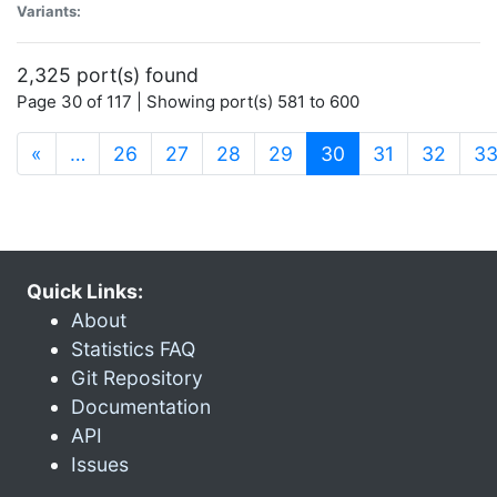
Variants:
2,325 port(s) found
Page 30 of 117 | Showing port(s) 581 to 600
(current)
«
…
26
27
28
29
30
31
32
3
Quick Links:
About
Statistics FAQ
Git Repository
Documentation
API
Issues