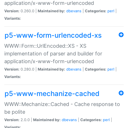
application/x-www-form-urlencoded
Version:
0.260.0 |
Maintained by:
dbevans
|
Categories:
perl
|
Variants:
p5-www-form-urlencoded-xs
WWW::Form::UrlEncoded::XS - XS
implementation of parser and builder for
application/x-www-form-urlencoded
Version:
0.280.0 |
Maintained by:
dbevans
|
Categories:
perl
|
Variants:
p5-www-mechanize-cached
WWW::Mechanize::Cached - Cache response to
be polite
Version:
2.0.0 |
Maintained by:
dbevans
|
Categories:
perl
|
Variants: