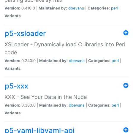
Version:
0.410.0 |
Maintained by:
dbevans
|
Categories:
perl
|
Variants:
p5-xsloader
XSLoader - Dynamically load C libraries into Perl
code
Version:
0.240.0 |
Maintained by:
dbevans
|
Categories:
perl
|
Variants:
p5-xxx
XXX - See Your Data in the Nude
Version:
0.380.0 |
Maintained by:
dbevans
|
Categories:
perl
|
Variants:
p5-yaml-libyaml-api