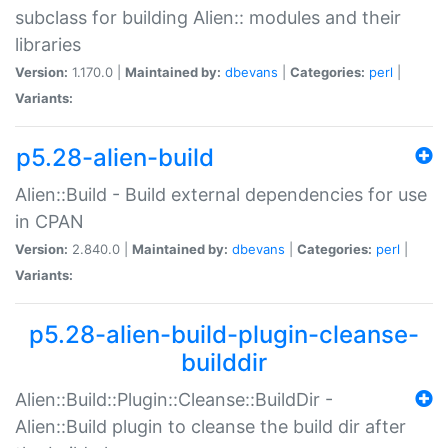
subclass for building Alien:: modules and their
libraries
Version:
1.170.0 |
Maintained by:
dbevans
|
Categories:
perl
|
Variants:
p5.28-alien-build
Alien::Build - Build external dependencies for use
in CPAN
Version:
2.840.0 |
Maintained by:
dbevans
|
Categories:
perl
|
Variants:
p5.28-alien-build-plugin-cleanse-
builddir
Alien::Build::Plugin::Cleanse::BuildDir -
Alien::Build plugin to cleanse the build dir after