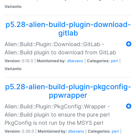
Variants:
p5.28-alien-build-plugin-download-
gitlab
Alien::Build::Plugin::Download::GitLab -
Alien::Build plugin to download from GitLab
Version:
0.10.0 |
Maintained by:
dbevans
|
Categories:
perl
|
Variants:
p5.28-alien-build-plugin-pkgconfig-
ppwrapper
Alien::Build::Plugin::PkgConfig::Wrapper -
Alien::Build plugin to ensure the pure perl
PkgConfig is not run by the MSYS perl
Version:
0.30.0 |
Maintained by:
dbevans
|
Categories:
perl
|