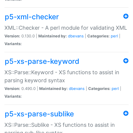
p5-xml-checker
XML::Checker - A perl module for validating XML
Version:
0.130.0 |
Maintained by:
dbevans
|
Categories:
perl
|
Variants:
p5-xs-parse-keyword
XS::Parse::Keyword - XS functions to assist in
parsing keyword syntax
Version:
0.490.0 |
Maintained by:
dbevans
|
Categories:
perl
|
Variants:
p5-xs-parse-sublike
XS::Parse::Sublike - XS functions to assist in
parsing sub-like syntax