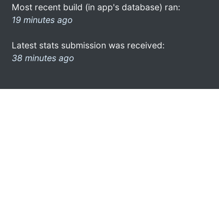
Most recent build (in app's database) ran:
19 minutes ago
Latest stats submission was received:
38 minutes ago