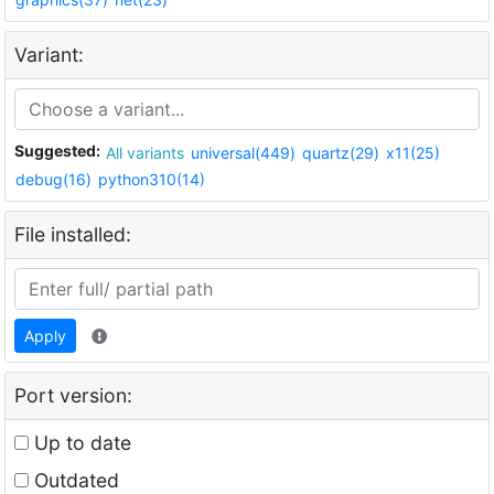
Variant:
Suggested:
All variants
universal(449)
quartz(29)
x11(25)
debug(16)
python310(14)
File installed:
Apply
Port version:
Up to date
Outdated