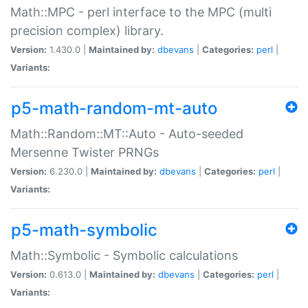
Math::MPC - perl interface to the MPC (multi
precision complex) library.
Version:
1.430.0 |
Maintained by:
dbevans
|
Categories:
perl
|
Variants:
p5-math-random-mt-auto
Math::Random::MT::Auto - Auto-seeded
Mersenne Twister PRNGs
Version:
6.230.0 |
Maintained by:
dbevans
|
Categories:
perl
|
Variants:
p5-math-symbolic
Math::Symbolic - Symbolic calculations
Version:
0.613.0 |
Maintained by:
dbevans
|
Categories:
perl
|
Variants: