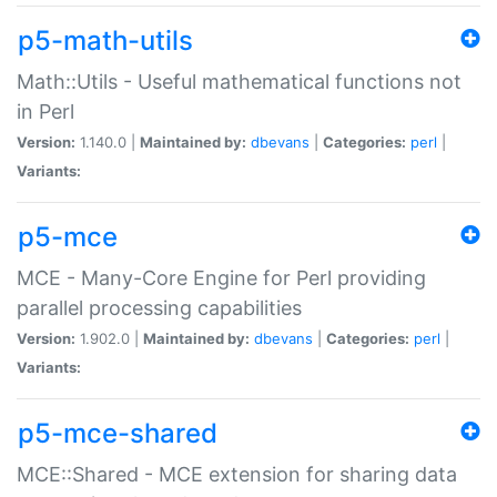
p5-math-utils
Math::Utils - Useful mathematical functions not
in Perl
Version:
1.140.0 |
Maintained by:
dbevans
|
Categories:
perl
|
Variants:
p5-mce
MCE - Many-Core Engine for Perl providing
parallel processing capabilities
Version:
1.902.0 |
Maintained by:
dbevans
|
Categories:
perl
|
Variants:
p5-mce-shared
MCE::Shared - MCE extension for sharing data