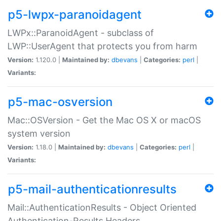
p5-lwpx-paranoidagent
LWPx::ParanoidAgent - subclass of
LWP::UserAgent that protects you from harm
Version:
1.120.0 |
Maintained by:
dbevans
|
Categories:
perl
|
Variants:
p5-mac-osversion
Mac::OSVersion - Get the Mac OS X or macOS
system version
Version:
1.18.0 |
Maintained by:
dbevans
|
Categories:
perl
|
Variants:
p5-mail-authenticationresults
Mail::AuthenticationResults - Object Oriented
Authentication-Results Headers