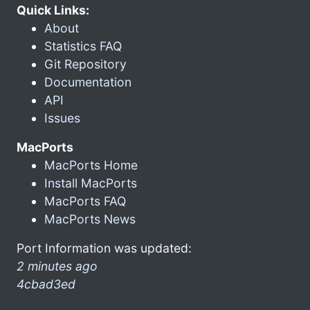
Quick Links:
About
Statistics FAQ
Git Repository
Documentation
API
Issues
MacPorts
MacPorts Home
Install MacPorts
MacPorts FAQ
MacPorts News
Port Information was updated:
2 minutes ago
4cbad3ed