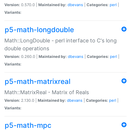
Version:
0.570.0 |
Maintained by:
dbevans
|
Categories:
perl
|
Variants:
p5-math-longdouble
Math::LongDouble - perl interface to C's long
double operations
Version:
0.260.0 |
Maintained by:
dbevans
|
Categories:
perl
|
Variants:
p5-math-matrixreal
Math::MatrixReal - Matrix of Reals
Version:
2.130.0 |
Maintained by:
dbevans
|
Categories:
perl
|
Variants:
p5-math-mpc