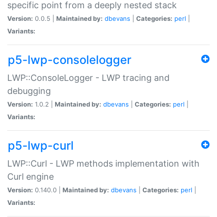
specific point from a deeply nested stack
Version:
0.0.5 |
Maintained by:
dbevans
|
Categories:
perl
|
Variants:
p5-lwp-consolelogger
LWP::ConsoleLogger - LWP tracing and
debugging
Version:
1.0.2 |
Maintained by:
dbevans
|
Categories:
perl
|
Variants:
p5-lwp-curl
LWP::Curl - LWP methods implementation with
Curl engine
Version:
0.140.0 |
Maintained by:
dbevans
|
Categories:
perl
|
Variants: