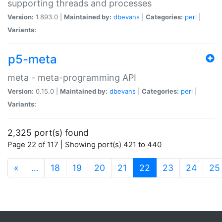
supporting threads and processes
Version:
1.893.0 |
Maintained by:
dbevans
|
Categories:
perl
|
Variants:
p5-meta
meta - meta-programming API
Version:
0.15.0 |
Maintained by:
dbevans
|
Categories:
perl
|
Variants:
2,325 port(s) found
Page 22 of 117 | Showing port(s) 421 to 440
(current)
«
…
18
19
20
21
22
23
24
25