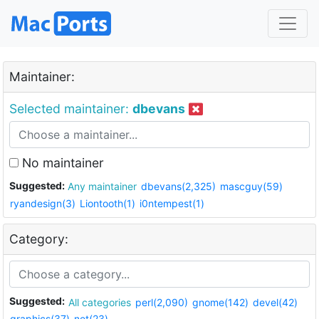
Maintainer:
Selected maintainer:
dbevans
No maintainer
Suggested:
Any maintainer
dbevans(2,325)
mascguy(59)
ryandesign(3)
Liontooth(1)
i0ntempest(1)
Category:
Suggested:
All categories
perl(2,090)
gnome(142)
devel(42)
graphics(37)
net(23)