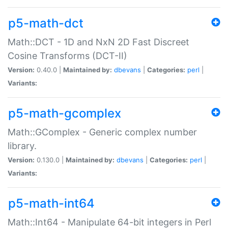
p5-math-dct
Math::DCT - 1D and NxN 2D Fast Discreet
Cosine Transforms (DCT-II)
Version:
0.40.0 |
Maintained by:
dbevans
|
Categories:
perl
|
Variants:
p5-math-gcomplex
Math::GComplex - Generic complex number
library.
Version:
0.130.0 |
Maintained by:
dbevans
|
Categories:
perl
|
Variants:
p5-math-int64
Math::Int64 - Manipulate 64-bit integers in Perl