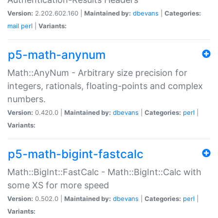
Version:
2.202.602.160 |
Maintained by:
dbevans
|
Categories:
mail
perl
|
Variants:
p5-math-anynum
Math::AnyNum - Arbitrary size precision for
integers, rationals, floating-points and complex
numbers.
Version:
0.420.0 |
Maintained by:
dbevans
|
Categories:
perl
|
Variants:
p5-math-bigint-fastcalc
Math::BigInt::FastCalc - Math::BigInt::Calc with
some XS for more speed
Version:
0.502.0 |
Maintained by:
dbevans
|
Categories:
perl
|
Variants: