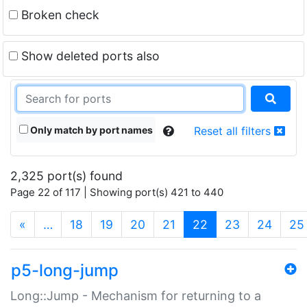
Broken check
Show deleted ports also
Only match by port names
Reset all filters
2,325 port(s) found
Page 22 of 117 | Showing port(s) 421 to 440
(current)
«
…
18
19
20
21
22
23
24
25
p5-long-jump
Long::Jump - Mechanism for returning to a