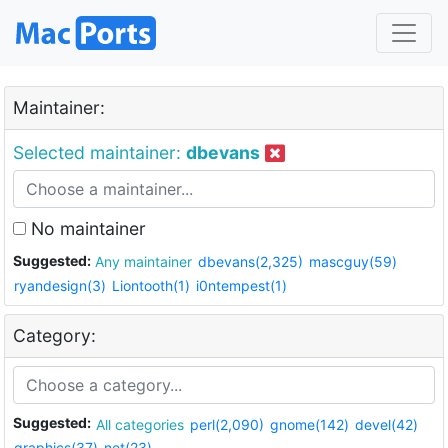
Maintainer:
Selected maintainer:
dbevans
No maintainer
Suggested:
Any maintainer
dbevans(2,325)
mascguy(59)
ryandesign(3)
Liontooth(1)
i0ntempest(1)
Category:
Suggested:
All categories
perl(2,090)
gnome(142)
devel(42)
graphics(37)
net(23)