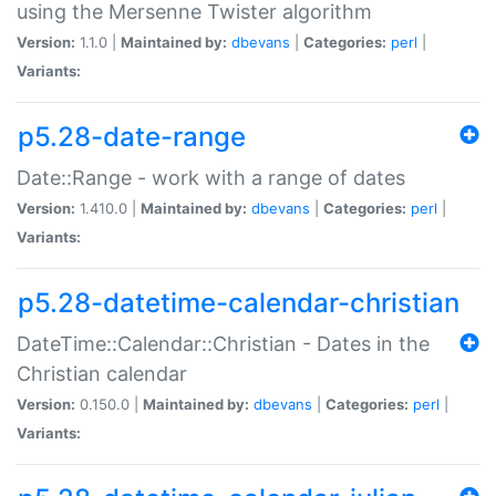
using the Mersenne Twister algorithm
Version:
1.1.0 |
Maintained by:
dbevans
|
Categories:
perl
|
Variants:
p5.28-date-range
Date::Range - work with a range of dates
Version:
1.410.0 |
Maintained by:
dbevans
|
Categories:
perl
|
Variants:
p5.28-datetime-calendar-christian
DateTime::Calendar::Christian - Dates in the
Christian calendar
Version:
0.150.0 |
Maintained by:
dbevans
|
Categories:
perl
|
Variants: