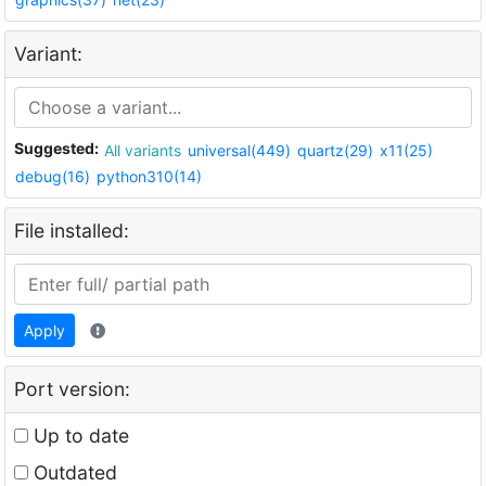
Variant:
Suggested:
All variants
universal(449)
quartz(29)
x11(25)
debug(16)
python310(14)
File installed:
Apply
Port version:
Up to date
Outdated