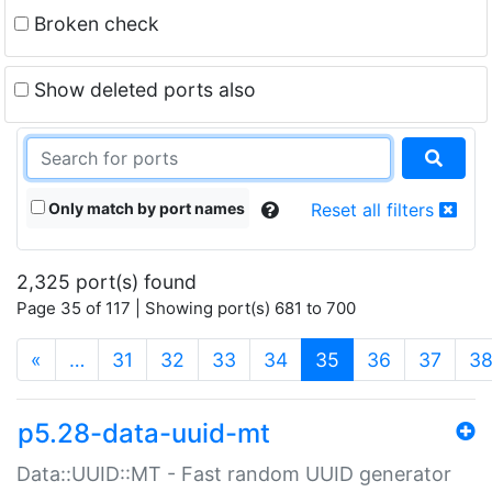
Broken check
Show deleted ports also
Only match by port names
Reset all filters
2,325 port(s) found
Page 35 of 117 | Showing port(s) 681 to 700
(current)
«
…
31
32
33
34
35
36
37
3
p5.28-data-uuid-mt
Data::UUID::MT - Fast random UUID generator