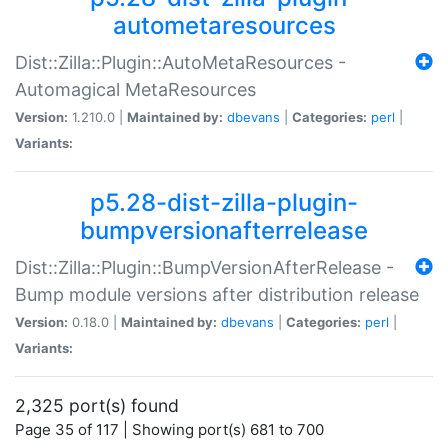
autometaresources
Dist::Zilla::Plugin::AutoMetaResources -
Automagical MetaResources
Version:
1.210.0 |
Maintained by:
dbevans
|
Categories:
perl
|
Variants:
p5.28-dist-zilla-plugin-
bumpversionafterrelease
Dist::Zilla::Plugin::BumpVersionAfterRelease -
Bump module versions after distribution release
Version:
0.18.0 |
Maintained by:
dbevans
|
Categories:
perl
|
Variants:
2,325 port(s) found
Page 35 of 117 | Showing port(s) 681 to 700