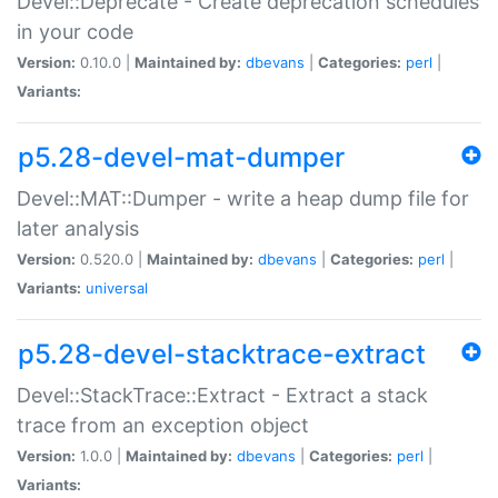
Devel::Deprecate - Create deprecation schedules
in your code
Version:
0.10.0 |
Maintained by:
dbevans
|
Categories:
perl
|
Variants:
p5.28-devel-mat-dumper
Devel::MAT::Dumper - write a heap dump file for
later analysis
Version:
0.520.0 |
Maintained by:
dbevans
|
Categories:
perl
|
Variants:
universal
p5.28-devel-stacktrace-extract
Devel::StackTrace::Extract - Extract a stack
trace from an exception object
Version:
1.0.0 |
Maintained by:
dbevans
|
Categories:
perl
|
Variants: