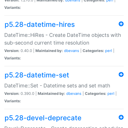
Variants:
p5.28-datetime-hires
DateTime::HiRes - Create DateTime objects with
sub-second current time resolution
Version:
0.40.0 |
Maintained by:
dbevans
|
Categories:
perl
|
Variants:
p5.28-datetime-set
DateTime::Set - Datetime sets and set math
Version:
0.390.0 |
Maintained by:
dbevans
|
Categories:
perl
|
Variants:
p5.28-devel-deprecate