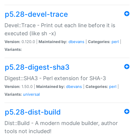
p5.28-devel-trace
Devel::Trace - Print out each line before it is
executed (like sh -x)
Version:
0.120.0 |
Maintained by:
dbevans
|
Categories:
perl
|
Variants:
p5.28-digest-sha3
Digest::SHA3 - Perl extension for SHA-3
Version:
1.50.0 |
Maintained by:
dbevans
|
Categories:
perl
|
Variants:
universal
p5.28-dist-build
Dist::Build - A modern module builder, author
tools not included!