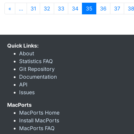
(current)
«
…
31
32
33
34
35
36
37
3
Quick Links:
About
Statistics FAQ
Git Repository
Documentation
API
Issues
MacPorts
MacPorts Home
Install MacPorts
MacPorts FAQ