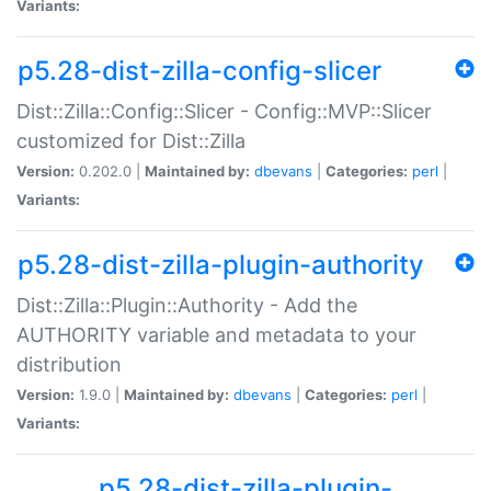
Variants:
p5.28-dist-zilla-config-slicer
Dist::Zilla::Config::Slicer - Config::MVP::Slicer
customized for Dist::Zilla
Version:
0.202.0 |
Maintained by:
dbevans
|
Categories:
perl
|
Variants:
p5.28-dist-zilla-plugin-authority
Dist::Zilla::Plugin::Authority - Add the
AUTHORITY variable and metadata to your
distribution
Version:
1.9.0 |
Maintained by:
dbevans
|
Categories:
perl
|
Variants:
p5.28-dist-zilla-plugin-