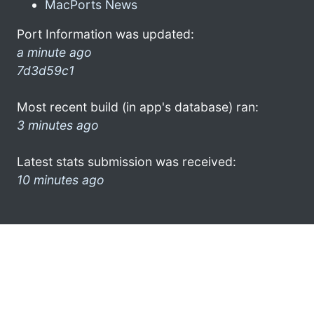
MacPorts News
Port Information was updated:
a minute ago
7d3d59c1
Most recent build (in app's database) ran:
3 minutes ago
Latest stats submission was received:
10 minutes ago