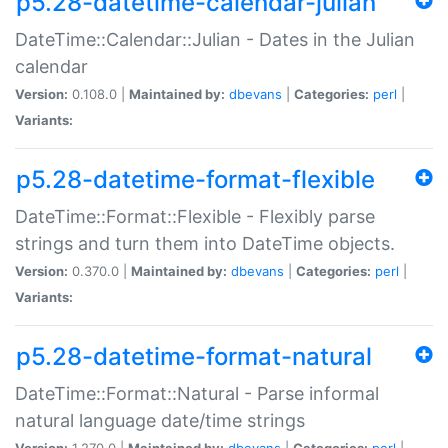
p5.28-datetime-calendar-julian
DateTime::Calendar::Julian - Dates in the Julian
calendar
Version:
0.108.0 |
Maintained by:
dbevans
|
Categories:
perl
|
Variants:
p5.28-datetime-format-flexible
DateTime::Format::Flexible - Flexibly parse
strings and turn them into DateTime objects.
Version:
0.370.0 |
Maintained by:
dbevans
|
Categories:
perl
|
Variants:
p5.28-datetime-format-natural
DateTime::Format::Natural - Parse informal
natural language date/time strings
Version:
1.270.0 |
Maintained by:
dbevans
|
Categories:
perl
|