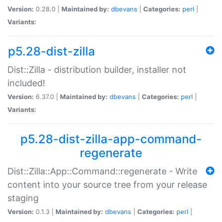
Version:
0.28.0 |
Maintained by:
dbevans
|
Categories:
perl
|
Variants:
p5.28-dist-zilla
Dist::Zilla - distribution builder, installer not
included!
Version:
6.37.0 |
Maintained by:
dbevans
|
Categories:
perl
|
Variants:
p5.28-dist-zilla-app-command-
regenerate
Dist::Zilla::App::Command::regenerate - Write
content into your source tree from your release
staging
Version:
0.1.3 |
Maintained by:
dbevans
|
Categories:
perl
|