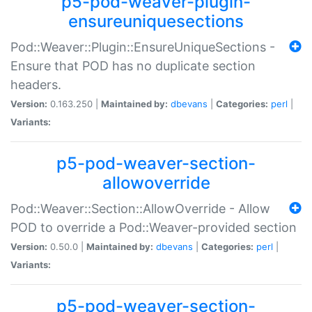
p5-pod-weaver-plugin-
ensureuniquesections
Pod::Weaver::Plugin::EnsureUniqueSections -
Ensure that POD has no duplicate section
headers.
Version:
0.163.250 |
Maintained by:
dbevans
|
Categories:
perl
|
Variants:
p5-pod-weaver-section-
allowoverride
Pod::Weaver::Section::AllowOverride - Allow
POD to override a Pod::Weaver-provided section
Version:
0.50.0 |
Maintained by:
dbevans
|
Categories:
perl
|
Variants:
p5-pod-weaver-section-