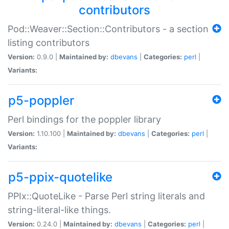
contributors
Pod::Weaver::Section::Contributors - a section
listing contributors
Version:
0.9.0 |
Maintained by:
dbevans
|
Categories:
perl
|
Variants:
p5-poppler
Perl bindings for the poppler library
Version:
1.10.100 |
Maintained by:
dbevans
|
Categories:
perl
|
Variants:
p5-ppix-quotelike
PPIx::QuoteLike - Parse Perl string literals and
string-literal-like things.
Version:
0.24.0 |
Maintained by:
dbevans
|
Categories:
perl
|