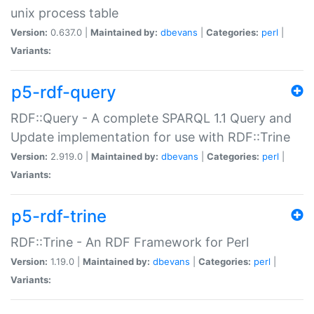
unix process table
Version:
0.637.0 |
Maintained by:
dbevans
|
Categories:
perl
|
Variants:
p5-rdf-query
RDF::Query - A complete SPARQL 1.1 Query and
Update implementation for use with RDF::Trine
Version:
2.919.0 |
Maintained by:
dbevans
|
Categories:
perl
|
Variants:
p5-rdf-trine
RDF::Trine - An RDF Framework for Perl
Version:
1.19.0 |
Maintained by:
dbevans
|
Categories:
perl
|
Variants: