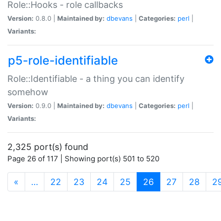
Role::Hooks - role callbacks
Version:
0.8.0 |
Maintained by:
dbevans
|
Categories:
perl
|
Variants:
p5-role-identifiable
Role::Identifiable - a thing you can identify
somehow
Version:
0.9.0 |
Maintained by:
dbevans
|
Categories:
perl
|
Variants:
2,325 port(s) found
Page 26 of 117 | Showing port(s) 501 to 520
(current)
«
…
22
23
24
25
26
27
28
2