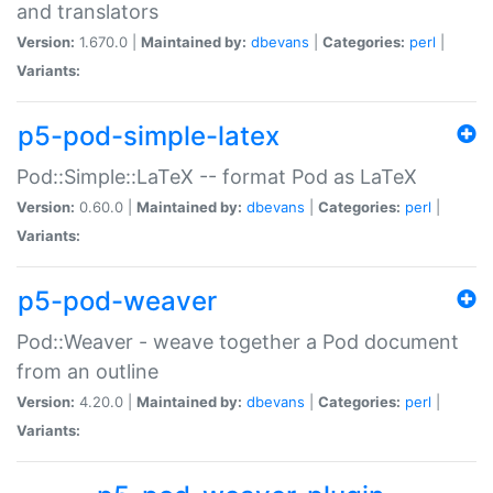
and translators
Version:
1.670.0 |
Maintained by:
dbevans
|
Categories:
perl
|
Variants:
p5-pod-simple-latex
Pod::Simple::LaTeX -- format Pod as LaTeX
Version:
0.60.0 |
Maintained by:
dbevans
|
Categories:
perl
|
Variants:
p5-pod-weaver
Pod::Weaver - weave together a Pod document
from an outline
Version:
4.20.0 |
Maintained by:
dbevans
|
Categories:
perl
|
Variants: