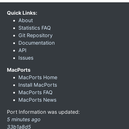
Quick Links:
About
Statistics FAQ
Git Repository
Documentation
API
Issues
MacPorts
MacPorts Home
Install MacPorts
MacPorts FAQ
MacPorts News
Port Information was updated:
5 minutes ago
33b1a8d5