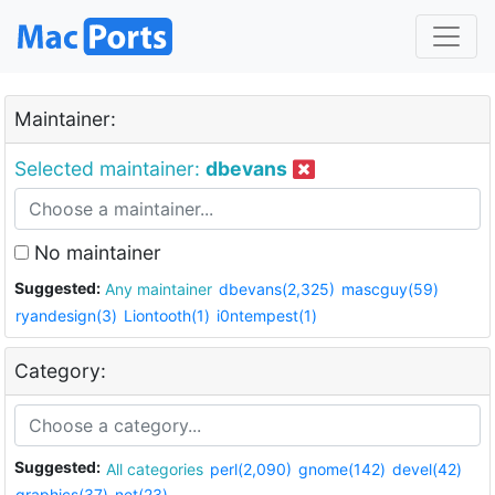
Maintainer:
Selected maintainer:
dbevans
No maintainer
Suggested:
Any maintainer
dbevans(2,325)
mascguy(59)
ryandesign(3)
Liontooth(1)
i0ntempest(1)
Category:
Suggested:
All categories
perl(2,090)
gnome(142)
devel(42)
graphics(37)
net(23)