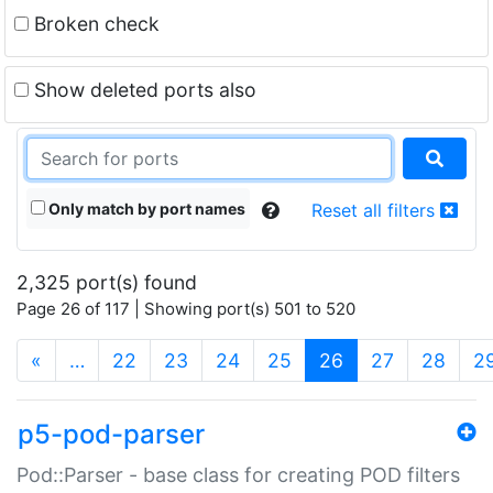
Broken check
Show deleted ports also
Only match by port names
Reset all filters
2,325 port(s) found
Page 26 of 117 | Showing port(s) 501 to 520
(current)
«
…
22
23
24
25
26
27
28
2
p5-pod-parser
Pod::Parser - base class for creating POD filters