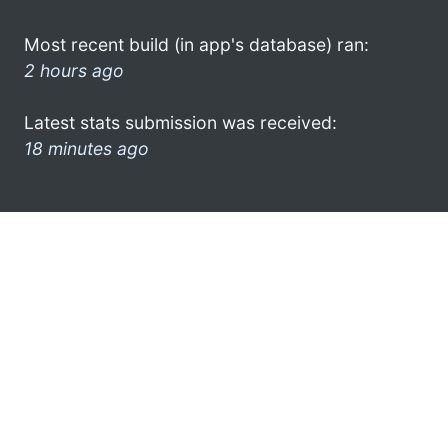
Most recent build (in app's database) ran:
2 hours ago
Latest stats submission was received:
18 minutes ago