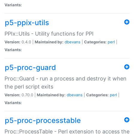
Variants:
p5-ppix-utils
PPIx::Utils - Utility functions for PPI
Version:
0.4.0 |
Maintained by:
dbevans
|
Categories:
perl
|
Variants:
p5-proc-guard
Proc::Guard - run a process and destroy it when
the perl script exits
Version:
0.70.0 |
Maintained by:
dbevans
|
Categories:
perl
|
Variants:
p5-proc-processtable
Proc::ProcessTable - Perl extension to access the