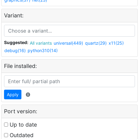
Variant:
Suggested:
All variants
universal(449)
quartz(29)
x11(25)
debug(16)
python310(14)
File installed:
Apply
Port version:
Up to date
Outdated