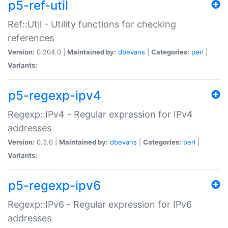
p5-ref-util
Ref::Util - Utility functions for checking
references
Version:
0.204.0 |
Maintained by:
dbevans
|
Categories:
perl
|
Variants:
p5-regexp-ipv4
Regexp::IPv4 - Regular expression for IPv4
addresses
Version:
0.3.0 |
Maintained by:
dbevans
|
Categories:
perl
|
Variants:
p5-regexp-ipv6
Regexp::IPv6 - Regular expression for IPv6
addresses