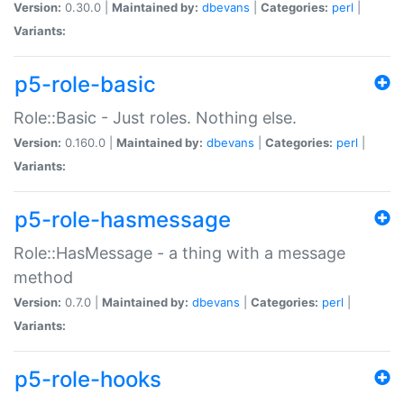
Version:
0.30.0 |
Maintained by:
dbevans
|
Categories:
perl
|
Variants:
p5-role-basic
Role::Basic - Just roles. Nothing else.
Version:
0.160.0 |
Maintained by:
dbevans
|
Categories:
perl
|
Variants:
p5-role-hasmessage
Role::HasMessage - a thing with a message
method
Version:
0.7.0 |
Maintained by:
dbevans
|
Categories:
perl
|
Variants:
p5-role-hooks