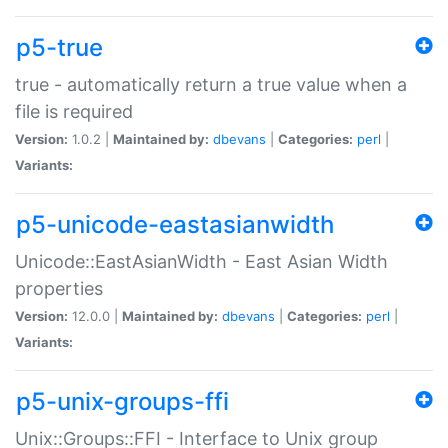
p5-true
true - automatically return a true value when a
file is required
Version:
1.0.2 |
Maintained by:
dbevans
|
Categories:
perl
|
Variants:
p5-unicode-eastasianwidth
Unicode::EastAsianWidth - East Asian Width
properties
Version:
12.0.0 |
Maintained by:
dbevans
|
Categories:
perl
|
Variants:
p5-unix-groups-ffi
Unix::Groups::FFI - Interface to Unix group