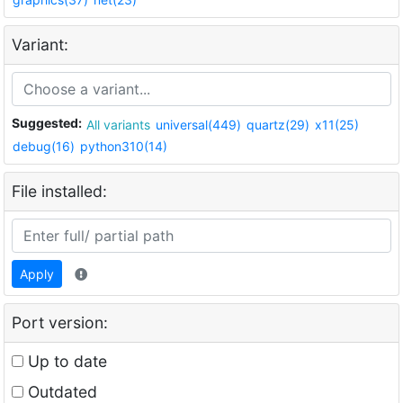
Variant:
Suggested:
All variants
universal(449)
quartz(29)
x11(25)
debug(16)
python310(14)
File installed:
Apply
Port version:
Up to date
Outdated