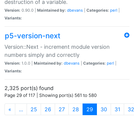
destruction of a variable.
Version:
0.90.0 |
Maintained by:
dbevans
|
Categories:
perl
|
Variants:
p5-version-next
Version::Next - increment module version
numbers simply and correctly
Version:
1.0.0 |
Maintained by:
dbevans
|
Categories:
perl
|
Variants:
2,325 port(s) found
Page 29 of 117 | Showing port(s) 561 to 580
(current)
«
…
25
26
27
28
29
30
31
3