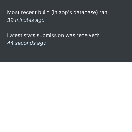
Most recent build (in app's database) ran:
39 minutes ago
Latest stats submission was received:
44 seconds ago