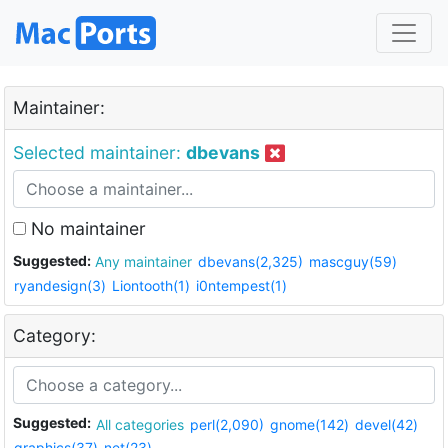
Maintainer:
Selected maintainer:
dbevans
No maintainer
Suggested:
Any maintainer
dbevans(2,325)
mascguy(59)
ryandesign(3)
Liontooth(1)
i0ntempest(1)
Category:
Suggested:
All categories
perl(2,090)
gnome(142)
devel(42)
graphics(37)
net(23)