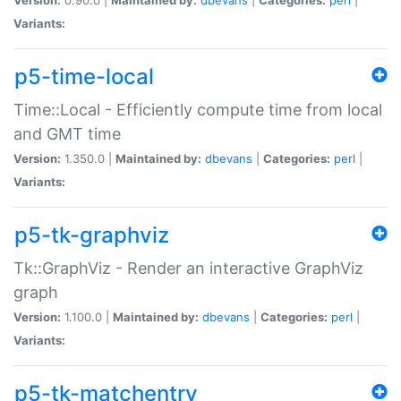
Variants:
p5-time-local
Time::Local - Efficiently compute time from local
and GMT time
Version:
1.350.0 |
Maintained by:
dbevans
|
Categories:
perl
|
Variants:
p5-tk-graphviz
Tk::GraphViz - Render an interactive GraphViz
graph
Version:
1.100.0 |
Maintained by:
dbevans
|
Categories:
perl
|
Variants:
p5-tk-matchentry