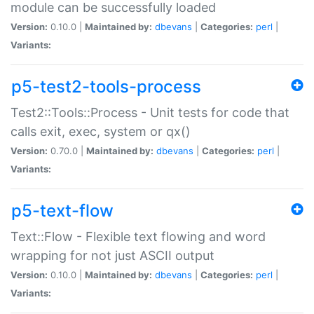
module can be successfully loaded
Version:
0.10.0 |
Maintained by:
dbevans
|
Categories:
perl
|
Variants:
p5-test2-tools-process
Test2::Tools::Process - Unit tests for code that
calls exit, exec, system or qx()
Version:
0.70.0 |
Maintained by:
dbevans
|
Categories:
perl
|
Variants:
p5-text-flow
Text::Flow - Flexible text flowing and word
wrapping for not just ASCII output
Version:
0.10.0 |
Maintained by:
dbevans
|
Categories:
perl
|
Variants: