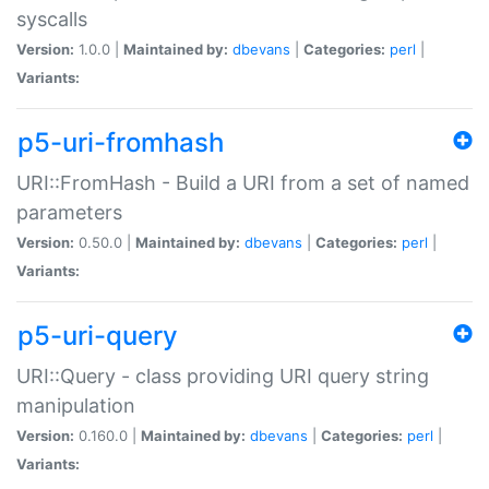
syscalls
Version:
1.0.0 |
Maintained by:
dbevans
|
Categories:
perl
|
Variants:
p5-uri-fromhash
URI::FromHash - Build a URI from a set of named
parameters
Version:
0.50.0 |
Maintained by:
dbevans
|
Categories:
perl
|
Variants:
p5-uri-query
URI::Query - class providing URI query string
manipulation
Version:
0.160.0 |
Maintained by:
dbevans
|
Categories:
perl
|
Variants: