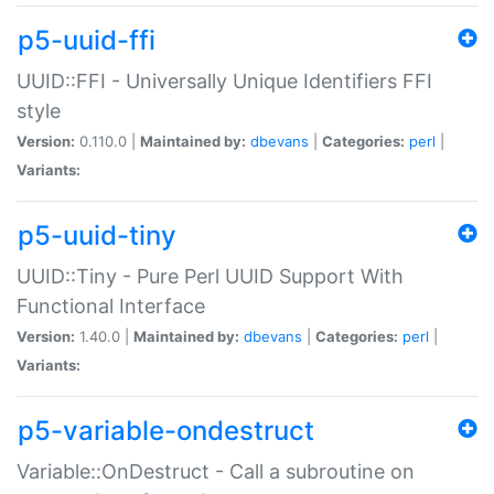
p5-uuid-ffi
UUID::FFI - Universally Unique Identifiers FFI
style
Version:
0.110.0 |
Maintained by:
dbevans
|
Categories:
perl
|
Variants:
p5-uuid-tiny
UUID::Tiny - Pure Perl UUID Support With
Functional Interface
Version:
1.40.0 |
Maintained by:
dbevans
|
Categories:
perl
|
Variants:
p5-variable-ondestruct
Variable::OnDestruct - Call a subroutine on