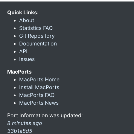
Quick Links:
About
Statistics FAQ
Git Repository
Documentation
API
Issues
MacPorts
MacPorts Home
Install MacPorts
MacPorts FAQ
MacPorts News
Port Information was updated:
8 minutes ago
33b1a8d5