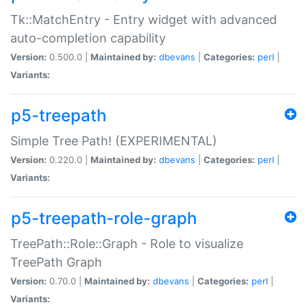
Tk::MatchEntry - Entry widget with advanced
auto-completion capability
Version:
0.500.0 |
Maintained by:
dbevans
|
Categories:
perl
|
Variants:
p5-treepath
Simple Tree Path! (EXPERIMENTAL)
Version:
0.220.0 |
Maintained by:
dbevans
|
Categories:
perl
|
Variants:
p5-treepath-role-graph
TreePath::Role::Graph - Role to visualize
TreePath Graph
Version:
0.70.0 |
Maintained by:
dbevans
|
Categories:
perl
|
Variants: