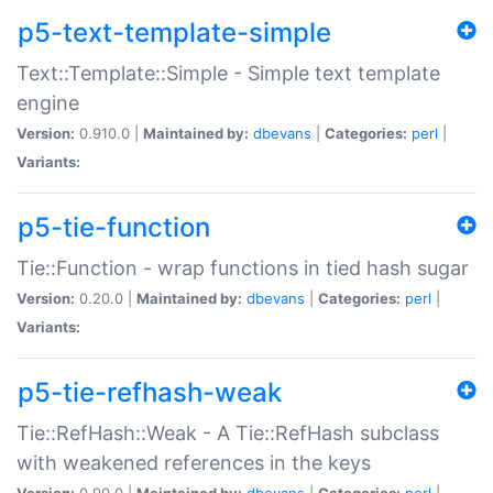
p5-text-template-simple
Text::Template::Simple - Simple text template
engine
Version:
0.910.0 |
Maintained by:
dbevans
|
Categories:
perl
|
Variants:
p5-tie-function
Tie::Function - wrap functions in tied hash sugar
Version:
0.20.0 |
Maintained by:
dbevans
|
Categories:
perl
|
Variants:
p5-tie-refhash-weak
Tie::RefHash::Weak - A Tie::RefHash subclass
with weakened references in the keys
Version:
0.90.0 |
Maintained by:
dbevans
|
Categories:
perl
|