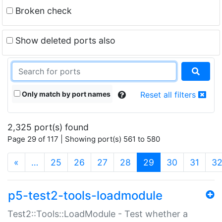
Broken check
Show deleted ports also
Only match by port names
Reset all filters
2,325 port(s) found
Page 29 of 117 | Showing port(s) 561 to 580
(current)
«
…
25
26
27
28
29
30
31
3
p5-test2-tools-loadmodule
Test2::Tools::LoadModule - Test whether a