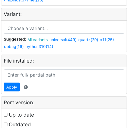
Variant:
Suggested:
All variants
universal(449)
quartz(29)
x11(25)
debug(16)
python310(14)
File installed:
Apply
Port version:
Up to date
Outdated