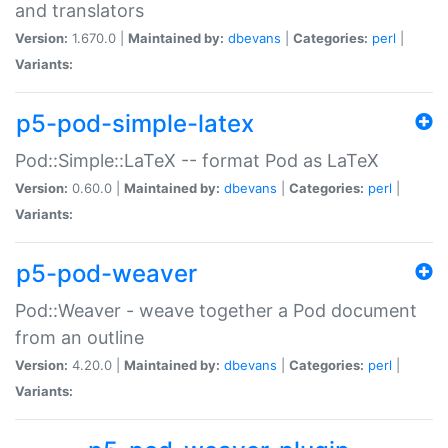
and translators
Version:
1.670.0 |
Maintained by:
dbevans
|
Categories:
perl
|
Variants:
p5-pod-simple-latex
Pod::Simple::LaTeX -- format Pod as LaTeX
Version:
0.60.0 |
Maintained by:
dbevans
|
Categories:
perl
|
Variants:
p5-pod-weaver
Pod::Weaver - weave together a Pod document
from an outline
Version:
4.20.0 |
Maintained by:
dbevans
|
Categories:
perl
|
Variants: