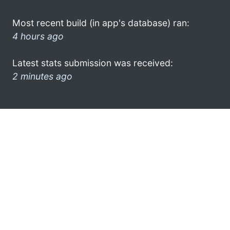
Most recent build (in app's database) ran:
4 hours ago
Latest stats submission was received:
2 minutes ago