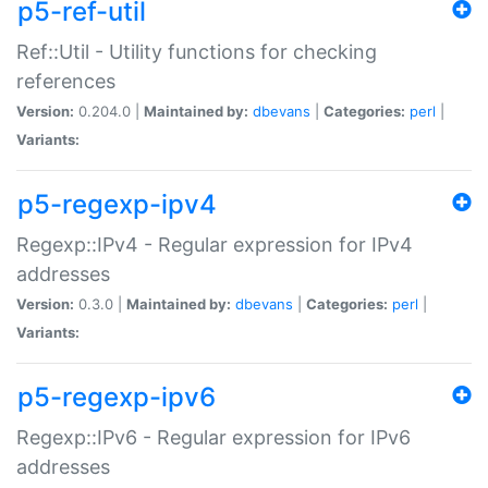
p5-ref-util
Ref::Util - Utility functions for checking
references
Version:
0.204.0 |
Maintained by:
dbevans
|
Categories:
perl
|
Variants:
p5-regexp-ipv4
Regexp::IPv4 - Regular expression for IPv4
addresses
Version:
0.3.0 |
Maintained by:
dbevans
|
Categories:
perl
|
Variants:
p5-regexp-ipv6
Regexp::IPv6 - Regular expression for IPv6
addresses