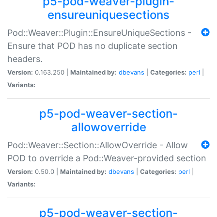
p5-pod-weaver-plugin-
ensureuniquesections
Pod::Weaver::Plugin::EnsureUniqueSections -
Ensure that POD has no duplicate section
headers.
Version:
0.163.250 |
Maintained by:
dbevans
|
Categories:
perl
|
Variants:
p5-pod-weaver-section-
allowoverride
Pod::Weaver::Section::AllowOverride - Allow
POD to override a Pod::Weaver-provided section
Version:
0.50.0 |
Maintained by:
dbevans
|
Categories:
perl
|
Variants:
p5-pod-weaver-section-