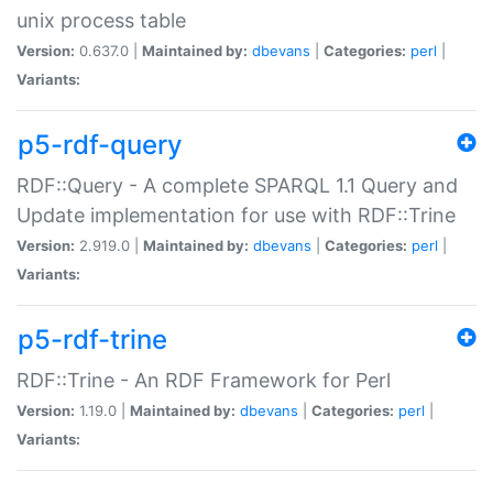
unix process table
Version:
0.637.0 |
Maintained by:
dbevans
|
Categories:
perl
|
Variants:
p5-rdf-query
RDF::Query - A complete SPARQL 1.1 Query and
Update implementation for use with RDF::Trine
Version:
2.919.0 |
Maintained by:
dbevans
|
Categories:
perl
|
Variants:
p5-rdf-trine
RDF::Trine - An RDF Framework for Perl
Version:
1.19.0 |
Maintained by:
dbevans
|
Categories:
perl
|
Variants: