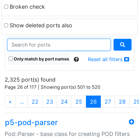
Broken check
Show deleted ports also
Only match by port names
Reset all filters
2,325 port(s) found
Page 26 of 117 | Showing port(s) 501 to 520
(current)
«
…
22
23
24
25
26
27
28
2
p5-pod-parser
Pod::Parser - base class for creating POD filters