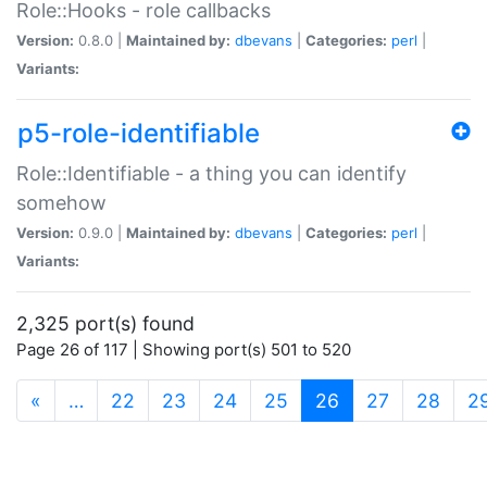
Role::Hooks - role callbacks
Version:
0.8.0 |
Maintained by:
dbevans
|
Categories:
perl
|
Variants:
p5-role-identifiable
Role::Identifiable - a thing you can identify
somehow
Version:
0.9.0 |
Maintained by:
dbevans
|
Categories:
perl
|
Variants:
2,325 port(s) found
Page 26 of 117 | Showing port(s) 501 to 520
(current)
«
…
22
23
24
25
26
27
28
2