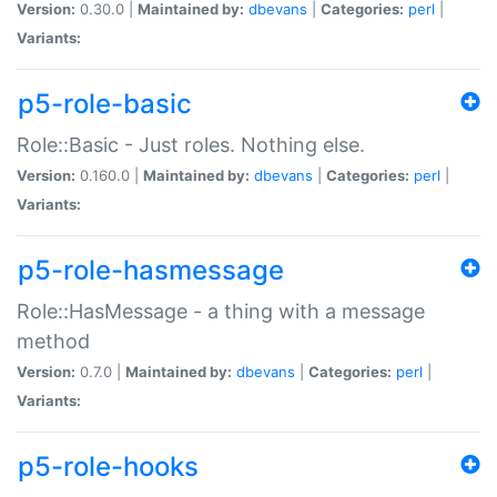
Version:
0.30.0 |
Maintained by:
dbevans
|
Categories:
perl
|
Variants:
p5-role-basic
Role::Basic - Just roles. Nothing else.
Version:
0.160.0 |
Maintained by:
dbevans
|
Categories:
perl
|
Variants:
p5-role-hasmessage
Role::HasMessage - a thing with a message
method
Version:
0.7.0 |
Maintained by:
dbevans
|
Categories:
perl
|
Variants:
p5-role-hooks