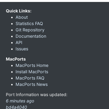
Quick Links:
About
Statistics FAQ
Git Repository
Documentation
API
Issues
MacPorts
MacPorts Home
Install MacPorts
MacPorts FAQ
MacPorts News
Port Information was updated:
6 minutes ago
bd4a4040