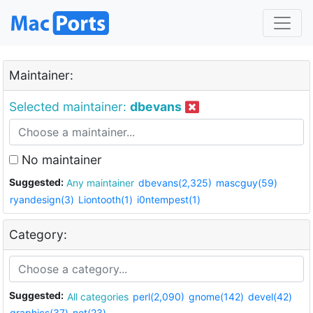
Maintainer:
Selected maintainer:
dbevans
No maintainer
Suggested:
Any maintainer
dbevans(2,325)
mascguy(59)
ryandesign(3)
Liontooth(1)
i0ntempest(1)
Category:
Suggested:
All categories
perl(2,090)
gnome(142)
devel(42)
graphics(37)
net(23)