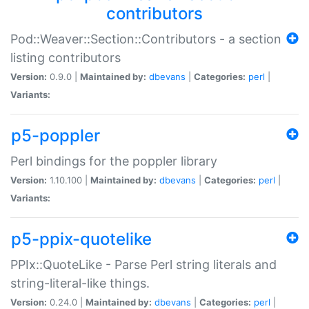
contributors
Pod::Weaver::Section::Contributors - a section
listing contributors
Version:
0.9.0 |
Maintained by:
dbevans
|
Categories:
perl
|
Variants:
p5-poppler
Perl bindings for the poppler library
Version:
1.10.100 |
Maintained by:
dbevans
|
Categories:
perl
|
Variants:
p5-ppix-quotelike
PPIx::QuoteLike - Parse Perl string literals and
string-literal-like things.
Version:
0.24.0 |
Maintained by:
dbevans
|
Categories:
perl
|