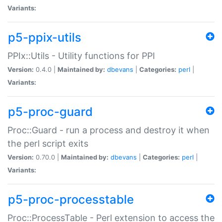
Variants:
p5-ppix-utils
PPIx::Utils - Utility functions for PPI
Version:
0.4.0 |
Maintained by:
dbevans
|
Categories:
perl
|
Variants:
p5-proc-guard
Proc::Guard - run a process and destroy it when
the perl script exits
Version:
0.70.0 |
Maintained by:
dbevans
|
Categories:
perl
|
Variants:
p5-proc-processtable
Proc::ProcessTable - Perl extension to access the