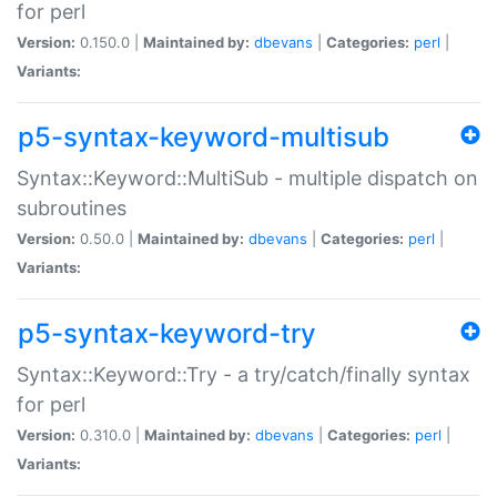
for perl
Version:
0.150.0 |
Maintained by:
dbevans
|
Categories:
perl
|
Variants:
p5-syntax-keyword-multisub
Syntax::Keyword::MultiSub - multiple dispatch on
subroutines
Version:
0.50.0 |
Maintained by:
dbevans
|
Categories:
perl
|
Variants:
p5-syntax-keyword-try
Syntax::Keyword::Try - a try/catch/finally syntax
for perl
Version:
0.310.0 |
Maintained by:
dbevans
|
Categories:
perl
|
Variants: