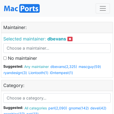
Maintainer:
Selected maintainer:
dbevans
No maintainer
Suggested:
Any maintainer
dbevans(2,325)
mascguy(59)
ryandesign(3)
Liontooth(1)
i0ntempest(1)
Category:
Suggested:
All categories
perl(2,090)
gnome(142)
devel(42)
graphics(37)
net(23)