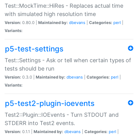
Test::MockTime::HiRes - Replaces actual time
with simulated high resolution time
Version:
0.80.0 |
Maintained by:
dbevans
|
Categories:
perl
|
Variants:
p5-test-settings
Test::Settings - Ask or tell when certain types of
tests should be run
Version:
0.3.0 |
Maintained by:
dbevans
|
Categories:
perl
|
Variants:
p5-test2-plugin-ioevents
Test2::Plugin::IOEvents - Turn STDOUT and
STDERR into Test2 events.
Version:
0.1.1 |
Maintained by:
dbevans
|
Categories:
perl
|