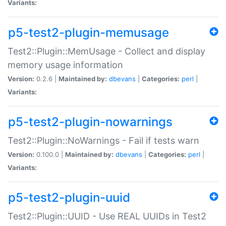
Variants:
p5-test2-plugin-memusage
Test2::Plugin::MemUsage - Collect and display
memory usage information
Version:
0.2.6 |
Maintained by:
dbevans
|
Categories:
perl
|
Variants:
p5-test2-plugin-nowarnings
Test2::Plugin::NoWarnings - Fail if tests warn
Version:
0.100.0 |
Maintained by:
dbevans
|
Categories:
perl
|
Variants:
p5-test2-plugin-uuid
Test2::Plugin::UUID - Use REAL UUIDs in Test2