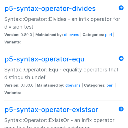
p5-syntax-operator-divides
Syntax::Operator::Divides - an infix operator for
division test
Version:
0.80.0 |
Maintained by:
dbevans
|
Categories:
perl
|
Variants:
p5-syntax-operator-equ
Syntax::Operator::Equ - equality operators that
distinguish undef
Version:
0.100.0 |
Maintained by:
dbevans
|
Categories:
perl
|
Variants:
p5-syntax-operator-existsor
Syntax::Operator::ExistsOr - an infix operator
sensitive to hash element existence