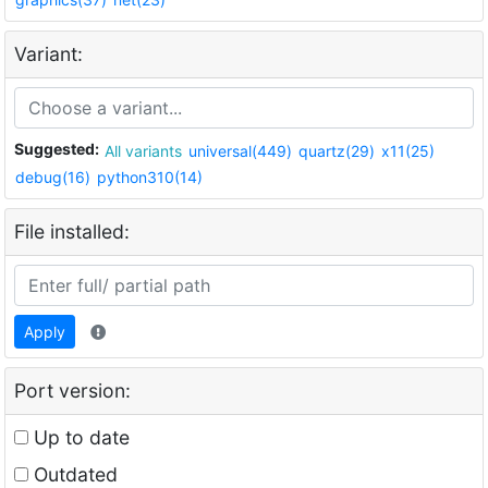
Variant:
Suggested:
All variants
universal(449)
quartz(29)
x11(25)
debug(16)
python310(14)
File installed:
Apply
Port version:
Up to date
Outdated