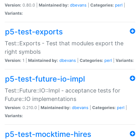
Version:
0.80.0 |
Maintained by:
dbevans
|
Categories:
perl
|
Variants:
p5-test-exports
Test::Exports - Test that modules export the
right symbols
Version:
1 |
Maintained by:
dbevans
|
Categories:
perl
|
Variants:
p5-test-future-io-impl
Test::Future::IO::Impl - acceptance tests for
Future::IO implementations
Version:
0.210.0 |
Maintained by:
dbevans
|
Categories:
perl
|
Variants:
p5-test-mocktime-hires