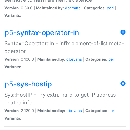
Version:
0.30.0 |
Maintained by:
dbevans
|
Categories:
perl
|
Variants:
p5-syntax-operator-in
Syntax::Operator::In - infix element-of-list meta-
operator
Version:
0.100.0 |
Maintained by:
dbevans
|
Categories:
perl
|
Variants:
p5-sys-hostip
Sys::HostIP - Try extra hard to get IP address
related info
Version:
2.120.0 |
Maintained by:
dbevans
|
Categories:
perl
|
Variants: