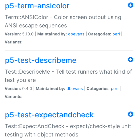
p5-term-ansicolor
Term::ANSIColor - Color screen output using
ANSI escape sequences
Version:
5.10.0 |
Maintained by:
dbevans
|
Categories:
perl
|
Variants:
p5-test-describeme
Test::DescribeMe - Tell test runners what kind of
test you are
Version:
0.4.0 |
Maintained by:
dbevans
|
Categories:
perl
|
Variants:
p5-test-expectandcheck
Test::ExpectAndCheck - expect/check-style unit
testing with object methods