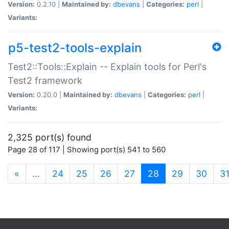
Version:
0.2.10 |
Maintained by:
dbevans
|
Categories:
perl
|
Variants:
p5-test2-tools-explain
Test2::Tools::Explain -- Explain tools for Perl's
Test2 framework
Version:
0.20.0 |
Maintained by:
dbevans
|
Categories:
perl
|
Variants:
2,325 port(s) found
Page 28 of 117 | Showing port(s) 541 to 560
(current)
«
…
24
25
26
27
28
29
30
3