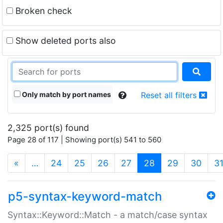
Broken check
Show deleted ports also
Only match by port names
Reset all filters
2,325 port(s) found
Page 28 of 117 | Showing port(s) 541 to 560
(current)
«
…
24
25
26
27
28
29
30
3
p5-syntax-keyword-match
Syntax::Keyword::Match - a match/case syntax