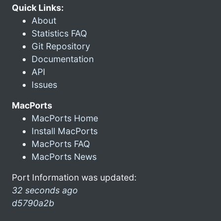
Quick Links:
About
Statistics FAQ
Git Repository
Documentation
API
Issues
MacPorts
MacPorts Home
Install MacPorts
MacPorts FAQ
MacPorts News
Port Information was updated:
32 seconds ago
d5790a2b