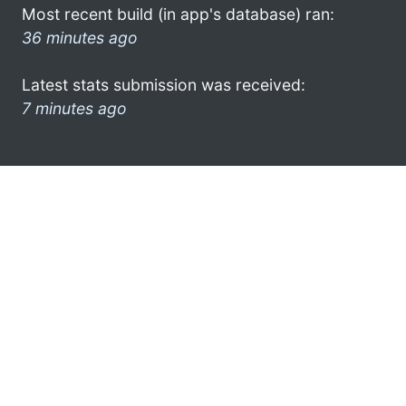
Most recent build (in app's database) ran:
36 minutes ago
Latest stats submission was received:
7 minutes ago