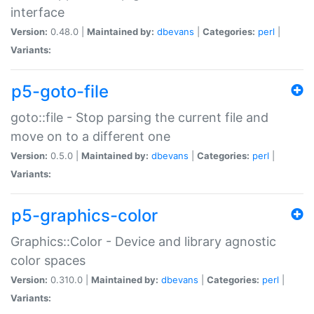
interface
Version:
0.48.0 |
Maintained by:
dbevans
|
Categories:
perl
|
Variants:
p5-goto-file
goto::file - Stop parsing the current file and
move on to a different one
Version:
0.5.0 |
Maintained by:
dbevans
|
Categories:
perl
|
Variants:
p5-graphics-color
Graphics::Color - Device and library agnostic
color spaces
Version:
0.310.0 |
Maintained by:
dbevans
|
Categories:
perl
|
Variants: