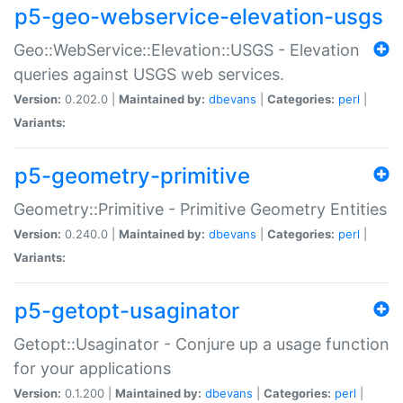
p5-geo-webservice-elevation-usgs
Geo::WebService::Elevation::USGS - Elevation
queries against USGS web services.
Version:
0.202.0 |
Maintained by:
dbevans
|
Categories:
perl
|
Variants:
p5-geometry-primitive
Geometry::Primitive - Primitive Geometry Entities
Version:
0.240.0 |
Maintained by:
dbevans
|
Categories:
perl
|
Variants:
p5-getopt-usaginator
Getopt::Usaginator - Conjure up a usage function
for your applications
Version:
0.1.200 |
Maintained by:
dbevans
|
Categories:
perl
|