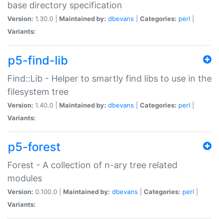
base directory specification
Version:
1.30.0 |
Maintained by:
dbevans
|
Categories:
perl
|
Variants:
p5-find-lib
Find::Lib - Helper to smartly find libs to use in the
filesystem tree
Version:
1.40.0 |
Maintained by:
dbevans
|
Categories:
perl
|
Variants:
p5-forest
Forest - A collection of n-ary tree related
modules
Version:
0.100.0 |
Maintained by:
dbevans
|
Categories:
perl
|
Variants: