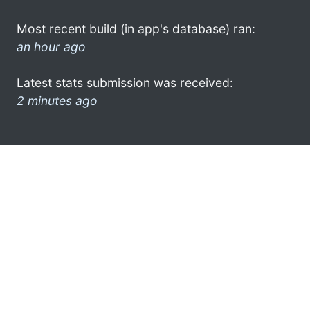
Most recent build (in app's database) ran:
an hour ago
Latest stats submission was received:
2 minutes ago