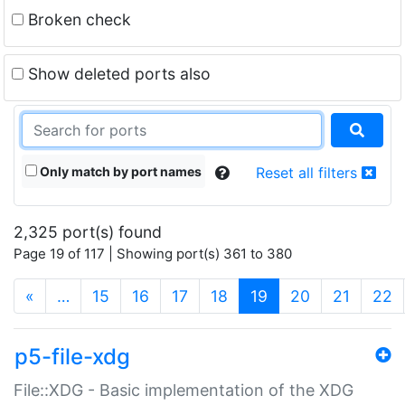
Broken check
Show deleted ports also
Only match by port names
Reset all filters
2,325 port(s) found
Page 19 of 117 | Showing port(s) 361 to 380
(current)
«
…
15
16
17
18
19
20
21
22
p5-file-xdg
File::XDG - Basic implementation of the XDG