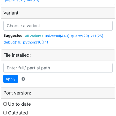
Variant:
Suggested:
All variants
universal(449)
quartz(29)
x11(25)
debug(16)
python310(14)
File installed:
Apply
Port version:
Up to date
Outdated