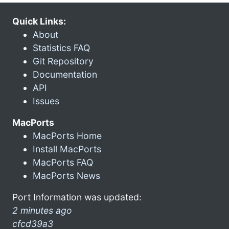
Quick Links:
About
Statistics FAQ
Git Repository
Documentation
API
Issues
MacPorts
MacPorts Home
Install MacPorts
MacPorts FAQ
MacPorts News
Port Information was updated:
2 minutes ago
cfcd39a3