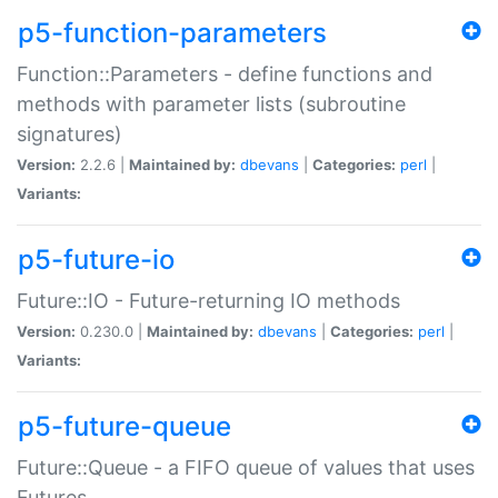
p5-function-parameters
Function::Parameters - define functions and
methods with parameter lists (subroutine
signatures)
Version:
2.2.6 |
Maintained by:
dbevans
|
Categories:
perl
|
Variants:
p5-future-io
Future::IO - Future-returning IO methods
Version:
0.230.0 |
Maintained by:
dbevans
|
Categories:
perl
|
Variants:
p5-future-queue
Future::Queue - a FIFO queue of values that uses
Futures