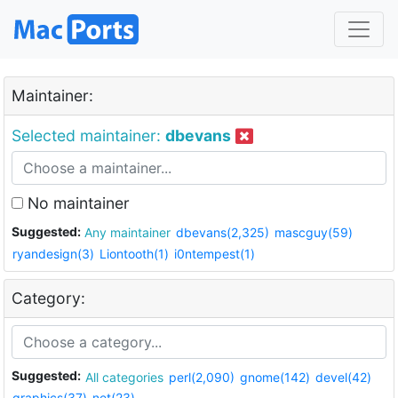
Maintainer:
Selected maintainer:
dbevans
No maintainer
Suggested:
Any maintainer
dbevans(2,325)
mascguy(59)
ryandesign(3)
Liontooth(1)
i0ntempest(1)
Category:
Suggested:
All categories
perl(2,090)
gnome(142)
devel(42)
graphics(37)
net(23)