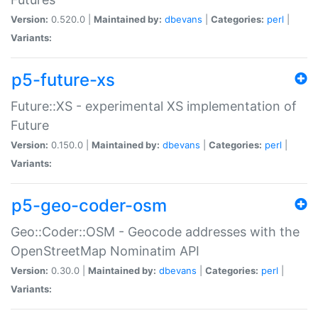
Version:
0.520.0 |
Maintained by:
dbevans
|
Categories:
perl
|
Variants:
p5-future-xs
Future::XS - experimental XS implementation of
Future
Version:
0.150.0 |
Maintained by:
dbevans
|
Categories:
perl
|
Variants:
p5-geo-coder-osm
Geo::Coder::OSM - Geocode addresses with the
OpenStreetMap Nominatim API
Version:
0.30.0 |
Maintained by:
dbevans
|
Categories:
perl
|
Variants: