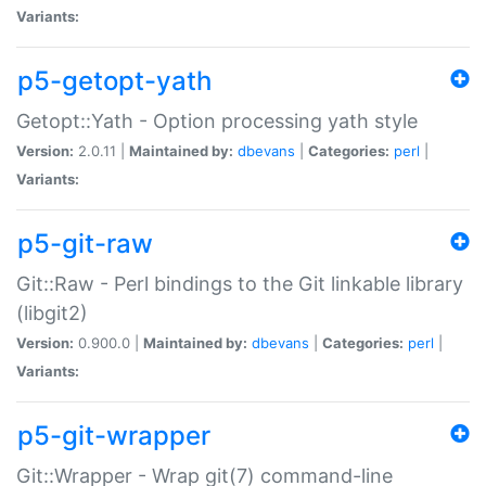
Variants:
p5-getopt-yath
Getopt::Yath - Option processing yath style
Version:
2.0.11 |
Maintained by:
dbevans
|
Categories:
perl
|
Variants:
p5-git-raw
Git::Raw - Perl bindings to the Git linkable library
(libgit2)
Version:
0.900.0 |
Maintained by:
dbevans
|
Categories:
perl
|
Variants:
p5-git-wrapper
Git::Wrapper - Wrap git(7) command-line