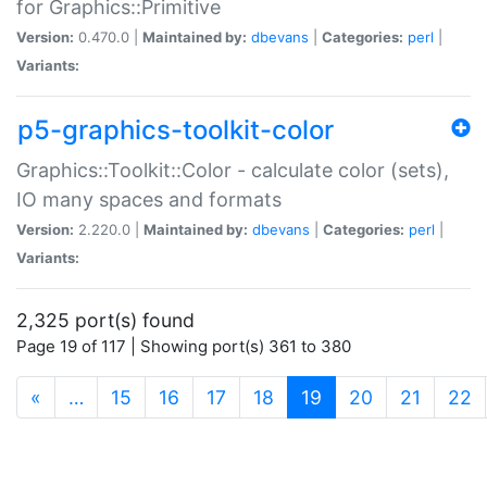
for Graphics::Primitive
Version:
0.470.0 |
Maintained by:
dbevans
|
Categories:
perl
|
Variants:
p5-graphics-toolkit-color
Graphics::Toolkit::Color - calculate color (sets),
IO many spaces and formats
Version:
2.220.0 |
Maintained by:
dbevans
|
Categories:
perl
|
Variants:
2,325 port(s) found
Page 19 of 117 | Showing port(s) 361 to 380
(current)
«
…
15
16
17
18
19
20
21
22