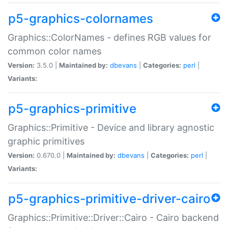
p5-graphics-colornames
Graphics::ColorNames - defines RGB values for
common color names
Version:
3.5.0 |
Maintained by:
dbevans
|
Categories:
perl
|
Variants:
p5-graphics-primitive
Graphics::Primitive - Device and library agnostic
graphic primitives
Version:
0.670.0 |
Maintained by:
dbevans
|
Categories:
perl
|
Variants:
p5-graphics-primitive-driver-cairo
Graphics::Primitive::Driver::Cairo - Cairo backend