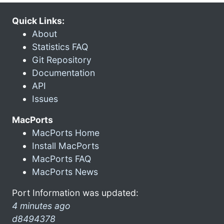
Quick Links:
About
Statistics FAQ
Git Repository
Documentation
API
Issues
MacPorts
MacPorts Home
Install MacPorts
MacPorts FAQ
MacPorts News
Port Information was updated:
4 minutes ago
d8494378