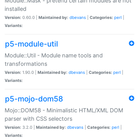
Module::Mask - pretend certain modules are not
installed
Version:
0.60.0 |
Maintained by:
dbevans
|
Categories:
perl
|
Variants:
p5-module-util
Module::Util - Module name tools and
transformations
Version:
1.90.0 |
Maintained by:
dbevans
|
Categories:
perl
|
Variants:
p5-mojo-dom58
Mojo::DOM58 - Minimalistic HTML/XML DOM
parser with CSS selectors
Version:
3.2.0 |
Maintained by:
dbevans
|
Categories:
perl
|
Variants: