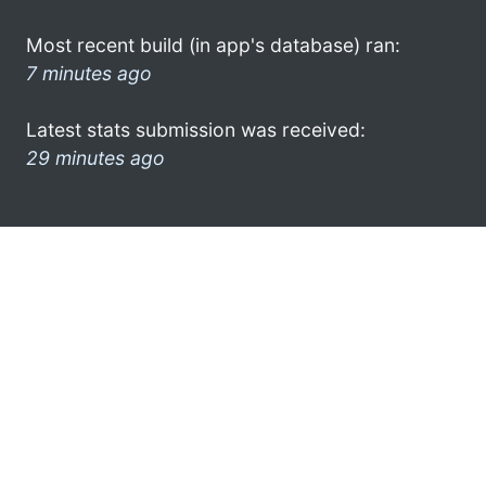
Most recent build (in app's database) ran:
7 minutes ago
Latest stats submission was received:
29 minutes ago