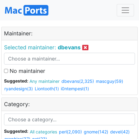
Maintainer:
Selected maintainer:
dbevans
No maintainer
Suggested:
Any maintainer
dbevans(2,325)
mascguy(59)
ryandesign(3)
Liontooth(1)
i0ntempest(1)
Category:
Suggested:
All categories
perl(2,090)
gnome(142)
devel(42)
graphics(37)
net(23)