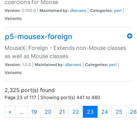
coercions for Moose
Version:
0.100.0 |
Maintained by:
dbevans
|
Categories:
perl
|
Variants:
p5-mousex-foreign
MouseX::Foreign - Extends non-Mouse classes
as well as Mouse classes
Version:
1.0.0 |
Maintained by:
dbevans
|
Categories:
perl
|
Variants:
2,325 port(s) found
Page 23 of 117 | Showing port(s) 441 to 460
(current)
«
…
19
20
21
22
23
24
25
26