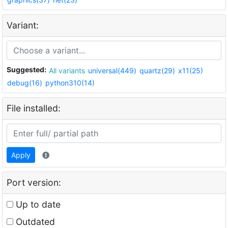
Variant:
Suggested:
All variants
universal(449)
quartz(29)
x11(25)
debug(16)
python310(14)
File installed:
Apply
Port version:
Up to date
Outdated