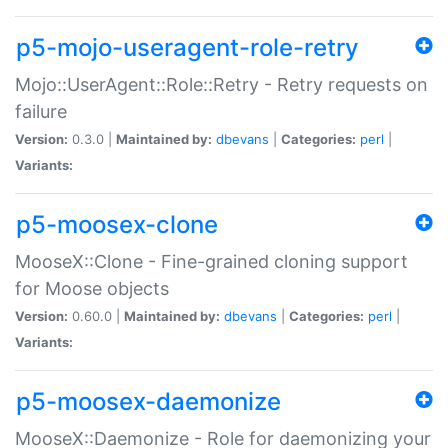
p5-mojo-useragent-role-retry
Mojo::UserAgent::Role::Retry - Retry requests on
failure
Version:
0.3.0 |
Maintained by:
dbevans
|
Categories:
perl
|
Variants:
p5-moosex-clone
MooseX::Clone - Fine-grained cloning support
for Moose objects
Version:
0.60.0 |
Maintained by:
dbevans
|
Categories:
perl
|
Variants:
p5-moosex-daemonize
MooseX::Daemonize - Role for daemonizing your