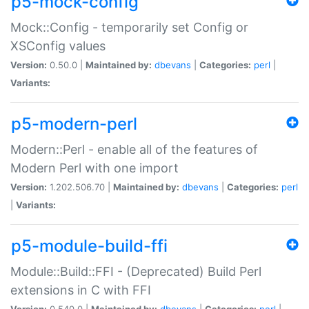
p5-mock-config
Mock::Config - temporarily set Config or
XSConfig values
Version:
0.50.0 |
Maintained by:
dbevans
|
Categories:
perl
|
Variants:
p5-modern-perl
Modern::Perl - enable all of the features of
Modern Perl with one import
Version:
1.202.506.70 |
Maintained by:
dbevans
|
Categories:
perl
|
Variants:
p5-module-build-ffi
Module::Build::FFI - (Deprecated) Build Perl
extensions in C with FFI
Version:
0.540.0 |
Maintained by:
dbevans
|
Categories:
perl
|