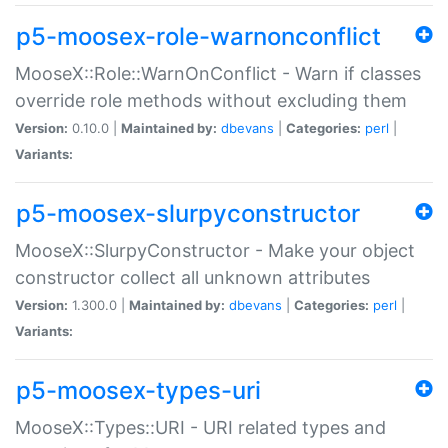
p5-moosex-role-warnonconflict
MooseX::Role::WarnOnConflict - Warn if classes
override role methods without excluding them
Version:
0.10.0 |
Maintained by:
dbevans
|
Categories:
perl
|
Variants:
p5-moosex-slurpyconstructor
MooseX::SlurpyConstructor - Make your object
constructor collect all unknown attributes
Version:
1.300.0 |
Maintained by:
dbevans
|
Categories:
perl
|
Variants:
p5-moosex-types-uri
MooseX::Types::URI - URI related types and