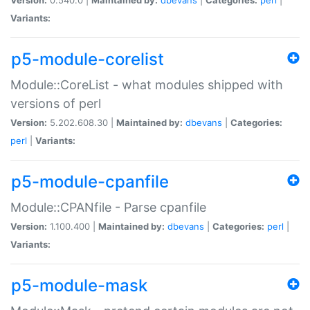
Variants:
p5-module-corelist
Module::CoreList - what modules shipped with
versions of perl
Version:
5.202.608.30 |
Maintained by:
dbevans
|
Categories:
perl
|
Variants:
p5-module-cpanfile
Module::CPANfile - Parse cpanfile
Version:
1.100.400 |
Maintained by:
dbevans
|
Categories:
perl
|
Variants:
p5-module-mask