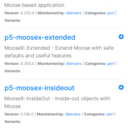
Moose based application
Version:
0.220.0 |
Maintained by:
dbevans
|
Categories:
perl
|
Variants:
p5-moosex-extended
MooseX::Extended - Extend Moose with safe
defaults and useful features
Version:
0.350.0 |
Maintained by:
dbevans
|
Categories:
perl
|
Variants:
p5-moosex-insideout
MooseX::InsideOut - inside-out objects with
Moose
Version:
0.106.0 |
Maintained by:
dbevans
|
Categories:
perl
|
Variants: