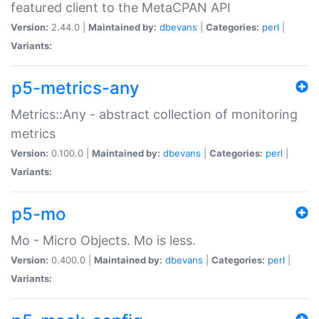
featured client to the MetaCPAN API
Version:
2.44.0 |
Maintained by:
dbevans
|
Categories:
perl
|
Variants:
p5-metrics-any
Metrics::Any - abstract collection of monitoring
metrics
Version:
0.100.0 |
Maintained by:
dbevans
|
Categories:
perl
|
Variants:
p5-mo
Mo - Micro Objects. Mo is less.
Version:
0.400.0 |
Maintained by:
dbevans
|
Categories:
perl
|
Variants: