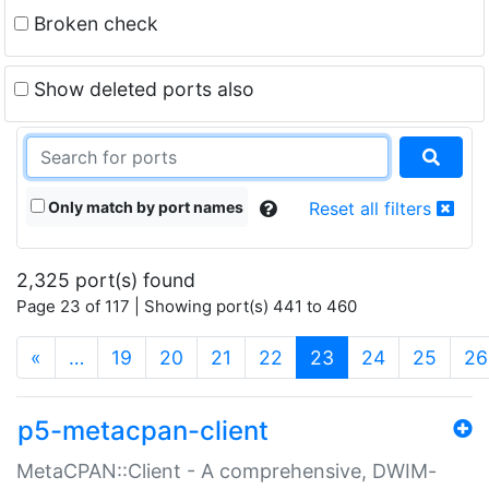
Broken check
Show deleted ports also
Only match by port names
Reset all filters
2,325 port(s) found
Page 23 of 117 | Showing port(s) 441 to 460
(current)
«
…
19
20
21
22
23
24
25
26
p5-metacpan-client
MetaCPAN::Client - A comprehensive, DWIM-