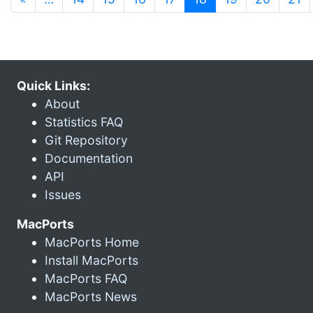
Quick Links:
About
Statistics FAQ
Git Repository
Documentation
API
Issues
MacPorts
MacPorts Home
Install MacPorts
MacPorts FAQ
MacPorts News