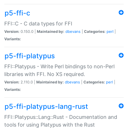
p5-ffi-c
FFI::C - C data types for FFI
Version:
0.150.0 |
Maintained by:
dbevans
|
Categories:
perl
|
Variants:
p5-ffi-platypus
FFI::Platypus - Write Perl bindings to non-Perl
libraries with FFI. No XS required.
Version:
2.110.0 |
Maintained by:
dbevans
|
Categories:
perl
|
Variants:
p5-ffi-platypus-lang-rust
FFI::Platypus::Lang::Rust - Documentation and
tools for using Platypus with the Rust