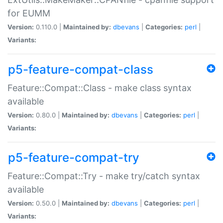
for EUMM
Version:
0.110.0 |
Maintained by:
dbevans
|
Categories:
perl
|
Variants:
p5-feature-compat-class
Feature::Compat::Class - make class syntax
available
Version:
0.80.0 |
Maintained by:
dbevans
|
Categories:
perl
|
Variants:
p5-feature-compat-try
Feature::Compat::Try - make try/catch syntax
available
Version:
0.50.0 |
Maintained by:
dbevans
|
Categories:
perl
|
Variants: