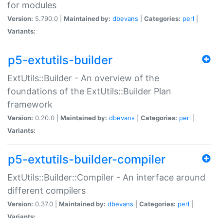
for modules
Version:
5.790.0 |
Maintained by:
dbevans
|
Categories:
perl
|
Variants:
p5-extutils-builder
ExtUtils::Builder - An overview of the
foundations of the ExtUtils::Builder Plan
framework
Version:
0.20.0 |
Maintained by:
dbevans
|
Categories:
perl
|
Variants:
p5-extutils-builder-compiler
ExtUtils::Builder::Compiler - An interface around
different compilers
Version:
0.37.0 |
Maintained by:
dbevans
|
Categories:
perl
|
Variants: