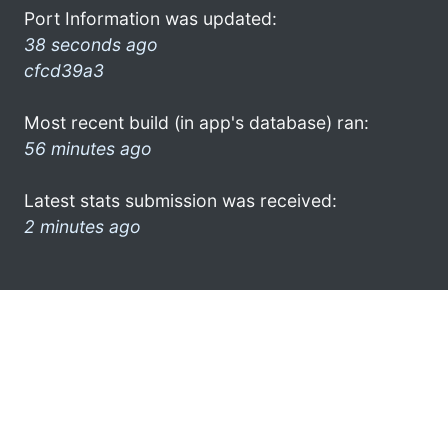
Port Information was updated:
38 seconds ago
cfcd39a3
Most recent build (in app's database) ran:
56 minutes ago
Latest stats submission was received:
2 minutes ago