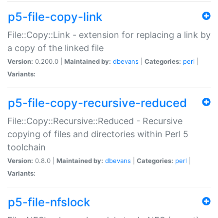
p5-file-copy-link
File::Copy::Link - extension for replacing a link by
a copy of the linked file
Version:
0.200.0 |
Maintained by:
dbevans
|
Categories:
perl
|
Variants:
p5-file-copy-recursive-reduced
File::Copy::Recursive::Reduced - Recursive
copying of files and directories within Perl 5
toolchain
Version:
0.8.0 |
Maintained by:
dbevans
|
Categories:
perl
|
Variants:
p5-file-nfslock