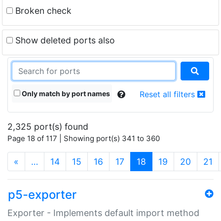
Broken check
Show deleted ports also
Only match by port names
Reset all filters
2,325 port(s) found
Page 18 of 117 | Showing port(s) 341 to 360
(current)
«
…
14
15
16
17
18
19
20
21
p5-exporter
Exporter - Implements default import method