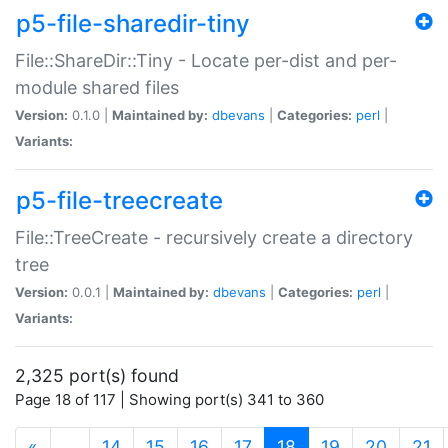
p5-file-sharedir-tiny
File::ShareDir::Tiny - Locate per-dist and per-
module shared files
Version:
0.1.0 |
Maintained by:
dbevans
|
Categories:
perl
|
Variants:
p5-file-treecreate
File::TreeCreate - recursively create a directory
tree
Version:
0.0.1 |
Maintained by:
dbevans
|
Categories:
perl
|
Variants:
2,325 port(s) found
Page 18 of 117 | Showing port(s) 341 to 360
(current)
«
…
14
15
16
17
18
19
20
21