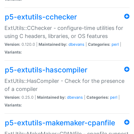
p5-extutils-cchecker
ExtUtils::CChecker - configure-time utilities for
using C headers, libraries, or OS features
Version:
0.120.0 |
Maintained by:
dbevans
|
Categories:
perl
|
Variants:
p5-extutils-hascompiler
ExtUtils::HasCompiler - Check for the presence
of a compiler
Version:
0.25.0 |
Maintained by:
dbevans
|
Categories:
perl
|
Variants:
p5-extutils-makemaker-cpanfile
ExtUtils::MakeMaker::CPANfile - cpanfile support