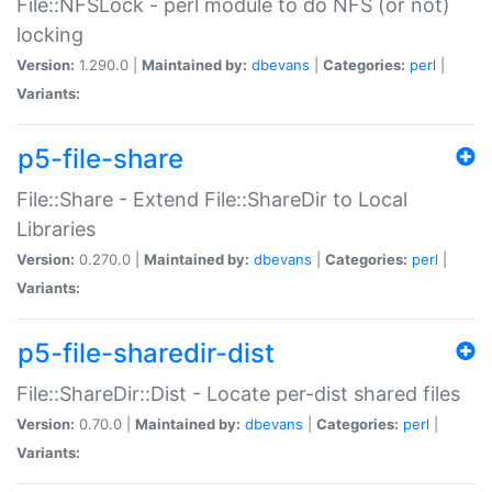
File::NFSLock - perl module to do NFS (or not)
locking
Version:
1.290.0 |
Maintained by:
dbevans
|
Categories:
perl
|
Variants:
p5-file-share
File::Share - Extend File::ShareDir to Local
Libraries
Version:
0.270.0 |
Maintained by:
dbevans
|
Categories:
perl
|
Variants:
p5-file-sharedir-dist
File::ShareDir::Dist - Locate per-dist shared files
Version:
0.70.0 |
Maintained by:
dbevans
|
Categories:
perl
|
Variants: