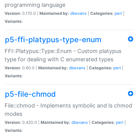
programming language
Version:
0.170.0 |
Maintained by:
dbevans
|
Categories:
perl
|
Variants:
p5-ffi-platypus-type-enum
FFI::Platypus::Type::Enum - Custom platypus
type for dealing with C enumerated types
Version:
0.60.0 |
Maintained by:
dbevans
|
Categories:
perl
|
Variants:
p5-file-chmod
File::chmod - Implements symbolic and ls chmod
modes
Version:
0.420.0 |
Maintained by:
dbevans
|
Categories:
perl
|
Variants: