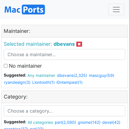
Maintainer:
Selected maintainer:
dbevans
No maintainer
Suggested:
Any maintainer
dbevans(2,325)
mascguy(59)
ryandesign(3)
Liontooth(1)
i0ntempest(1)
Category:
Suggested:
All categories
perl(2,090)
gnome(142)
devel(42)
graphics(37)
net(23)