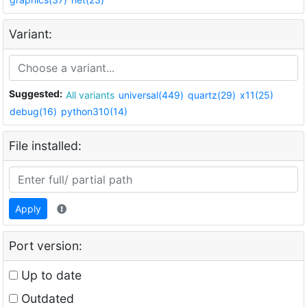
Variant:
Suggested:
All variants
universal(449)
quartz(29)
x11(25)
debug(16)
python310(14)
File installed:
Apply
Port version:
Up to date
Outdated