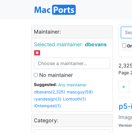
Maintainer:
Selected maintainer:
dbevans
On
2,325
Page 2
No maintainer
Suggested:
Any maintainer
«
dbevans(2,325)
mascguy(59)
ryandesign(3)
Liontooth(1)
p5-
i0ntempest(1)
Image
Category:
Versio