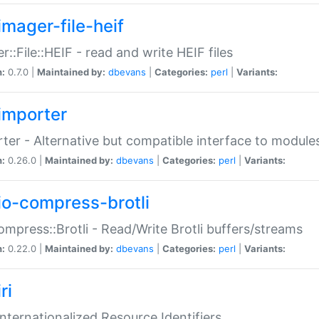
imager-file-heif
r::File::HEIF - read and write HEIF files
n:
0.7.0 |
Maintained by:
dbevans
|
Categories:
perl
|
Variants:
importer
ter - Alternative but compatible interface to module
n:
0.26.0 |
Maintained by:
dbevans
|
Categories:
perl
|
Variants:
io-compress-brotli
ompress::Brotli - Read/Write Brotli buffers/streams
n:
0.22.0 |
Maintained by:
dbevans
|
Categories:
perl
|
Variants:
ri
 Internationalized Resource Identifiers