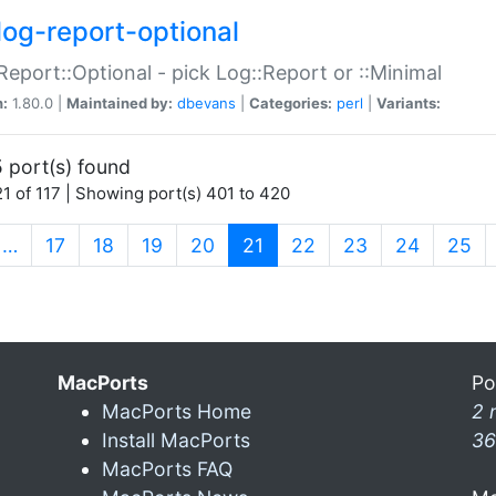
log-report-optional
Report::Optional - pick Log::Report or ::Minimal
n:
1.80.0 |
Maintained by:
dbevans
|
Categories:
perl
|
Variants:
 port(s) found
1 of 117 | Showing port(s) 401 to 420
(current)
…
17
18
19
20
21
22
23
24
25
MacPorts
Po
MacPorts Home
2 
Install MacPorts
36
MacPorts FAQ