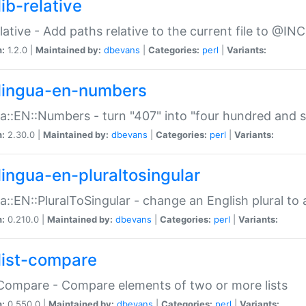
ib-relative
relative - Add paths relative to the current file to @INC
n:
1.2.0 |
Maintained by:
dbevans
|
Categories:
perl
|
Variants:
lingua-en-numbers
a::EN::Numbers - turn "407" into "four hundred and s
n:
2.30.0 |
Maintained by:
dbevans
|
Categories:
perl
|
Variants:
lingua-en-pluraltosingular
a::EN::PluralToSingular - change an English plural to 
n:
0.210.0 |
Maintained by:
dbevans
|
Categories:
perl
|
Variants:
list-compare
:Compare - Compare elements of two or more lists
n:
0.550.0 |
Maintained by:
dbevans
|
Categories:
perl
|
Variants: