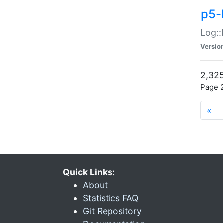
p5-
Log::
Versio
2,325
Page 2
«
Quick Links:
About
Statistics FAQ
Git Repository