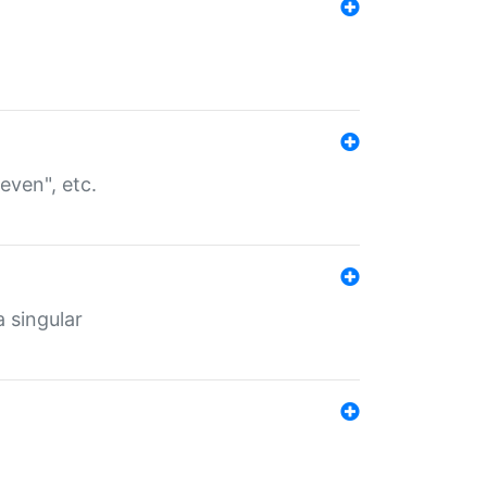
even", etc.
a singular