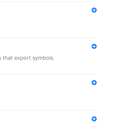
s that export symbols.