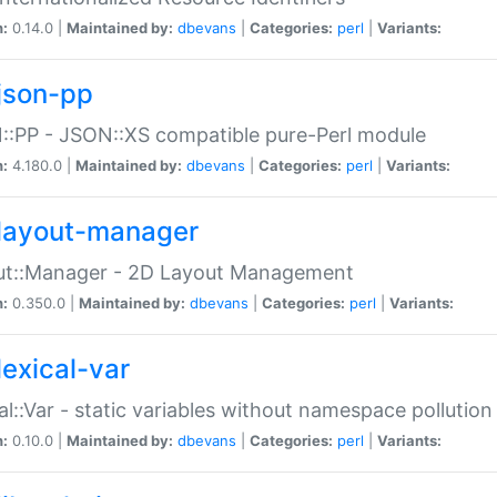
n:
0.14.0 |
Maintained by:
dbevans
|
Categories:
perl
|
Variants:
json-pp
:PP - JSON::XS compatible pure-Perl module
n:
4.180.0 |
Maintained by:
dbevans
|
Categories:
perl
|
Variants:
layout-manager
ut::Manager - 2D Layout Management
n:
0.350.0 |
Maintained by:
dbevans
|
Categories:
perl
|
Variants:
lexical-var
al::Var - static variables without namespace pollution
n:
0.10.0 |
Maintained by:
dbevans
|
Categories:
perl
|
Variants: