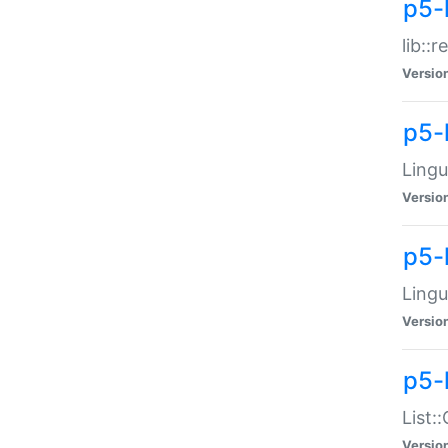
p5-l
lib::
Versio
p5-
Lingu
Versio
p5-
Lingu
Versio
p5-
List:
Versio