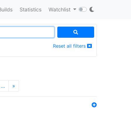
Builds
Statistics
Watchlist
Reset all filters
…
»