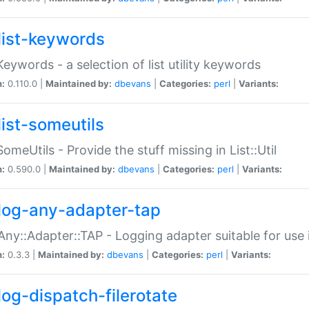
list-keywords
:Keywords - a selection of list utility keywords
n:
0.110.0 |
Maintained by:
dbevans
|
Categories:
perl
|
Variants:
list-someutils
:SomeUtils - Provide the stuff missing in List::Util
n:
0.590.0 |
Maintained by:
dbevans
|
Categories:
perl
|
Variants:
log-any-adapter-tap
Any::Adapter::TAP - Logging adapter suitable for use
n:
0.3.3 |
Maintained by:
dbevans
|
Categories:
perl
|
Variants:
log-dispatch-filerotate