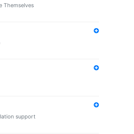
ate Themselves
h
lation support