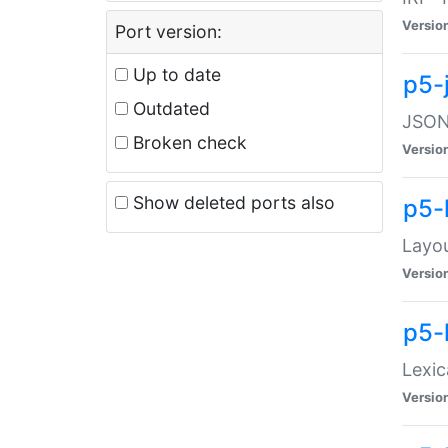
Versio
Port version:
Up to date
p5-
Outdated
JSON:
Broken check
Versio
Show deleted ports also
p5-
Layo
Versio
p5-
Lexic
Versio