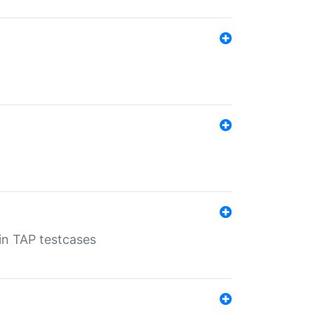
 in TAP testcases