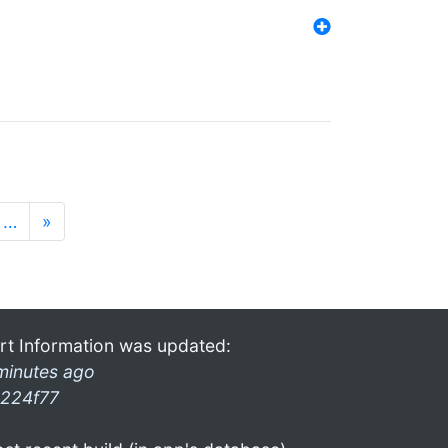
…
»
rt Information was updated:
minutes ago
224f77