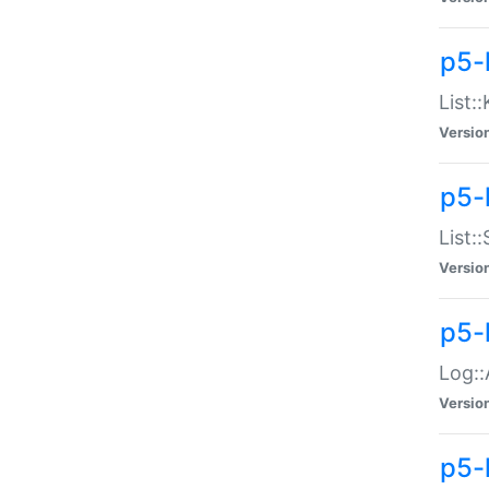
p5-
List:
Versio
p5-
List:
Versio
p5-
Log::
Versio
p5-