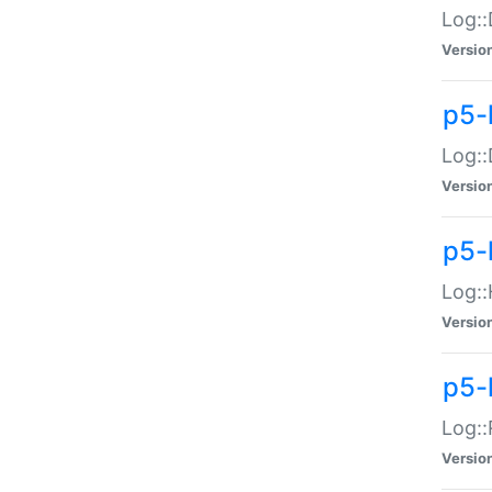
Log::
Versio
p5-
Log::
Versio
p5-
Log::
Versio
p5-
Log::
Versio