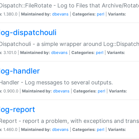
Dispatch::FileRotate - Log to Files that Archive/Rot
n:
1.380.0 |
Maintained by:
dbevans
|
Categories:
perl
|
Variants:
log-dispatchouli
Dispatchouli - a simple wrapper around Log::Dispatc
n:
3.101.0 |
Maintained by:
dbevans
|
Categories:
perl
|
Variants:
log-handler
Handler - Log messages to several outputs.
n:
0.900.0 |
Maintained by:
dbevans
|
Categories:
perl
|
Variants:
log-report
Report - report a problem, with exceptions and trans
n:
1.460.0 |
Maintained by:
dbevans
|
Categories:
perl
|
Variants: