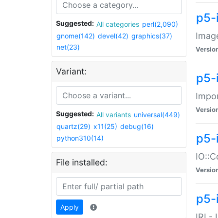
p5-
Suggested:
All categories
perl(2,090)
Image
gnome(142)
devel(42)
graphics(37)
net(23)
Versio
Variant:
p5-
Impor
Versio
Suggested:
All variants
universal(449)
quartz(29)
x11(25)
debug(16)
p5-
python310(14)
IO::C
File installed:
Versio
p5-i
Apply
IRI -