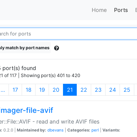
Home
Ports
ly match by port names
 port(s) found
1 of 117 | Showing port(s) 401 to 420
(current)
…
17
18
19
20
21
22
23
24
25
imager-file-avif
r::File::AVIF - read and write AVIF files
n:
0.2.0 |
Maintained by:
dbevans
|
Categories:
perl
|
Variants: