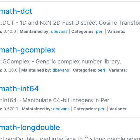
math-dct
:DCT - 1D and NxN 2D Fast Discreet Cosine Transfo
n:
0.40.0 |
Maintained by:
dbevans
|
Categories:
perl
|
Variants:
math-gcomplex
:GComplex - Generic complex number library.
n:
0.130.0 |
Maintained by:
dbevans
|
Categories:
perl
|
Variants:
math-int64
:Int64 - Manipulate 64-bit integers in Perl
n:
0.570.0 |
Maintained by:
dbevans
|
Categories:
perl
|
Variants:
math-longdouble
:LongDouble - perl interface to C's long double oper