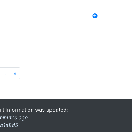
…
»
rt Information was updated:
minutes ago
b1a8d5