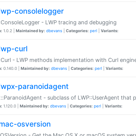
lwp-consolelogger
:ConsoleLogger - LWP tracing and debugging
n:
1.0.2 |
Maintained by:
dbevans
|
Categories:
perl
|
Variants:
lwp-curl
Curl - LWP methods implementation with Curl engin
n:
0.140.0 |
Maintained by:
dbevans
|
Categories:
perl
|
Variants:
lwpx-paranoidagent
:ParanoidAgent - subclass of LWP::UserAgent that 
n:
1.120.0 |
Maintained by:
dbevans
|
Categories:
perl
|
Variants:
mac-osversion
:OSVersion - Get the Mac OS X or macOS system ver