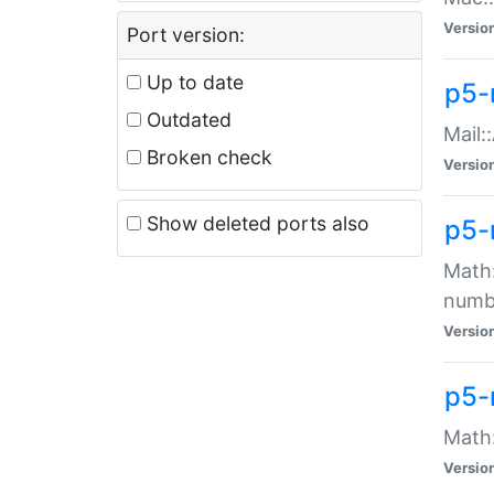
Versio
Port version:
Up to date
p5-
Outdated
Mail:
Broken check
Versio
Show deleted ports also
p5-
Math:
numb
Versio
p5-
Math:
Versio