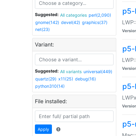
p5-
Suggested:
All categories
perl(2,090)
LWP:
gnome(142)
devel(42)
graphics(37)
net(23)
Versio
Variant:
p5-
LWP::
Versio
Suggested:
All variants
universal(449)
quartz(29)
x11(25)
debug(16)
p5-
python310(14)
LWPx:
File installed:
Versio
p5-
Apply
Mac: