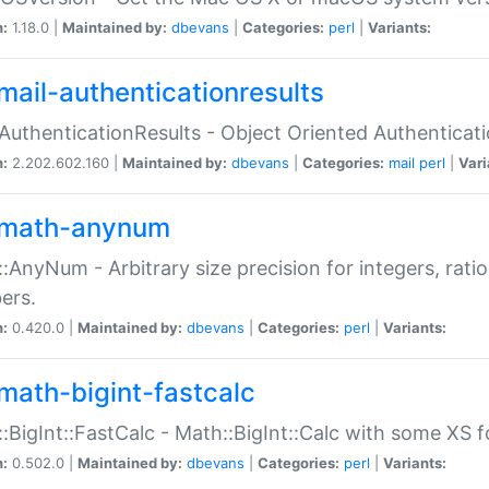
n:
1.18.0 |
Maintained by:
dbevans
|
Categories:
perl
|
Variants:
mail-authenticationresults
:AuthenticationResults - Object Oriented Authenticat
n:
2.202.602.160 |
Maintained by:
dbevans
|
Categories:
mail
perl
|
Vari
math-anynum
:AnyNum - Arbitrary size precision for integers, rati
ers.
n:
0.420.0 |
Maintained by:
dbevans
|
Categories:
perl
|
Variants:
math-bigint-fastcalc
:BigInt::FastCalc - Math::BigInt::Calc with some XS 
n:
0.502.0 |
Maintained by:
dbevans
|
Categories:
perl
|
Variants: