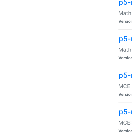
p5-
Math:
Versio
p5-
Math:
Versio
p5-
MCE -
Versio
p5-
MCE::
Versio