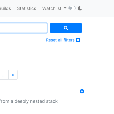
Builds
Statistics
Watchlist
Reset all filters
…
»
 from a deeply nested stack