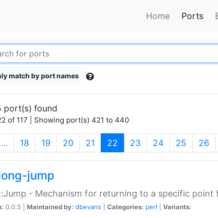
Home
Ports
ly match by port names
 port(s) found
2 of 117 | Showing port(s) 421 to 440
(current)
…
18
19
20
21
22
23
24
25
26
long-jump
:Jump - Mechanism for returning to a specific point
n:
0.0.5 |
Maintained by:
dbevans
|
Categories:
perl
|
Variants: