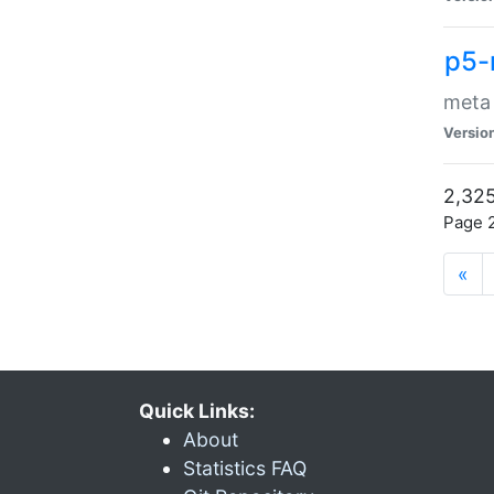
p5-
meta
Versio
2,325
Page 2
«
Quick Links:
About
Statistics FAQ