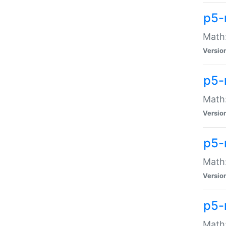
p5-
Math:
Versio
p5-
Math:
Versio
p5-
Math:
Versio
p5-
Math: