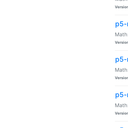
Versio
p5-
Math:
Versio
p5-
Math:
Versio
p5-
Math
Versio