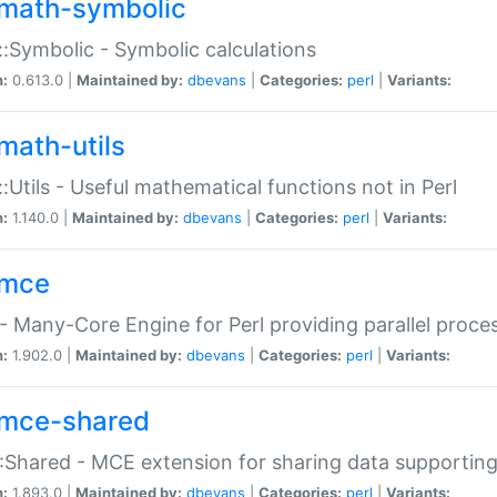
math-symbolic
:Symbolic - Symbolic calculations
n:
0.613.0 |
Maintained by:
dbevans
|
Categories:
perl
|
Variants:
math-utils
:Utils - Useful mathematical functions not in Perl
n:
1.140.0 |
Maintained by:
dbevans
|
Categories:
perl
|
Variants:
mce
 Many-Core Engine for Perl providing parallel proces
n:
1.902.0 |
Maintained by:
dbevans
|
Categories:
perl
|
Variants:
mce-shared
Shared - MCE extension for sharing data supportin
n:
1.893.0 |
Maintained by:
dbevans
|
Categories:
perl
|
Variants: