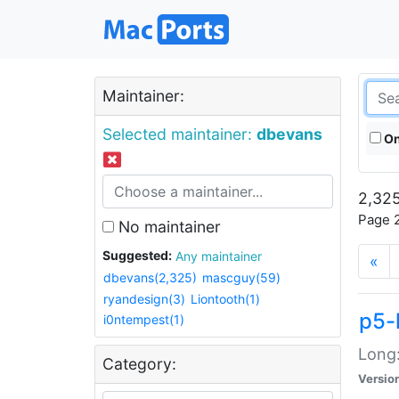
Maintainer:
Selected maintainer:
dbevans
On
2,325
Page 2
No maintainer
Suggested:
Any maintainer
«
dbevans(2,325)
mascguy(59)
ryandesign(3)
Liontooth(1)
p5-
i0ntempest(1)
Long:
Category:
Versio