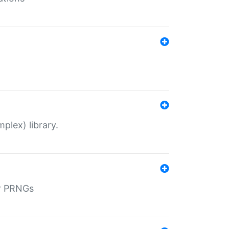
plex) library.
r PRNGs