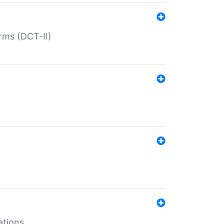
rms (DCT-II)
ations