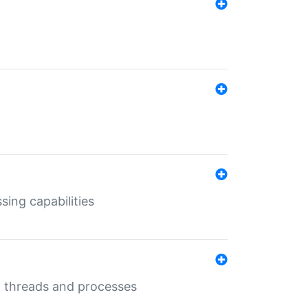
sing capabilities
g threads and processes