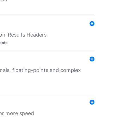
ion-Results Headers
ants:
onals, floating-points and complex
for more speed