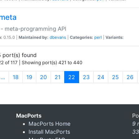
meta
 - meta-programming API
n:
0.15.0 |
Maintained by:
dbevans
|
Categories:
perl
|
Variants:
 port(s) found
2 of 117 | Showing port(s) 421 to 440
(current)
…
18
19
20
21
22
23
24
25
26
MacPorts
Po
MacPorts Home
9 
Install MacPorts
33