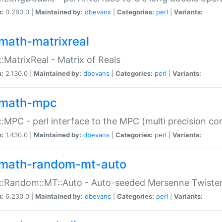
n:
0.260.0 |
Maintained by:
dbevans
|
Categories:
perl
|
Variants:
math-matrixreal
:MatrixReal - Matrix of Reals
n:
2.130.0 |
Maintained by:
dbevans
|
Categories:
perl
|
Variants:
math-mpc
:MPC - perl interface to the MPC (multi precision com
n:
1.430.0 |
Maintained by:
dbevans
|
Categories:
perl
|
Variants:
math-random-mt-auto
::Random::MT::Auto - Auto-seeded Mersenne Twiste
n:
6.230.0 |
Maintained by:
dbevans
|
Categories:
perl
|
Variants: