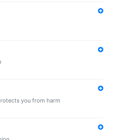
e
protects you from harm
sion