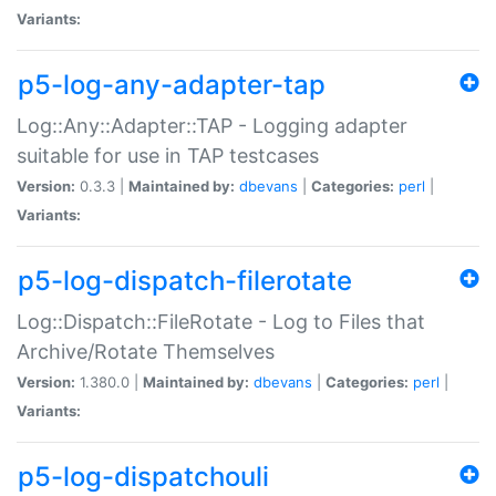
Variants:
p5-log-any-adapter-tap
Log::Any::Adapter::TAP - Logging adapter
suitable for use in TAP testcases
Version:
0.3.3 |
Maintained by:
dbevans
|
Categories:
perl
|
Variants:
p5-log-dispatch-filerotate
Log::Dispatch::FileRotate - Log to Files that
Archive/Rotate Themselves
Version:
1.380.0 |
Maintained by:
dbevans
|
Categories:
perl
|
Variants:
p5-log-dispatchouli