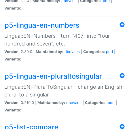
Version:
1.2.0 |
Maintained by:
dbevans
|
Categories:
perl
|
Variants:
p5-lingua-en-numbers
Lingua::EN::Numbers - turn "407" into "four
hundred and seven", etc.
Version:
2.30.0 |
Maintained by:
dbevans
|
Categories:
perl
|
Variants:
p5-lingua-en-pluraltosingular
Lingua::EN::PluralToSingular - change an English
plural to a singular
Version:
0.210.0 |
Maintained by:
dbevans
|
Categories:
perl
|
Variants:
p5-list-compare