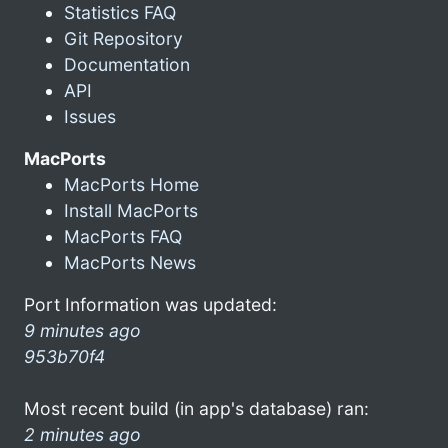
Statistics FAQ
Git Repository
Documentation
API
Issues
MacPorts
MacPorts Home
Install MacPorts
MacPorts FAQ
MacPorts News
Port Information was updated:
9 minutes ago
953b70f4
Most recent build (in app's database) ran:
2 minutes ago