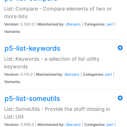
List::Compare - Compare elements of two or
more lists
Version:
0.550.0 |
Maintained by:
dbevans
|
Categories:
perl
|
Variants:
p5-list-keywords
List::Keywords - a selection of list utility
keywords
Version:
0.110.0 |
Maintained by:
dbevans
|
Categories:
perl
|
Variants:
p5-list-someutils
List::SomeUtils - Provide the stuff missing in
List::Util
Version:
0.590.0 |
Maintained by:
dbevans
|
Categories:
perl
|