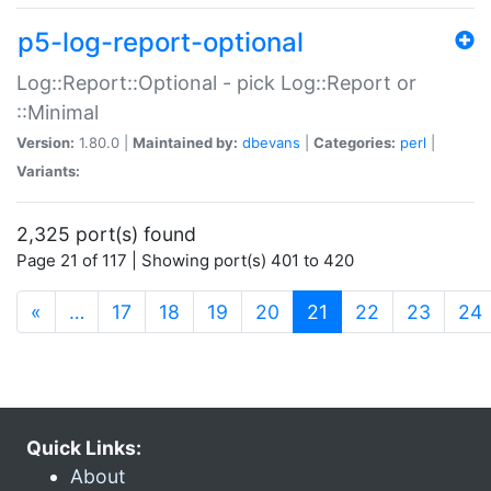
p5-log-report-optional
Log::Report::Optional - pick Log::Report or
::Minimal
Version:
1.80.0 |
Maintained by:
dbevans
|
Categories:
perl
|
Variants:
2,325 port(s) found
Page 21 of 117 | Showing port(s) 401 to 420
(current)
«
…
17
18
19
20
21
22
23
24
Quick Links:
About