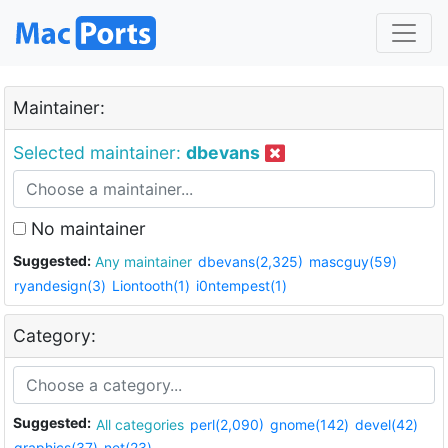
Maintainer:
Selected maintainer:
dbevans
No maintainer
Suggested:
Any maintainer
dbevans(2,325)
mascguy(59)
ryandesign(3)
Liontooth(1)
i0ntempest(1)
Category:
Suggested:
All categories
perl(2,090)
gnome(142)
devel(42)
graphics(37)
net(23)