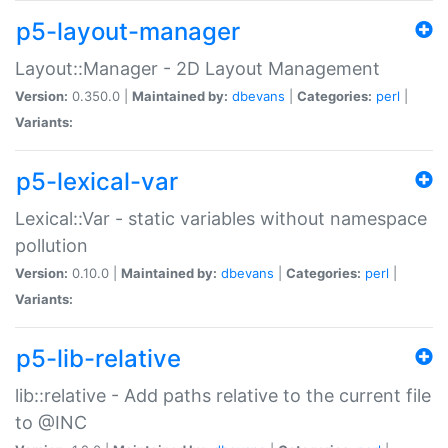
p5-layout-manager
Layout::Manager - 2D Layout Management
Version:
0.350.0 |
Maintained by:
dbevans
|
Categories:
perl
|
Variants:
p5-lexical-var
Lexical::Var - static variables without namespace
pollution
Version:
0.10.0 |
Maintained by:
dbevans
|
Categories:
perl
|
Variants:
p5-lib-relative
lib::relative - Add paths relative to the current file
to @INC