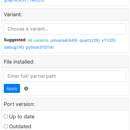
Variant:
Suggested:
All variants
universal(449)
quartz(29)
x11(25)
debug(16)
python310(14)
File installed:
Apply
Port version:
Up to date
Outdated