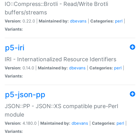
IO::Compress::Brotli - Read/Write Brotli
buffers/streams
Version:
0.22.0 |
Maintained by:
dbevans
|
Categories:
perl
|
Variants:
p5-iri
IRI - Internationalized Resource Identifiers
Version:
0.14.0 |
Maintained by:
dbevans
|
Categories:
perl
|
Variants:
p5-json-pp
JSON::PP - JSON::XS compatible pure-Perl
module
Version:
4.180.0 |
Maintained by:
dbevans
|
Categories:
perl
|
Variants: