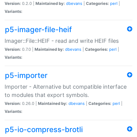
Version:
0.2.0 |
Maintained by:
dbevans
|
Categories:
perl
|
Variants:
p5-imager-file-heif
Imager::File::HEIF - read and write HEIF files
Version:
0.7.0 |
Maintained by:
dbevans
|
Categories:
perl
|
Variants:
p5-importer
Importer - Alternative but compatible interface
to modules that export symbols.
Version:
0.26.0 |
Maintained by:
dbevans
|
Categories:
perl
|
Variants:
p5-io-compress-brotli