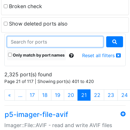
Broken check
Show deleted ports also
Only match by port names
Reset all filters
2,325 port(s) found
Page 21 of 117 | Showing port(s) 401 to 420
(current)
«
…
17
18
19
20
21
22
23
24
p5-imager-file-avif
Imager::File::AVIF - read and write AVIF files