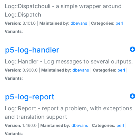
Log::Dispatchouli - a simple wrapper around
Log::Dispatch
Version:
3.101.0 |
Maintained by:
dbevans
|
Categories:
perl
|
Variants:
p5-log-handler
Log::Handler - Log messages to several outputs.
Version:
0.900.0 |
Maintained by:
dbevans
|
Categories:
perl
|
Variants:
p5-log-report
Log::Report - report a problem, with exceptions
and translation support
Version:
1.460.0 |
Maintained by:
dbevans
|
Categories:
perl
|
Variants: