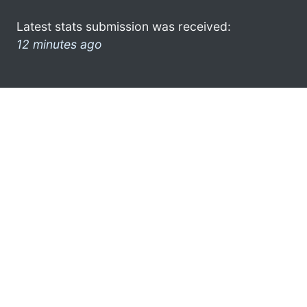
Latest stats submission was received:
12 minutes ago