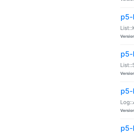
p5-
List:
Versio
p5-
List:
Versio
p5-
Log::
Versio
p5-