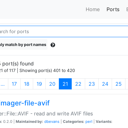
Home
Ports
ly match by port names
 port(s) found
1 of 117 | Showing port(s) 401 to 420
(current)
…
17
18
19
20
21
22
23
24
25
imager-file-avif
r::File::AVIF - read and write AVIF files
n:
0.2.0 |
Maintained by:
dbevans
|
Categories:
perl
|
Variants: