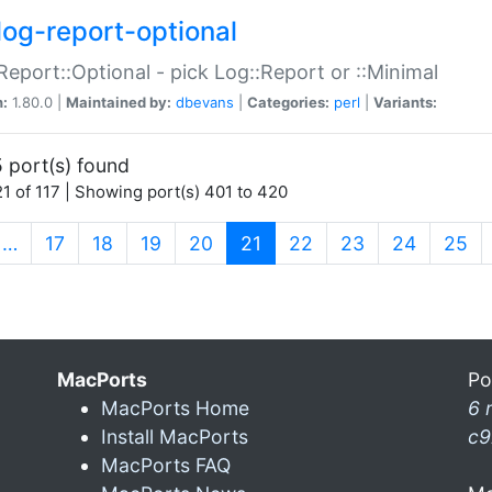
log-report-optional
Report::Optional - pick Log::Report or ::Minimal
n:
1.80.0 |
Maintained by:
dbevans
|
Categories:
perl
|
Variants:
 port(s) found
1 of 117 | Showing port(s) 401 to 420
(current)
…
17
18
19
20
21
22
23
24
25
MacPorts
Po
MacPorts Home
6 
Install MacPorts
c9
MacPorts FAQ