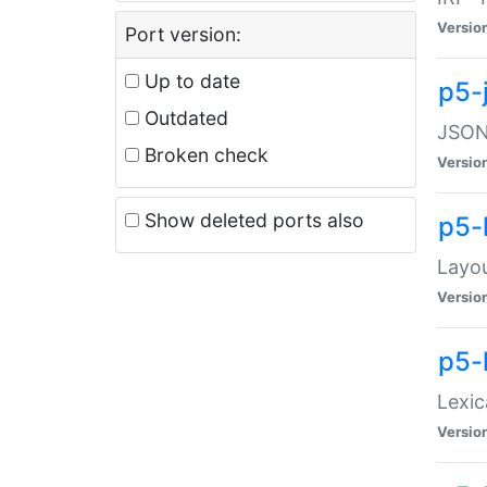
Versio
Port version:
Up to date
p5-
Outdated
JSON:
Broken check
Versio
Show deleted ports also
p5-
Layo
Versio
p5-
Lexic
Versio