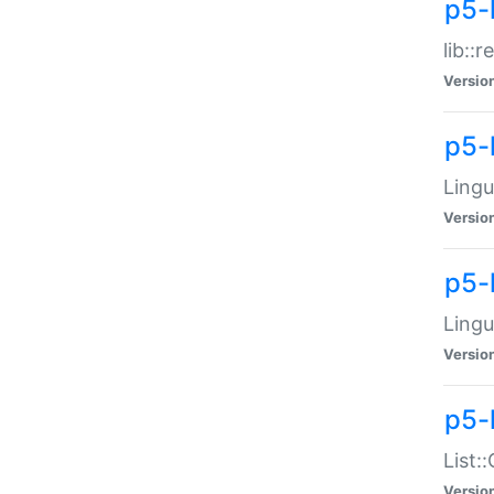
p5-l
lib::
Versio
p5-
Lingu
Versio
p5-
Lingu
Versio
p5-
List:
Versio