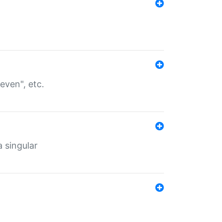
even", etc.
a singular