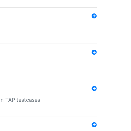
 in TAP testcases