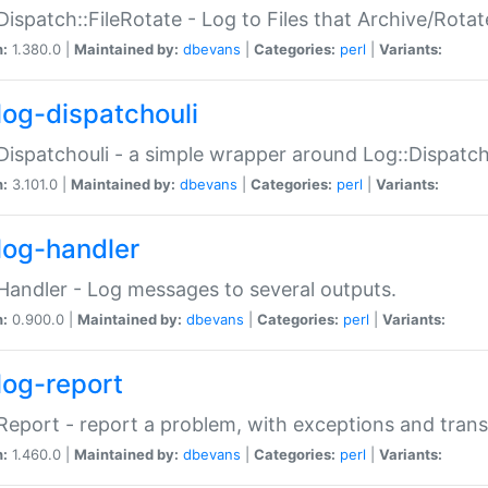
Dispatch::FileRotate - Log to Files that Archive/Rot
n:
1.380.0 |
Maintained by:
dbevans
|
Categories:
perl
|
Variants:
log-dispatchouli
Dispatchouli - a simple wrapper around Log::Dispatc
n:
3.101.0 |
Maintained by:
dbevans
|
Categories:
perl
|
Variants:
log-handler
Handler - Log messages to several outputs.
n:
0.900.0 |
Maintained by:
dbevans
|
Categories:
perl
|
Variants:
log-report
Report - report a problem, with exceptions and trans
n:
1.460.0 |
Maintained by:
dbevans
|
Categories:
perl
|
Variants: