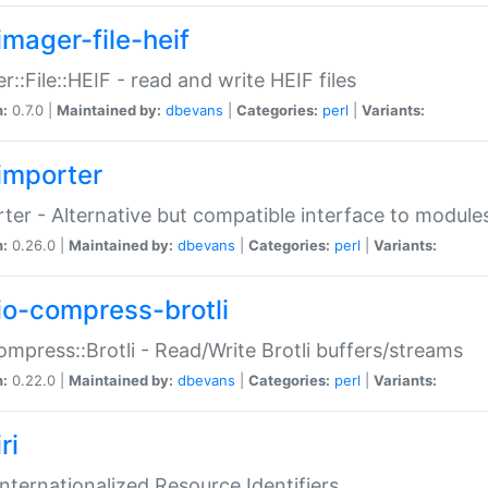
imager-file-heif
r::File::HEIF - read and write HEIF files
n:
0.7.0 |
Maintained by:
dbevans
|
Categories:
perl
|
Variants:
importer
ter - Alternative but compatible interface to module
n:
0.26.0 |
Maintained by:
dbevans
|
Categories:
perl
|
Variants:
io-compress-brotli
ompress::Brotli - Read/Write Brotli buffers/streams
n:
0.22.0 |
Maintained by:
dbevans
|
Categories:
perl
|
Variants:
ri
 Internationalized Resource Identifiers