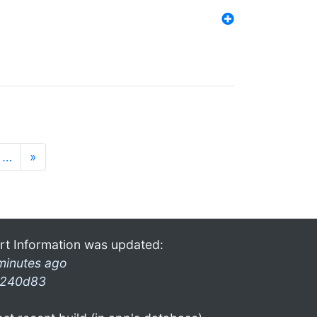
…
»
rt Information was updated:
minutes ago
240d83