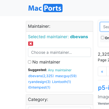
Maintainer:
Selected maintainer:
dbevans
On
2,325
Page 2
No maintainer
Suggested:
Any maintainer
«
dbevans(2,325)
mascguy(59)
ryandesign(3)
Liontooth(1)
p5-
i0ntempest(1)
Image
Category:
Versio