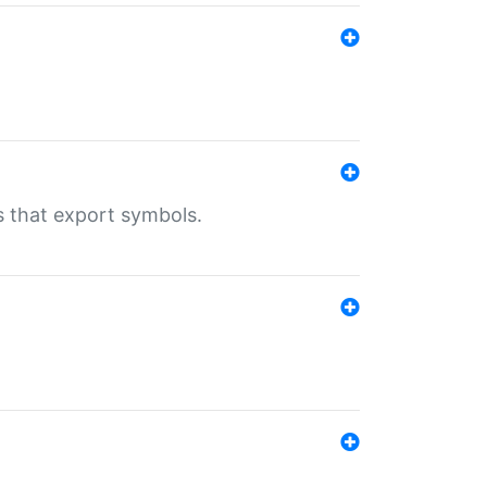
s that export symbols.