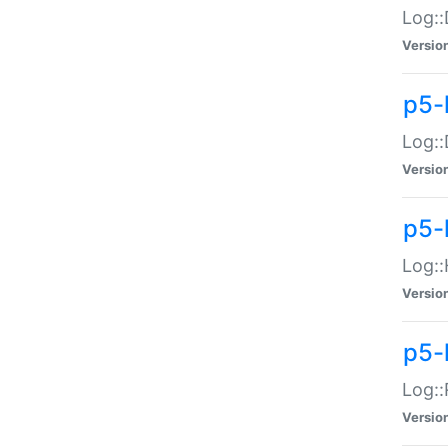
Log::
Versio
p5-
Log::
Versio
p5-
Log::
Versio
p5-
Log::
Versio