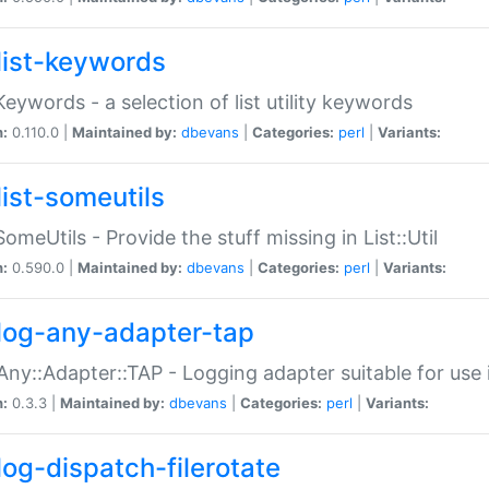
list-keywords
:Keywords - a selection of list utility keywords
n:
0.110.0 |
Maintained by:
dbevans
|
Categories:
perl
|
Variants:
list-someutils
:SomeUtils - Provide the stuff missing in List::Util
n:
0.590.0 |
Maintained by:
dbevans
|
Categories:
perl
|
Variants:
log-any-adapter-tap
Any::Adapter::TAP - Logging adapter suitable for use
n:
0.3.3 |
Maintained by:
dbevans
|
Categories:
perl
|
Variants:
log-dispatch-filerotate