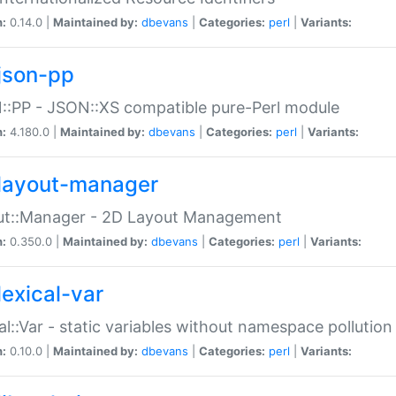
n:
0.14.0 |
Maintained by:
dbevans
|
Categories:
perl
|
Variants:
json-pp
:PP - JSON::XS compatible pure-Perl module
n:
4.180.0 |
Maintained by:
dbevans
|
Categories:
perl
|
Variants:
layout-manager
ut::Manager - 2D Layout Management
n:
0.350.0 |
Maintained by:
dbevans
|
Categories:
perl
|
Variants:
lexical-var
al::Var - static variables without namespace pollution
n:
0.10.0 |
Maintained by:
dbevans
|
Categories:
perl
|
Variants: