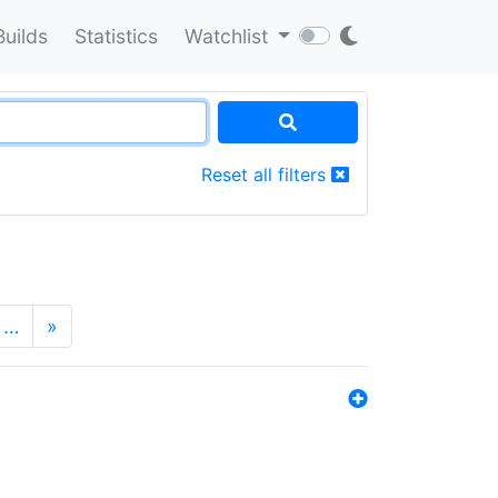
Builds
Statistics
Watchlist
Reset all filters
…
»