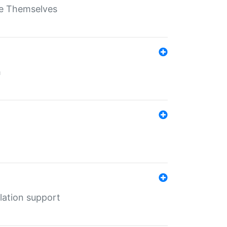
ate Themselves
h
lation support