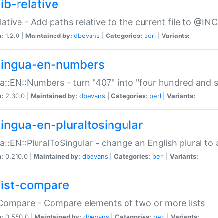
ib-relative
relative - Add paths relative to the current file to @INC
n:
1.2.0 |
Maintained by:
dbevans
|
Categories:
perl
|
Variants:
lingua-en-numbers
a::EN::Numbers - turn "407" into "four hundred and s
n:
2.30.0 |
Maintained by:
dbevans
|
Categories:
perl
|
Variants:
lingua-en-pluraltosingular
a::EN::PluralToSingular - change an English plural to 
n:
0.210.0 |
Maintained by:
dbevans
|
Categories:
perl
|
Variants:
list-compare
:Compare - Compare elements of two or more lists
n:
0.550.0 |
Maintained by:
dbevans
|
Categories:
perl
|
Variants: