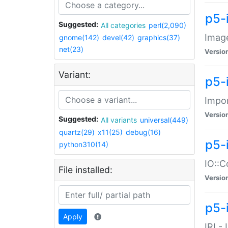
p5-
Suggested:
All categories
perl(2,090)
Image
gnome(142)
devel(42)
graphics(37)
net(23)
Versio
Variant:
p5-
Impor
Versio
Suggested:
All variants
universal(449)
quartz(29)
x11(25)
debug(16)
p5-
python310(14)
IO::C
File installed:
Versio
p5-i
Apply
IRI -