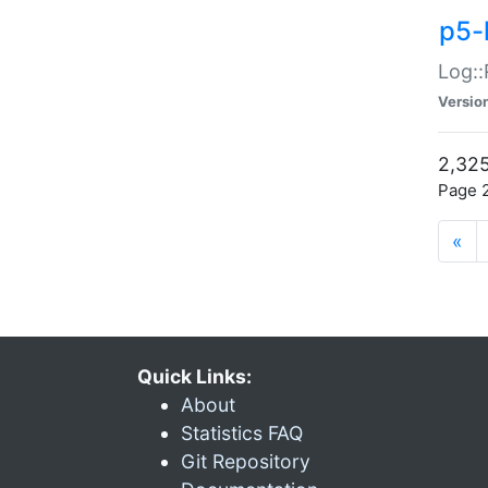
p5-
Log::
Versio
2,325
Page 2
«
Quick Links:
About
Statistics FAQ
Git Repository