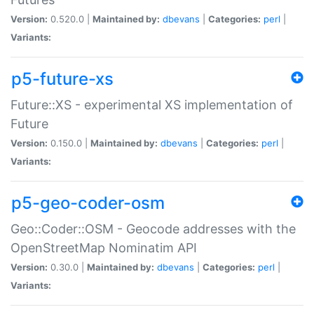
Version:
0.520.0 |
Maintained by:
dbevans
|
Categories:
perl
|
Variants:
p5-future-xs
Future::XS - experimental XS implementation of
Future
Version:
0.150.0 |
Maintained by:
dbevans
|
Categories:
perl
|
Variants:
p5-geo-coder-osm
Geo::Coder::OSM - Geocode addresses with the
OpenStreetMap Nominatim API
Version:
0.30.0 |
Maintained by:
dbevans
|
Categories:
perl
|
Variants: