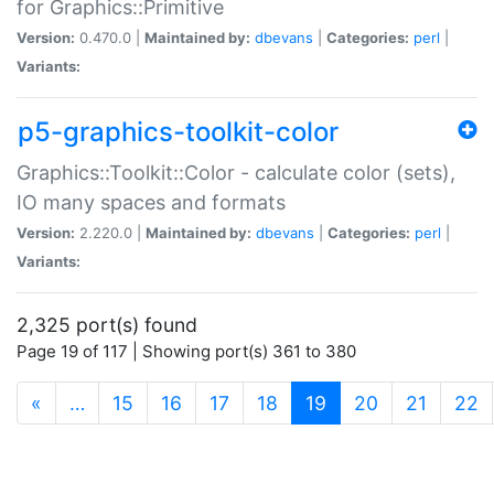
for Graphics::Primitive
Version:
0.470.0 |
Maintained by:
dbevans
|
Categories:
perl
|
Variants:
p5-graphics-toolkit-color
Graphics::Toolkit::Color - calculate color (sets),
IO many spaces and formats
Version:
2.220.0 |
Maintained by:
dbevans
|
Categories:
perl
|
Variants:
2,325 port(s) found
Page 19 of 117 | Showing port(s) 361 to 380
(current)
«
…
15
16
17
18
19
20
21
22