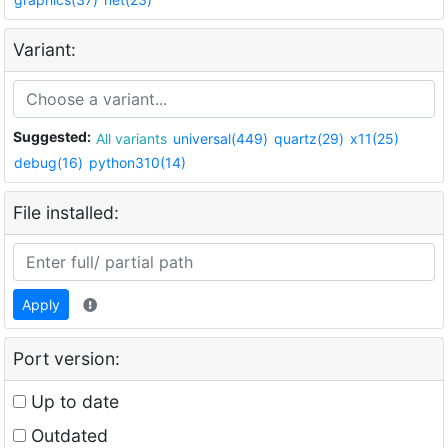
Variant:
Suggested:
All variants
universal(449)
quartz(29)
x11(25)
debug(16)
python310(14)
File installed:
Apply
Port version:
Up to date
Outdated