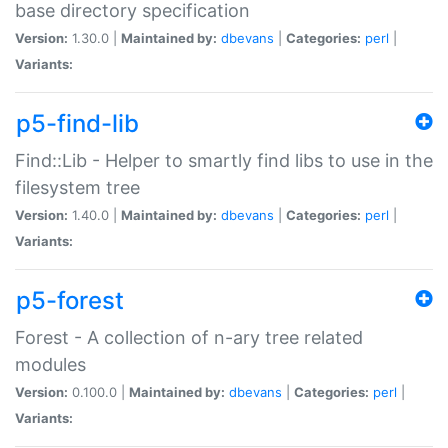
base directory specification
Version:
1.30.0 |
Maintained by:
dbevans
|
Categories:
perl
|
Variants:
p5-find-lib
Find::Lib - Helper to smartly find libs to use in the
filesystem tree
Version:
1.40.0 |
Maintained by:
dbevans
|
Categories:
perl
|
Variants:
p5-forest
Forest - A collection of n-ary tree related
modules
Version:
0.100.0 |
Maintained by:
dbevans
|
Categories:
perl
|
Variants: