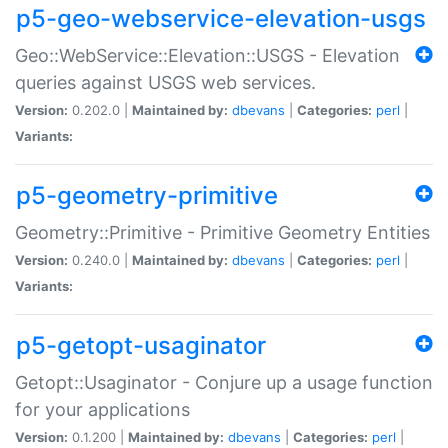
p5-geo-webservice-elevation-usgs
Geo::WebService::Elevation::USGS - Elevation
queries against USGS web services.
Version:
0.202.0 |
Maintained by:
dbevans
|
Categories:
perl
|
Variants:
p5-geometry-primitive
Geometry::Primitive - Primitive Geometry Entities
Version:
0.240.0 |
Maintained by:
dbevans
|
Categories:
perl
|
Variants:
p5-getopt-usaginator
Getopt::Usaginator - Conjure up a usage function
for your applications
Version:
0.1.200 |
Maintained by:
dbevans
|
Categories:
perl
|