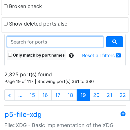
Broken check
Show deleted ports also
Only match by port names
Reset all filters
2,325 port(s) found
Page 19 of 117 | Showing port(s) 361 to 380
(current)
«
…
15
16
17
18
19
20
21
22
p5-file-xdg
File::XDG - Basic implementation of the XDG