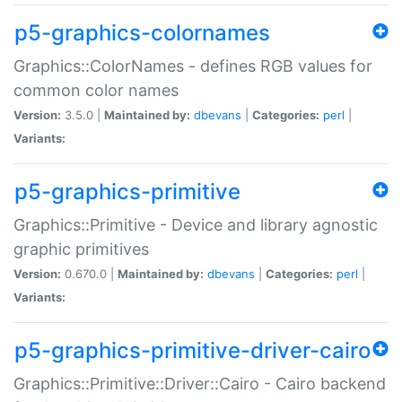
p5-graphics-colornames
Graphics::ColorNames - defines RGB values for
common color names
Version:
3.5.0 |
Maintained by:
dbevans
|
Categories:
perl
|
Variants:
p5-graphics-primitive
Graphics::Primitive - Device and library agnostic
graphic primitives
Version:
0.670.0 |
Maintained by:
dbevans
|
Categories:
perl
|
Variants:
p5-graphics-primitive-driver-cairo
Graphics::Primitive::Driver::Cairo - Cairo backend