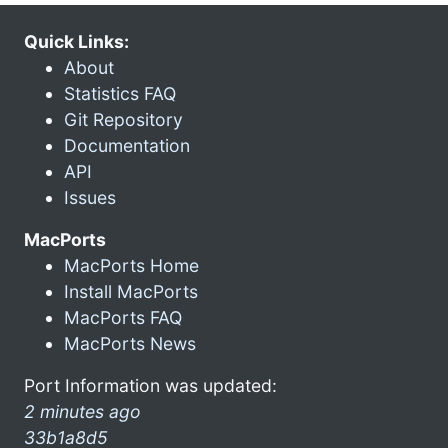
Quick Links:
About
Statistics FAQ
Git Repository
Documentation
API
Issues
MacPorts
MacPorts Home
Install MacPorts
MacPorts FAQ
MacPorts News
Port Information was updated:
2 minutes ago
33b1a8d5