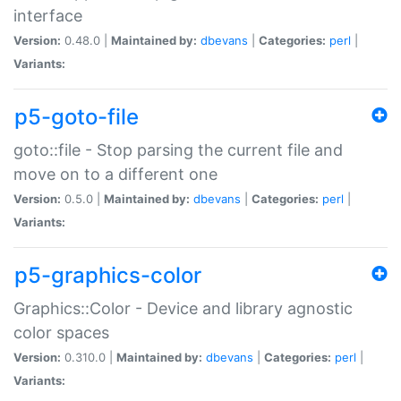
interface
Version:
0.48.0 |
Maintained by:
dbevans
|
Categories:
perl
|
Variants:
p5-goto-file
goto::file - Stop parsing the current file and
move on to a different one
Version:
0.5.0 |
Maintained by:
dbevans
|
Categories:
perl
|
Variants:
p5-graphics-color
Graphics::Color - Device and library agnostic
color spaces
Version:
0.310.0 |
Maintained by:
dbevans
|
Categories:
perl
|
Variants: