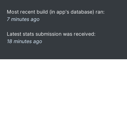
Most recent build (in app's database) ran:
7 minutes ago
Latest stats submission was received:
18 minutes ago