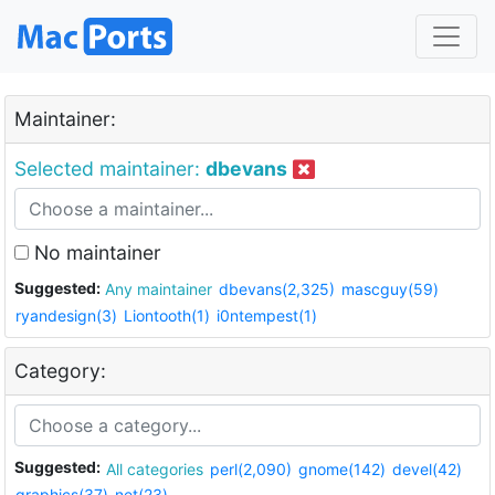
Maintainer:
Selected maintainer:
dbevans
No maintainer
Suggested:
Any maintainer
dbevans(2,325)
mascguy(59)
ryandesign(3)
Liontooth(1)
i0ntempest(1)
Category:
Suggested:
All categories
perl(2,090)
gnome(142)
devel(42)
graphics(37)
net(23)