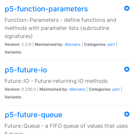
p5-function-parameters
Function::Parameters - define functions and
methods with parameter lists (subroutine
signatures)
Version:
2.2.6 |
Maintained by:
dbevans
|
Categories:
perl
|
Variants:
p5-future-io
Future::IO - Future-returning IO methods
Version:
0.230.0 |
Maintained by:
dbevans
|
Categories:
perl
|
Variants:
p5-future-queue
Future::Queue - a FIFO queue of values that uses
Futures