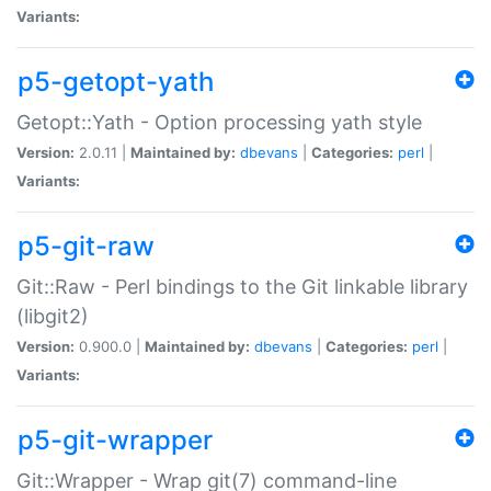
Variants:
p5-getopt-yath
Getopt::Yath - Option processing yath style
Version:
2.0.11 |
Maintained by:
dbevans
|
Categories:
perl
|
Variants:
p5-git-raw
Git::Raw - Perl bindings to the Git linkable library
(libgit2)
Version:
0.900.0 |
Maintained by:
dbevans
|
Categories:
perl
|
Variants:
p5-git-wrapper
Git::Wrapper - Wrap git(7) command-line