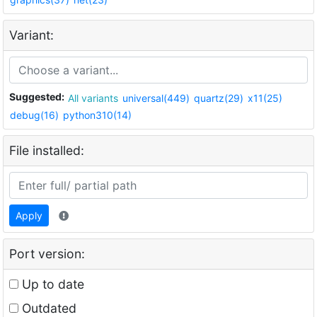
Variant:
Suggested:
All variants
universal(449)
quartz(29)
x11(25)
debug(16)
python310(14)
File installed:
Apply
Port version:
Up to date
Outdated