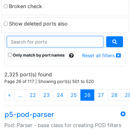
Broken check
Show deleted ports also
Only match by port names
Reset all filters
2,325 port(s) found
Page 26 of 117 | Showing port(s) 501 to 520
(current)
«
…
22
23
24
25
26
27
28
2
p5-pod-parser
Pod::Parser - base class for creating POD filters