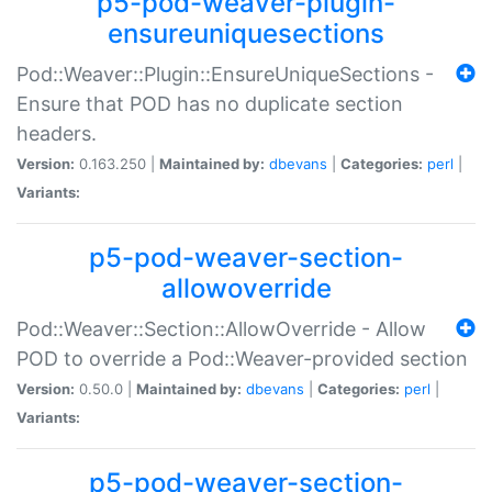
p5-pod-weaver-plugin-
ensureuniquesections
Pod::Weaver::Plugin::EnsureUniqueSections -
Ensure that POD has no duplicate section
headers.
Version:
0.163.250 |
Maintained by:
dbevans
|
Categories:
perl
|
Variants:
p5-pod-weaver-section-
allowoverride
Pod::Weaver::Section::AllowOverride - Allow
POD to override a Pod::Weaver-provided section
Version:
0.50.0 |
Maintained by:
dbevans
|
Categories:
perl
|
Variants:
p5-pod-weaver-section-