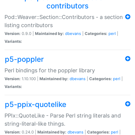
contributors
Pod::Weaver::Section::Contributors - a section
listing contributors
Version:
0.9.0 |
Maintained by:
dbevans
|
Categories:
perl
|
Variants:
p5-poppler
Perl bindings for the poppler library
Version:
1.10.100 |
Maintained by:
dbevans
|
Categories:
perl
|
Variants:
p5-ppix-quotelike
PPIx::QuoteLike - Parse Perl string literals and
string-literal-like things.
Version:
0.24.0 |
Maintained by:
dbevans
|
Categories:
perl
|