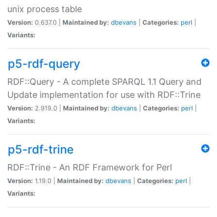
unix process table
Version:
0.637.0 |
Maintained by:
dbevans
|
Categories:
perl
|
Variants:
p5-rdf-query
RDF::Query - A complete SPARQL 1.1 Query and
Update implementation for use with RDF::Trine
Version:
2.919.0 |
Maintained by:
dbevans
|
Categories:
perl
|
Variants:
p5-rdf-trine
RDF::Trine - An RDF Framework for Perl
Version:
1.19.0 |
Maintained by:
dbevans
|
Categories:
perl
|
Variants: