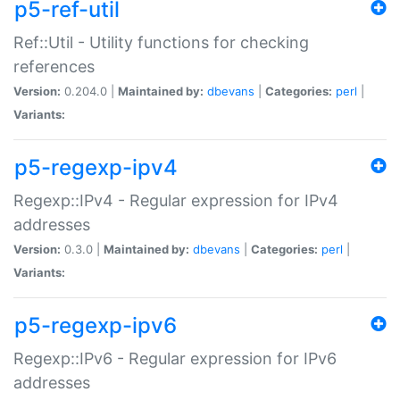
p5-ref-util
Ref::Util - Utility functions for checking
references
Version:
0.204.0 |
Maintained by:
dbevans
|
Categories:
perl
|
Variants:
p5-regexp-ipv4
Regexp::IPv4 - Regular expression for IPv4
addresses
Version:
0.3.0 |
Maintained by:
dbevans
|
Categories:
perl
|
Variants:
p5-regexp-ipv6
Regexp::IPv6 - Regular expression for IPv6
addresses