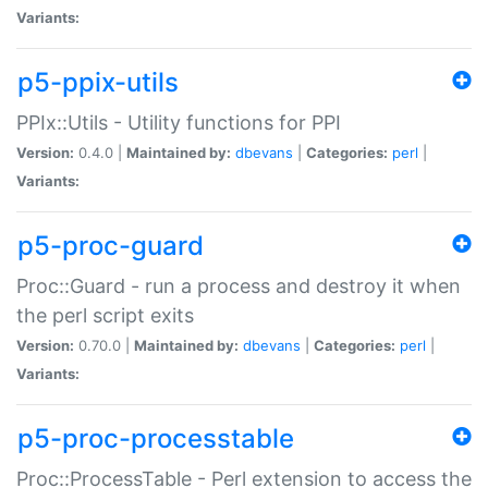
Variants:
p5-ppix-utils
PPIx::Utils - Utility functions for PPI
Version:
0.4.0 |
Maintained by:
dbevans
|
Categories:
perl
|
Variants:
p5-proc-guard
Proc::Guard - run a process and destroy it when
the perl script exits
Version:
0.70.0 |
Maintained by:
dbevans
|
Categories:
perl
|
Variants:
p5-proc-processtable
Proc::ProcessTable - Perl extension to access the