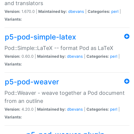
and translators
Version:
1.670.0 |
Maintained by:
dbevans
|
Categories:
perl
|
Variants:
p5-pod-simple-latex
Pod::Simple::LaTeX -- format Pod as LaTeX
Version:
0.60.0 |
Maintained by:
dbevans
|
Categories:
perl
|
Variants:
p5-pod-weaver
Pod::Weaver - weave together a Pod document
from an outline
Version:
4.20.0 |
Maintained by:
dbevans
|
Categories:
perl
|
Variants: