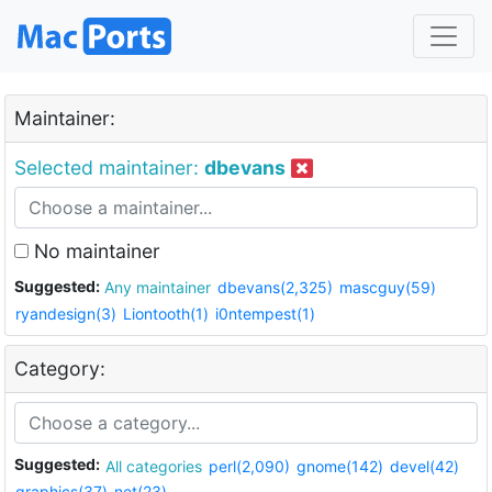
Maintainer:
Selected maintainer:
dbevans
No maintainer
Suggested:
Any maintainer
dbevans(2,325)
mascguy(59)
ryandesign(3)
Liontooth(1)
i0ntempest(1)
Category:
Suggested:
All categories
perl(2,090)
gnome(142)
devel(42)
graphics(37)
net(23)