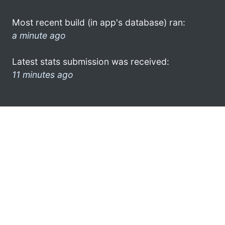
Most recent build (in app's database) ran:
a minute ago
Latest stats submission was received:
11 minutes ago