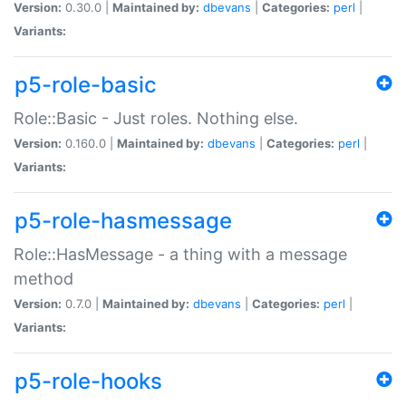
Version:
0.30.0 |
Maintained by:
dbevans
|
Categories:
perl
|
Variants:
p5-role-basic
Role::Basic - Just roles. Nothing else.
Version:
0.160.0 |
Maintained by:
dbevans
|
Categories:
perl
|
Variants:
p5-role-hasmessage
Role::HasMessage - a thing with a message
method
Version:
0.7.0 |
Maintained by:
dbevans
|
Categories:
perl
|
Variants:
p5-role-hooks