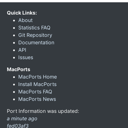
Quick Links:
About
Statistics FAQ
Git Repository
Documentation
API
Issues
MacPorts
MacPorts Home
Install MacPorts
MacPorts FAQ
MacPorts News
Port Information was updated:
a minute ago
fed03af3