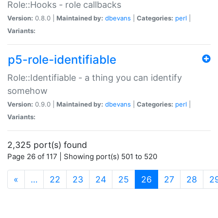
Role::Hooks - role callbacks
Version:
0.8.0 |
Maintained by:
dbevans
|
Categories:
perl
|
Variants:
p5-role-identifiable
Role::Identifiable - a thing you can identify
somehow
Version:
0.9.0 |
Maintained by:
dbevans
|
Categories:
perl
|
Variants:
2,325 port(s) found
Page 26 of 117 | Showing port(s) 501 to 520
(current)
«
…
22
23
24
25
26
27
28
2