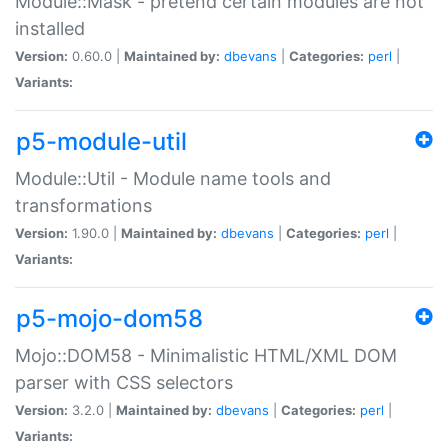
Module::Mask - pretend certain modules are not
installed
Version:
0.60.0 |
Maintained by:
dbevans
|
Categories:
perl
|
Variants:
p5-module-util
Module::Util - Module name tools and
transformations
Version:
1.90.0 |
Maintained by:
dbevans
|
Categories:
perl
|
Variants:
p5-mojo-dom58
Mojo::DOM58 - Minimalistic HTML/XML DOM
parser with CSS selectors
Version:
3.2.0 |
Maintained by:
dbevans
|
Categories:
perl
|
Variants: