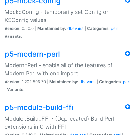
p5-mock-config
Mock::Config - temporarily set Config or
XSConfig values
Version:
0.50.0 |
Maintained by:
dbevans
|
Categories:
perl
|
Variants:
p5-modern-perl
Modern::Perl - enable all of the features of
Modern Perl with one import
Version:
1.202.506.70 |
Maintained by:
dbevans
|
Categories:
perl
|
Variants:
p5-module-build-ffi
Module::Build::FFI - (Deprecated) Build Perl
extensions in C with FFI
Version:
0.540.0 |
Maintained by:
dbevans
|
Categories:
perl
|