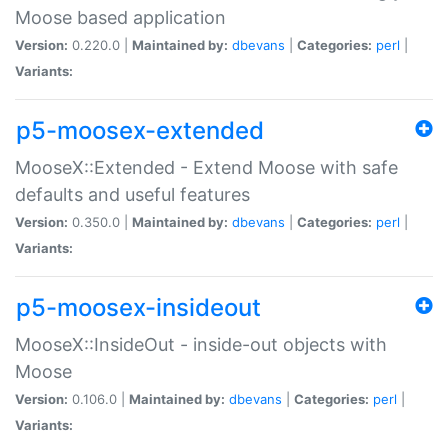
Moose based application
Version:
0.220.0 |
Maintained by:
dbevans
|
Categories:
perl
|
Variants:
p5-moosex-extended
MooseX::Extended - Extend Moose with safe
defaults and useful features
Version:
0.350.0 |
Maintained by:
dbevans
|
Categories:
perl
|
Variants:
p5-moosex-insideout
MooseX::InsideOut - inside-out objects with
Moose
Version:
0.106.0 |
Maintained by:
dbevans
|
Categories:
perl
|
Variants: