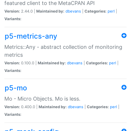
featured client to the MetaCPAN API
Version:
2.44.0 |
Maintained by:
dbevans
|
Categories:
perl
|
Variants:
p5-metrics-any
Metrics::Any - abstract collection of monitoring
metrics
Version:
0.100.0 |
Maintained by:
dbevans
|
Categories:
perl
|
Variants:
p5-mo
Mo - Micro Objects. Mo is less.
Version:
0.400.0 |
Maintained by:
dbevans
|
Categories:
perl
|
Variants: