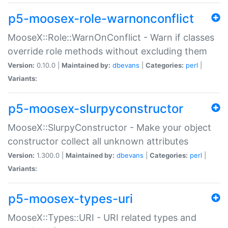
p5-moosex-role-warnonconflict
MooseX::Role::WarnOnConflict - Warn if classes
override role methods without excluding them
Version:
0.10.0 |
Maintained by:
dbevans
|
Categories:
perl
|
Variants:
p5-moosex-slurpyconstructor
MooseX::SlurpyConstructor - Make your object
constructor collect all unknown attributes
Version:
1.300.0 |
Maintained by:
dbevans
|
Categories:
perl
|
Variants:
p5-moosex-types-uri
MooseX::Types::URI - URI related types and