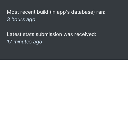
Most recent build (in app's database) ran:
3 hours ago
Latest stats submission was received:
17 minutes ago