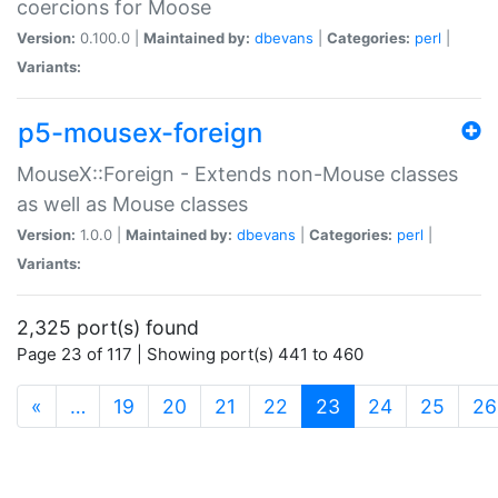
coercions for Moose
Version:
0.100.0 |
Maintained by:
dbevans
|
Categories:
perl
|
Variants:
p5-mousex-foreign
MouseX::Foreign - Extends non-Mouse classes
as well as Mouse classes
Version:
1.0.0 |
Maintained by:
dbevans
|
Categories:
perl
|
Variants:
2,325 port(s) found
Page 23 of 117 | Showing port(s) 441 to 460
(current)
«
…
19
20
21
22
23
24
25
26