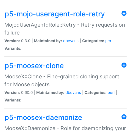
p5-mojo-useragent-role-retry
Mojo::UserAgent::Role::Retry - Retry requests on
failure
Version:
0.3.0 |
Maintained by:
dbevans
|
Categories:
perl
|
Variants:
p5-moosex-clone
MooseX::Clone - Fine-grained cloning support
for Moose objects
Version:
0.60.0 |
Maintained by:
dbevans
|
Categories:
perl
|
Variants:
p5-moosex-daemonize
MooseX::Daemonize - Role for daemonizing your