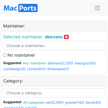
Maintainer:
Selected maintainer:
dbevans
No maintainer
Suggested:
Any maintainer
dbevans(2,325)
mascguy(59)
ryandesign(3)
Liontooth(1)
i0ntempest(1)
Category:
Suggested:
All categories
perl(2,090)
gnome(142)
devel(42)
graphics(37)
net(23)