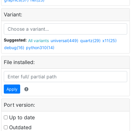
Variant:
Suggested:
All variants
universal(449)
quartz(29)
x11(25)
debug(16)
python310(14)
File installed:
Apply
Port version:
Up to date
Outdated