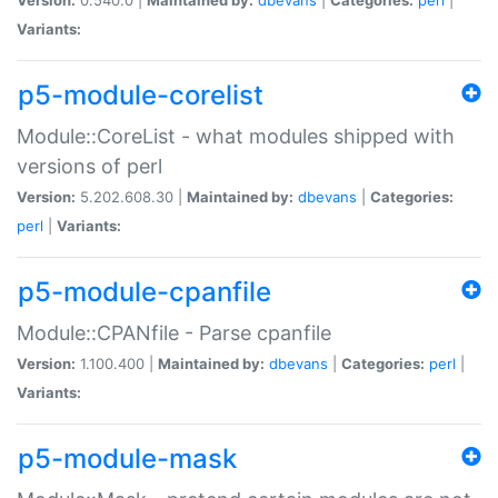
Variants:
p5-module-corelist
Module::CoreList - what modules shipped with
versions of perl
Version:
5.202.608.30 |
Maintained by:
dbevans
|
Categories:
perl
|
Variants:
p5-module-cpanfile
Module::CPANfile - Parse cpanfile
Version:
1.100.400 |
Maintained by:
dbevans
|
Categories:
perl
|
Variants:
p5-module-mask