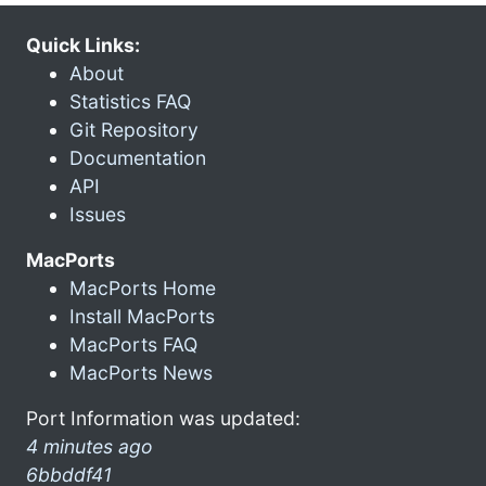
Quick Links:
About
Statistics FAQ
Git Repository
Documentation
API
Issues
MacPorts
MacPorts Home
Install MacPorts
MacPorts FAQ
MacPorts News
Port Information was updated:
4 minutes ago
6bbddf41