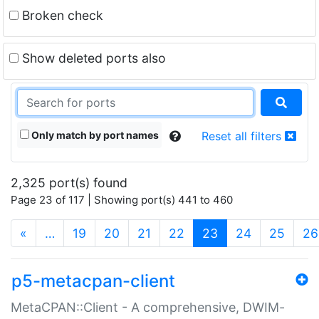
Broken check
Show deleted ports also
Only match by port names
Reset all filters
2,325 port(s) found
Page 23 of 117 | Showing port(s) 441 to 460
(current)
«
…
19
20
21
22
23
24
25
26
p5-metacpan-client
MetaCPAN::Client - A comprehensive, DWIM-