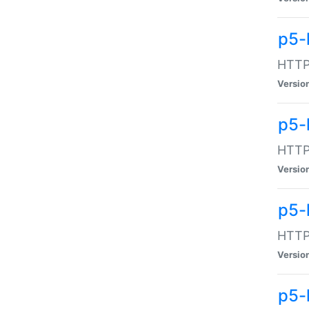
p5-
HTTP:
Versio
p5-
HTTP:
Versio
p5-
HTTP:
Versio
p5-