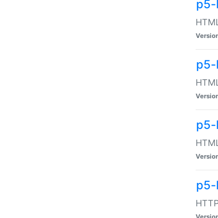
p5-
HTML:
Versio
p5-
HTML:
Versio
p5-
HTML:
Versio
p5-
HTTP:
Versio