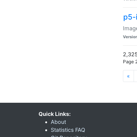
p5-
Image
Versio
2,325
Page 2
«
Quick Links:
About
Statistics FAQ