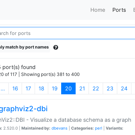
Home
Ports
ly match by port names
 port(s) found
0 of 117 | Showing port(s) 381 to 400
(current)
…
16
17
18
19
20
21
22
23
24
graphviz2-dbi
Viz2::DBI - Visualize a database schema as a graph
n:
2.520.0 |
Maintained by:
dbevans
|
Categories:
perl
|
Variants: