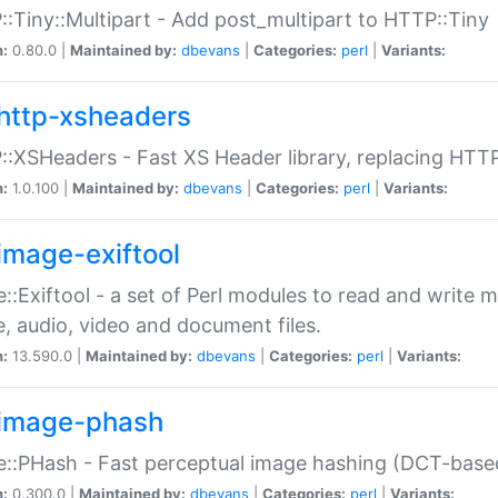
:Tiny::Multipart - Add post_multipart to HTTP::Tiny
n:
0.80.0 |
Maintained by:
dbevans
|
Categories:
perl
|
Variants:
http-xsheaders
:XSHeaders - Fast XS Header library, replacing HTT
n:
1.0.100 |
Maintained by:
dbevans
|
Categories:
perl
|
Variants:
image-exiftool
::Exiftool - a set of Perl modules to read and write m
, audio, video and document files.
n:
13.590.0 |
Maintained by:
dbevans
|
Categories:
perl
|
Variants:
image-phash
::PHash - Fast perceptual image hashing (DCT-bas
n:
0.300.0 |
Maintained by:
dbevans
|
Categories:
perl
|
Variants: