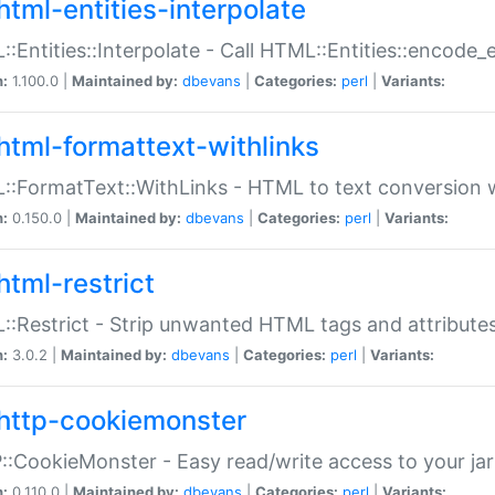
html-entities-interpolate
:Entities::Interpolate - Call HTML::Entities::encode_en
n:
1.100.0 |
Maintained by:
dbevans
|
Categories:
perl
|
Variants:
html-formattext-withlinks
:FormatText::WithLinks - HTML to text conversion w
n:
0.150.0 |
Maintained by:
dbevans
|
Categories:
perl
|
Variants:
html-restrict
:Restrict - Strip unwanted HTML tags and attribute
n:
3.0.2 |
Maintained by:
dbevans
|
Categories:
perl
|
Variants:
http-cookiemonster
:CookieMonster - Easy read/write access to your ja
n:
0.110.0 |
Maintained by:
dbevans
|
Categories:
perl
|
Variants: