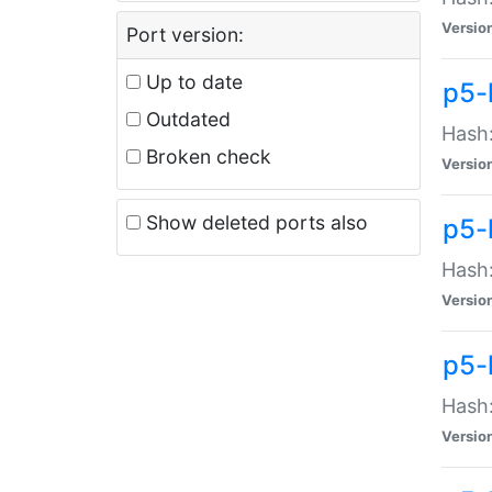
Versio
Port version:
Up to date
p5-
Outdated
Hash:
Broken check
Versio
Show deleted ports also
p5-
Hash:
Versio
p5-
Hash:
Versio