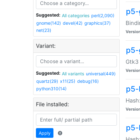
p5-
Suggested:
All categories
perl(2,090)
Bindi
gnome(142)
devel(42)
graphics(37)
net(23)
Versio
Variant:
p5-
Gtk3 
Versio
Suggested:
All variants
universal(449)
quartz(29)
x11(25)
debug(16)
p5-
python310(14)
Hash:
File installed:
Versio
p5-
Apply
Hash: