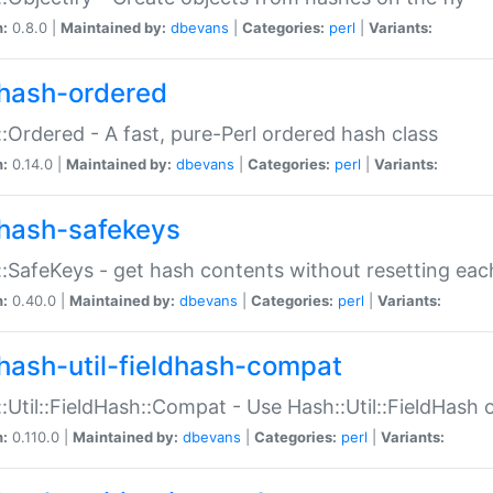
n:
0.8.0 |
Maintained by:
dbevans
|
Categories:
perl
|
Variants:
hash-ordered
:Ordered - A fast, pure-Perl ordered hash class
n:
0.14.0 |
Maintained by:
dbevans
|
Categories:
perl
|
Variants:
hash-safekeys
:SafeKeys - get hash contents without resetting each
n:
0.40.0 |
Maintained by:
dbevans
|
Categories:
perl
|
Variants:
hash-util-fieldhash-compat
:Util::FieldHash::Compat - Use Hash::Util::FieldHash o
n:
0.110.0 |
Maintained by:
dbevans
|
Categories:
perl
|
Variants: