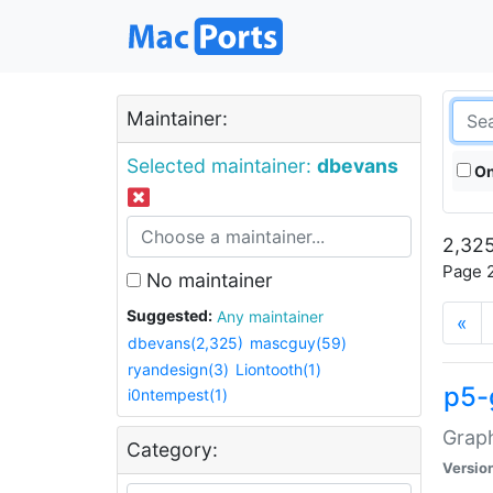
Maintainer:
Selected maintainer:
dbevans
On
2,325
Page 2
No maintainer
Suggested:
Any maintainer
«
dbevans(2,325)
mascguy(59)
ryandesign(3)
Liontooth(1)
p5-
i0ntempest(1)
Graph
Category:
Versio