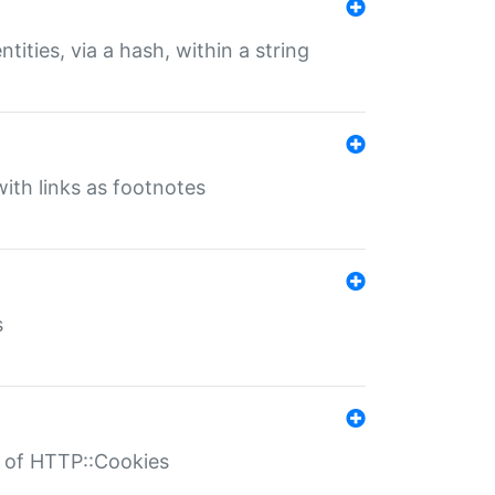
tities, via a hash, within a string
ith links as footnotes
s
r of HTTP::Cookies