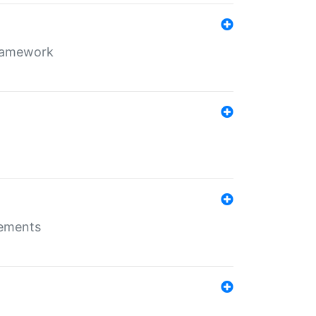
framework
rements