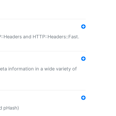
P::Headers and HTTP::Headers::Fast.
eta information in a wide variety of
ed pHash)