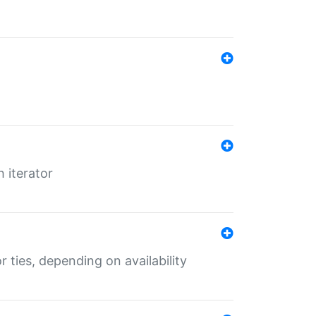
 iterator
r ties, depending on availability