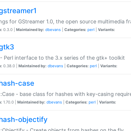
gstreamer1
ngs for GStreamer 1.0, the open source multimedia 
n:
0.3.0 |
Maintained by:
dbevans
|
Categories:
perl
|
Variants:
gtk3
- Perl interface to the 3.x series of the gtk+ toolkit
n:
0.38.0 |
Maintained by:
dbevans
|
Categories:
perl
|
Variants:
hash-case
:Case - base class for hashes with key-casing requi
n:
1.70.0 |
Maintained by:
dbevans
|
Categories:
perl
|
Variants:
hash-objectify
:Objectify - Create objects from hashes on the fly