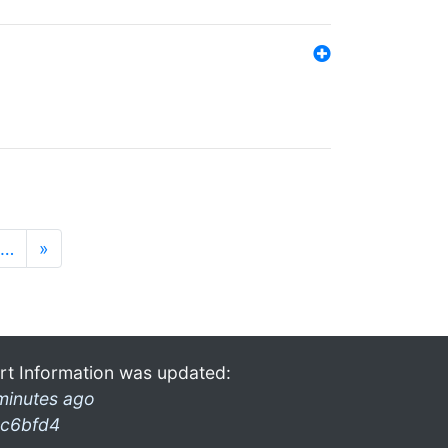
…
»
rt Information was updated:
minutes ago
c6bfd4