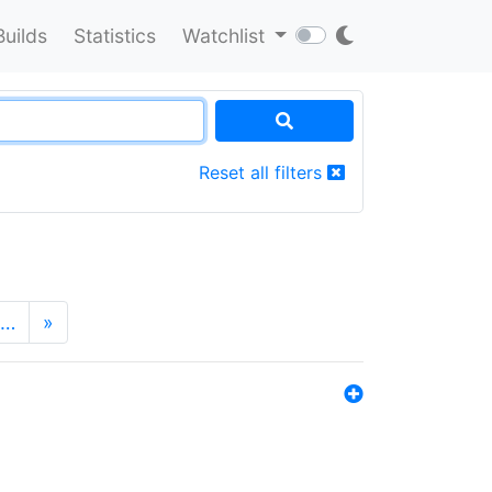
Builds
Statistics
Watchlist
Reset all filters
…
»