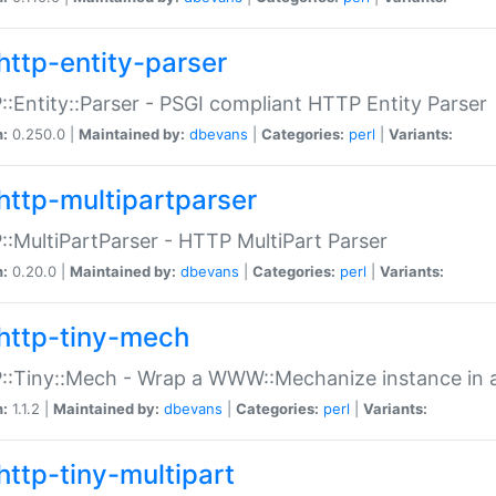
http-entity-parser
:Entity::Parser - PSGI compliant HTTP Entity Parser
n:
0.250.0 |
Maintained by:
dbevans
|
Categories:
perl
|
Variants:
http-multipartparser
:MultiPartParser - HTTP MultiPart Parser
n:
0.20.0 |
Maintained by:
dbevans
|
Categories:
perl
|
Variants:
http-tiny-mech
:Tiny::Mech - Wrap a WWW::Mechanize instance in a
n:
1.1.2 |
Maintained by:
dbevans
|
Categories:
perl
|
Variants:
http-tiny-multipart