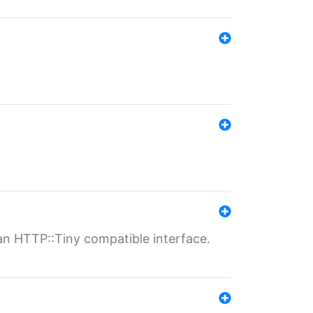
n HTTP::Tiny compatible interface.