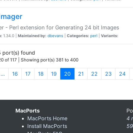
imager
r - Perl extension for Generating 24 bit Images
n:
1.34.0 |
Maintained by:
dbevans
|
Categories:
perl
|
Variants:
 port(s) found
0 of 117 | Showing port(s) 381 to 400
(current)
…
16
17
18
19
20
21
22
23
24
MacPorts
Po
MacPorts Home
4 
Install MacPorts
59