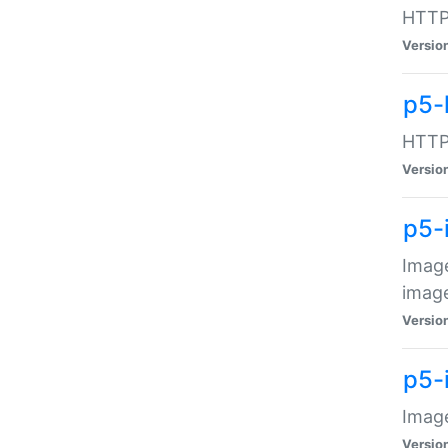
HTTP:
Versio
p5-
HTTP:
Versio
p5-
Image
image
Versio
p5-
Image
Versio