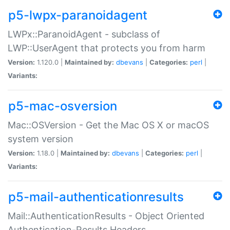
p5-lwpx-paranoidagent
LWPx::ParanoidAgent - subclass of
LWP::UserAgent that protects you from harm
Version:
1.120.0 |
Maintained by:
dbevans
|
Categories:
perl
|
Variants:
p5-mac-osversion
Mac::OSVersion - Get the Mac OS X or macOS
system version
Version:
1.18.0 |
Maintained by:
dbevans
|
Categories:
perl
|
Variants:
p5-mail-authenticationresults
Mail::AuthenticationResults - Object Oriented
Authentication-Results Headers