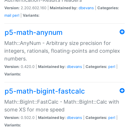
Version:
2.202.602.160 |
Maintained by:
dbevans
|
Categories:
mail
perl
|
Variants:
p5-math-anynum
Math::AnyNum - Arbitrary size precision for
integers, rationals, floating-points and complex
numbers.
Version:
0.420.0 |
Maintained by:
dbevans
|
Categories:
perl
|
Variants:
p5-math-bigint-fastcalc
Math::BigInt::FastCalc - Math::BigInt::Calc with
some XS for more speed
Version:
0.502.0 |
Maintained by:
dbevans
|
Categories:
perl
|
Variants: