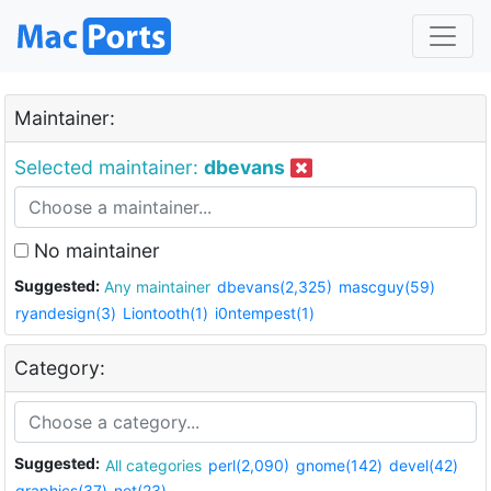
Maintainer:
Selected maintainer:
dbevans
No maintainer
Suggested:
Any maintainer
dbevans(2,325)
mascguy(59)
ryandesign(3)
Liontooth(1)
i0ntempest(1)
Category:
Suggested:
All categories
perl(2,090)
gnome(142)
devel(42)
graphics(37)
net(23)