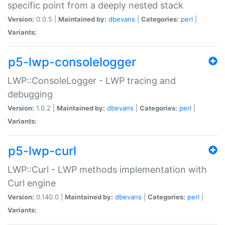
specific point from a deeply nested stack
Version:
0.0.5 |
Maintained by:
dbevans
|
Categories:
perl
|
Variants:
p5-lwp-consolelogger
LWP::ConsoleLogger - LWP tracing and
debugging
Version:
1.0.2 |
Maintained by:
dbevans
|
Categories:
perl
|
Variants:
p5-lwp-curl
LWP::Curl - LWP methods implementation with
Curl engine
Version:
0.140.0 |
Maintained by:
dbevans
|
Categories:
perl
|
Variants: