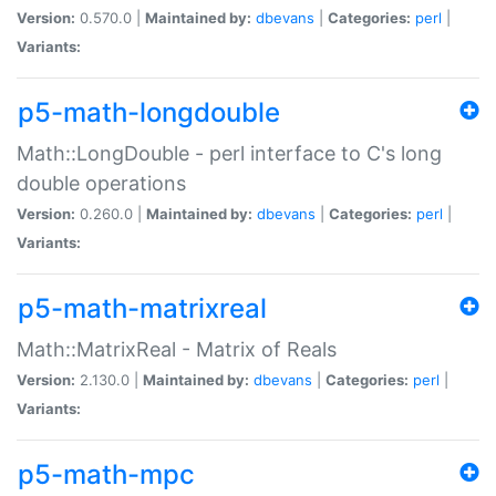
Version:
0.570.0 |
Maintained by:
dbevans
|
Categories:
perl
|
Variants:
p5-math-longdouble
Math::LongDouble - perl interface to C's long
double operations
Version:
0.260.0 |
Maintained by:
dbevans
|
Categories:
perl
|
Variants:
p5-math-matrixreal
Math::MatrixReal - Matrix of Reals
Version:
2.130.0 |
Maintained by:
dbevans
|
Categories:
perl
|
Variants:
p5-math-mpc