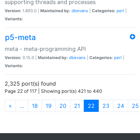
supporting threads and processes
Version:
1.893.0 |
Maintained by:
dbevans
|
Categories:
perl
|
Variants:
p5-meta
meta - meta-programming API
Version:
0.15.0 |
Maintained by:
dbevans
|
Categories:
perl
|
Variants:
2,325 port(s) found
Page 22 of 117 | Showing port(s) 421 to 440
(current)
«
…
18
19
20
21
22
23
24
25