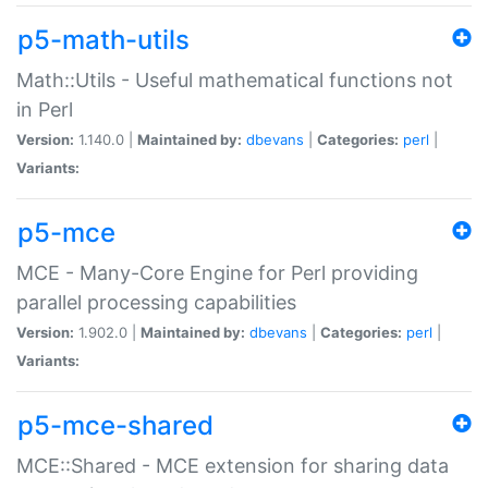
p5-math-utils
Math::Utils - Useful mathematical functions not
in Perl
Version:
1.140.0 |
Maintained by:
dbevans
|
Categories:
perl
|
Variants:
p5-mce
MCE - Many-Core Engine for Perl providing
parallel processing capabilities
Version:
1.902.0 |
Maintained by:
dbevans
|
Categories:
perl
|
Variants:
p5-mce-shared
MCE::Shared - MCE extension for sharing data