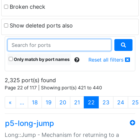
Broken check
Show deleted ports also
Only match by port names
Reset all filters
2,325 port(s) found
Page 22 of 117 | Showing port(s) 421 to 440
(current)
«
…
18
19
20
21
22
23
24
25
p5-long-jump
Long::Jump - Mechanism for returning to a