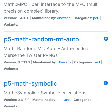
Math::MPC - perl interface to the MPC (multi
precision complex) library.
Version:
1.430.0 |
Maintained by:
dbevans
|
Categories:
perl
|
Variants:
p5-math-random-mt-auto
Math::Random::MT::Auto - Auto-seeded
Mersenne Twister PRNGs
Version:
6.230.0 |
Maintained by:
dbevans
|
Categories:
perl
|
Variants:
p5-math-symbolic
Math::Symbolic - Symbolic calculations
Version:
0.613.0 |
Maintained by:
dbevans
|
Categories:
perl
|
Variants: