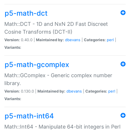
p5-math-dct
Math::DCT - 1D and NxN 2D Fast Discreet
Cosine Transforms (DCT-II)
Version:
0.40.0 |
Maintained by:
dbevans
|
Categories:
perl
|
Variants:
p5-math-gcomplex
Math::GComplex - Generic complex number
library.
Version:
0.130.0 |
Maintained by:
dbevans
|
Categories:
perl
|
Variants:
p5-math-int64
Math::Int64 - Manipulate 64-bit integers in Perl