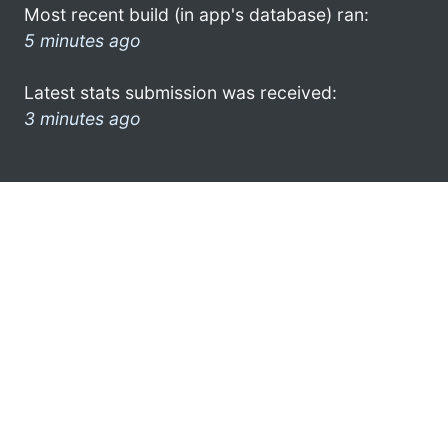
Most recent build (in app's database) ran:
5 minutes ago
Latest stats submission was received:
3 minutes ago