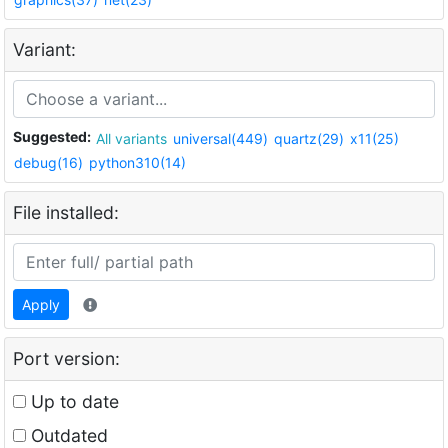
Variant:
Suggested:
All variants
universal(449)
quartz(29)
x11(25)
debug(16)
python310(14)
File installed:
Apply
Port version:
Up to date
Outdated