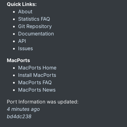
Quick Links:
About
Statistics FAQ
Git Repository
Documentation
API
Issues
MacPorts
MacPorts Home
Install MacPorts
MacPorts FAQ
MacPorts News
Port Information was updated:
4 minutes ago
bd4dc238