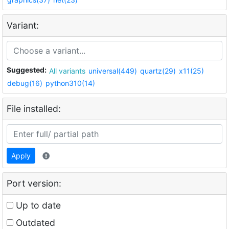
Variant:
Suggested:
All variants
universal(449)
quartz(29)
x11(25)
debug(16)
python310(14)
File installed:
Apply
Port version:
Up to date
Outdated