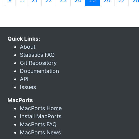
«
…
21
22
23
24
25
26
27
2
Quick Links:
About
Statistics FAQ
Git Repository
Documentation
API
Issues
MacPorts
MacPorts Home
Install MacPorts
MacPorts FAQ
MacPorts News