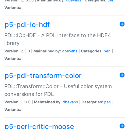
Variants:
p5-pdl-io-hdf
PDL::IO::HDF - A PDL interface to the HDF4
library
Version:
2.3.0 |
Maintained by:
dbevans
|
Categories:
perl
|
Variants:
p5-pdl-transform-color
PDL::Transform::Color - Useful color system
conversions for PDL
Version:
1.10.0 |
Maintained by:
dbevans
|
Categories:
perl
|
Variants:
p5-perl-critic-moose