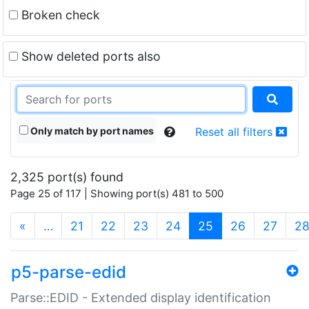
Broken check
Show deleted ports also
Only match by port names
Reset all filters
2,325 port(s) found
Page 25 of 117 | Showing port(s) 481 to 500
(current)
«
…
21
22
23
24
25
26
27
2
p5-parse-edid
Parse::EDID - Extended display identification