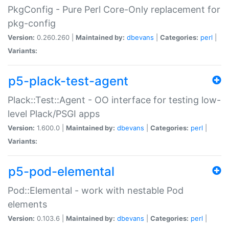
PkgConfig - Pure Perl Core-Only replacement for
pkg-config
Version:
0.260.260 |
Maintained by:
dbevans
|
Categories:
perl
|
Variants:
p5-plack-test-agent
Plack::Test::Agent - OO interface for testing low-
level Plack/PSGI apps
Version:
1.600.0 |
Maintained by:
dbevans
|
Categories:
perl
|
Variants:
p5-pod-elemental
Pod::Elemental - work with nestable Pod
elements
Version:
0.103.6 |
Maintained by:
dbevans
|
Categories:
perl
|