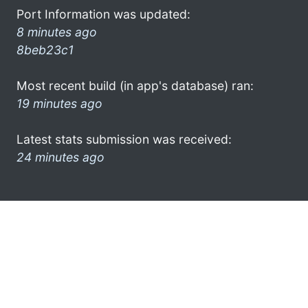
Port Information was updated:
8 minutes ago
8beb23c1
Most recent build (in app's database) ran:
19 minutes ago
Latest stats submission was received:
24 minutes ago