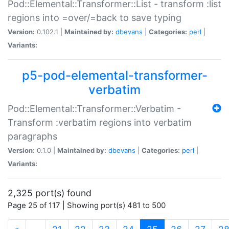
Pod::Elemental::Transformer::List - transform :list
regions into =over/=back to save typing
Version:
0.102.1 |
Maintained by:
dbevans
|
Categories:
perl
|
Variants:
p5-pod-elemental-transformer-
verbatim
Pod::Elemental::Transformer::Verbatim -
Transform :verbatim regions into verbatim
paragraphs
Version:
0.1.0 |
Maintained by:
dbevans
|
Categories:
perl
|
Variants:
2,325 port(s) found
Page 25 of 117 | Showing port(s) 481 to 500
(current)