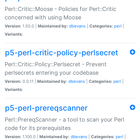
Perl::Critic::Moose - Policies for Perl::Critic
concerned with using Moose
Version:
1.50.0 |
Maintained by:
dbevans
|
Categories:
perl
|
Variants:
p5-perl-critic-policy-perlsecret
Perl::Critic::Policy::Perlsecret - Prevent
perlsecrets entering your codebase
Version:
0.0.11 |
Maintained by:
dbevans
|
Categories:
perl
|
Variants:
p5-perl-prereqscanner
Perl::PrereqScanner - a tool to scan your Perl
code for its prerequisites
Version:
1.100.0 |
Maintained by:
dbevans
|
Categories:
perl
|