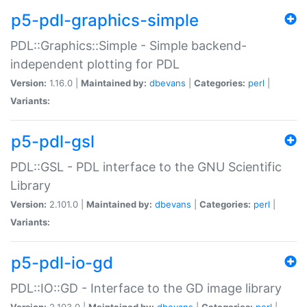
p5-pdl-graphics-simple
PDL::Graphics::Simple - Simple backend-
independent plotting for PDL
Version:
1.16.0 |
Maintained by:
dbevans
|
Categories:
perl
|
Variants:
p5-pdl-gsl
PDL::GSL - PDL interface to the GNU Scientific
Library
Version:
2.101.0 |
Maintained by:
dbevans
|
Categories:
perl
|
Variants:
p5-pdl-io-gd
PDL::IO::GD - Interface to the GD image library
Version:
2.103.0 |
Maintained by:
dbevans
|
Categories:
perl
|