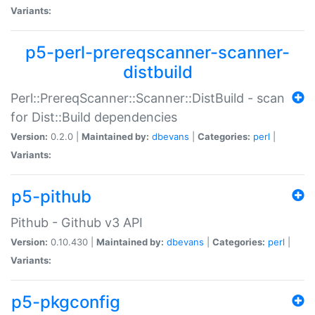
Variants:
p5-perl-prereqscanner-scanner-
distbuild
Perl::PrereqScanner::Scanner::DistBuild - scan
for Dist::Build dependencies
Version:
0.2.0 |
Maintained by:
dbevans
|
Categories:
perl
|
Variants:
p5-pithub
Pithub - Github v3 API
Version:
0.10.430 |
Maintained by:
dbevans
|
Categories:
perl
|
Variants:
p5-pkgconfig