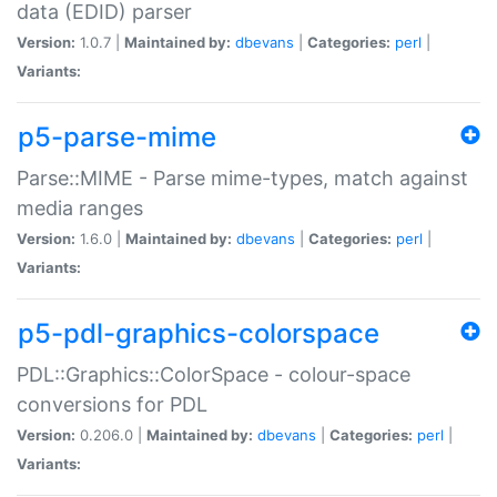
data (EDID) parser
Version:
1.0.7 |
Maintained by:
dbevans
|
Categories:
perl
|
Variants:
p5-parse-mime
Parse::MIME - Parse mime-types, match against
media ranges
Version:
1.6.0 |
Maintained by:
dbevans
|
Categories:
perl
|
Variants:
p5-pdl-graphics-colorspace
PDL::Graphics::ColorSpace - colour-space
conversions for PDL
Version:
0.206.0 |
Maintained by:
dbevans
|
Categories:
perl
|
Variants: