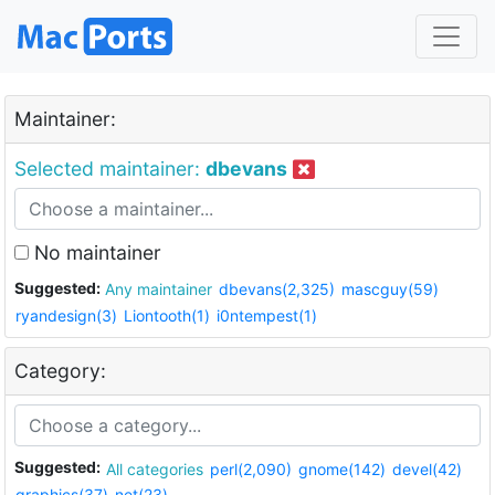
Maintainer:
Selected maintainer:
dbevans
No maintainer
Suggested:
Any maintainer
dbevans(2,325)
mascguy(59)
ryandesign(3)
Liontooth(1)
i0ntempest(1)
Category:
Suggested:
All categories
perl(2,090)
gnome(142)
devel(42)
graphics(37)
net(23)