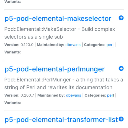
Variants:
p5-pod-elemental-makeselector
Pod::Elemental::MakeSelector - Build complex
selectors as a single sub
Version:
0.120.0 |
Maintained by:
dbevans
|
Categories:
perl
|
Variants:
p5-pod-elemental-perlmunger
Pod::Elemental::PerlMunger - a thing that takes a
string of Perl and rewrites its documentation
Version:
0.200.7 |
Maintained by:
dbevans
|
Categories:
perl
|
Variants:
p5-pod-elemental-transformer-list