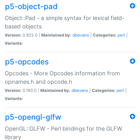
p5-object-pad
Object::Pad - a simple syntax for lexical field-
based objects
Version:
0.825.0 |
Maintained by:
dbevans
|
Categories:
perl
|
Variants:
p5-opcodes
Opcodes - More Opcodes information from
opnames.h and opcode.h
Version:
0.160.0 |
Maintained by:
dbevans
|
Categories:
perl
|
Variants:
p5-opengl-glfw
OpenGL::GLFW - Perl bindings for the GLFW
library