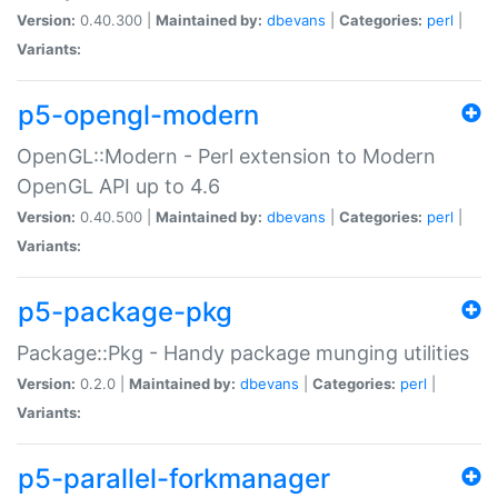
Version:
0.40.300 |
Maintained by:
dbevans
|
Categories:
perl
|
Variants:
p5-opengl-modern
OpenGL::Modern - Perl extension to Modern
OpenGL API up to 4.6
Version:
0.40.500 |
Maintained by:
dbevans
|
Categories:
perl
|
Variants:
p5-package-pkg
Package::Pkg - Handy package munging utilities
Version:
0.2.0 |
Maintained by:
dbevans
|
Categories:
perl
|
Variants:
p5-parallel-forkmanager