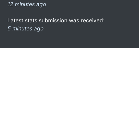
12 minutes ago
Latest stats submission was received:
5 minutes ago