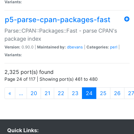
Variants:
p5-parse-cpan-packages-fast
Parse::CPAN::Packages::Fast - parse CPAN's
package index
Version:
0.90.0 |
Maintained by:
dbevans
|
Categories:
perl
|
Variants:
2,325 port(s) found
Page 24 of 117 | Showing port(s) 461 to 480
(current)
«
…
20
21
22
23
24
25
26
2
Quick Links: