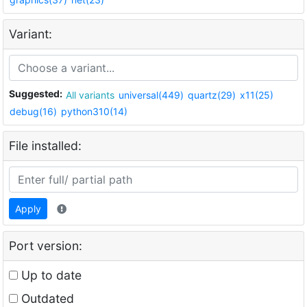
Variant:
Suggested:
All variants
universal(449)
quartz(29)
x11(25)
debug(16)
python310(14)
File installed:
Apply
Port version:
Up to date
Outdated