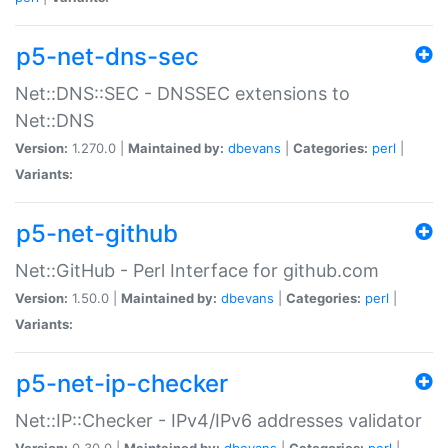
p5-net-dns-sec
Net::DNS::SEC - DNSSEC extensions to
Net::DNS
Version:
1.270.0 |
Maintained by:
dbevans
|
Categories:
perl
|
Variants:
p5-net-github
Net::GitHub - Perl Interface for github.com
Version:
1.50.0 |
Maintained by:
dbevans
|
Categories:
perl
|
Variants:
p5-net-ip-checker
Net::IP::Checker - IPv4/IPv6 addresses validator
Version:
0.30.0 |
Maintained by:
dbevans
|
Categories:
perl
|