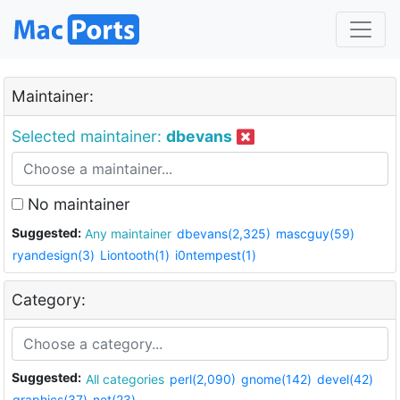
Maintainer:
Selected maintainer:
dbevans
No maintainer
Suggested:
Any maintainer
dbevans(2,325)
mascguy(59)
ryandesign(3)
Liontooth(1)
i0ntempest(1)
Category:
Suggested:
All categories
perl(2,090)
gnome(142)
devel(42)
graphics(37)
net(23)