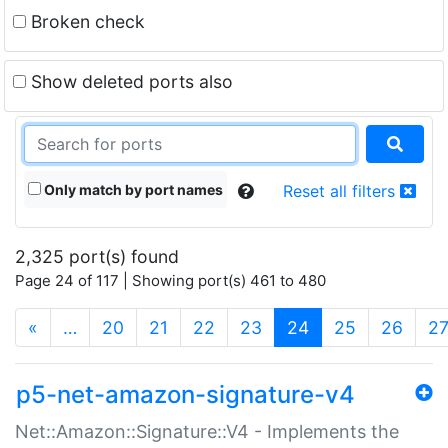
Broken check
Show deleted ports also
Only match by port names
Reset all filters
2,325 port(s) found
Page 24 of 117 | Showing port(s) 461 to 480
(current)
«
…
20
21
22
23
24
25
26
2
p5-net-amazon-signature-v4
Net::Amazon::Signature::V4 - Implements the