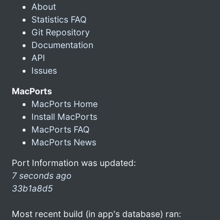
About
Statistics FAQ
Git Repository
Documentation
API
Issues
MacPorts
MacPorts Home
Install MacPorts
MacPorts FAQ
MacPorts News
Port Information was updated:
7 seconds ago
33b1a8d5
Most recent build (in app's database) ran: