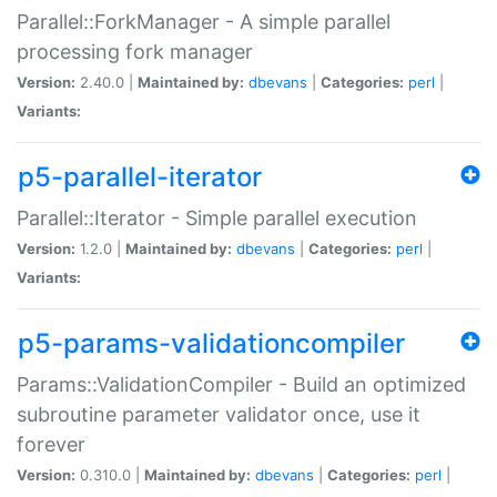
Parallel::ForkManager - A simple parallel
processing fork manager
Version:
2.40.0 |
Maintained by:
dbevans
|
Categories:
perl
|
Variants:
p5-parallel-iterator
Parallel::Iterator - Simple parallel execution
Version:
1.2.0 |
Maintained by:
dbevans
|
Categories:
perl
|
Variants:
p5-params-validationcompiler
Params::ValidationCompiler - Build an optimized
subroutine parameter validator once, use it
forever
Version:
0.310.0 |
Maintained by:
dbevans
|
Categories:
perl
|