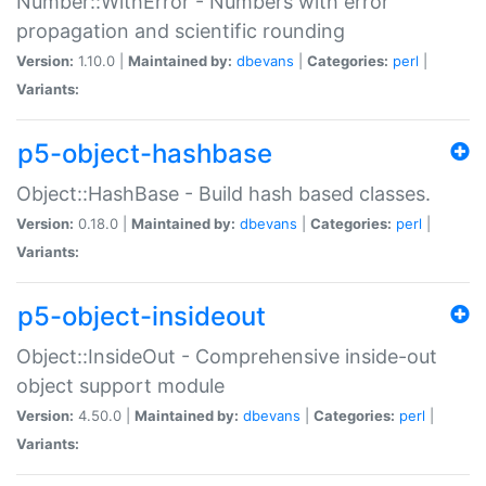
Number::WithError - Numbers with error
propagation and scientific rounding
Version:
1.10.0 |
Maintained by:
dbevans
|
Categories:
perl
|
Variants:
p5-object-hashbase
Object::HashBase - Build hash based classes.
Version:
0.18.0 |
Maintained by:
dbevans
|
Categories:
perl
|
Variants:
p5-object-insideout
Object::InsideOut - Comprehensive inside-out
object support module
Version:
4.50.0 |
Maintained by:
dbevans
|
Categories:
perl
|
Variants: