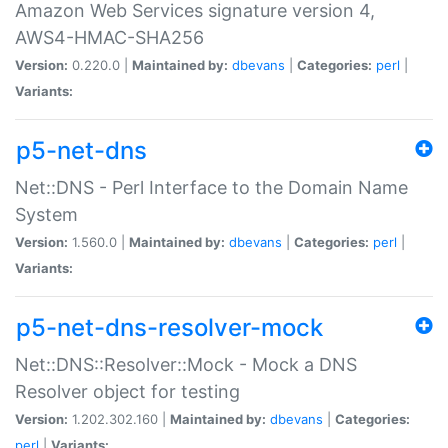
Amazon Web Services signature version 4,
AWS4-HMAC-SHA256
Version:
0.220.0 |
Maintained by:
dbevans
|
Categories:
perl
|
Variants:
p5-net-dns
Net::DNS - Perl Interface to the Domain Name
System
Version:
1.560.0 |
Maintained by:
dbevans
|
Categories:
perl
|
Variants:
p5-net-dns-resolver-mock
Net::DNS::Resolver::Mock - Mock a DNS
Resolver object for testing
Version:
1.202.302.160 |
Maintained by:
dbevans
|
Categories:
perl
|
Variants: