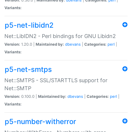
Variants:
p5-net-libidn2
Net::LibIDN2 - Perl bindings for GNU Libidn2
Version:
1.20.0 |
Maintained by:
dbevans
|
Categories:
perl
|
Variants:
p5-net-smtps
Net::SMTPS - SSL/STARTTLS support for
Net::SMTP
Version:
0.100.0 |
Maintained by:
dbevans
|
Categories:
perl
|
Variants:
p5-number-witherror