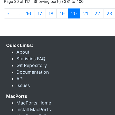
Page 20 of 117 | Showing port(s) 381 to 400
(current)
«
…
16
17
18
19
20
21
22
23
Quick Links:
About
Statistics FAQ
Git Repository
Documentation
API
Issues
MacPorts
MacPorts Home
Install MacPorts