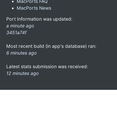
MacPorts FAQ
MacPorts News
Port Information was updated:
a minute ago
3451a74f
Most recent build (in app's database) ran:
6 minutes ago
Latest stats submission was received:
12 minutes ago