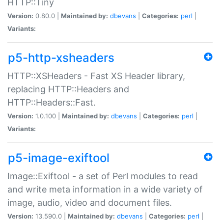
HTTP::Tiny
Version:
0.80.0 |
Maintained by:
dbevans
|
Categories:
perl
|
Variants:
p5-http-xsheaders
HTTP::XSHeaders - Fast XS Header library,
replacing HTTP::Headers and
HTTP::Headers::Fast.
Version:
1.0.100 |
Maintained by:
dbevans
|
Categories:
perl
|
Variants:
p5-image-exiftool
Image::Exiftool - a set of Perl modules to read
and write meta information in a wide variety of
image, audio, video and document files.
Version:
13.590.0 |
Maintained by:
dbevans
|
Categories:
perl
|