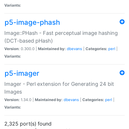
Variants:
p5-image-phash
Image::PHash - Fast perceptual image hashing
(DCT-based pHash)
Version:
0.300.0 |
Maintained by:
dbevans
|
Categories:
perl
|
Variants:
p5-imager
Imager - Perl extension for Generating 24 bit
Images
Version:
1.34.0 |
Maintained by:
dbevans
|
Categories:
perl
|
Variants:
2,325 port(s) found