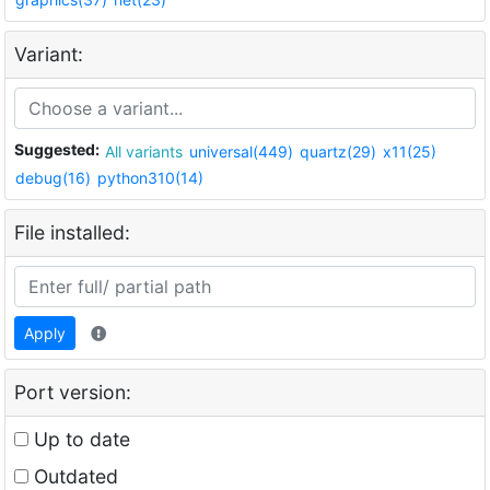
Variant:
Suggested:
All variants
universal(449)
quartz(29)
x11(25)
debug(16)
python310(14)
File installed:
Apply
Port version:
Up to date
Outdated