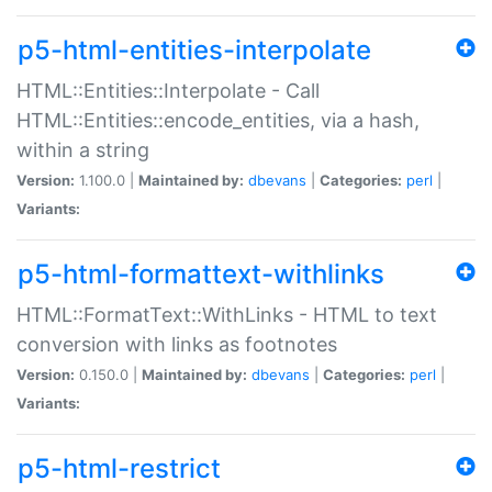
p5-html-entities-interpolate
HTML::Entities::Interpolate - Call
HTML::Entities::encode_entities, via a hash,
within a string
Version:
1.100.0 |
Maintained by:
dbevans
|
Categories:
perl
|
Variants:
p5-html-formattext-withlinks
HTML::FormatText::WithLinks - HTML to text
conversion with links as footnotes
Version:
0.150.0 |
Maintained by:
dbevans
|
Categories:
perl
|
Variants:
p5-html-restrict