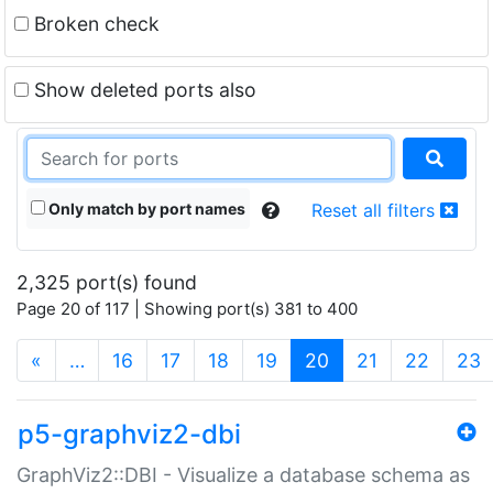
Broken check
Show deleted ports also
Only match by port names
Reset all filters
2,325 port(s) found
Page 20 of 117 | Showing port(s) 381 to 400
(current)
«
…
16
17
18
19
20
21
22
23
p5-graphviz2-dbi
GraphViz2::DBI - Visualize a database schema as