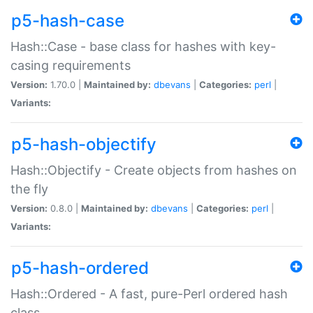
p5-hash-case
Hash::Case - base class for hashes with key-
casing requirements
Version:
1.70.0 |
Maintained by:
dbevans
|
Categories:
perl
|
Variants:
p5-hash-objectify
Hash::Objectify - Create objects from hashes on
the fly
Version:
0.8.0 |
Maintained by:
dbevans
|
Categories:
perl
|
Variants:
p5-hash-ordered
Hash::Ordered - A fast, pure-Perl ordered hash
class