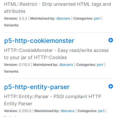
HTML::Restrict - Strip unwanted HTML tags and
attributes
Version:
3.0.2 |
Maintained by:
dbevans
|
Categories:
perl
|
Variants:
p5-http-cookiemonster
HTTP::CookieMonster - Easy read/write access
to your jar of HTTP::Cookies
Version:
0.110.0 |
Maintained by:
dbevans
|
Categories:
perl
|
Variants:
p5-http-entity-parser
HTTP::Entity::Parser - PSGI compliant HTTP
Entity Parser
Version:
0.250.0 |
Maintained by:
dbevans
|
Categories:
perl
|