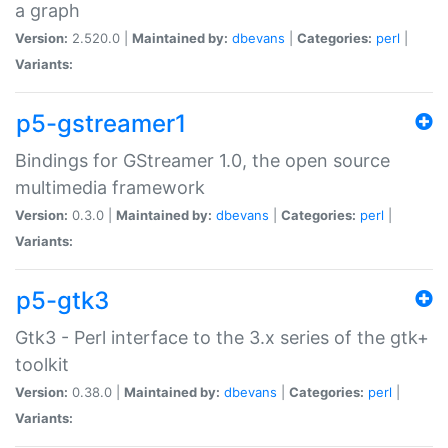
a graph
Version:
2.520.0 |
Maintained by:
dbevans
|
Categories:
perl
|
Variants:
p5-gstreamer1
Bindings for GStreamer 1.0, the open source
multimedia framework
Version:
0.3.0 |
Maintained by:
dbevans
|
Categories:
perl
|
Variants:
p5-gtk3
Gtk3 - Perl interface to the 3.x series of the gtk+
toolkit
Version:
0.38.0 |
Maintained by:
dbevans
|
Categories:
perl
|
Variants: