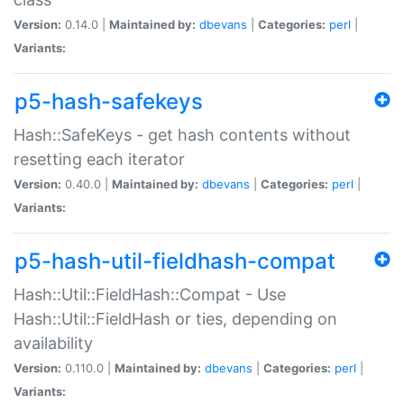
Version:
0.14.0 |
Maintained by:
dbevans
|
Categories:
perl
|
Variants:
p5-hash-safekeys
Hash::SafeKeys - get hash contents without
resetting each iterator
Version:
0.40.0 |
Maintained by:
dbevans
|
Categories:
perl
|
Variants:
p5-hash-util-fieldhash-compat
Hash::Util::FieldHash::Compat - Use
Hash::Util::FieldHash or ties, depending on
availability
Version:
0.110.0 |
Maintained by:
dbevans
|
Categories:
perl
|
Variants: