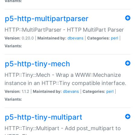
Variants:
p5-http-multipartparser
HTTP::MultiPartParser - HTTP MultiPart Parser
Version:
0.20.0 |
Maintained by:
dbevans
|
Categories:
perl
|
Variants:
p5-http-tiny-mech
HTTP::Tiny::Mech - Wrap a WWW::Mechanize
instance in an HTTP::Tiny compatible interface.
Version:
1.1.2 |
Maintained by:
dbevans
|
Categories:
perl
|
Variants:
p5-http-tiny-multipart
HTTP::Tiny::Multipart - Add post_multipart to