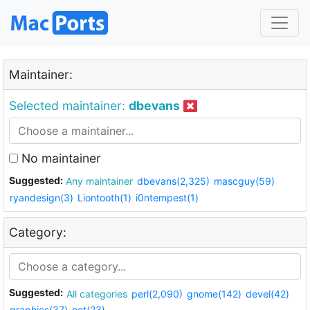
Maintainer:
Selected maintainer:
dbevans
No maintainer
Suggested:
Any maintainer
dbevans(2,325)
mascguy(59)
ryandesign(3)
Liontooth(1)
i0ntempest(1)
Category:
Suggested:
All categories
perl(2,090)
gnome(142)
devel(42)
graphics(37)
net(23)