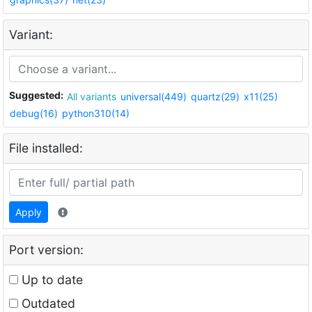
Variant:
Suggested:
All variants
universal(449)
quartz(29)
x11(25)
debug(16)
python310(14)
File installed:
Apply
Port version:
Up to date
Outdated