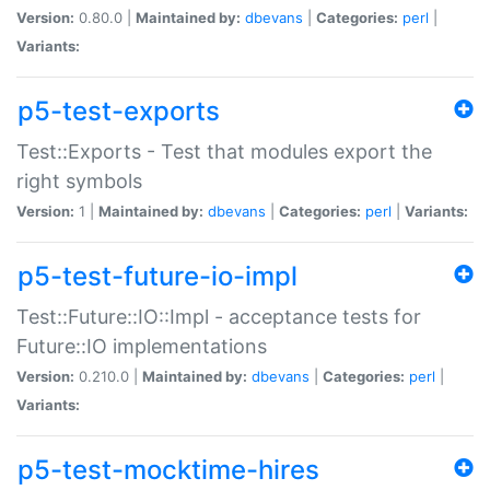
Version:
0.80.0 |
Maintained by:
dbevans
|
Categories:
perl
|
Variants:
p5-test-exports
Test::Exports - Test that modules export the
right symbols
Version:
1 |
Maintained by:
dbevans
|
Categories:
perl
|
Variants:
p5-test-future-io-impl
Test::Future::IO::Impl - acceptance tests for
Future::IO implementations
Version:
0.210.0 |
Maintained by:
dbevans
|
Categories:
perl
|
Variants:
p5-test-mocktime-hires