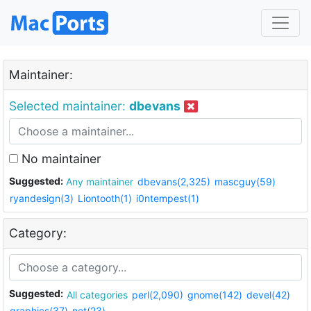
Maintainer:
Selected maintainer:
dbevans
No maintainer
Suggested:
Any maintainer
dbevans(2,325)
mascguy(59)
ryandesign(3)
Liontooth(1)
i0ntempest(1)
Category:
Suggested:
All categories
perl(2,090)
gnome(142)
devel(42)
graphics(37)
net(23)