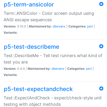
p5-term-ansicolor
Term::ANSIColor - Color screen output using
ANSI escape sequences
Version:
5.10.0 |
Maintained by:
dbevans
|
Categories:
perl
|
Variants:
p5-test-describeme
Test::DescribeMe - Tell test runners what kind of
test you are
Version:
0.4.0 |
Maintained by:
dbevans
|
Categories:
perl
|
Variants:
p5-test-expectandcheck
Test::ExpectAndCheck - expect/check-style unit
testing with object methods