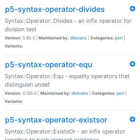
p5-syntax-operator-divides
Syntax::Operator::Divides - an infix operator for
division test
Version:
0.80.0 |
Maintained by:
dbevans
|
Categories:
perl
|
Variants:
p5-syntax-operator-equ
Syntax::Operator::Equ - equality operators that
distinguish undef
Version:
0.100.0 |
Maintained by:
dbevans
|
Categories:
perl
|
Variants:
p5-syntax-operator-existsor
Syntax::Operator::ExistsOr - an infix operator
sensitive to hash element existence