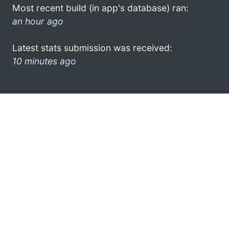
Most recent build (in app's database) ran:
an hour ago
Latest stats submission was received:
10 minutes ago