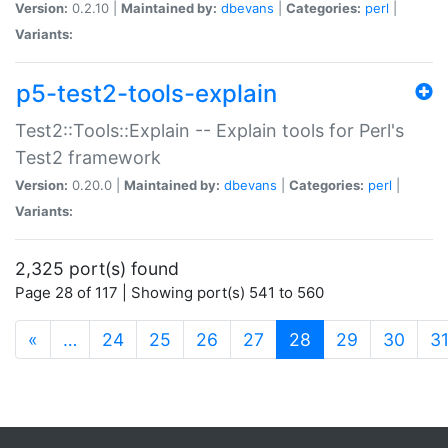
Version:
0.2.10 |
Maintained by:
dbevans
|
Categories:
perl
|
Variants:
p5-test2-tools-explain
Test2::Tools::Explain -- Explain tools for Perl's
Test2 framework
Version:
0.20.0 |
Maintained by:
dbevans
|
Categories:
perl
|
Variants:
2,325 port(s) found
Page 28 of 117 | Showing port(s) 541 to 560
(current)
«
…
24
25
26
27
28
29
30
3