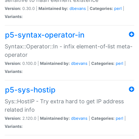
Version:
0.30.0 |
Maintained by:
dbevans
|
Categories:
perl
|
Variants:
p5-syntax-operator-in
Syntax::Operator::In - infix element-of-list meta-
operator
Version:
0.100.0 |
Maintained by:
dbevans
|
Categories:
perl
|
Variants:
p5-sys-hostip
Sys::HostIP - Try extra hard to get IP address
related info
Version:
2.120.0 |
Maintained by:
dbevans
|
Categories:
perl
|
Variants: