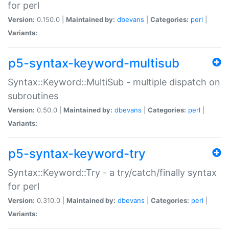
for perl
Version:
0.150.0 |
Maintained by:
dbevans
|
Categories:
perl
|
Variants:
p5-syntax-keyword-multisub
Syntax::Keyword::MultiSub - multiple dispatch on
subroutines
Version:
0.50.0 |
Maintained by:
dbevans
|
Categories:
perl
|
Variants:
p5-syntax-keyword-try
Syntax::Keyword::Try - a try/catch/finally syntax
for perl
Version:
0.310.0 |
Maintained by:
dbevans
|
Categories:
perl
|
Variants: