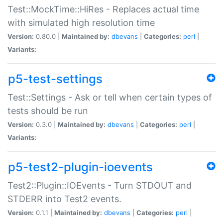
Test::MockTime::HiRes - Replaces actual time
with simulated high resolution time
Version:
0.80.0 |
Maintained by:
dbevans
|
Categories:
perl
|
Variants:
p5-test-settings
Test::Settings - Ask or tell when certain types of
tests should be run
Version:
0.3.0 |
Maintained by:
dbevans
|
Categories:
perl
|
Variants:
p5-test2-plugin-ioevents
Test2::Plugin::IOEvents - Turn STDOUT and
STDERR into Test2 events.
Version:
0.1.1 |
Maintained by:
dbevans
|
Categories:
perl
|