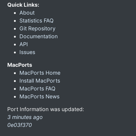
Quick Links:
About
Statistics FAQ
Git Repository
Documentation
API
Issues
MacPorts
MacPorts Home
Install MacPorts
MacPorts FAQ
MacPorts News
Port Information was updated:
3 minutes ago
0e03f370