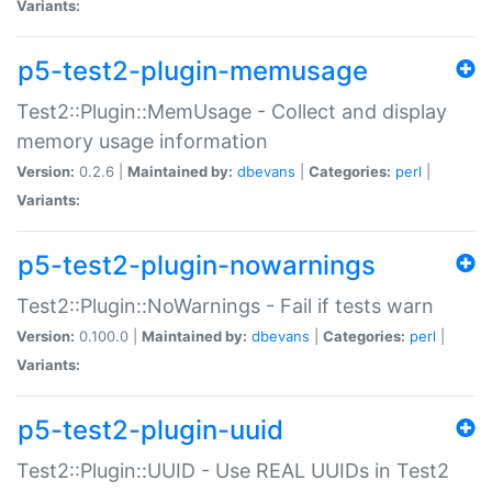
Variants:
p5-test2-plugin-memusage
Test2::Plugin::MemUsage - Collect and display
memory usage information
Version:
0.2.6 |
Maintained by:
dbevans
|
Categories:
perl
|
Variants:
p5-test2-plugin-nowarnings
Test2::Plugin::NoWarnings - Fail if tests warn
Version:
0.100.0 |
Maintained by:
dbevans
|
Categories:
perl
|
Variants:
p5-test2-plugin-uuid
Test2::Plugin::UUID - Use REAL UUIDs in Test2