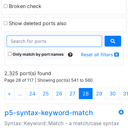
Broken check
Show deleted ports also
Only match by port names
Reset all filters
2,325 port(s) found
Page 28 of 117 | Showing port(s) 541 to 560
(current)
«
…
24
25
26
27
28
29
30
3
p5-syntax-keyword-match
Syntax::Keyword::Match - a match/case syntax