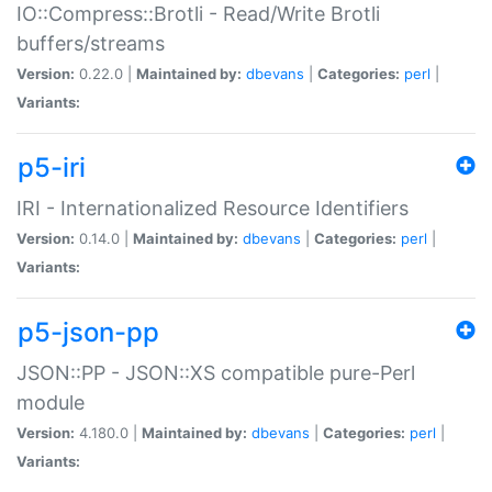
IO::Compress::Brotli - Read/Write Brotli
buffers/streams
Version:
0.22.0 |
Maintained by:
dbevans
|
Categories:
perl
|
Variants:
p5-iri
IRI - Internationalized Resource Identifiers
Version:
0.14.0 |
Maintained by:
dbevans
|
Categories:
perl
|
Variants:
p5-json-pp
JSON::PP - JSON::XS compatible pure-Perl
module
Version:
4.180.0 |
Maintained by:
dbevans
|
Categories:
perl
|
Variants: