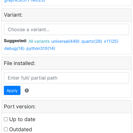
Variant:
Suggested:
All variants
universal(449)
quartz(29)
x11(25)
debug(16)
python310(14)
File installed:
Apply
Port version:
Up to date
Outdated