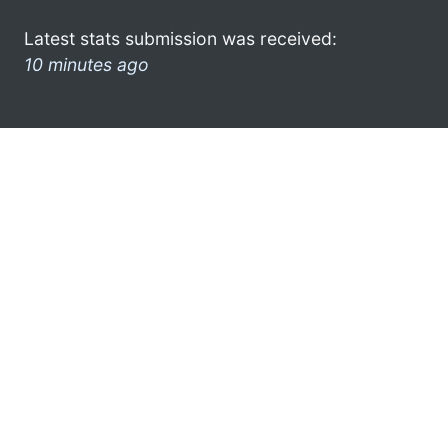
Latest stats submission was received:
10 minutes ago