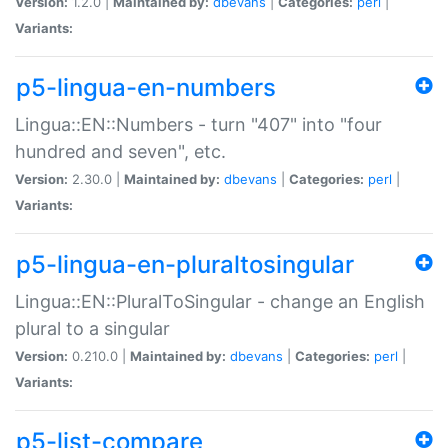
Version:
1.2.0 |
Maintained by:
dbevans
|
Categories:
perl
|
Variants:
p5-lingua-en-numbers
Lingua::EN::Numbers - turn "407" into "four
hundred and seven", etc.
Version:
2.30.0 |
Maintained by:
dbevans
|
Categories:
perl
|
Variants:
p5-lingua-en-pluraltosingular
Lingua::EN::PluralToSingular - change an English
plural to a singular
Version:
0.210.0 |
Maintained by:
dbevans
|
Categories:
perl
|
Variants:
p5-list-compare