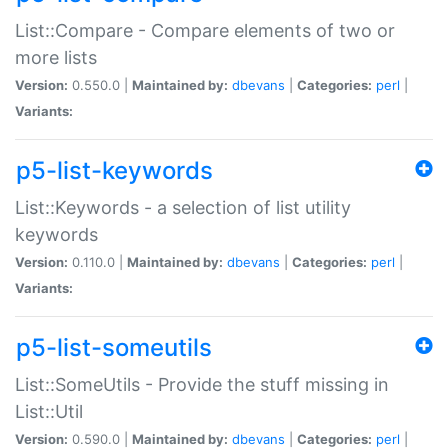
List::Compare - Compare elements of two or
more lists
Version:
0.550.0 |
Maintained by:
dbevans
|
Categories:
perl
|
Variants:
p5-list-keywords
List::Keywords - a selection of list utility
keywords
Version:
0.110.0 |
Maintained by:
dbevans
|
Categories:
perl
|
Variants:
p5-list-someutils
List::SomeUtils - Provide the stuff missing in
List::Util
Version:
0.590.0 |
Maintained by:
dbevans
|
Categories:
perl
|