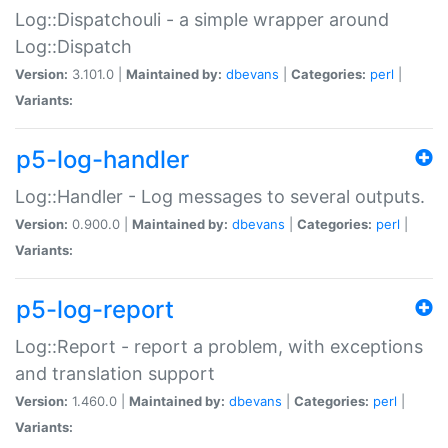
Log::Dispatchouli - a simple wrapper around
Log::Dispatch
Version:
3.101.0 |
Maintained by:
dbevans
|
Categories:
perl
|
Variants:
p5-log-handler
Log::Handler - Log messages to several outputs.
Version:
0.900.0 |
Maintained by:
dbevans
|
Categories:
perl
|
Variants:
p5-log-report
Log::Report - report a problem, with exceptions
and translation support
Version:
1.460.0 |
Maintained by:
dbevans
|
Categories:
perl
|
Variants: