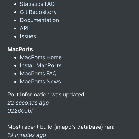
Statistics FAQ
Git Repository
Documentation
API
Issues
MacPorts
MacPorts Home
Install MacPorts
MacPorts FAQ
MacPorts News
Port Information was updated:
22 seconds ago
02260cbf
Most recent build (in app's database) ran:
19 minutes ago