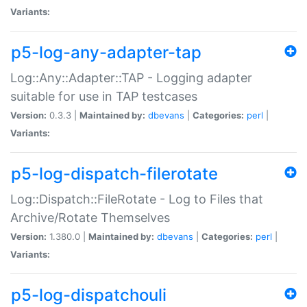
Variants:
p5-log-any-adapter-tap
Log::Any::Adapter::TAP - Logging adapter
suitable for use in TAP testcases
Version:
0.3.3 |
Maintained by:
dbevans
|
Categories:
perl
|
Variants:
p5-log-dispatch-filerotate
Log::Dispatch::FileRotate - Log to Files that
Archive/Rotate Themselves
Version:
1.380.0 |
Maintained by:
dbevans
|
Categories:
perl
|
Variants:
p5-log-dispatchouli