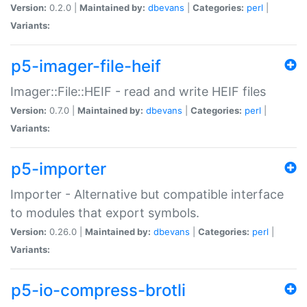
Version:
0.2.0 |
Maintained by:
dbevans
|
Categories:
perl
|
Variants:
p5-imager-file-heif
Imager::File::HEIF - read and write HEIF files
Version:
0.7.0 |
Maintained by:
dbevans
|
Categories:
perl
|
Variants:
p5-importer
Importer - Alternative but compatible interface
to modules that export symbols.
Version:
0.26.0 |
Maintained by:
dbevans
|
Categories:
perl
|
Variants:
p5-io-compress-brotli