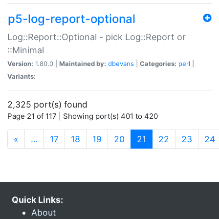
p5-log-report-optional
Log::Report::Optional - pick Log::Report or
::Minimal
Version:
1.80.0 |
Maintained by:
dbevans
|
Categories:
perl
|
Variants:
2,325 port(s) found
Page 21 of 117 | Showing port(s) 401 to 420
(current)
«
…
17
18
19
20
21
22
23
24
Quick Links:
About