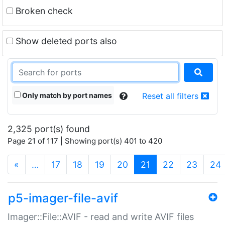
Broken check
Show deleted ports also
Only match by port names
Reset all filters
2,325 port(s) found
Page 21 of 117 | Showing port(s) 401 to 420
(current)
«
…
17
18
19
20
21
22
23
24
p5-imager-file-avif
Imager::File::AVIF - read and write AVIF files