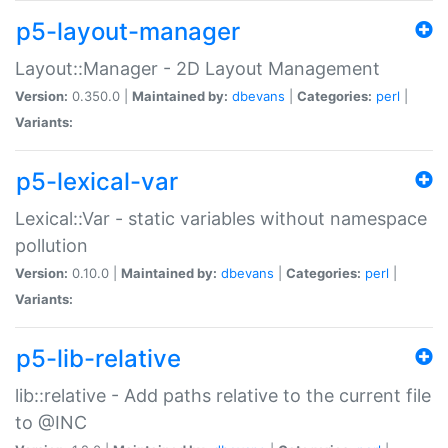
p5-layout-manager
Layout::Manager - 2D Layout Management
Version:
0.350.0 |
Maintained by:
dbevans
|
Categories:
perl
|
Variants:
p5-lexical-var
Lexical::Var - static variables without namespace
pollution
Version:
0.10.0 |
Maintained by:
dbevans
|
Categories:
perl
|
Variants:
p5-lib-relative
lib::relative - Add paths relative to the current file
to @INC