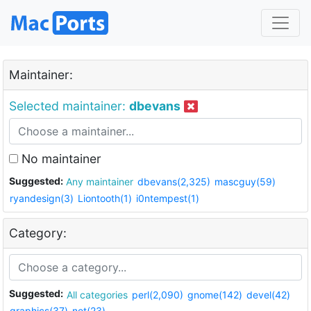
Maintainer:
Selected maintainer:
dbevans
No maintainer
Suggested:
Any maintainer
dbevans(2,325)
mascguy(59)
ryandesign(3)
Liontooth(1)
i0ntempest(1)
Category:
Suggested:
All categories
perl(2,090)
gnome(142)
devel(42)
graphics(37)
net(23)