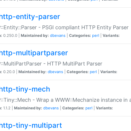
http-entity-parser
:Entity::Parser - PSGI compliant HTTP Entity Parser
n:
0.250.0 |
Maintained by:
dbevans
|
Categories:
perl
|
Variants:
http-multipartparser
:MultiPartParser - HTTP MultiPart Parser
n:
0.20.0 |
Maintained by:
dbevans
|
Categories:
perl
|
Variants:
http-tiny-mech
:Tiny::Mech - Wrap a WWW::Mechanize instance in a
n:
1.1.2 |
Maintained by:
dbevans
|
Categories:
perl
|
Variants:
http-tiny-multipart