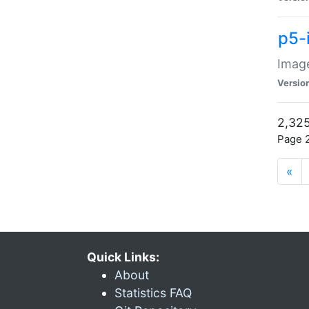
p5-
Image
Versio
2,325
Page 2
«
Quick Links:
About
Statistics FAQ