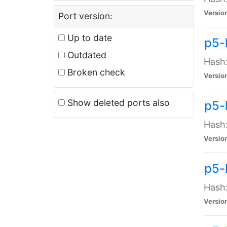
Versio
Port version:
Up to date
p5-
Outdated
Hash:
Broken check
Versio
Show deleted ports also
p5-
Hash:
Versio
p5-
Hash:
Versio