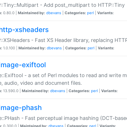
:Tiny::Multipart - Add post_multipart to HTTP::Tiny
n:
0.80.0 |
Maintained by:
dbevans
|
Categories:
perl
|
Variants:
http-xsheaders
:XSHeaders - Fast XS Header library, replacing HTT
n:
1.0.100 |
Maintained by:
dbevans
|
Categories:
perl
|
Variants:
image-exiftool
::Exiftool - a set of Perl modules to read and write m
, audio, video and document files.
n:
13.590.0 |
Maintained by:
dbevans
|
Categories:
perl
|
Variants:
image-phash
::PHash - Fast perceptual image hashing (DCT-bas
n:
0.300.0 |
Maintained by:
dbevans
|
Categories:
perl
|
Variants: