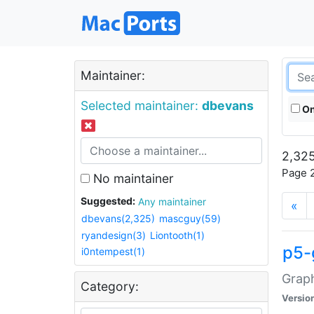
Maintainer:
Selected maintainer:
dbevans
On
2,325
Page 2
No maintainer
Suggested:
Any maintainer
«
dbevans(2,325)
mascguy(59)
ryandesign(3)
Liontooth(1)
p5-
i0ntempest(1)
Graph
Category:
Versio