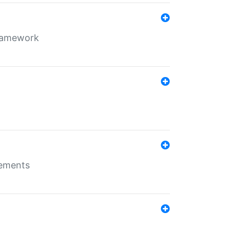
framework
rements