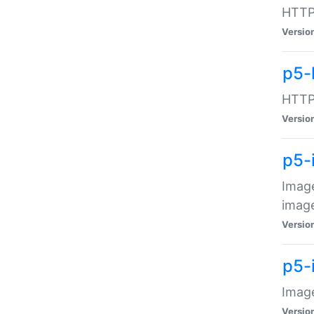
HTTP:
Versio
p5-
HTTP:
Versio
p5-
Image
image
Versio
p5-
Image
Versio