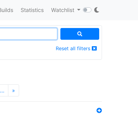
Builds
Statistics
Watchlist
Reset all filters
…
»