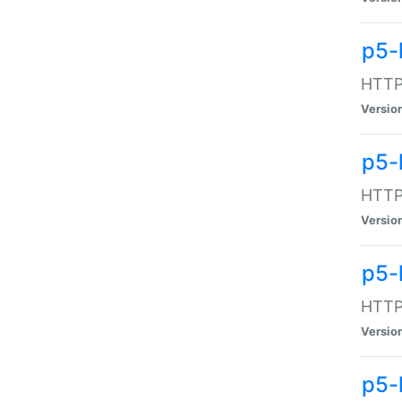
p5-
HTTP:
Versio
p5-
HTTP:
Versio
p5-
HTTP:
Versio
p5-