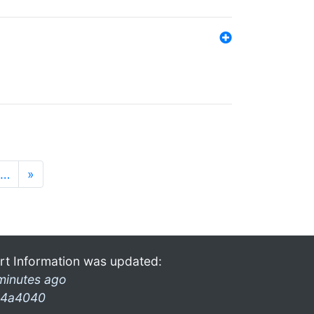
…
»
rt Information was updated:
minutes ago
4a4040