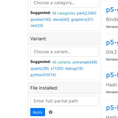
p5-
Suggested:
All categories
perl(2,090)
Bindi
gnome(142)
devel(42)
graphics(37)
net(23)
Versio
Variant:
p5-
Gtk3 
Versio
Suggested:
All variants
universal(449)
quartz(29)
x11(25)
debug(16)
p5-
python310(14)
Hash:
File installed:
Versio
p5-
Apply
Hash: