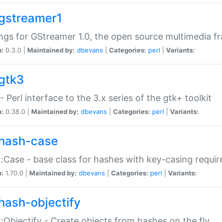
gstreamer1
ngs for GStreamer 1.0, the open source multimedia 
n:
0.3.0 |
Maintained by:
dbevans
|
Categories:
perl
|
Variants:
gtk3
- Perl interface to the 3.x series of the gtk+ toolkit
n:
0.38.0 |
Maintained by:
dbevans
|
Categories:
perl
|
Variants:
hash-case
:Case - base class for hashes with key-casing requi
n:
1.70.0 |
Maintained by:
dbevans
|
Categories:
perl
|
Variants:
hash-objectify
:Objectify - Create objects from hashes on the fly