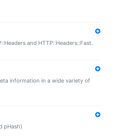
P::Headers and HTTP::Headers::Fast.
eta information in a wide variety of
ed pHash)