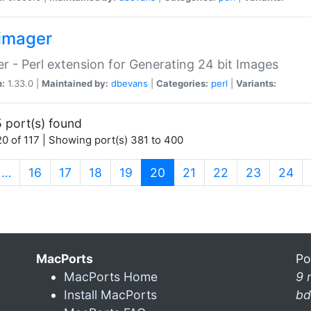
imager
r - Perl extension for Generating 24 bit Images
n:
1.33.0 |
Maintained by:
dbevans
|
Categories:
perl
|
Variants:
 port(s) found
0 of 117 | Showing port(s) 381 to 400
(current)
…
16
17
18
19
20
21
22
23
24
MacPorts
Po
MacPorts Home
9 
Install MacPorts
bd