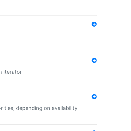
 iterator
r ties, depending on availability