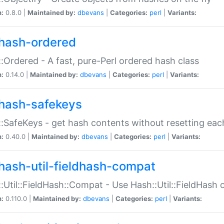
n:
0.8.0 |
Maintained by:
dbevans
|
Categories:
perl
|
Variants:
hash-ordered
:Ordered - A fast, pure-Perl ordered hash class
n:
0.14.0 |
Maintained by:
dbevans
|
Categories:
perl
|
Variants:
hash-safekeys
:SafeKeys - get hash contents without resetting each
n:
0.40.0 |
Maintained by:
dbevans
|
Categories:
perl
|
Variants:
hash-util-fieldhash-compat
:Util::FieldHash::Compat - Use Hash::Util::FieldHash o
n:
0.110.0 |
Maintained by:
dbevans
|
Categories:
perl
|
Variants: