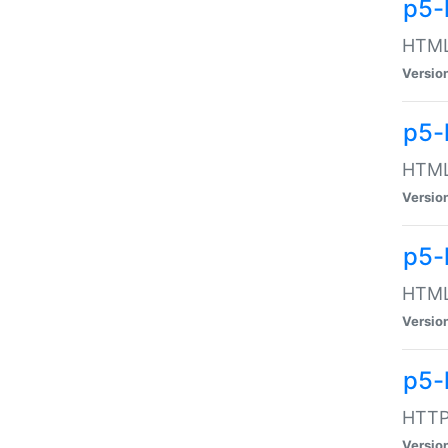
p5-
HTML:
Versio
p5-
HTML:
Versio
p5-
HTML:
Versio
p5-
HTTP:
Versio