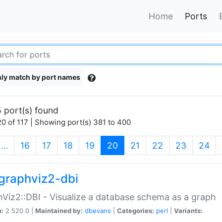
Home
Ports
ly match by port names
 port(s) found
0 of 117 | Showing port(s) 381 to 400
(current)
…
16
17
18
19
20
21
22
23
24
graphviz2-dbi
Viz2::DBI - Visualize a database schema as a graph
n:
2.520.0 |
Maintained by:
dbevans
|
Categories:
perl
|
Variants: