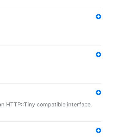
n HTTP::Tiny compatible interface.