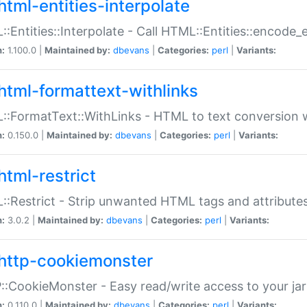
html-entities-interpolate
:Entities::Interpolate - Call HTML::Entities::encode_en
n:
1.100.0 |
Maintained by:
dbevans
|
Categories:
perl
|
Variants:
html-formattext-withlinks
:FormatText::WithLinks - HTML to text conversion w
n:
0.150.0 |
Maintained by:
dbevans
|
Categories:
perl
|
Variants:
html-restrict
:Restrict - Strip unwanted HTML tags and attribute
n:
3.0.2 |
Maintained by:
dbevans
|
Categories:
perl
|
Variants:
http-cookiemonster
:CookieMonster - Easy read/write access to your ja
n:
0.110.0 |
Maintained by:
dbevans
|
Categories:
perl
|
Variants: