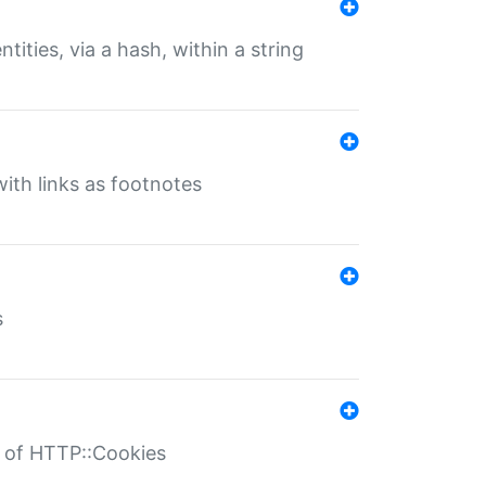
tities, via a hash, within a string
ith links as footnotes
s
r of HTTP::Cookies