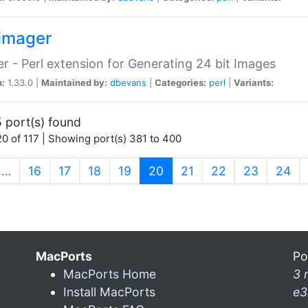
imager
r - Perl extension for Generating 24 bit Images
n:
1.33.0 |
Maintained by:
dbevans
|
Categories:
perl
|
Variants:
 port(s) found
0 of 117 | Showing port(s) 381 to 400
(current)
…
16
17
18
19
20
21
22
23
24
MacPorts
Po
MacPorts Home
3 
Install MacPorts
e3