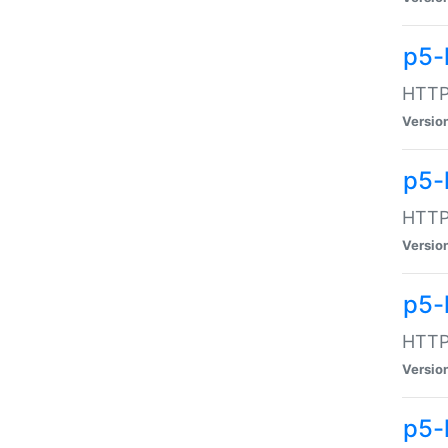
p5-
HTTP:
Versio
p5-
HTTP:
Versio
p5-
HTTP:
Versio
p5-