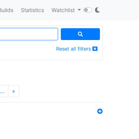
Builds
Statistics
Watchlist
Reset all filters
…
»