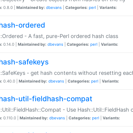
n:
0.8.0 |
Maintained by:
dbevans
|
Categories:
perl
|
Variants:
hash-ordered
:Ordered - A fast, pure-Perl ordered hash class
n:
0.14.0 |
Maintained by:
dbevans
|
Categories:
perl
|
Variants:
hash-safekeys
:SafeKeys - get hash contents without resetting each
n:
0.40.0 |
Maintained by:
dbevans
|
Categories:
perl
|
Variants:
hash-util-fieldhash-compat
:Util::FieldHash::Compat - Use Hash::Util::FieldHash o
n:
0.110.0 |
Maintained by:
dbevans
|
Categories:
perl
|
Variants: