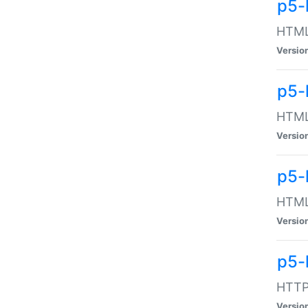
p5-
HTML:
Versio
p5-
HTML:
Versio
p5-
HTML:
Versio
p5-
HTTP:
Versio