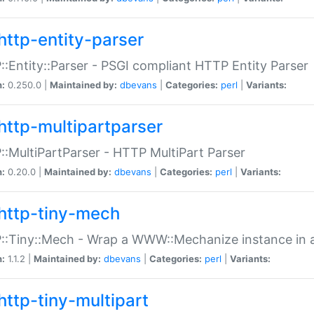
http-entity-parser
:Entity::Parser - PSGI compliant HTTP Entity Parser
n:
0.250.0 |
Maintained by:
dbevans
|
Categories:
perl
|
Variants:
http-multipartparser
:MultiPartParser - HTTP MultiPart Parser
n:
0.20.0 |
Maintained by:
dbevans
|
Categories:
perl
|
Variants:
http-tiny-mech
:Tiny::Mech - Wrap a WWW::Mechanize instance in a
n:
1.1.2 |
Maintained by:
dbevans
|
Categories:
perl
|
Variants:
http-tiny-multipart