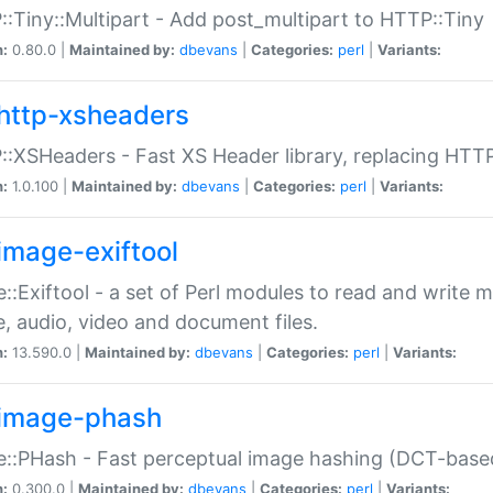
:Tiny::Multipart - Add post_multipart to HTTP::Tiny
n:
0.80.0 |
Maintained by:
dbevans
|
Categories:
perl
|
Variants:
http-xsheaders
:XSHeaders - Fast XS Header library, replacing HTT
n:
1.0.100 |
Maintained by:
dbevans
|
Categories:
perl
|
Variants:
image-exiftool
::Exiftool - a set of Perl modules to read and write m
, audio, video and document files.
n:
13.590.0 |
Maintained by:
dbevans
|
Categories:
perl
|
Variants:
image-phash
::PHash - Fast perceptual image hashing (DCT-bas
n:
0.300.0 |
Maintained by:
dbevans
|
Categories:
perl
|
Variants: