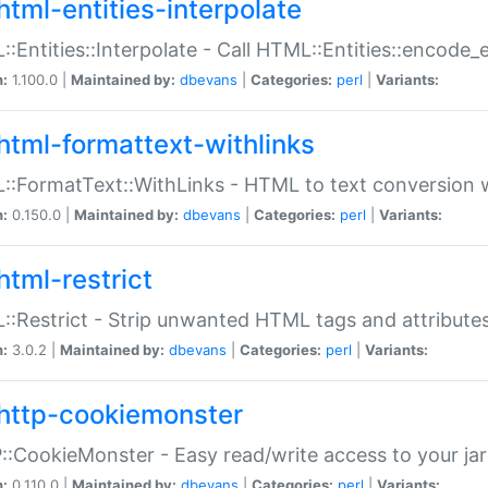
html-entities-interpolate
:Entities::Interpolate - Call HTML::Entities::encode_en
n:
1.100.0 |
Maintained by:
dbevans
|
Categories:
perl
|
Variants:
html-formattext-withlinks
:FormatText::WithLinks - HTML to text conversion w
n:
0.150.0 |
Maintained by:
dbevans
|
Categories:
perl
|
Variants:
html-restrict
:Restrict - Strip unwanted HTML tags and attribute
n:
3.0.2 |
Maintained by:
dbevans
|
Categories:
perl
|
Variants:
http-cookiemonster
:CookieMonster - Easy read/write access to your ja
n:
0.110.0 |
Maintained by:
dbevans
|
Categories:
perl
|
Variants: