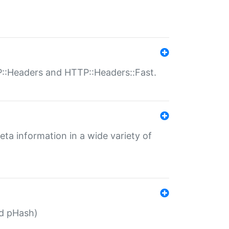
P::Headers and HTTP::Headers::Fast.
eta information in a wide variety of
ed pHash)