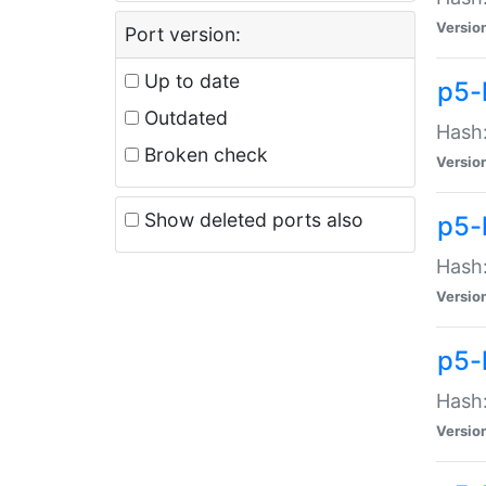
Versio
Port version:
Up to date
p5-
Outdated
Hash:
Broken check
Versio
Show deleted ports also
p5-
Hash:
Versio
p5-
Hash:
Versio