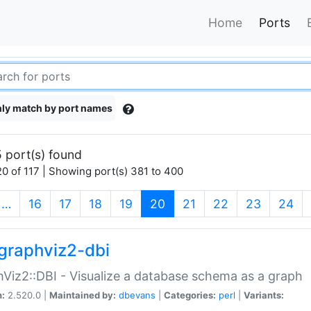
Home
Ports
ly match by port names
 port(s) found
0 of 117 | Showing port(s) 381 to 400
(current)
…
16
17
18
19
20
21
22
23
24
graphviz2-dbi
Viz2::DBI - Visualize a database schema as a graph
n:
2.520.0 |
Maintained by:
dbevans
|
Categories:
perl
|
Variants: