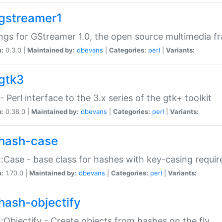
gstreamer1
ngs for GStreamer 1.0, the open source multimedia 
n:
0.3.0 |
Maintained by:
dbevans
|
Categories:
perl
|
Variants:
gtk3
- Perl interface to the 3.x series of the gtk+ toolkit
n:
0.38.0 |
Maintained by:
dbevans
|
Categories:
perl
|
Variants:
hash-case
:Case - base class for hashes with key-casing requi
n:
1.70.0 |
Maintained by:
dbevans
|
Categories:
perl
|
Variants:
hash-objectify
:Objectify - Create objects from hashes on the fly