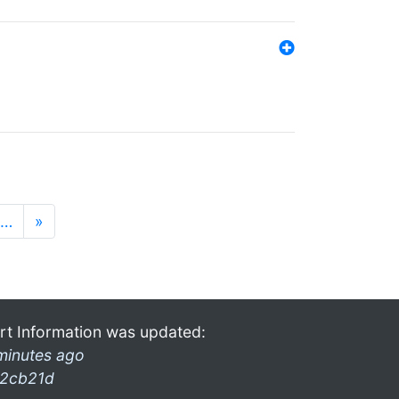
…
»
rt Information was updated:
minutes ago
2cb21d