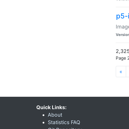
p5-
Image
Versio
2,325
Page 2
«
Quick Links:
About
Statistics FAQ