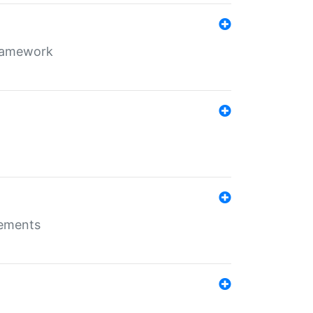
framework
rements