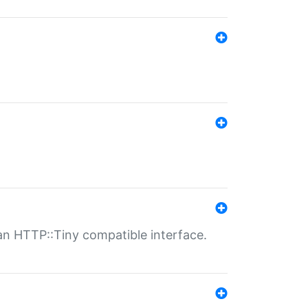
n HTTP::Tiny compatible interface.