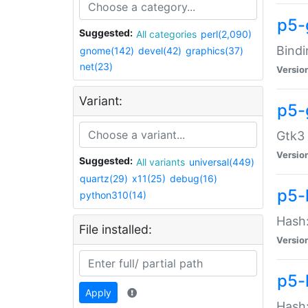
p5-
Suggested:
All categories
perl(2,090)
Bindi
gnome(142)
devel(42)
graphics(37)
net(23)
Versio
Variant:
p5-
Gtk3 
Versio
Suggested:
All variants
universal(449)
quartz(29)
x11(25)
debug(16)
p5-
python310(14)
Hash:
File installed:
Versio
p5-
Apply
Hash: