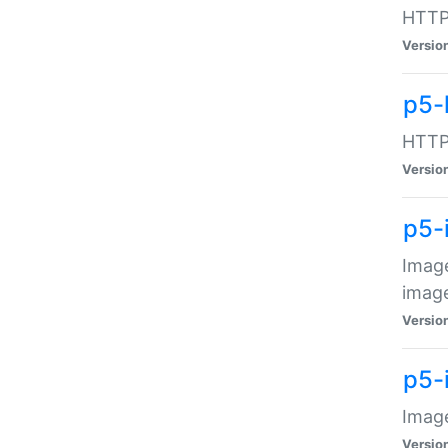
HTTP:
Versio
p5-
HTTP:
Versio
p5-
Image
image
Versio
p5-
Image
Versio