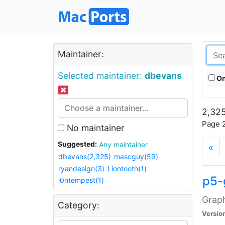
Maintainer:
Selected maintainer:
dbevans
On
2,325
Page 2
No maintainer
Suggested:
Any maintainer
«
dbevans(2,325)
mascguy(59)
ryandesign(3)
Liontooth(1)
p5-
i0ntempest(1)
Graph
Category:
Versio