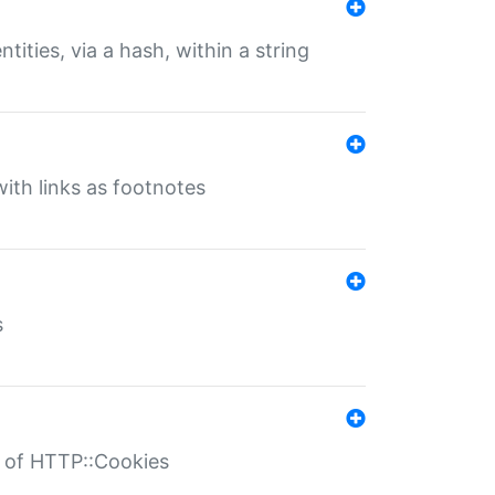
tities, via a hash, within a string
ith links as footnotes
s
r of HTTP::Cookies