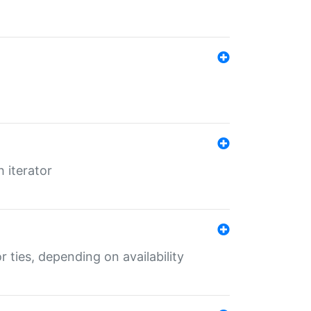
 iterator
r ties, depending on availability