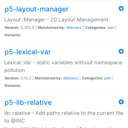
p5-layout-manager
Layout::Manager - 2D Layout Management
Version:
0.350.0 |
Maintained by:
dbevans
|
Categories:
perl
|
Variants:
p5-lexical-var
Lexical::Var - static variables without namespace
pollution
Version:
0.10.0 |
Maintained by:
dbevans
|
Categories:
perl
|
Variants:
p5-lib-relative
lib::relative - Add paths relative to the current file
to @INC