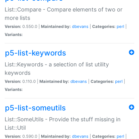
List::Compare - Compare elements of two or
more lists
Version:
0.550.0 |
Maintained by:
dbevans
|
Categories:
perl
|
Variants:
p5-list-keywords
List::Keywords - a selection of list utility
keywords
Version:
0.110.0 |
Maintained by:
dbevans
|
Categories:
perl
|
Variants:
p5-list-someutils
List::SomeUtils - Provide the stuff missing in
List::Util
Version:
0.590.0 |
Maintained by:
dbevans
|
Categories:
perl
|