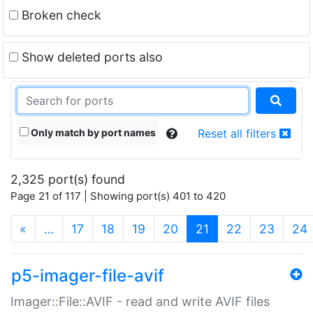
Broken check
Show deleted ports also
Only match by port names
Reset all filters
2,325 port(s) found
Page 21 of 117 | Showing port(s) 401 to 420
(current)
«
…
17
18
19
20
21
22
23
24
p5-imager-file-avif
Imager::File::AVIF - read and write AVIF files