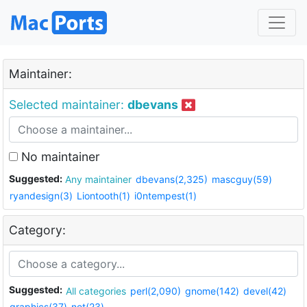
Maintainer:
Selected maintainer:
dbevans
No maintainer
Suggested:
Any maintainer
dbevans(2,325)
mascguy(59)
ryandesign(3)
Liontooth(1)
i0ntempest(1)
Category:
Suggested:
All categories
perl(2,090)
gnome(142)
devel(42)
graphics(37)
net(23)