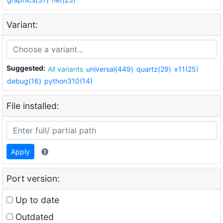
Variant:
Suggested:
All variants
universal(449)
quartz(29)
x11(25)
debug(16)
python310(14)
File installed:
Apply
Port version:
Up to date
Outdated