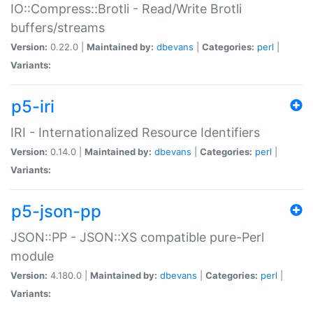
IO::Compress::Brotli - Read/Write Brotli
buffers/streams
Version:
0.22.0 |
Maintained by:
dbevans
|
Categories:
perl
|
Variants:
p5-iri
IRI - Internationalized Resource Identifiers
Version:
0.14.0 |
Maintained by:
dbevans
|
Categories:
perl
|
Variants:
p5-json-pp
JSON::PP - JSON::XS compatible pure-Perl
module
Version:
4.180.0 |
Maintained by:
dbevans
|
Categories:
perl
|
Variants: