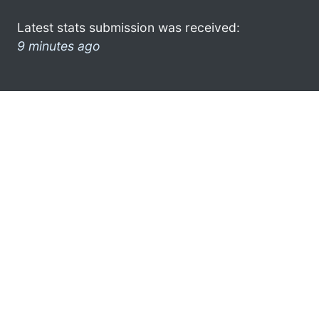
Latest stats submission was received:
9 minutes ago