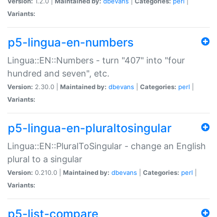
Version:
1.2.0 |
Maintained by:
dbevans
|
Categories:
perl
|
Variants:
p5-lingua-en-numbers
Lingua::EN::Numbers - turn "407" into "four
hundred and seven", etc.
Version:
2.30.0 |
Maintained by:
dbevans
|
Categories:
perl
|
Variants:
p5-lingua-en-pluraltosingular
Lingua::EN::PluralToSingular - change an English
plural to a singular
Version:
0.210.0 |
Maintained by:
dbevans
|
Categories:
perl
|
Variants:
p5-list-compare