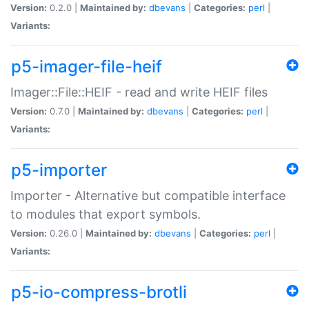
Version:
0.2.0 |
Maintained by:
dbevans
|
Categories:
perl
|
Variants:
p5-imager-file-heif
Imager::File::HEIF - read and write HEIF files
Version:
0.7.0 |
Maintained by:
dbevans
|
Categories:
perl
|
Variants:
p5-importer
Importer - Alternative but compatible interface
to modules that export symbols.
Version:
0.26.0 |
Maintained by:
dbevans
|
Categories:
perl
|
Variants:
p5-io-compress-brotli