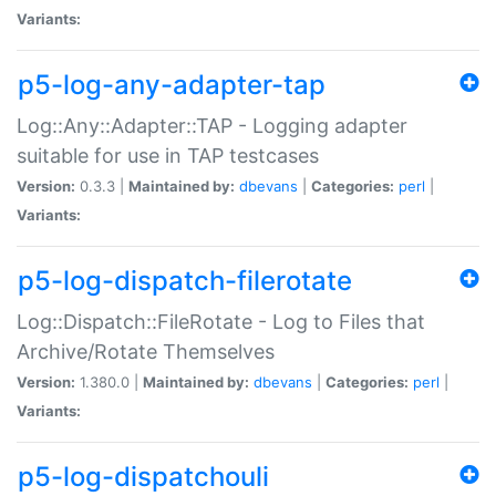
Variants:
p5-log-any-adapter-tap
Log::Any::Adapter::TAP - Logging adapter
suitable for use in TAP testcases
Version:
0.3.3 |
Maintained by:
dbevans
|
Categories:
perl
|
Variants:
p5-log-dispatch-filerotate
Log::Dispatch::FileRotate - Log to Files that
Archive/Rotate Themselves
Version:
1.380.0 |
Maintained by:
dbevans
|
Categories:
perl
|
Variants:
p5-log-dispatchouli