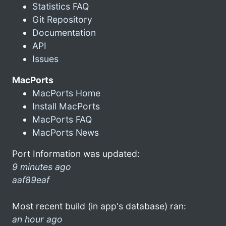
Statistics FAQ
Git Repository
Documentation
API
Issues
MacPorts
MacPorts Home
Install MacPorts
MacPorts FAQ
MacPorts News
Port Information was updated:
9 minutes ago
aaf89eaf
Most recent build (in app's database) ran:
an hour ago