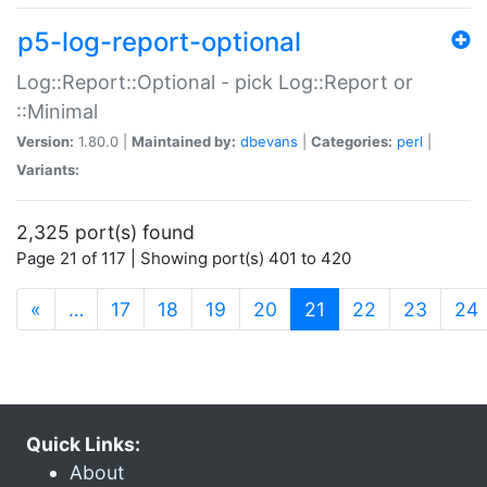
p5-log-report-optional
Log::Report::Optional - pick Log::Report or
::Minimal
Version:
1.80.0 |
Maintained by:
dbevans
|
Categories:
perl
|
Variants:
2,325 port(s) found
Page 21 of 117 | Showing port(s) 401 to 420
(current)
«
…
17
18
19
20
21
22
23
24
Quick Links:
About