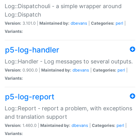
Log::Dispatchouli - a simple wrapper around
Log::Dispatch
Version:
3.101.0 |
Maintained by:
dbevans
|
Categories:
perl
|
Variants:
p5-log-handler
Log::Handler - Log messages to several outputs.
Version:
0.900.0 |
Maintained by:
dbevans
|
Categories:
perl
|
Variants:
p5-log-report
Log::Report - report a problem, with exceptions
and translation support
Version:
1.460.0 |
Maintained by:
dbevans
|
Categories:
perl
|
Variants: