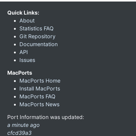
Quick Links:
About
Statistics FAQ
Git Repository
Documentation
API
Issues
MacPorts
MacPorts Home
Install MacPorts
MacPorts FAQ
MacPorts News
Port Information was updated:
a minute ago
cfcd39a3