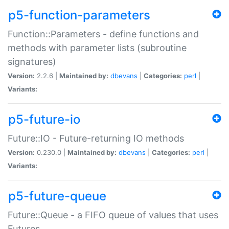
p5-function-parameters
Function::Parameters - define functions and
methods with parameter lists (subroutine
signatures)
Version:
2.2.6 |
Maintained by:
dbevans
|
Categories:
perl
|
Variants:
p5-future-io
Future::IO - Future-returning IO methods
Version:
0.230.0 |
Maintained by:
dbevans
|
Categories:
perl
|
Variants:
p5-future-queue
Future::Queue - a FIFO queue of values that uses
Futures