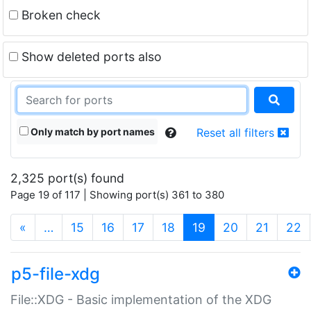
Broken check
Show deleted ports also
Only match by port names
Reset all filters
2,325 port(s) found
Page 19 of 117 | Showing port(s) 361 to 380
(current)
«
…
15
16
17
18
19
20
21
22
p5-file-xdg
File::XDG - Basic implementation of the XDG