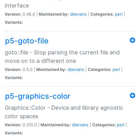
interface
Version:
0.48.0 |
Maintained by:
dbevans
|
Categories:
perl
|
Variants:
p5-goto-file
goto::file - Stop parsing the current file and
move on to a different one
Version:
0.5.0 |
Maintained by:
dbevans
|
Categories:
perl
|
Variants:
p5-graphics-color
Graphics::Color - Device and library agnostic
color spaces
Version:
0.310.0 |
Maintained by:
dbevans
|
Categories:
perl
|
Variants: