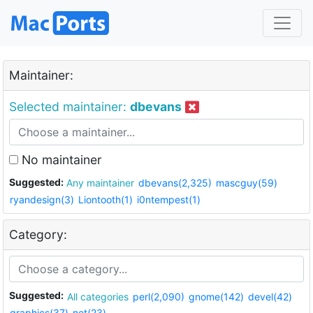
Maintainer:
Selected maintainer:
dbevans
No maintainer
Suggested:
Any maintainer
dbevans(2,325)
mascguy(59)
ryandesign(3)
Liontooth(1)
i0ntempest(1)
Category:
Suggested:
All categories
perl(2,090)
gnome(142)
devel(42)
graphics(37)
net(23)