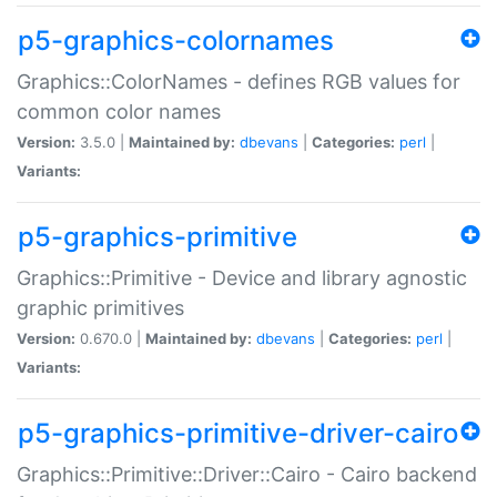
p5-graphics-colornames
Graphics::ColorNames - defines RGB values for
common color names
Version:
3.5.0 |
Maintained by:
dbevans
|
Categories:
perl
|
Variants:
p5-graphics-primitive
Graphics::Primitive - Device and library agnostic
graphic primitives
Version:
0.670.0 |
Maintained by:
dbevans
|
Categories:
perl
|
Variants:
p5-graphics-primitive-driver-cairo
Graphics::Primitive::Driver::Cairo - Cairo backend