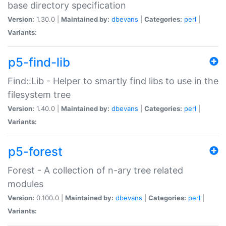
base directory specification
Version:
1.30.0 |
Maintained by:
dbevans
|
Categories:
perl
|
Variants:
p5-find-lib
Find::Lib - Helper to smartly find libs to use in the
filesystem tree
Version:
1.40.0 |
Maintained by:
dbevans
|
Categories:
perl
|
Variants:
p5-forest
Forest - A collection of n-ary tree related
modules
Version:
0.100.0 |
Maintained by:
dbevans
|
Categories:
perl
|
Variants: