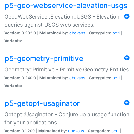
p5-geo-webservice-elevation-usgs
Geo::WebService::Elevation::USGS - Elevation
queries against USGS web services.
Version:
0.202.0 |
Maintained by:
dbevans
|
Categories:
perl
|
Variants:
p5-geometry-primitive
Geometry::Primitive - Primitive Geometry Entities
Version:
0.240.0 |
Maintained by:
dbevans
|
Categories:
perl
|
Variants:
p5-getopt-usaginator
Getopt::Usaginator - Conjure up a usage function
for your applications
Version:
0.1.200 |
Maintained by:
dbevans
|
Categories:
perl
|