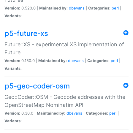
Version:
0.520.0 |
Maintained by:
dbevans
|
Categories:
perl
|
Variants:
p5-future-xs
Future::XS - experimental XS implementation of
Future
Version:
0.150.0 |
Maintained by:
dbevans
|
Categories:
perl
|
Variants:
p5-geo-coder-osm
Geo::Coder::OSM - Geocode addresses with the
OpenStreetMap Nominatim API
Version:
0.30.0 |
Maintained by:
dbevans
|
Categories:
perl
|
Variants: