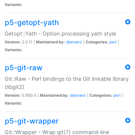
Variants:
p5-getopt-yath
Getopt::Yath - Option processing yath style
Version:
2.0.11 |
Maintained by:
dbevans
|
Categories:
perl
|
Variants:
p5-git-raw
Git::Raw - Perl bindings to the Git linkable library
(libgit2)
Version:
0.900.0 |
Maintained by:
dbevans
|
Categories:
perl
|
Variants:
p5-git-wrapper
Git::Wrapper - Wrap git(7) command-line