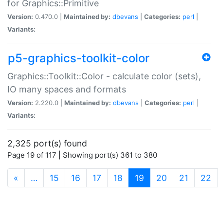
for Graphics::Primitive
Version:
0.470.0 |
Maintained by:
dbevans
|
Categories:
perl
|
Variants:
p5-graphics-toolkit-color
Graphics::Toolkit::Color - calculate color (sets),
IO many spaces and formats
Version:
2.220.0 |
Maintained by:
dbevans
|
Categories:
perl
|
Variants:
2,325 port(s) found
Page 19 of 117 | Showing port(s) 361 to 380
(current)
«
…
15
16
17
18
19
20
21
22