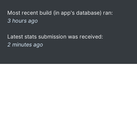
Most recent build (in app's database) ran:
3 hours ago
Latest stats submission was received:
2 minutes ago