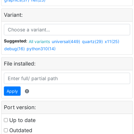
Variant:
Suggested:
All variants
universal(449)
quartz(29)
x11(25)
debug(16)
python310(14)
File installed:
Apply
Port version:
Up to date
Outdated