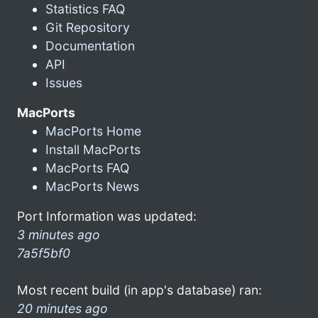
Statistics FAQ
Git Repository
Documentation
API
Issues
MacPorts
MacPorts Home
Install MacPorts
MacPorts FAQ
MacPorts News
Port Information was updated:
3 minutes ago
7a5f5bf0
Most recent build (in app's database) ran:
20 minutes ago