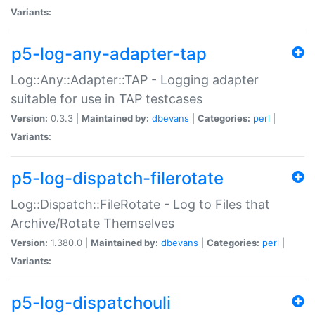
Variants:
p5-log-any-adapter-tap
Log::Any::Adapter::TAP - Logging adapter
suitable for use in TAP testcases
Version:
0.3.3 |
Maintained by:
dbevans
|
Categories:
perl
|
Variants:
p5-log-dispatch-filerotate
Log::Dispatch::FileRotate - Log to Files that
Archive/Rotate Themselves
Version:
1.380.0 |
Maintained by:
dbevans
|
Categories:
perl
|
Variants:
p5-log-dispatchouli