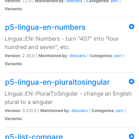
Version:
1.2.0 |
Maintained by:
dbevans
|
Categories:
perl
|
Variants:
p5-lingua-en-numbers
Lingua::EN::Numbers - turn "407" into "four
hundred and seven", etc.
Version:
2.30.0 |
Maintained by:
dbevans
|
Categories:
perl
|
Variants:
p5-lingua-en-pluraltosingular
Lingua::EN::PluralToSingular - change an English
plural to a singular
Version:
0.210.0 |
Maintained by:
dbevans
|
Categories:
perl
|
Variants:
p5-list-compare