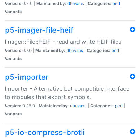
Version:
0.2.0 |
Maintained by:
dbevans
|
Categories:
perl
|
Variants:
p5-imager-file-heif
Imager::File::HEIF - read and write HEIF files
Version:
0.7.0 |
Maintained by:
dbevans
|
Categories:
perl
|
Variants:
p5-importer
Importer - Alternative but compatible interface
to modules that export symbols.
Version:
0.26.0 |
Maintained by:
dbevans
|
Categories:
perl
|
Variants:
p5-io-compress-brotli