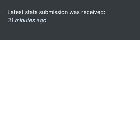
Latest stats submission was received:
31 minutes ago