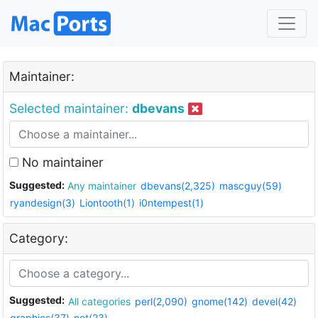
Maintainer:
Selected maintainer:
dbevans
No maintainer
Suggested:
Any maintainer
dbevans(2,325)
mascguy(59)
ryandesign(3)
Liontooth(1)
i0ntempest(1)
Category:
Suggested:
All categories
perl(2,090)
gnome(142)
devel(42)
graphics(37)
net(23)