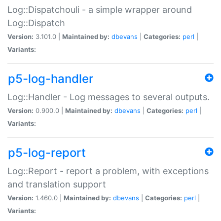
Log::Dispatchouli - a simple wrapper around
Log::Dispatch
Version:
3.101.0 |
Maintained by:
dbevans
|
Categories:
perl
|
Variants:
p5-log-handler
Log::Handler - Log messages to several outputs.
Version:
0.900.0 |
Maintained by:
dbevans
|
Categories:
perl
|
Variants:
p5-log-report
Log::Report - report a problem, with exceptions
and translation support
Version:
1.460.0 |
Maintained by:
dbevans
|
Categories:
perl
|
Variants: