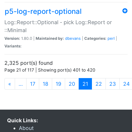
p5-log-report-optional
Log::Report::Optional - pick Log::Report or
::Minimal
Version:
1.80.0 |
Maintained by:
dbevans
|
Categories:
perl
|
Variants:
2,325 port(s) found
Page 21 of 117 | Showing port(s) 401 to 420
(current)
«
…
17
18
19
20
21
22
23
24
Quick Links:
About