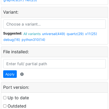
Variant:
Suggested:
All variants
universal(449)
quartz(29)
x11(25)
debug(16)
python310(14)
File installed:
Apply
Port version:
Up to date
Outdated