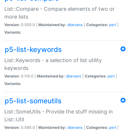
List::Compare - Compare elements of two or
more lists
Version:
0.550.0 |
Maintained by:
dbevans
|
Categories:
perl
|
Variants:
p5-list-keywords
List::Keywords - a selection of list utility
keywords
Version:
0.110.0 |
Maintained by:
dbevans
|
Categories:
perl
|
Variants:
p5-list-someutils
List::SomeUtils - Provide the stuff missing in
List::Util
Version:
0.590.0 |
Maintained by:
dbevans
|
Categories:
perl
|