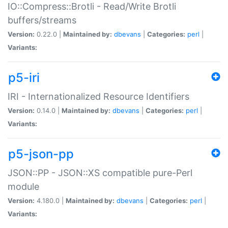
IO::Compress::Brotli - Read/Write Brotli
buffers/streams
Version:
0.22.0 |
Maintained by:
dbevans
|
Categories:
perl
|
Variants:
p5-iri
IRI - Internationalized Resource Identifiers
Version:
0.14.0 |
Maintained by:
dbevans
|
Categories:
perl
|
Variants:
p5-json-pp
JSON::PP - JSON::XS compatible pure-Perl
module
Version:
4.180.0 |
Maintained by:
dbevans
|
Categories:
perl
|
Variants: