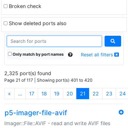
Broken check
Show deleted ports also
Only match by port names
Reset all filters
2,325 port(s) found
Page 21 of 117 | Showing port(s) 401 to 420
(current)
«
…
17
18
19
20
21
22
23
24
p5-imager-file-avif
Imager::File::AVIF - read and write AVIF files