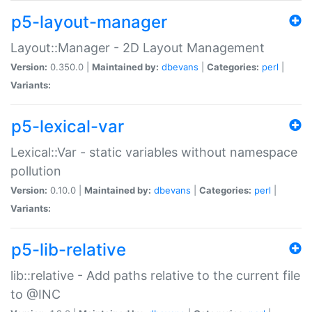
p5-layout-manager
Layout::Manager - 2D Layout Management
Version:
0.350.0 |
Maintained by:
dbevans
|
Categories:
perl
|
Variants:
p5-lexical-var
Lexical::Var - static variables without namespace
pollution
Version:
0.10.0 |
Maintained by:
dbevans
|
Categories:
perl
|
Variants:
p5-lib-relative
lib::relative - Add paths relative to the current file
to @INC