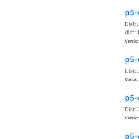
p5-
Dist:
distr
Versio
p5-
Dist:
Versio
p5-d
Dist::
Versio
p5-