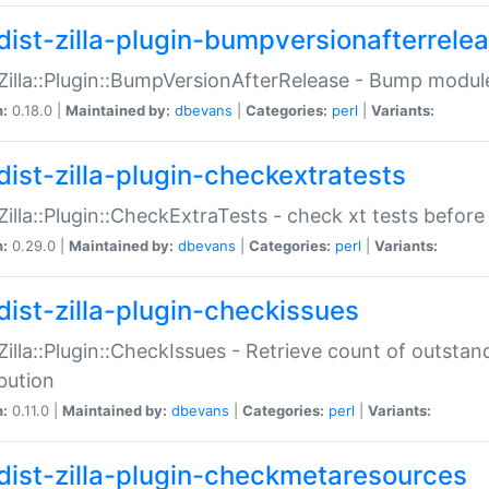
dist-zilla-plugin-bumpversionafterrele
:Zilla::Plugin::BumpVersionAfterRelease - Bump module
n:
0.18.0 |
Maintained by:
dbevans
|
Categories:
perl
|
Variants:
dist-zilla-plugin-checkextratests
:Zilla::Plugin::CheckExtraTests - check xt tests before
n:
0.29.0 |
Maintained by:
dbevans
|
Categories:
perl
|
Variants:
dist-zilla-plugin-checkissues
:Zilla::Plugin::CheckIssues - Retrieve count of outsta
ibution
n:
0.11.0 |
Maintained by:
dbevans
|
Categories:
perl
|
Variants:
dist-zilla-plugin-checkmetaresources