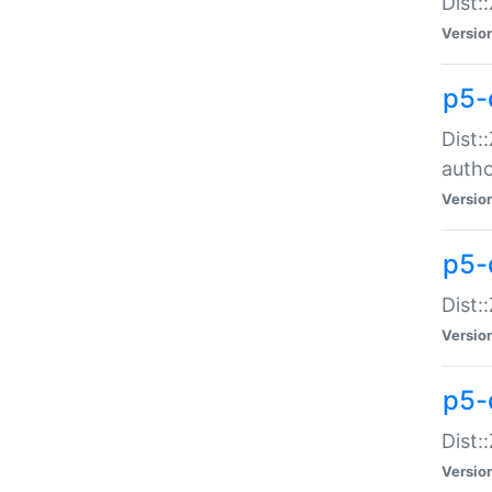
Dist:
Versio
p5-
Dist:
auth
Versio
p5-
Dist:
Versio
p5-d
Dist::
Versio