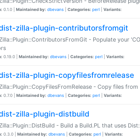
:Zilla::Plugin::CheckStrictVersion - BeforeRelease plu
n:
0.1.0 |
Maintained by:
dbevans
|
Categories:
perl
|
Variants:
dist-zilla-plugin-contributorsfromgit
:Zilla::Plugin::ContributorsFromGit - Populate your '
ors
n:
0.19.0 |
Maintained by:
dbevans
|
Categories:
perl
|
Variants:
dist-zilla-plugin-copyfilesfromrelease
:Zilla::Plugin::CopyFilesFromRelease - Copy files from 
n:
0.7.0 |
Maintained by:
dbevans
|
Categories:
perl
|
Variants:
ist-zilla-plugin-distbuild
Zilla::Plugin::DistBuild - Build a Build.PL that uses Dist:
n:
0.3.0 |
Maintained by:
dbevans
|
Categories:
perl
|
Variants: