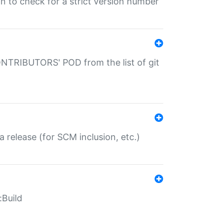
gin to check for a strict version number
CONTRIBUTORS' POD from the list of git
a release (for SCM inclusion, etc.)
:Build