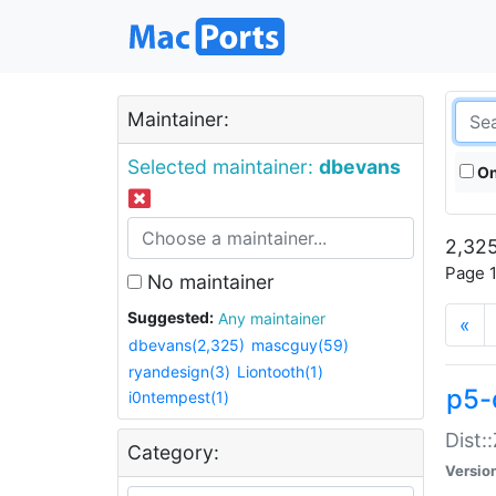
Maintainer:
Selected maintainer:
dbevans
On
2,325
Page 1
No maintainer
Suggested:
Any maintainer
«
dbevans(2,325)
mascguy(59)
ryandesign(3)
Liontooth(1)
p5-
i0ntempest(1)
Dist:
Category:
Versio