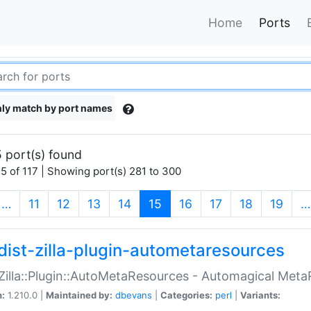
Home
Ports
ly match by port names
 port(s) found
5 of 117 | Showing port(s) 281 to 300
(current)
…
11
12
13
14
15
16
17
18
19
…
dist-zilla-plugin-autometaresources
:Zilla::Plugin::AutoMetaResources - Automagical Met
n:
1.210.0 |
Maintained by:
dbevans
|
Categories:
perl
|
Variants: