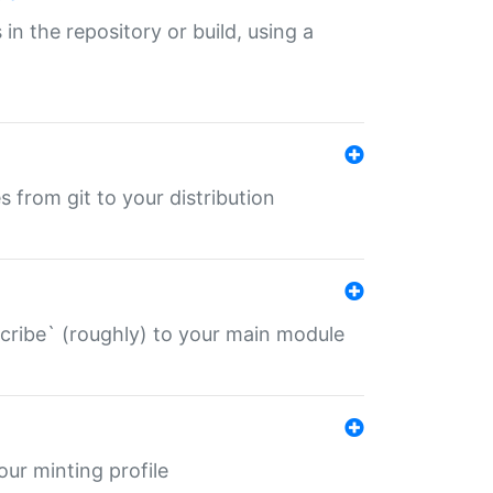
 in the repository or build, using a
s from git to your distribution
describe` (roughly) to your main module
 your minting profile