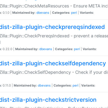
:Zilla::Plugin::CheckMetaResources - Ensure META inc
n:
0.1.0 |
Maintained by:
dbevans
|
Categories:
perl
|
Variants:
dist-zilla-plugin-checkprereqsindexed
:Zilla::Plugin::CheckPrereqsIndexed - prevent a relea
N
n:
0.22.0 |
Maintained by:
dbevans
|
Categories:
perl
|
Variants:
dist-zilla-plugin-checkselfdependency
:Zilla::Plugin::CheckSelfDependency - Check if your d
n:
0.11.0 |
Maintained by:
dbevans
|
Categories:
perl
|
Variants:
dist-zilla-plugin-checkstrictversion