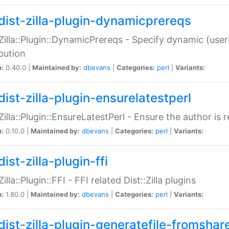
dist-zilla-plugin-dynamicprereqs
:Zilla::Plugin::DynamicPrereqs - Specify dynamic (user
ibution
n:
0.40.0 |
Maintained by:
dbevans
|
Categories:
perl
|
Variants:
dist-zilla-plugin-ensurelatestperl
:Zilla::Plugin::EnsureLatestPerl - Ensure the author is r
n:
0.10.0 |
Maintained by:
dbevans
|
Categories:
perl
|
Variants:
ist-zilla-plugin-ffi
Zilla::Plugin::FFI - FFI related Dist::Zilla plugins
n:
1.80.0 |
Maintained by:
dbevans
|
Categories:
perl
|
Variants:
dist-zilla-plugin-generatefile-fromshar