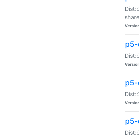
Dist:
share
Versio
p5-d
Dist:
Versio
p5-
Dist:
Versio
p5-d
Dist::