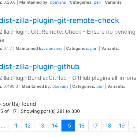
n:
0.20.0 |
Maintained by:
dbevans
|
Categories:
perl
|
Variants:
dist-zilla-plugin-git-remote-check
:Zilla::Plugin::Git::Remote::Check - Ensure no pendi
se
n:
0.1.2 |
Maintained by:
dbevans
|
Categories:
perl
|
Variants:
dist-zilla-plugin-github
:Zilla::PluginBundle::GitHub - GitHub plugins all-in-one
n:
0.490.0 |
Maintained by:
dbevans
|
Categories:
perl
|
Variants:
 port(s) found
5 of 117 | Showing port(s) 281 to 300
(current)
…
11
12
13
14
15
16
17
18
19
…