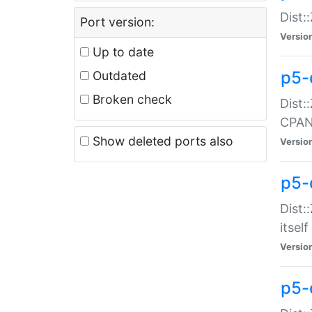
Dist:
Port version:
Versio
Up to date
p5-
Outdated
Broken check
Dist:
CPA
Show deleted ports also
Versio
p5-
Dist:
itself
Versio
p5-