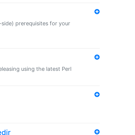
-side) prerequisites for your
eleasing using the latest Perl
edir