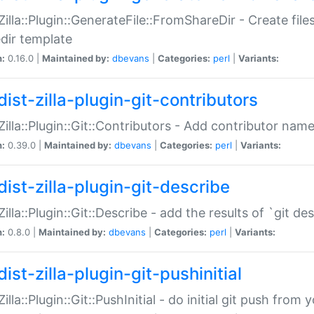
:Zilla::Plugin::GenerateFile::FromShareDir - Create files
dir template
n:
0.16.0 |
Maintained by:
dbevans
|
Categories:
perl
|
Variants:
ist-zilla-plugin-git-contributors
:Zilla::Plugin::Git::Contributors - Add contributor name
n:
0.39.0 |
Maintained by:
dbevans
|
Categories:
perl
|
Variants:
dist-zilla-plugin-git-describe
:Zilla::Plugin::Git::Describe - add the results of `git 
n:
0.8.0 |
Maintained by:
dbevans
|
Categories:
perl
|
Variants:
ist-zilla-plugin-git-pushinitial
Zilla::Plugin::Git::PushInitial - do initial git push from