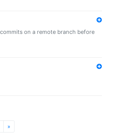
ng commits on a remote branch before
»