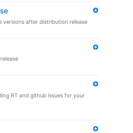
ase
 versions after distribution release
 release
nding RT and github issues for your