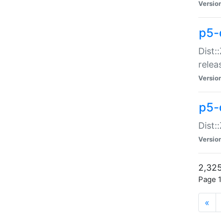
Versio
p5-
Dist:
relea
Versio
p5-
Dist:
Versio
2,325
Page 1
«