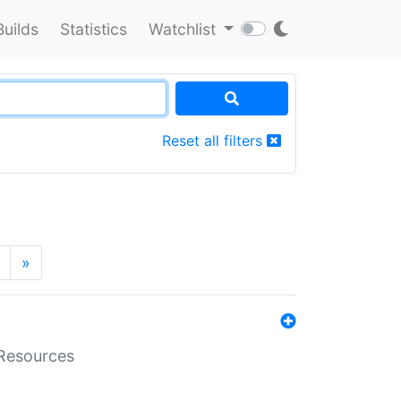
Builds
Statistics
Watchlist
Reset all filters
»
aResources