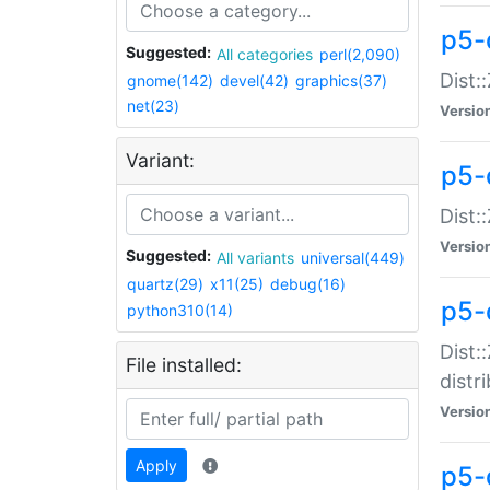
p5-
Suggested:
All categories
perl(2,090)
Dist:
gnome(142)
devel(42)
graphics(37)
net(23)
Versio
Variant:
p5-
Dist:
Versio
Suggested:
All variants
universal(449)
quartz(29)
x11(25)
debug(16)
p5-
python310(14)
Dist:
File installed:
distr
Versio
Apply
p5-