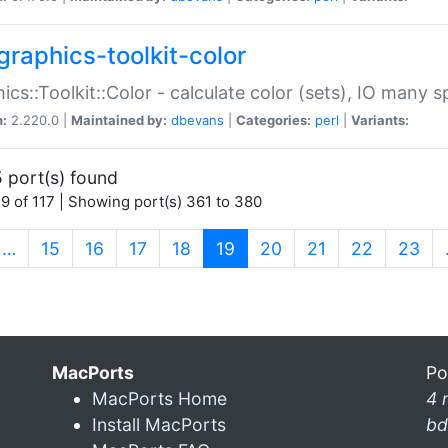
graphics-toolkit-color
ics::Toolkit::Color - calculate color (sets), IO many
n:
2.220.0 |
Maintained by:
dbevans
|
Categories:
perl
|
Variants:
 port(s) found
9 of 117 | Showing port(s) 361 to 380
(current)
…
15
16
17
18
19
20
21
22
23
MacPorts
Po
MacPorts Home
4 
Install MacPorts
bd