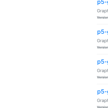
p5-
Graph
Versio
p5-
Grap
Versio
p5-
Graph
Versio
p5-
Graph
Versio