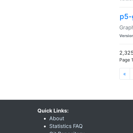
p5-
Graph
Versio
2,325
Page 1
«
Quick Links:
About
Statistics FAQ