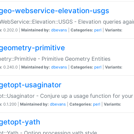
geo-webservice-elevation-usgs
WebService::Elevation::USGS - Elevation queries aga
n:
0.202.0 |
Maintained by:
dbevans
|
Categories:
perl
|
Variants:
geometry-primitive
try::Primitive - Primitive Geometry Entities
n:
0.240.0 |
Maintained by:
dbevans
|
Categories:
perl
|
Variants:
getopt-usaginator
t::Usaginator - Conjure up a usage function for your
n:
0.1.200 |
Maintained by:
dbevans
|
Categories:
perl
|
Variants:
getopt-yath
t::Yath - Option processing yath style