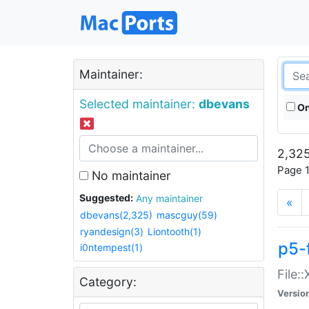
Maintainer:
Selected maintainer:
dbevans
On
2,325
Page 1
No maintainer
Suggested:
Any maintainer
«
dbevans(2,325)
mascguy(59)
ryandesign(3)
Liontooth(1)
p5-
i0ntempest(1)
File:
Category:
Versio