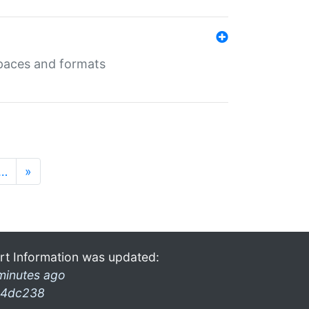
 spaces and formats
…
»
rt Information was updated:
minutes ago
4dc238