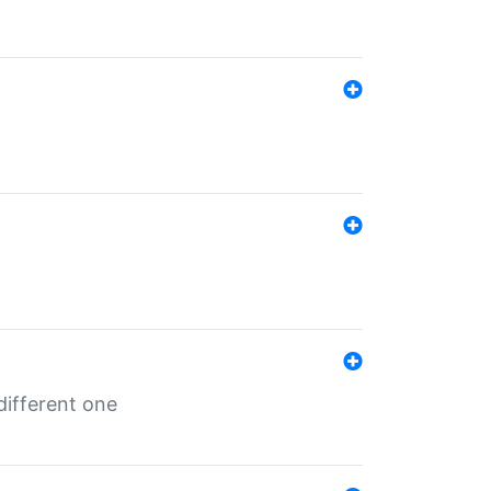
different one