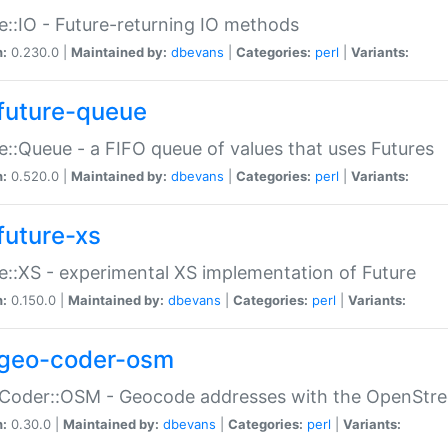
e::IO - Future-returning IO methods
n:
0.230.0 |
Maintained by:
dbevans
|
Categories:
perl
|
Variants:
future-queue
e::Queue - a FIFO queue of values that uses Futures
n:
0.520.0 |
Maintained by:
dbevans
|
Categories:
perl
|
Variants:
future-xs
e::XS - experimental XS implementation of Future
n:
0.150.0 |
Maintained by:
dbevans
|
Categories:
perl
|
Variants:
geo-coder-osm
:Coder::OSM - Geocode addresses with the OpenStr
n:
0.30.0 |
Maintained by:
dbevans
|
Categories:
perl
|
Variants: