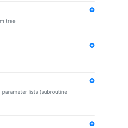
em tree
 parameter lists (subroutine