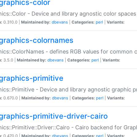
graphics-color
ics::Color - Device and library agnostic color spaces
n:
0.310.0 |
Maintained by:
dbevans
|
Categories:
perl
|
Variants:
graphics-colornames
hics::ColorNames - defines RGB values for common 
n:
3.5.0 |
Maintained by:
dbevans
|
Categories:
perl
|
Variants:
graphics-primitive
ics::Primitive - Device and library agnostic graphic p
n:
0.670.0 |
Maintained by:
dbevans
|
Categories:
perl
|
Variants:
graphics-primitive-driver-cairo
ics::Primitive::Driver::Cairo - Cairo backend for Graph
n:
0.470.0 |
Maintained by:
dbevans
|
Categories:
perl
|
Variants: