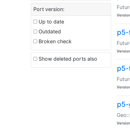
Futur
Port version:
Versio
Up to date
p5-
Outdated
Broken check
Futur
Versio
Show deleted ports also
p5-
Futur
Versio
p5-
Geo:
Versio