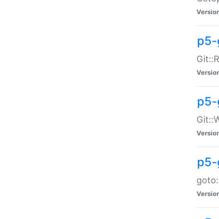
Versio
p5-
Git::
Versio
p5-
Git::
Versio
p5-
goto:
Versio