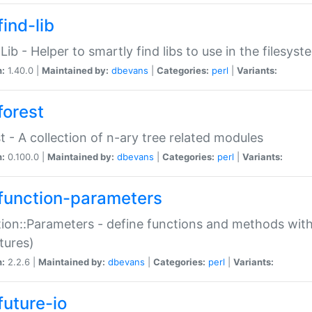
ind-lib
:Lib - Helper to smartly find libs to use in the filesyst
n:
1.40.0 |
Maintained by:
dbevans
|
Categories:
perl
|
Variants:
forest
t - A collection of n-ary tree related modules
n:
0.100.0 |
Maintained by:
dbevans
|
Categories:
perl
|
Variants:
function-parameters
ion::Parameters - define functions and methods with
tures)
n:
2.2.6 |
Maintained by:
dbevans
|
Categories:
perl
|
Variants:
future-io