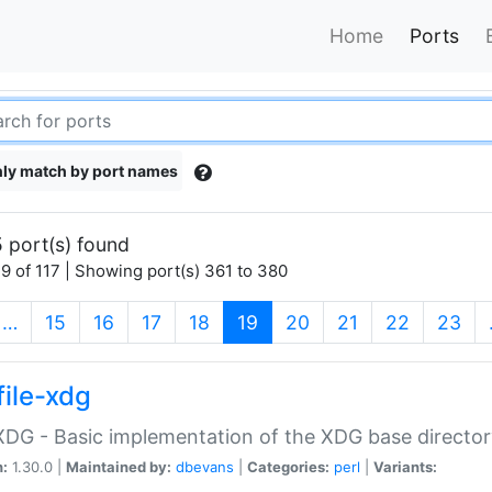
Home
Ports
ly match by port names
 port(s) found
9 of 117 | Showing port(s) 361 to 380
(current)
…
15
16
17
18
19
20
21
22
23
file-xdg
:XDG - Basic implementation of the XDG base director
n:
1.30.0 |
Maintained by:
dbevans
|
Categories:
perl
|
Variants: