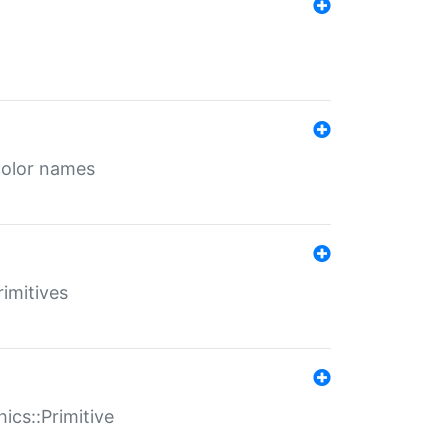
color names
rimitives
ics::Primitive