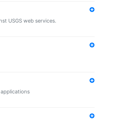
inst USGS web services.
 applications