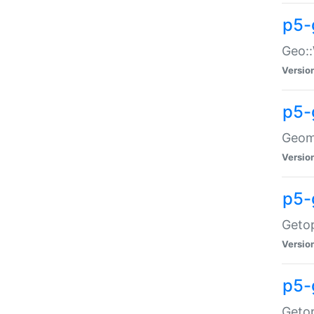
p5-
Geo::
Versio
p5-
Geome
Versio
p5-
Getop
Versio
p5-
Getop