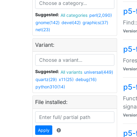
p5-f
Suggested:
All categories
perl(2,090)
Find:
gnome(142)
devel(42)
graphics(37)
net(23)
Versio
Variant:
p5-
Fores
Versio
Suggested:
All variants
universal(449)
quartz(29)
x11(25)
debug(16)
p5-
python310(14)
Funct
File installed:
signa
Versio
Apply
p5-