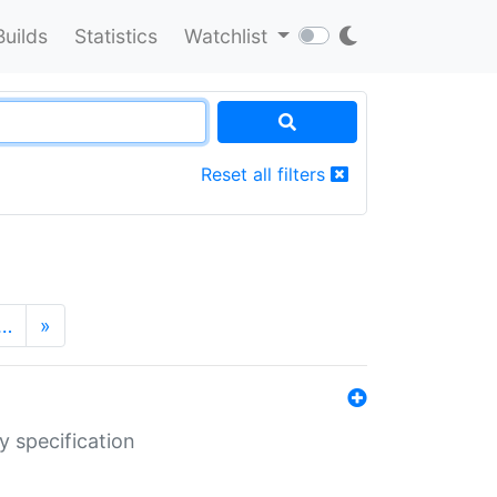
Builds
Statistics
Watchlist
Reset all filters
…
»
y specification