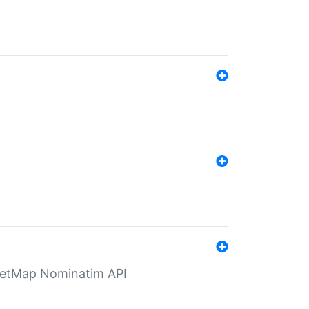
eetMap Nominatim API