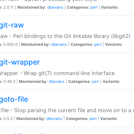
n:
2.0.11 |
Maintained by:
dbevans
|
Categories:
perl
|
Variants:
git-raw
Raw - Perl bindings to the Git linkable library (libgit2)
n:
0.900.0 |
Maintained by:
dbevans
|
Categories:
perl
|
Variants:
git-wrapper
Wrapper - Wrap git(7) command-line interface
n:
0.48.0 |
Maintained by:
dbevans
|
Categories:
perl
|
Variants:
goto-file
:file - Stop parsing the current file and move on to a 
n:
0.5.0 |
Maintained by:
dbevans
|
Categories:
perl
|
Variants: