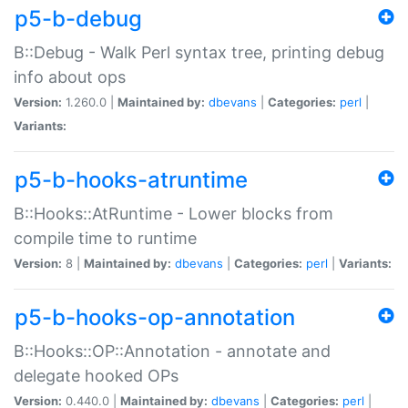
p5-b-debug
B::Debug - Walk Perl syntax tree, printing debug
info about ops
Version:
1.260.0 |
Maintained by:
dbevans
|
Categories:
perl
|
Variants:
p5-b-hooks-atruntime
B::Hooks::AtRuntime - Lower blocks from
compile time to runtime
Version:
8 |
Maintained by:
dbevans
|
Categories:
perl
|
Variants:
p5-b-hooks-op-annotation
B::Hooks::OP::Annotation - annotate and
delegate hooked OPs
Version:
0.440.0 |
Maintained by:
dbevans
|
Categories:
perl
|