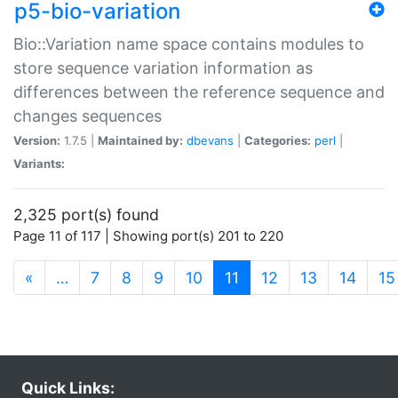
p5-bio-variation
Bio::Variation name space contains modules to
store sequence variation information as
differences between the reference sequence and
changes sequences
Version:
1.7.5 |
Maintained by:
dbevans
|
Categories:
perl
|
Variants:
2,325 port(s) found
Page 11 of 117 | Showing port(s) 201 to 220
(current)
«
…
7
8
9
10
11
12
13
14
15
Quick Links: