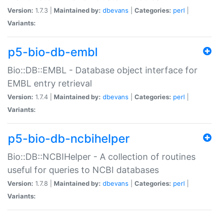
Version:
1.7.3 |
Maintained by:
dbevans
|
Categories:
perl
|
Variants:
p5-bio-db-embl
Bio::DB::EMBL - Database object interface for
EMBL entry retrieval
Version:
1.7.4 |
Maintained by:
dbevans
|
Categories:
perl
|
Variants:
p5-bio-db-ncbihelper
Bio::DB::NCBIHelper - A collection of routines
useful for queries to NCBI databases
Version:
1.7.8 |
Maintained by:
dbevans
|
Categories:
perl
|
Variants: