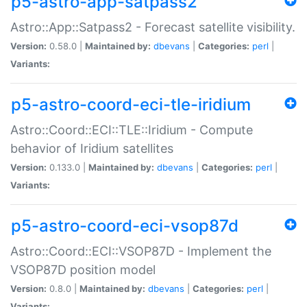
p5-astro-app-satpass2
Astro::App::Satpass2 - Forecast satellite visibility.
Version:
0.58.0 |
Maintained by:
dbevans
|
Categories:
perl
|
Variants:
p5-astro-coord-eci-tle-iridium
Astro::Coord::ECI::TLE::Iridium - Compute
behavior of Iridium satellites
Version:
0.133.0 |
Maintained by:
dbevans
|
Categories:
perl
|
Variants:
p5-astro-coord-eci-vsop87d
Astro::Coord::ECI::VSOP87D - Implement the
VSOP87D position model
Version:
0.8.0 |
Maintained by:
dbevans
|
Categories:
perl
|
Variants: