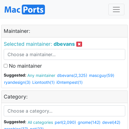
Maintainer:
Selected maintainer:
dbevans
No maintainer
Suggested:
Any maintainer
dbevans(2,325)
mascguy(59)
ryandesign(3)
Liontooth(1)
i0ntempest(1)
Category:
Suggested:
All categories
perl(2,090)
gnome(142)
devel(42)
graphics(37)
net(23)