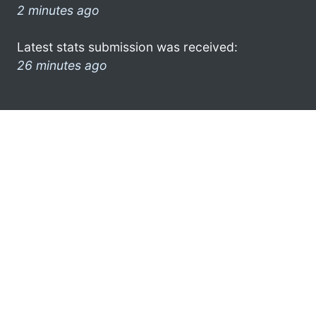
2 minutes ago
Latest stats submission was received:
26 minutes ago