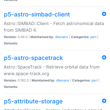
p5-astro-simbad-client
Astro::SIMBAD::Client - Fetch astronomical data
from SIMBAD 4.
Version:
0.49.0 |
Maintained by:
dbevans
|
Categories:
perl
|
Variants:
p5-astro-spacetrack
Astro::SpaceTrack - Retrieve orbital data from
www.space-track.org
Version:
0.182.0 |
Maintained by:
dbevans
|
Categories:
perl
|
Variants:
p5-attribute-storage