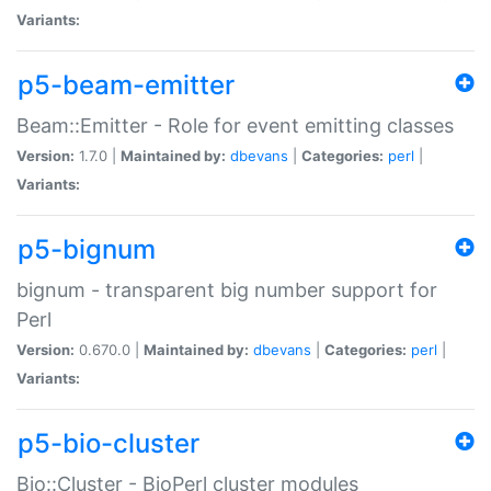
Variants:
p5-beam-emitter
Beam::Emitter - Role for event emitting classes
Version:
1.7.0 |
Maintained by:
dbevans
|
Categories:
perl
|
Variants:
p5-bignum
bignum - transparent big number support for
Perl
Version:
0.670.0 |
Maintained by:
dbevans
|
Categories:
perl
|
Variants:
p5-bio-cluster
Bio::Cluster - BioPerl cluster modules