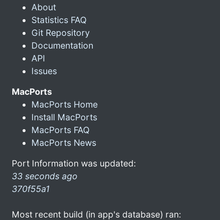
About
Statistics FAQ
Git Repository
Documentation
API
Issues
MacPorts
MacPorts Home
Install MacPorts
MacPorts FAQ
MacPorts News
Port Information was updated:
33 seconds ago
370f55a1
Most recent build (in app's database) ran: