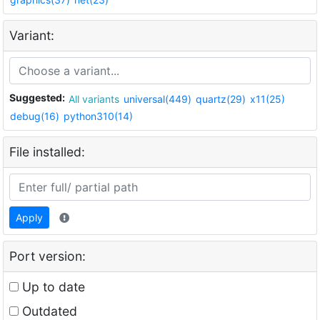
Variant:
Suggested:
All variants
universal(449)
quartz(29)
x11(25)
debug(16)
python310(14)
File installed:
Apply
Port version:
Up to date
Outdated