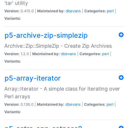
'tar' utility
Version:
0.410.0 |
Maintained by:
dbevans
|
Categories:
perl
|
Variants:
p5-archive-zip-simplezip
Archive::Zip::SimpleZip - Create Zip Archives
Version:
1.2.0 |
Maintained by:
dbevans
|
Categories:
perl
|
Variants:
p5-array-iterator
Array::Iterator - A simple class for iterating over
Perl arrays
Version:
0.136.0 |
Maintained by:
dbevans
|
Categories:
perl
|
Variants: