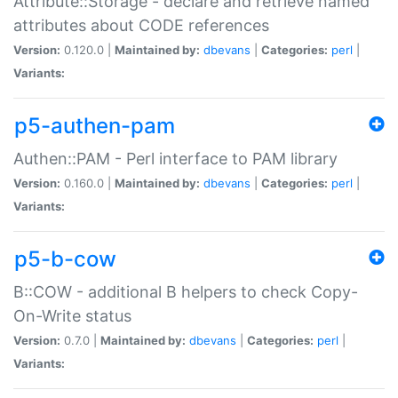
Attribute::Storage - declare and retrieve named
attributes about CODE references
Version:
0.120.0 |
Maintained by:
dbevans
|
Categories:
perl
|
Variants:
p5-authen-pam
Authen::PAM - Perl interface to PAM library
Version:
0.160.0 |
Maintained by:
dbevans
|
Categories:
perl
|
Variants:
p5-b-cow
B::COW - additional B helpers to check Copy-
On-Write status
Version:
0.7.0 |
Maintained by:
dbevans
|
Categories:
perl
|
Variants: