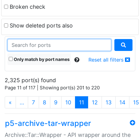
Broken check
Show deleted ports also
Only match by port names
Reset all filters
2,325 port(s) found
Page 11 of 117 | Showing port(s) 201 to 220
(current)
«
…
7
8
9
10
11
12
13
14
15
p5-archive-tar-wrapper
Archive::Tar::Wrapper - API wrapper around the