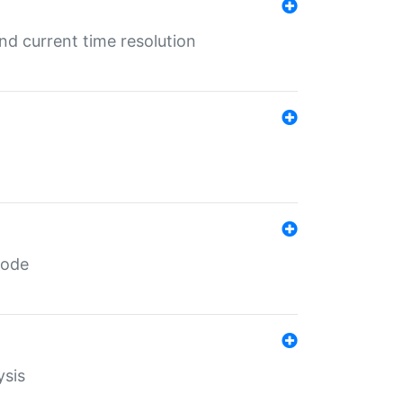
d current time resolution
code
ysis