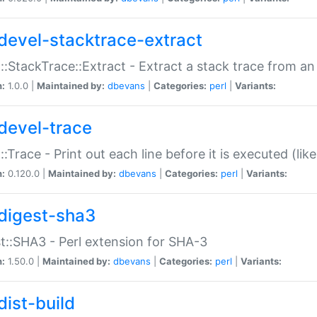
devel-stacktrace-extract
::StackTrace::Extract - Extract a stack trace from an
n:
1.0.0 |
Maintained by:
dbevans
|
Categories:
perl
|
Variants:
devel-trace
::Trace - Print out each line before it is executed (like
n:
0.120.0 |
Maintained by:
dbevans
|
Categories:
perl
|
Variants:
digest-sha3
t::SHA3 - Perl extension for SHA-3
n:
1.50.0 |
Maintained by:
dbevans
|
Categories:
perl
|
Variants:
dist-build