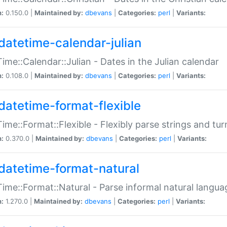
n:
0.150.0 |
Maintained by:
dbevans
|
Categories:
perl
|
Variants:
datetime-calendar-julian
ime::Calendar::Julian - Dates in the Julian calendar
n:
0.108.0 |
Maintained by:
dbevans
|
Categories:
perl
|
Variants:
datetime-format-flexible
ime::Format::Flexible - Flexibly parse strings and tu
n:
0.370.0 |
Maintained by:
dbevans
|
Categories:
perl
|
Variants:
datetime-format-natural
ime::Format::Natural - Parse informal natural langua
n:
1.270.0 |
Maintained by:
dbevans
|
Categories:
perl
|
Variants: