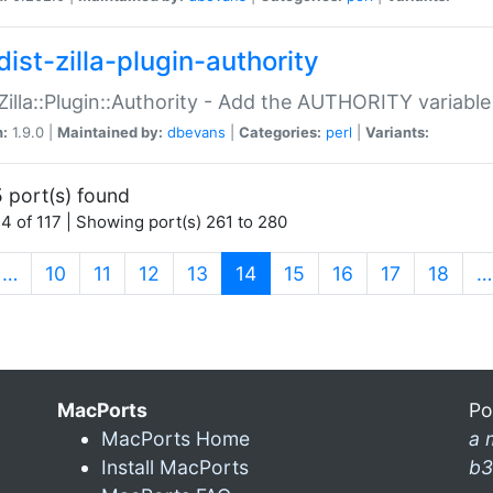
ist-zilla-plugin-authority
:Zilla::Plugin::Authority - Add the AUTHORITY variabl
n:
1.9.0 |
Maintained by:
dbevans
|
Categories:
perl
|
Variants:
 port(s) found
4 of 117 | Showing port(s) 261 to 280
(current)
…
10
11
12
13
14
15
16
17
18
…
MacPorts
Po
MacPorts Home
a 
Install MacPorts
b3