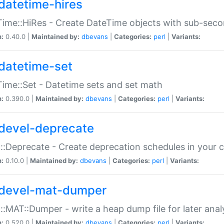
datetime-hires
ime::HiRes - Create DateTime objects with sub-secon
n:
0.40.0 |
Maintained by:
dbevans
|
Categories:
perl
|
Variants:
datetime-set
ime::Set - Datetime sets and set math
n:
0.390.0 |
Maintained by:
dbevans
|
Categories:
perl
|
Variants:
devel-deprecate
::Deprecate - Create deprecation schedules in your 
n:
0.10.0 |
Maintained by:
dbevans
|
Categories:
perl
|
Variants:
devel-mat-dumper
::MAT::Dumper - write a heap dump file for later anal
n:
0.520.0 |
Maintained by:
dbevans
|
Categories:
perl
|
Variants: