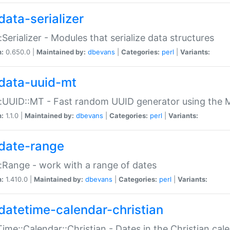
data-serializer
:Serializer - Modules that serialize data structures
n:
0.650.0 |
Maintained by:
dbevans
|
Categories:
perl
|
Variants:
data-uuid-mt
:UUID::MT - Fast random UUID generator using the 
n:
1.1.0 |
Maintained by:
dbevans
|
Categories:
perl
|
Variants:
date-range
:Range - work with a range of dates
n:
1.410.0 |
Maintained by:
dbevans
|
Categories:
perl
|
Variants:
datetime-calendar-christian
ime::Calendar::Christian - Dates in the Christian cal