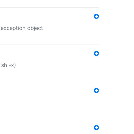
 exception object
 sh -x)