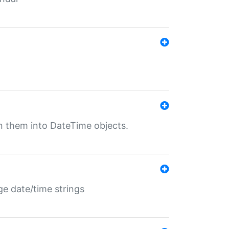
rn them into DateTime objects.
ge date/time strings