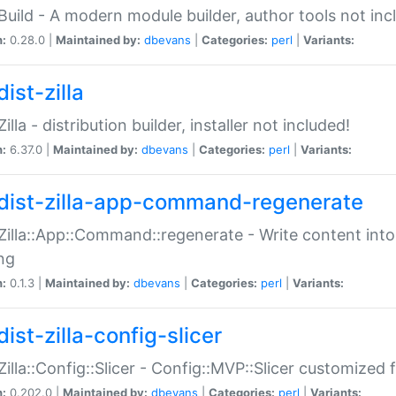
:Build - A modern module builder, author tools not inc
n:
0.28.0 |
Maintained by:
dbevans
|
Categories:
perl
|
Variants:
ist-zilla
Zilla - distribution builder, installer not included!
n:
6.37.0 |
Maintained by:
dbevans
|
Categories:
perl
|
Variants:
dist-zilla-app-command-regenerate
:Zilla::App::Command::regenerate - Write content into
ng
n:
0.1.3 |
Maintained by:
dbevans
|
Categories:
perl
|
Variants:
ist-zilla-config-slicer
:Zilla::Config::Slicer - Config::MVP::Slicer customized fo
n:
0.202.0 |
Maintained by:
dbevans
|
Categories:
perl
|
Variants: