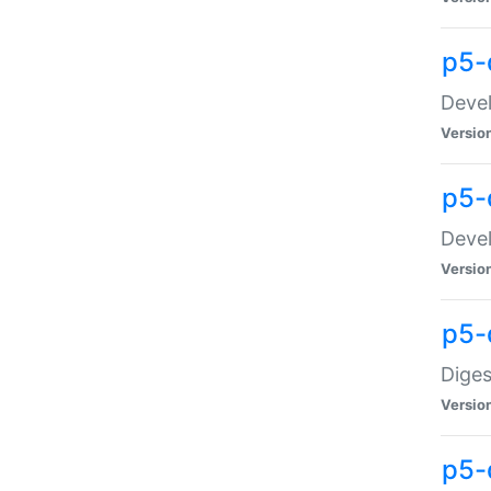
p5-
Devel
Versio
p5-
Devel
Versio
p5-
Diges
Versio
p5-