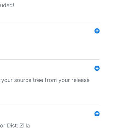
luded!
 your source tree from your release
r Dist::Zilla