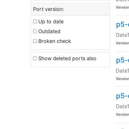
Versio
Port version:
Up to date
p5-
Outdated
DateT
Broken check
Versio
Show deleted ports also
p5-
DateT
Versio
p5-
DateT
Versio