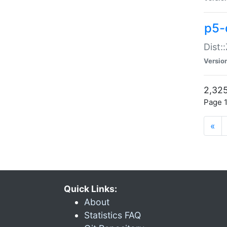
p5-d
Dist:
Versio
2,325
Page 1
«
Quick Links:
About
Statistics FAQ