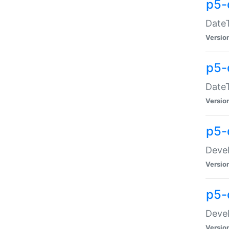
p5-
DateT
Versio
p5-
DateT
Versio
p5-
Devel
Versio
p5-
Devel
Versio