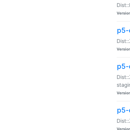
Dist:
Versio
p5-d
Dist::
Versio
p5-
Dist:
stagi
Versio
p5-d
Dist:
Versio