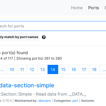
Home
Ports
ly match by port names
 port(s) found
4 of 117 | Showing port(s) 261 to 280
(current)
…
10
11
12
13
14
15
16
17
18
…
data-section-simple
:Section::Simple - Read data from __DATA__
n:
0.70.0 |
Maintained by:
dbevans
|
Categories:
perl
|
Variants: