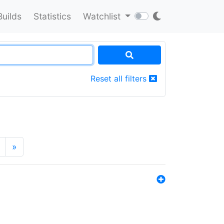
Builds
Statistics
Watchlist
Reset all filters
»