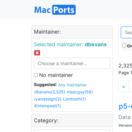
Maintainer:
Selected maintainer:
dbevans
On
2,325
Page 1
No maintainer
Suggested:
Any maintainer
«
dbevans(2,325)
mascguy(59)
ryandesign(3)
Liontooth(1)
p5-
i0ntempest(1)
Data:
Category:
Versio