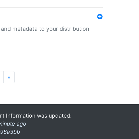
e and metadata to your distribution
»
rt Information was updated:
minute ago
98a3bb