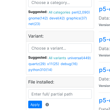
p5-
Suggested:
All categories
perl(2,090)
Data:
gnome(142)
devel(42)
graphics(37)
net(23)
Versio
Variant:
p5-
Data:
Versio
Suggested:
All variants
universal(449)
quartz(29)
x11(25)
debug(16)
p5-
python310(14)
Date:
File installed:
Versio
p5-
Apply
DateT