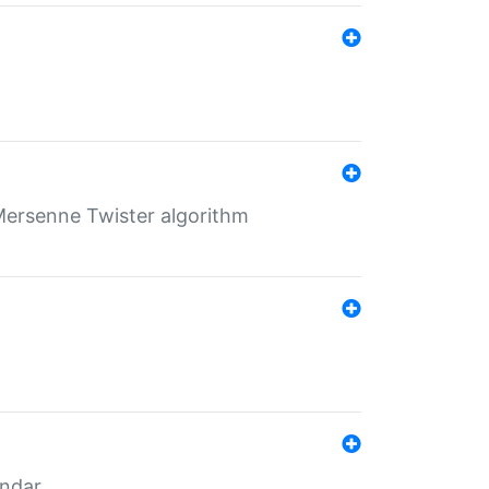
Mersenne Twister algorithm
endar