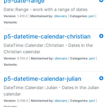
p5-date-range
Date::Range - work with a range of dates
Version:
1.410.0 |
Maintained by:
dbevans
|
Categories:
perl
|
Variants:
p5-datetime-calendar-christian
DateTime::Calendar::Christian - Dates in the
Christian calendar
Version:
0.150.0 |
Maintained by:
dbevans
|
Categories:
perl
|
Variants:
p5-datetime-calendar-julian
DateTime::Calendar::Julian - Dates in the Julian
calendar
Version:
0.108.0 |
Maintained by:
dbevans
|
Categories:
perl
|
Variants: