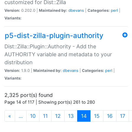
customized for Dist::Zilla
Version:
0.202.0 |
Maintained by:
dbevans
|
Categories:
perl
|
Variants:
p5-dist-zilla-plugin-authority
Dist::Zilla::Plugin::Authority - Add the
AUTHORITY variable and metadata to your
distribution
Version:
1.9.0 |
Maintained by:
dbevans
|
Categories:
perl
|
Variants:
2,325 port(s) found
Page 14 of 117 | Showing port(s) 261 to 280
(current)
«
…
10
11
12
13
14
15
16
17