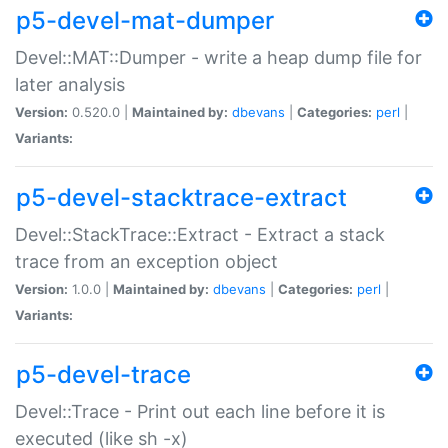
p5-devel-mat-dumper
Devel::MAT::Dumper - write a heap dump file for
later analysis
Version:
0.520.0 |
Maintained by:
dbevans
|
Categories:
perl
|
Variants:
p5-devel-stacktrace-extract
Devel::StackTrace::Extract - Extract a stack
trace from an exception object
Version:
1.0.0 |
Maintained by:
dbevans
|
Categories:
perl
|
Variants:
p5-devel-trace
Devel::Trace - Print out each line before it is
executed (like sh -x)