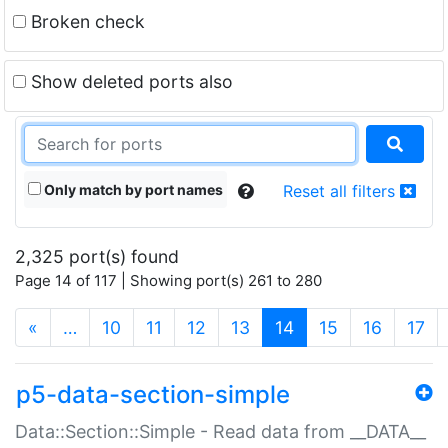
Broken check
Show deleted ports also
Only match by port names
Reset all filters
2,325 port(s) found
Page 14 of 117 | Showing port(s) 261 to 280
(current)
«
…
10
11
12
13
14
15
16
17
p5-data-section-simple
Data::Section::Simple - Read data from __DATA__