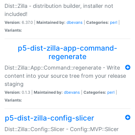
Dist::Zilla - distribution builder, installer not
included!
Version:
6.37.0 |
Maintained by:
dbevans
|
Categories:
perl
|
Variants:
p5-dist-zilla-app-command-
regenerate
Dist::Zilla::App::Command::regenerate - Write
content into your source tree from your release
staging
Version:
0.1.3 |
Maintained by:
dbevans
|
Categories:
perl
|
Variants:
p5-dist-zilla-config-slicer
Dist::Zilla::Config::Slicer - Config::MVP::Slicer