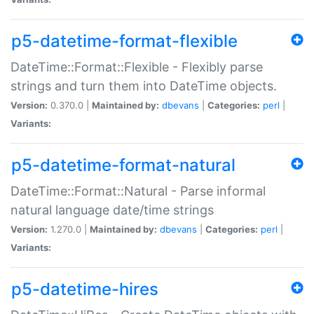
p5-datetime-format-flexible
DateTime::Format::Flexible - Flexibly parse
strings and turn them into DateTime objects.
Version:
0.370.0 |
Maintained by:
dbevans
|
Categories:
perl
|
Variants:
p5-datetime-format-natural
DateTime::Format::Natural - Parse informal
natural language date/time strings
Version:
1.270.0 |
Maintained by:
dbevans
|
Categories:
perl
|
Variants:
p5-datetime-hires