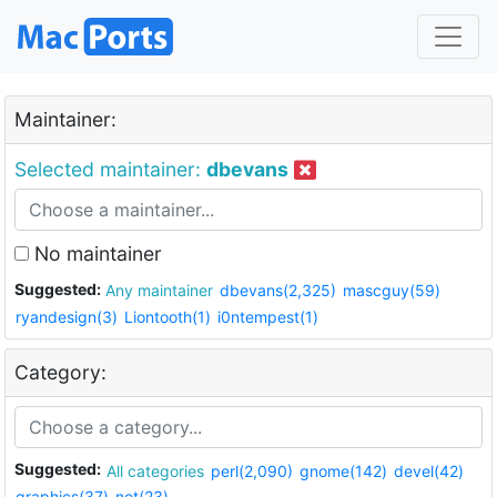
Maintainer:
Selected maintainer:
dbevans
No maintainer
Suggested:
Any maintainer
dbevans(2,325)
mascguy(59)
ryandesign(3)
Liontooth(1)
i0ntempest(1)
Category:
Suggested:
All categories
perl(2,090)
gnome(142)
devel(42)
graphics(37)
net(23)