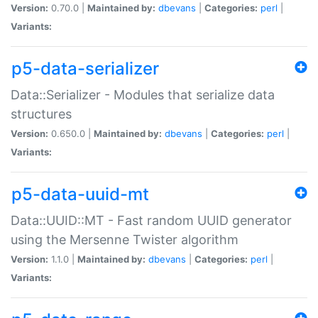
Version:
0.70.0 |
Maintained by:
dbevans
|
Categories:
perl
|
Variants:
p5-data-serializer
Data::Serializer - Modules that serialize data
structures
Version:
0.650.0 |
Maintained by:
dbevans
|
Categories:
perl
|
Variants:
p5-data-uuid-mt
Data::UUID::MT - Fast random UUID generator
using the Mersenne Twister algorithm
Version:
1.1.0 |
Maintained by:
dbevans
|
Categories:
perl
|
Variants: