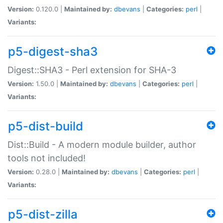
Version:
0.120.0 |
Maintained by:
dbevans
|
Categories:
perl
|
Variants:
p5-digest-sha3
Digest::SHA3 - Perl extension for SHA-3
Version:
1.50.0 |
Maintained by:
dbevans
|
Categories:
perl
|
Variants:
p5-dist-build
Dist::Build - A modern module builder, author
tools not included!
Version:
0.28.0 |
Maintained by:
dbevans
|
Categories:
perl
|
Variants:
p5-dist-zilla