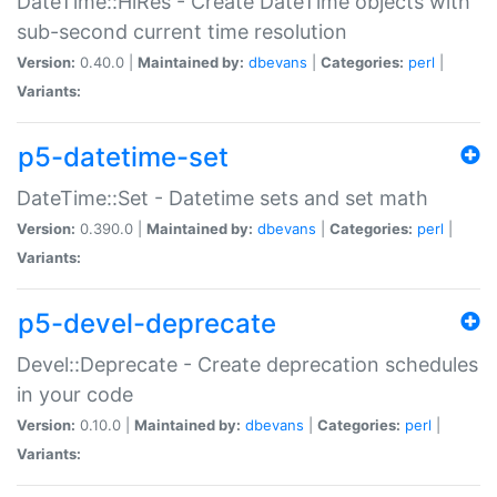
DateTime::HiRes - Create DateTime objects with
sub-second current time resolution
Version:
0.40.0 |
Maintained by:
dbevans
|
Categories:
perl
|
Variants:
p5-datetime-set
DateTime::Set - Datetime sets and set math
Version:
0.390.0 |
Maintained by:
dbevans
|
Categories:
perl
|
Variants:
p5-devel-deprecate
Devel::Deprecate - Create deprecation schedules
in your code
Version:
0.10.0 |
Maintained by:
dbevans
|
Categories:
perl
|
Variants: