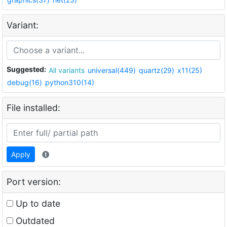
Variant:
Suggested:
All variants
universal(449)
quartz(29)
x11(25)
debug(16)
python310(14)
File installed:
Apply
Port version:
Up to date
Outdated