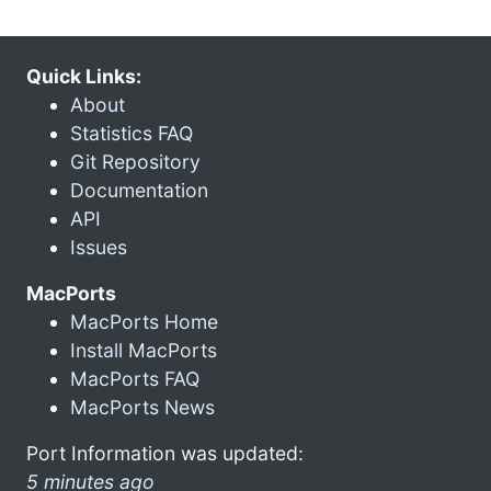
Quick Links:
About
Statistics FAQ
Git Repository
Documentation
API
Issues
MacPorts
MacPorts Home
Install MacPorts
MacPorts FAQ
MacPorts News
Port Information was updated:
5 minutes ago