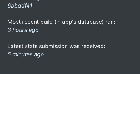
6bbddf41
Most recent build (in app's database) ran:
3 hours ago
Latest stats submission was received:
5 minutes ago