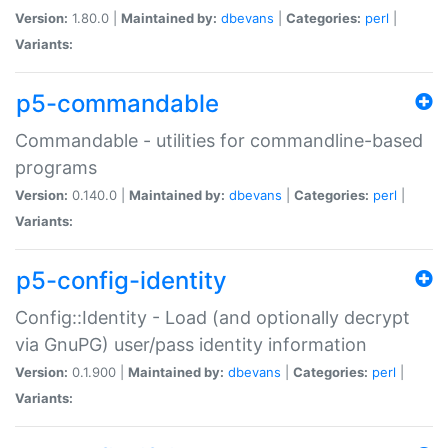
Version:
1.80.0 |
Maintained by:
dbevans
|
Categories:
perl
|
Variants:
p5-commandable
Commandable - utilities for commandline-based
programs
Version:
0.140.0 |
Maintained by:
dbevans
|
Categories:
perl
|
Variants:
p5-config-identity
Config::Identity - Load (and optionally decrypt
via GnuPG) user/pass identity information
Version:
0.1.900 |
Maintained by:
dbevans
|
Categories:
perl
|
Variants: