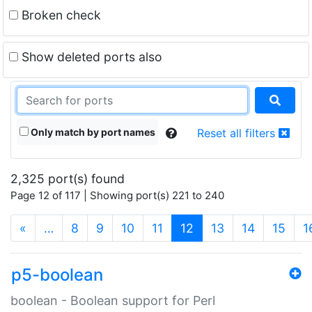
Broken check
Show deleted ports also
Only match by port names
Reset all filters
2,325 port(s) found
Page 12 of 117 | Showing port(s) 221 to 240
(current)
«
…
8
9
10
11
12
13
14
15
1
p5-boolean
boolean - Boolean support for Perl