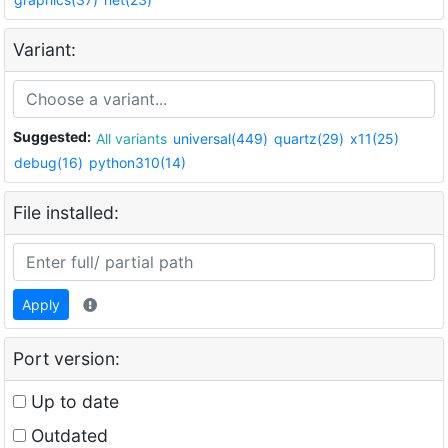
Variant:
Suggested:
All variants
universal(449)
quartz(29)
x11(25)
debug(16)
python310(14)
File installed:
Apply
Port version:
Up to date
Outdated