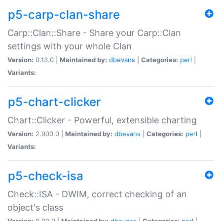
p5-carp-clan-share
Carp::Clan::Share - Share your Carp::Clan
settings with your whole Clan
Version:
0.13.0 |
Maintained by:
dbevans
|
Categories:
perl
|
Variants:
p5-chart-clicker
Chart::Clicker - Powerful, extensible charting
Version:
2.900.0 |
Maintained by:
dbevans
|
Categories:
perl
|
Variants:
p5-check-isa
Check::ISA - DWIM, correct checking of an
object's class
Version:
0.90.0 |
Maintained by:
dbevans
|
Categories:
perl
|