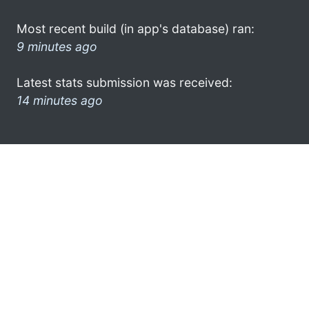
Most recent build (in app's database) ran:
9 minutes ago
Latest stats submission was received:
14 minutes ago