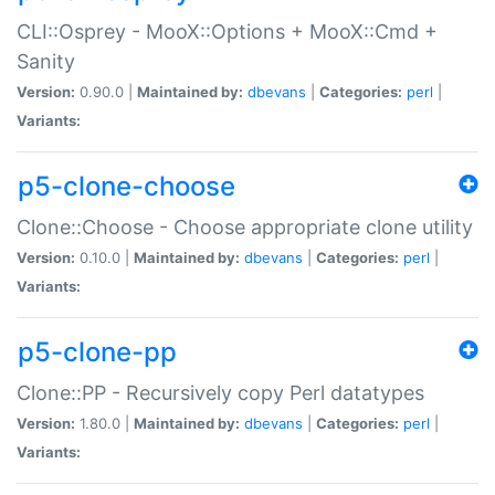
CLI::Osprey - MooX::Options + MooX::Cmd +
Sanity
Version:
0.90.0 |
Maintained by:
dbevans
|
Categories:
perl
|
Variants:
p5-clone-choose
Clone::Choose - Choose appropriate clone utility
Version:
0.10.0 |
Maintained by:
dbevans
|
Categories:
perl
|
Variants:
p5-clone-pp
Clone::PP - Recursively copy Perl datatypes
Version:
1.80.0 |
Maintained by:
dbevans
|
Categories:
perl
|
Variants: