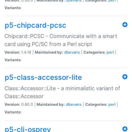
Variants:
p5-chipcard-pcsc
Chipcard::PCSC - Communicate with a smart
card using PC/SC from a Perl script
Version:
1.4.16 |
Maintained by:
dbevans
|
Categories:
perl
|
Variants:
p5-class-accessor-lite
Class::Accessor::Lite - a minimalistic variant of
Class::Accessor
Version:
0.80.0 |
Maintained by:
dbevans
|
Categories:
perl
|
Variants:
p5-cli-osprey