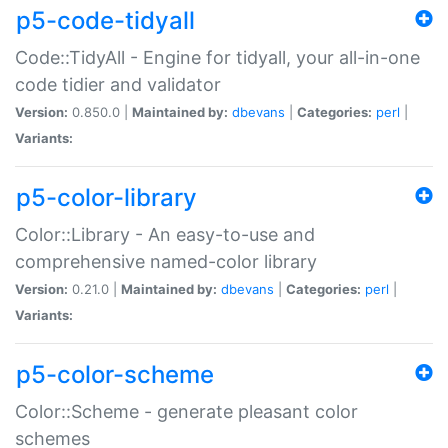
p5-code-tidyall
Code::TidyAll - Engine for tidyall, your all-in-one
code tidier and validator
Version:
0.850.0 |
Maintained by:
dbevans
|
Categories:
perl
|
Variants:
p5-color-library
Color::Library - An easy-to-use and
comprehensive named-color library
Version:
0.21.0 |
Maintained by:
dbevans
|
Categories:
perl
|
Variants:
p5-color-scheme
Color::Scheme - generate pleasant color
schemes