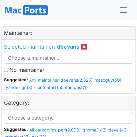
Maintainer:
Selected maintainer:
dbevans
No maintainer
Suggested:
Any maintainer
dbevans(2,325)
mascguy(59)
ryandesign(3)
Liontooth(1)
i0ntempest(1)
Category:
Suggested:
All categories
perl(2,090)
gnome(142)
devel(42)
graphics(37)
net(23)