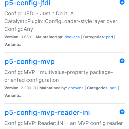
p5-config-jfdi
Config::JFDI - Just * Do it: A
Catalyst::Plugin::ConfigLoader-style layer over
Config::Any
Version:
0.65.0 |
Maintained by:
dbevans
|
Categories:
perl
|
Variants:
p5-config-mvp
Config::MVP - multivalue-property package-
oriented configuration
Version:
2.200.13 |
Maintained by:
dbevans
|
Categories:
perl
|
Variants:
p5-config-mvp-reader-ini
Config::MVP::Reader::INI - an MVP config reader