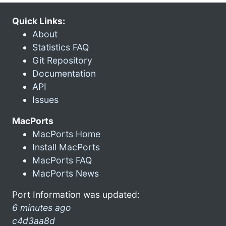
Quick Links:
About
Statistics FAQ
Git Repository
Documentation
API
Issues
MacPorts
MacPorts Home
Install MacPorts
MacPorts FAQ
MacPorts News
Port Information was updated:
6 minutes ago
c4d3aa8d