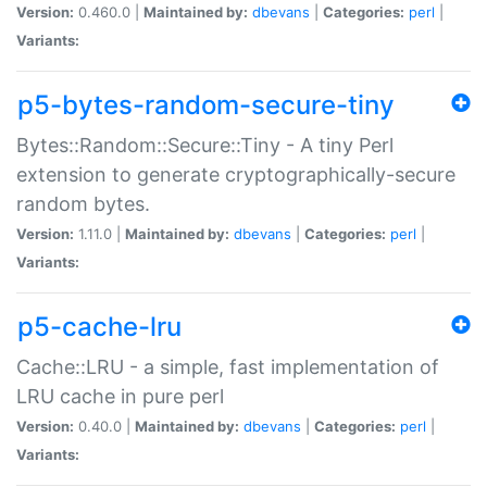
Version:
0.460.0 |
Maintained by:
dbevans
|
Categories:
perl
|
Variants:
p5-bytes-random-secure-tiny
Bytes::Random::Secure::Tiny - A tiny Perl
extension to generate cryptographically-secure
random bytes.
Version:
1.11.0 |
Maintained by:
dbevans
|
Categories:
perl
|
Variants:
p5-cache-lru
Cache::LRU - a simple, fast implementation of
LRU cache in pure perl
Version:
0.40.0 |
Maintained by:
dbevans
|
Categories:
perl
|
Variants: