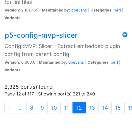
for .ini files
Version:
2.101.465 |
Maintained by:
dbevans
|
Categories:
perl
|
Variants:
p5-config-mvp-slicer
Config::MVP::Slicer - Extract embedded plugin
config from parent config
Version:
0.303.0 |
Maintained by:
dbevans
|
Categories:
perl
|
Variants:
2,325 port(s) found
Page 12 of 117 | Showing port(s) 221 to 240
(current)
«
…
8
9
10
11
12
13
14
15
1