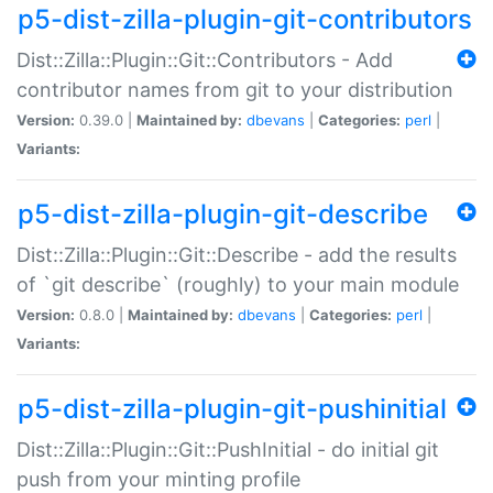
p5-dist-zilla-plugin-git-contributors
Dist::Zilla::Plugin::Git::Contributors - Add
contributor names from git to your distribution
Version:
0.39.0 |
Maintained by:
dbevans
|
Categories:
perl
|
Variants:
p5-dist-zilla-plugin-git-describe
Dist::Zilla::Plugin::Git::Describe - add the results
of `git describe` (roughly) to your main module
Version:
0.8.0 |
Maintained by:
dbevans
|
Categories:
perl
|
Variants:
p5-dist-zilla-plugin-git-pushinitial
Dist::Zilla::Plugin::Git::PushInitial - do initial git
push from your minting profile