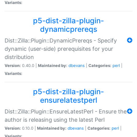
Variants:
p5-dist-zilla-plugin-
dynamicprereqs
Dist::Zilla::Plugin::DynamicPrereqs - Specify
dynamic (user-side) prerequisites for your
distribution
Version:
0.40.0 |
Maintained by:
dbevans
|
Categories:
perl
|
Variants:
p5-dist-zilla-plugin-
ensurelatestperl
Dist::Zilla::Plugin::EnsureLatestPerl - Ensure the
author is releasing using the latest Perl
Version:
0.10.0 |
Maintained by:
dbevans
|
Categories:
perl
|
Variants: