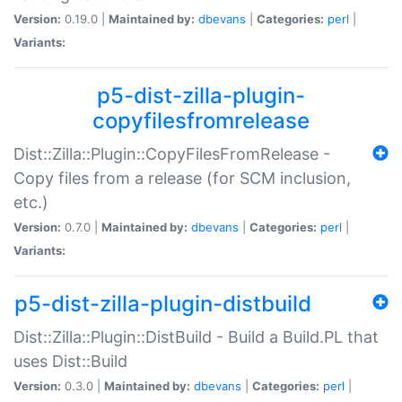
Version:
0.19.0 |
Maintained by:
dbevans
|
Categories:
perl
|
Variants:
p5-dist-zilla-plugin-
copyfilesfromrelease
Dist::Zilla::Plugin::CopyFilesFromRelease -
Copy files from a release (for SCM inclusion,
etc.)
Version:
0.7.0 |
Maintained by:
dbevans
|
Categories:
perl
|
Variants:
p5-dist-zilla-plugin-distbuild
Dist::Zilla::Plugin::DistBuild - Build a Build.PL that
uses Dist::Build
Version:
0.3.0 |
Maintained by:
dbevans
|
Categories:
perl
|