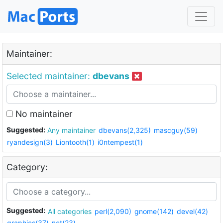
Maintainer:
Selected maintainer:
dbevans
No maintainer
Suggested:
Any maintainer
dbevans(2,325)
mascguy(59)
ryandesign(3)
Liontooth(1)
i0ntempest(1)
Category:
Suggested:
All categories
perl(2,090)
gnome(142)
devel(42)
graphics(37)
net(23)