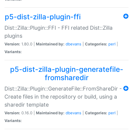
p5-dist-zilla-plugin-ffi
Dist::Zilla::Plugin::FFI - FFI related Dist::Zilla
plugins
Version:
1.80.0 |
Maintained by:
dbevans
|
Categories:
perl
|
Variants:
p5-dist-zilla-plugin-generatefile-
fromsharedir
Dist::Zilla::Plugin::GenerateFile::FromShareDir -
Create files in the repository or build, using a
sharedir template
Version:
0.16.0 |
Maintained by:
dbevans
|
Categories:
perl
|
Variants: