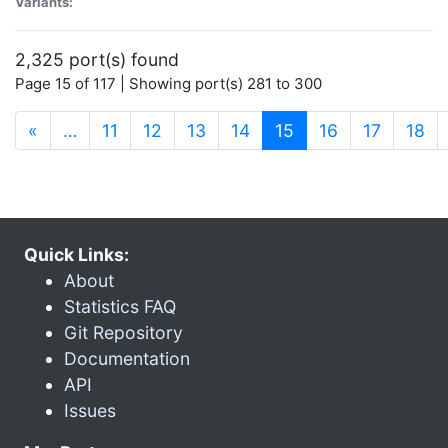
Variants:
2,325 port(s) found
Page 15 of 117 | Showing port(s) 281 to 300
(current)
«
…
11
12
13
14
15
16
17
18
Quick Links:
About
Statistics FAQ
Git Repository
Documentation
API
Issues