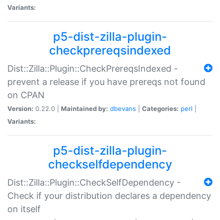
Variants:
p5-dist-zilla-plugin-
checkprereqsindexed
Dist::Zilla::Plugin::CheckPrereqsIndexed -
prevent a release if you have prereqs not found
on CPAN
Version:
0.22.0 |
Maintained by:
dbevans
|
Categories:
perl
|
Variants:
p5-dist-zilla-plugin-
checkselfdependency
Dist::Zilla::Plugin::CheckSelfDependency -
Check if your distribution declares a dependency
on itself