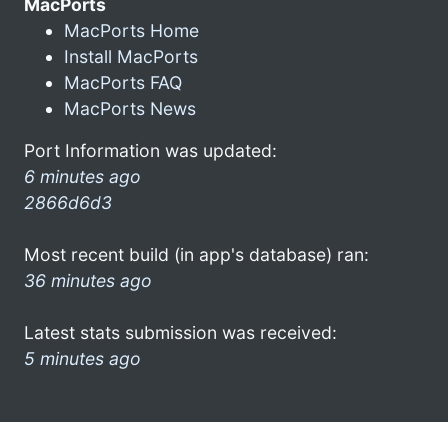
MacPorts
MacPorts Home
Install MacPorts
MacPorts FAQ
MacPorts News
Port Information was updated:
6 minutes ago
2866d6d3
Most recent build (in app's database) ran:
36 minutes ago
Latest stats submission was received:
5 minutes ago