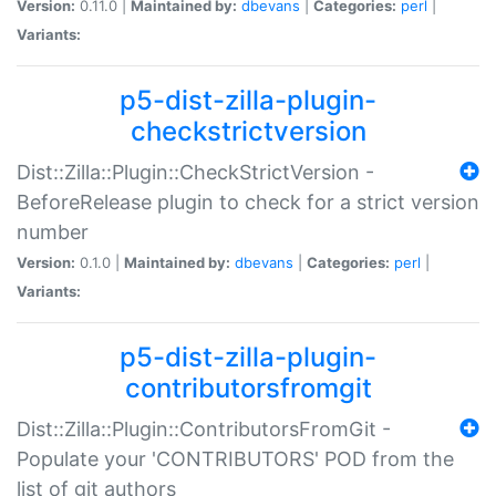
Version:
0.11.0 |
Maintained by:
dbevans
|
Categories:
perl
|
Variants:
p5-dist-zilla-plugin-
checkstrictversion
Dist::Zilla::Plugin::CheckStrictVersion -
BeforeRelease plugin to check for a strict version
number
Version:
0.1.0 |
Maintained by:
dbevans
|
Categories:
perl
|
Variants:
p5-dist-zilla-plugin-
contributorsfromgit
Dist::Zilla::Plugin::ContributorsFromGit -
Populate your 'CONTRIBUTORS' POD from the
list of git authors