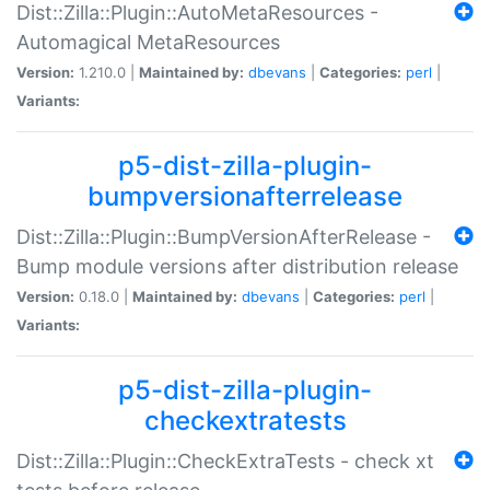
Dist::Zilla::Plugin::AutoMetaResources -
Automagical MetaResources
Version:
1.210.0 |
Maintained by:
dbevans
|
Categories:
perl
|
Variants:
p5-dist-zilla-plugin-
bumpversionafterrelease
Dist::Zilla::Plugin::BumpVersionAfterRelease -
Bump module versions after distribution release
Version:
0.18.0 |
Maintained by:
dbevans
|
Categories:
perl
|
Variants:
p5-dist-zilla-plugin-
checkextratests
Dist::Zilla::Plugin::CheckExtraTests - check xt