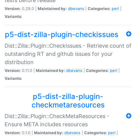
tests before release
Version:
0.29.0 |
Maintained by:
dbevans
|
Categories:
perl
|
Variants:
p5-dist-zilla-plugin-checkissues
Dist::Zilla::Plugin::CheckIssues - Retrieve count of
outstanding RT and github issues for your
distribution
Version:
0.11.0 |
Maintained by:
dbevans
|
Categories:
perl
|
Variants:
p5-dist-zilla-plugin-
checkmetaresources
Dist::Zilla::Plugin::CheckMetaResources -
Ensure META includes resources
Version:
0.1.0 |
Maintained by:
dbevans
|
Categories:
perl
|