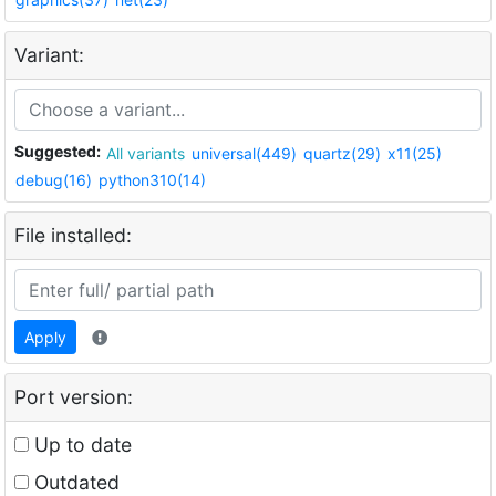
Variant:
Suggested:
All variants
universal(449)
quartz(29)
x11(25)
debug(16)
python310(14)
File installed:
Apply
Port version:
Up to date
Outdated