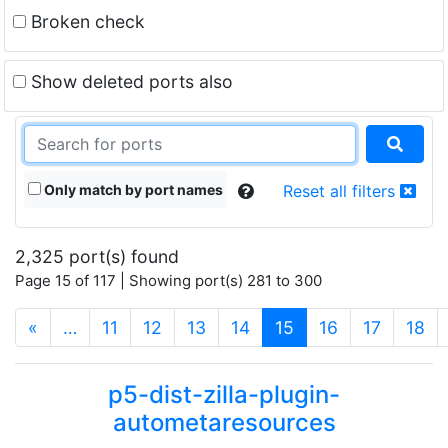
Broken check
Show deleted ports also
Only match by port names
Reset all filters
2,325 port(s) found
Page 15 of 117 | Showing port(s) 281 to 300
(current)
«
…
11
12
13
14
15
16
17
18
p5-dist-zilla-plugin-
autometaresources