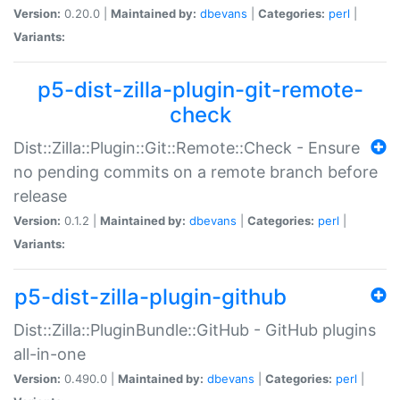
Version:
0.20.0 |
Maintained by:
dbevans
|
Categories:
perl
|
Variants:
p5-dist-zilla-plugin-git-remote-
check
Dist::Zilla::Plugin::Git::Remote::Check - Ensure
no pending commits on a remote branch before
release
Version:
0.1.2 |
Maintained by:
dbevans
|
Categories:
perl
|
Variants:
p5-dist-zilla-plugin-github
Dist::Zilla::PluginBundle::GitHub - GitHub plugins
all-in-one
Version:
0.490.0 |
Maintained by:
dbevans
|
Categories:
perl
|