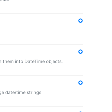
rn them into DateTime objects.
ge date/time strings