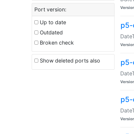
Versio
Port version:
Up to date
p5-
Outdated
DateT
Broken check
Versio
Show deleted ports also
p5-
DateT
Versio
p5-
DateT
Versio