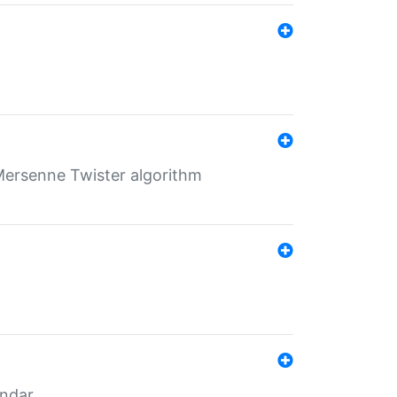
Mersenne Twister algorithm
endar