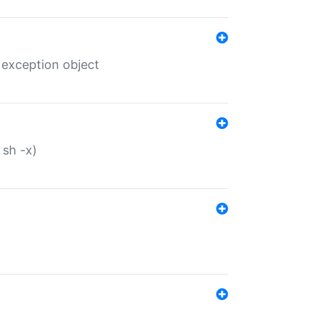
 exception object
 sh -x)