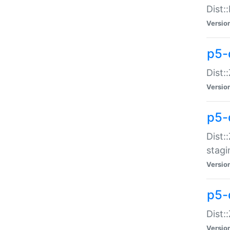
Dist:
Versio
p5-d
Dist::
Versio
p5-
Dist:
stagi
Versio
p5-d
Dist:
Versio