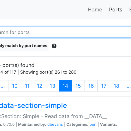
Home
Ports
ly match by port names
 port(s) found
4 of 117 | Showing port(s) 261 to 280
(current)
…
10
11
12
13
14
15
16
17
18
…
data-section-simple
:Section::Simple - Read data from __DATA__
n:
0.70.0 |
Maintained by:
dbevans
|
Categories:
perl
|
Variants: