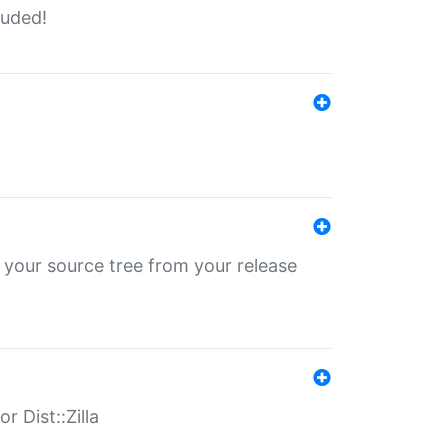
luded!
 your source tree from your release
r Dist::Zilla