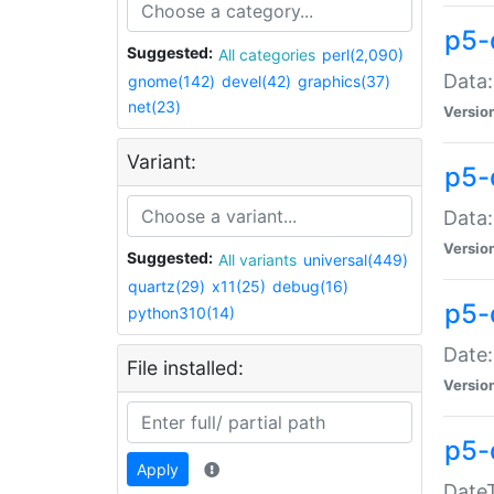
p5-
Suggested:
All categories
perl(2,090)
Data:
gnome(142)
devel(42)
graphics(37)
net(23)
Versio
Variant:
p5-
Data:
Versio
Suggested:
All variants
universal(449)
quartz(29)
x11(25)
debug(16)
p5-
python310(14)
Date:
File installed:
Versio
p5-
Apply
DateT