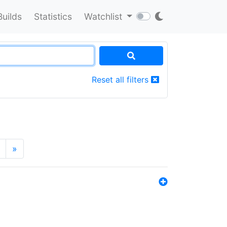
Builds
Statistics
Watchlist
Reset all filters
»