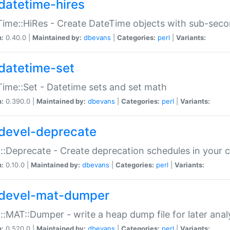
datetime-hires
ime::HiRes - Create DateTime objects with sub-secon
n:
0.40.0 |
Maintained by:
dbevans
|
Categories:
perl
|
Variants:
datetime-set
ime::Set - Datetime sets and set math
n:
0.390.0 |
Maintained by:
dbevans
|
Categories:
perl
|
Variants:
devel-deprecate
::Deprecate - Create deprecation schedules in your 
n:
0.10.0 |
Maintained by:
dbevans
|
Categories:
perl
|
Variants:
devel-mat-dumper
::MAT::Dumper - write a heap dump file for later anal
n:
0.520.0 |
Maintained by:
dbevans
|
Categories:
perl
|
Variants: