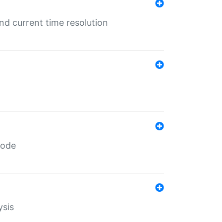
d current time resolution
code
ysis