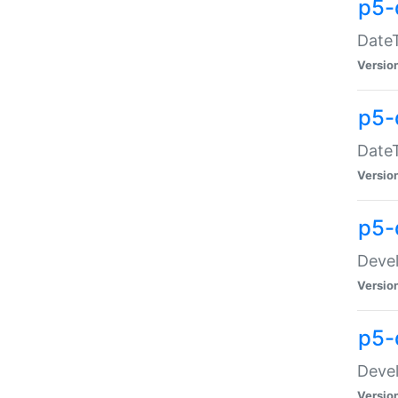
p5-
DateT
Versio
p5-
DateT
Versio
p5-
Devel
Versio
p5-
Devel
Versio