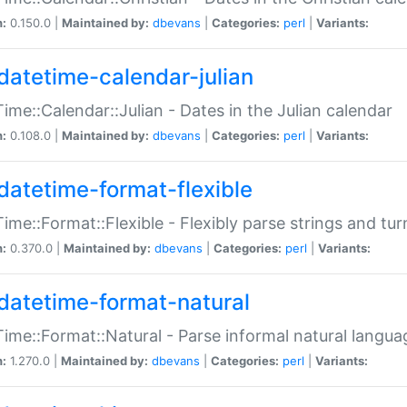
n:
0.150.0 |
Maintained by:
dbevans
|
Categories:
perl
|
Variants:
datetime-calendar-julian
ime::Calendar::Julian - Dates in the Julian calendar
n:
0.108.0 |
Maintained by:
dbevans
|
Categories:
perl
|
Variants:
datetime-format-flexible
ime::Format::Flexible - Flexibly parse strings and tu
n:
0.370.0 |
Maintained by:
dbevans
|
Categories:
perl
|
Variants:
datetime-format-natural
ime::Format::Natural - Parse informal natural langua
n:
1.270.0 |
Maintained by:
dbevans
|
Categories:
perl
|
Variants: