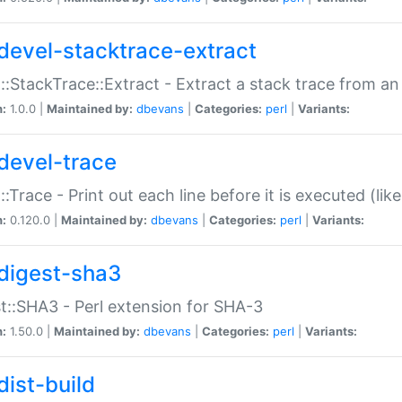
devel-stacktrace-extract
::StackTrace::Extract - Extract a stack trace from an
n:
1.0.0 |
Maintained by:
dbevans
|
Categories:
perl
|
Variants:
devel-trace
::Trace - Print out each line before it is executed (like
n:
0.120.0 |
Maintained by:
dbevans
|
Categories:
perl
|
Variants:
digest-sha3
t::SHA3 - Perl extension for SHA-3
n:
1.50.0 |
Maintained by:
dbevans
|
Categories:
perl
|
Variants:
dist-build