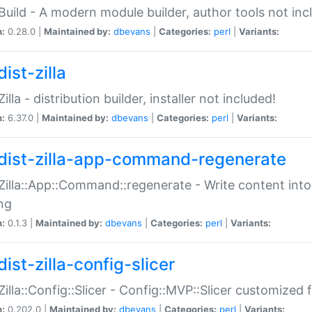
:Build - A modern module builder, author tools not inc
n:
0.28.0 |
Maintained by:
dbevans
|
Categories:
perl
|
Variants:
ist-zilla
Zilla - distribution builder, installer not included!
n:
6.37.0 |
Maintained by:
dbevans
|
Categories:
perl
|
Variants:
dist-zilla-app-command-regenerate
:Zilla::App::Command::regenerate - Write content into
ng
n:
0.1.3 |
Maintained by:
dbevans
|
Categories:
perl
|
Variants:
ist-zilla-config-slicer
:Zilla::Config::Slicer - Config::MVP::Slicer customized fo
n:
0.202.0 |
Maintained by:
dbevans
|
Categories:
perl
|
Variants: