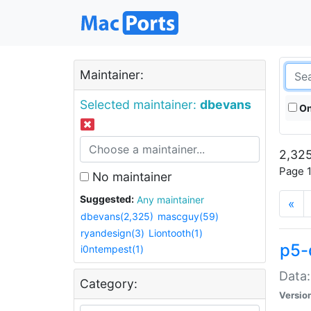
Maintainer:
Selected maintainer:
dbevans
On
2,325
Page 1
No maintainer
Suggested:
Any maintainer
«
dbevans(2,325)
mascguy(59)
ryandesign(3)
Liontooth(1)
p5-
i0ntempest(1)
Data:
Category:
Versio