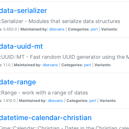
data-serializer
:Serializer - Modules that serialize data structures
n:
0.650.0 |
Maintained by:
dbevans
|
Categories:
perl
|
Variants:
data-uuid-mt
:UUID::MT - Fast random UUID generator using the 
n:
1.1.0 |
Maintained by:
dbevans
|
Categories:
perl
|
Variants:
date-range
:Range - work with a range of dates
n:
1.410.0 |
Maintained by:
dbevans
|
Categories:
perl
|
Variants:
datetime-calendar-christian
ime::Calendar::Christian - Dates in the Christian cal