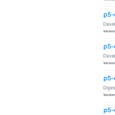
p5-
Devel
Versio
p5-
Devel
Versio
p5-
Diges
Versio
p5-