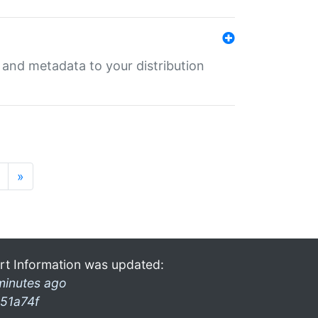
e and metadata to your distribution
»
rt Information was updated:
minutes ago
51a74f