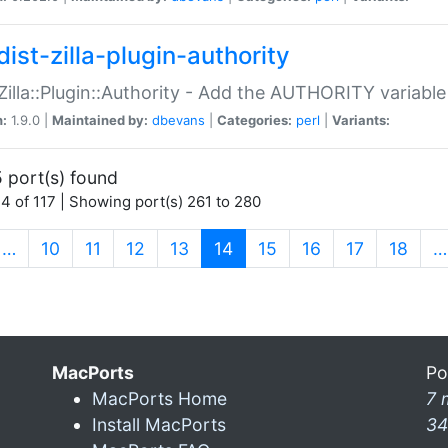
ist-zilla-plugin-authority
:Zilla::Plugin::Authority - Add the AUTHORITY variabl
n:
1.9.0 |
Maintained by:
dbevans
|
Categories:
perl
|
Variants:
 port(s) found
4 of 117 | Showing port(s) 261 to 280
(current)
…
10
11
12
13
14
15
16
17
18
…
MacPorts
Po
MacPorts Home
7 
Install MacPorts
34