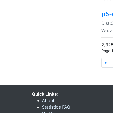
p5-d
Dist:
Versio
2,325
Page 1
«
Quick Links:
About
Statistics FAQ