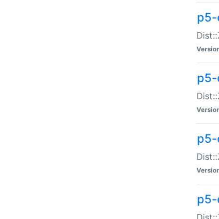
p5-d
Dist:
Versio
p5-
Dist:
Versio
p5-
Dist:
Versio
p5-d
Dist: