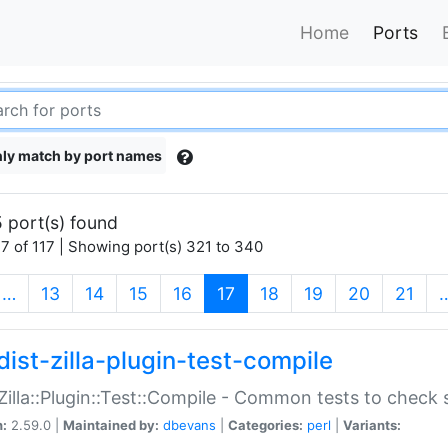
Home
Ports
ly match by port names
 port(s) found
7 of 117 | Showing port(s) 321 to 340
(current)
…
13
14
15
16
17
18
19
20
21
dist-zilla-plugin-test-compile
:Zilla::Plugin::Test::Compile - Common tests to check
n:
2.59.0 |
Maintained by:
dbevans
|
Categories:
perl
|
Variants: