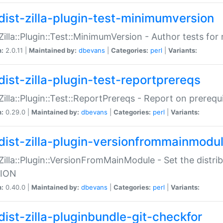
dist-zilla-plugin-test-minimumversion
:Zilla::Plugin::Test::MinimumVersion - Author tests fo
n:
2.0.11 |
Maintained by:
dbevans
|
Categories:
perl
|
Variants:
dist-zilla-plugin-test-reportprereqs
:Zilla::Plugin::Test::ReportPrereqs - Report on prereq
n:
0.29.0 |
Maintained by:
dbevans
|
Categories:
perl
|
Variants:
dist-zilla-plugin-versionfrommainmodu
:Zilla::Plugin::VersionFromMainModule - Set the distr
ION
n:
0.40.0 |
Maintained by:
dbevans
|
Categories:
perl
|
Variants:
dist-zilla-pluginbundle-git-checkfor