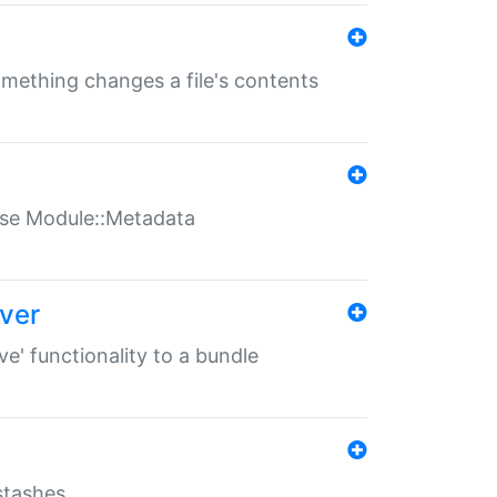
something changes a file's contents
t use Module::Metadata
over
ve' functionality to a bundle
 stashes