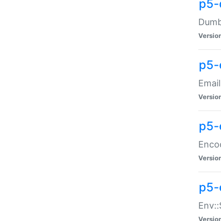
p5-
Dumbb
Versio
p5-
Email
Versio
p5-
Enco
Versio
p5-
Env::
Versio