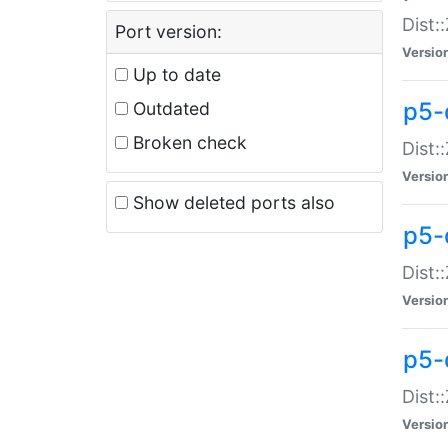
Dist:
Port version:
Versio
Up to date
p5-
Outdated
Broken check
Dist:
Versio
Show deleted ports also
p5-
Dist:
Versio
p5-
Dist:
Versio