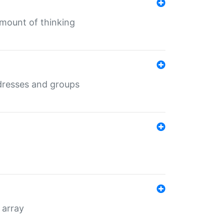
mount of thinking
dresses and groups
 array