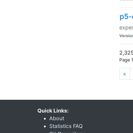
p5-
exper
Versio
2,325
Page 1
«
Quick Links:
About
Statistics FAQ