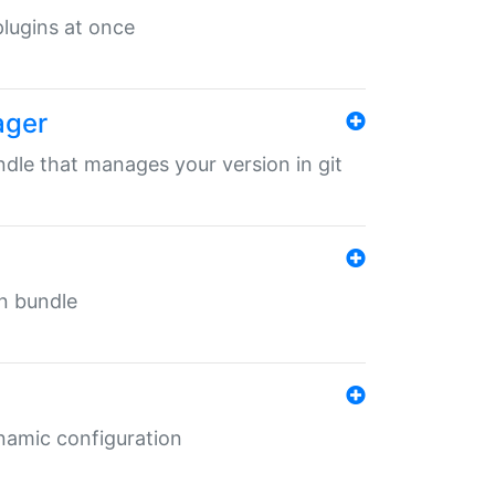
 plugins at once
ager
undle that manages your version in git
in bundle
ynamic configuration