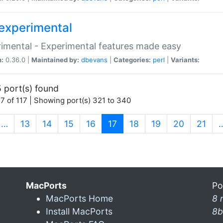
experimental
imental - Experimental features made easy
n:
0.36.0 |
Maintained by:
dbevans
|
Categories:
perl
|
Variants:
 port(s) found
7 of 117 | Showing port(s) 321 to 340
(current)
…
13
14
15
16
17
18
19
20
21
MacPorts
Po
MacPorts Home
8 
Install MacPorts
8b