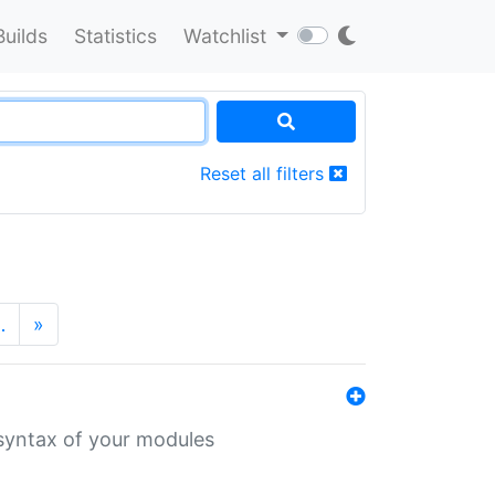
Builds
Statistics
Watchlist
Reset all filters
…
»
 syntax of your modules