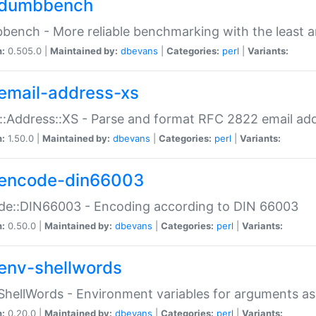
dumbbench
ench - More reliable benchmarking with the least a
n:
0.505.0 |
Maintained by:
dbevans
|
Categories:
perl
|
Variants:
email-address-xs
::Address::XS - Parse and format RFC 2822 email ad
n:
1.50.0 |
Maintained by:
dbevans
|
Categories:
perl
|
Variants:
encode-din66003
de::DIN66003 - Encoding according to DIN 66003
n:
0.50.0 |
Maintained by:
dbevans
|
Categories:
perl
|
Variants:
env-shellwords
ShellWords - Environment variables for arguments as
n:
0.20.0 |
Maintained by:
dbevans
|
Categories:
perl
|
Variants: