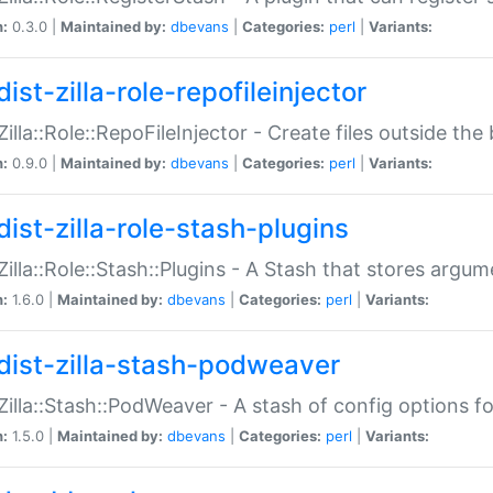
n:
0.3.0 |
Maintained by:
dbevans
|
Categories:
perl
|
Variants:
ist-zilla-role-repofileinjector
:Zilla::Role::RepoFileInjector - Create files outside the
n:
0.9.0 |
Maintained by:
dbevans
|
Categories:
perl
|
Variants:
dist-zilla-role-stash-plugins
:Zilla::Role::Stash::Plugins - A Stash that stores argum
n:
1.6.0 |
Maintained by:
dbevans
|
Categories:
perl
|
Variants:
dist-zilla-stash-podweaver
:Zilla::Stash::PodWeaver - A stash of config options 
n:
1.5.0 |
Maintained by:
dbevans
|
Categories:
perl
|
Variants: