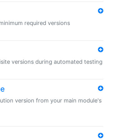
r minimum required versions
uisite versions during automated testing
le
ibution version from your main module's