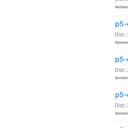
Versio
p5-d
Dist:
Versio
p5-
Dist:
Versio
p5-
Dist:
Versio