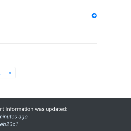
…
»
rt Information was updated:
minutes ago
eb23c1