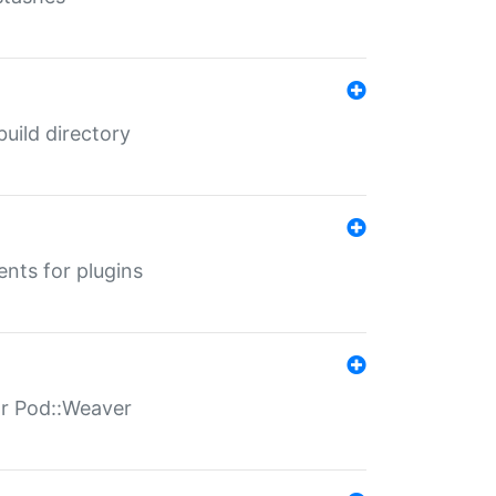
 build directory
ents for plugins
for Pod::Weaver