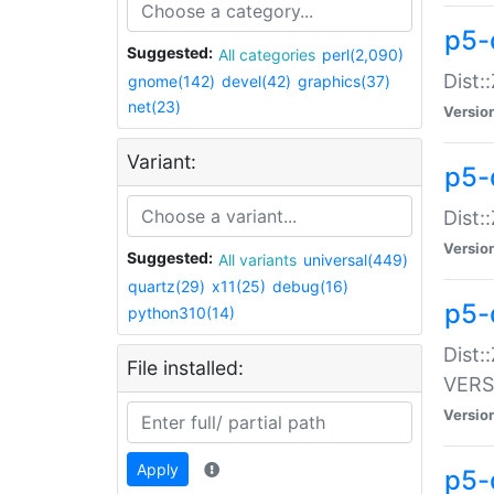
p5-
Suggested:
All categories
perl(2,090)
Dist:
gnome(142)
devel(42)
graphics(37)
net(23)
Versio
Variant:
p5-
Dist:
Versio
Suggested:
All variants
universal(449)
quartz(29)
x11(25)
debug(16)
p5-
python310(14)
Dist:
File installed:
VERS
Versio
Apply
p5-