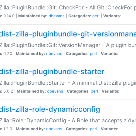
:Zilla::PluginBundle::Git::CheckFor - All Git::CheckFor
n:
0.14.0 |
Maintained by:
dbevans
|
Categories:
perl
|
Variants:
dist-zilla-pluginbundle-git-versionman
:Zilla::PluginBundle::Git::VersionManager - A plugin b
n:
0.7.0 |
Maintained by:
dbevans
|
Categories:
perl
|
Variants:
dist-zilla-pluginbundle-starter
:Zilla::PluginBundle::Starter - A minimal Dist::Zilla plug
n:
6.0.2 |
Maintained by:
dbevans
|
Categories:
perl
|
Variants:
dist-zilla-role-dynamicconfig
:Zilla::Role::DynamicConfig - A Role that accepts a d
n:
1.2.0 |
Maintained by:
dbevans
|
Categories:
perl
|
Variants: