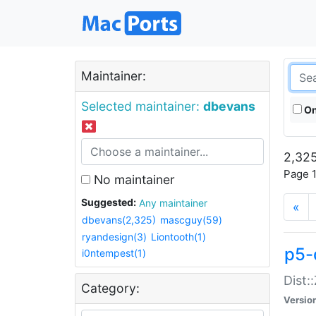
Maintainer:
Selected maintainer:
dbevans
On
2,325
Page 1
No maintainer
Suggested:
Any maintainer
«
dbevans(2,325)
mascguy(59)
ryandesign(3)
Liontooth(1)
p5-
i0ntempest(1)
Dist:
Category:
Versio