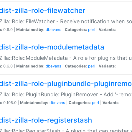
ist-zilla-role-filewatcher
:Zilla::Role::FileWatcher - Receive notification when 
n:
0.6.0 |
Maintained by:
dbevans
|
Categories:
perl
|
Variants:
dist-zilla-role-modulemetadata
:Zilla::Role::ModuleMetadata - A role for plugins tha
n:
0.6.0 |
Maintained by:
dbevans
|
Categories:
perl
|
Variants:
dist-zilla-role-pluginbundle-pluginrem
:Zilla::Role::PluginBundle::PluginRemover - Add '-remo
n:
0.105.0 |
Maintained by:
dbevans
|
Categories:
perl
|
Variants:
ist-zilla-role-registerstash
:Zilla::Role::RegisterStash - A plugin that can register