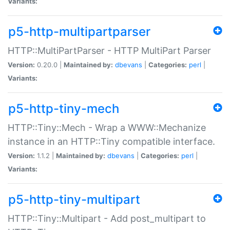
Variants:
p5-http-multipartparser
HTTP::MultiPartParser - HTTP MultiPart Parser
Version:
0.20.0 |
Maintained by:
dbevans
|
Categories:
perl
|
Variants:
p5-http-tiny-mech
HTTP::Tiny::Mech - Wrap a WWW::Mechanize
instance in an HTTP::Tiny compatible interface.
Version:
1.1.2 |
Maintained by:
dbevans
|
Categories:
perl
|
Variants:
p5-http-tiny-multipart
HTTP::Tiny::Multipart - Add post_multipart to