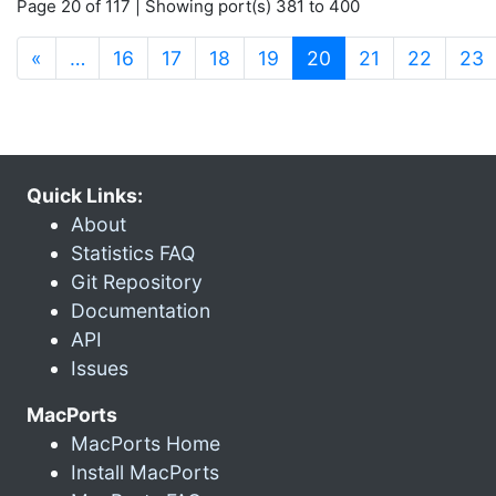
Page 20 of 117 | Showing port(s) 381 to 400
(current)
«
…
16
17
18
19
20
21
22
23
Quick Links:
About
Statistics FAQ
Git Repository
Documentation
API
Issues
MacPorts
MacPorts Home
Install MacPorts