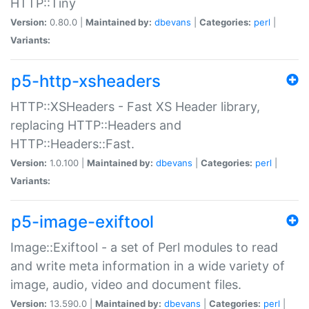
HTTP::Tiny
Version:
0.80.0 |
Maintained by:
dbevans
|
Categories:
perl
|
Variants:
p5-http-xsheaders
HTTP::XSHeaders - Fast XS Header library,
replacing HTTP::Headers and
HTTP::Headers::Fast.
Version:
1.0.100 |
Maintained by:
dbevans
|
Categories:
perl
|
Variants:
p5-image-exiftool
Image::Exiftool - a set of Perl modules to read
and write meta information in a wide variety of
image, audio, video and document files.
Version:
13.590.0 |
Maintained by:
dbevans
|
Categories:
perl
|