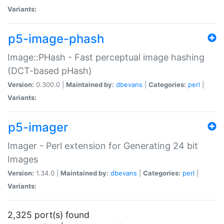
Variants:
p5-image-phash
Image::PHash - Fast perceptual image hashing
(DCT-based pHash)
Version:
0.300.0 |
Maintained by:
dbevans
|
Categories:
perl
|
Variants:
p5-imager
Imager - Perl extension for Generating 24 bit
Images
Version:
1.34.0 |
Maintained by:
dbevans
|
Categories:
perl
|
Variants:
2,325 port(s) found