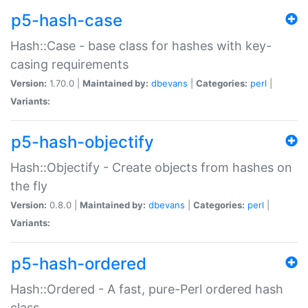
p5-hash-case
Hash::Case - base class for hashes with key-
casing requirements
Version:
1.70.0 |
Maintained by:
dbevans
|
Categories:
perl
|
Variants:
p5-hash-objectify
Hash::Objectify - Create objects from hashes on
the fly
Version:
0.8.0 |
Maintained by:
dbevans
|
Categories:
perl
|
Variants:
p5-hash-ordered
Hash::Ordered - A fast, pure-Perl ordered hash
class