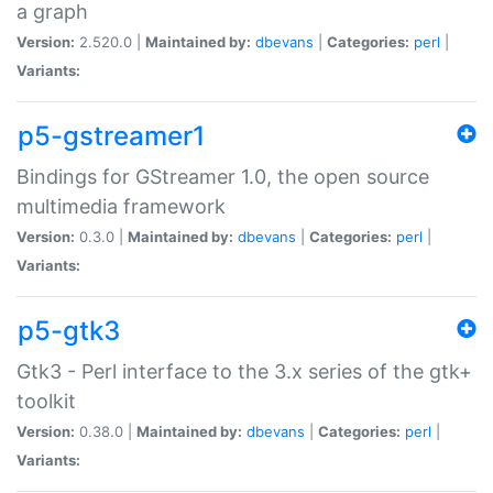
a graph
Version:
2.520.0 |
Maintained by:
dbevans
|
Categories:
perl
|
Variants:
p5-gstreamer1
Bindings for GStreamer 1.0, the open source
multimedia framework
Version:
0.3.0 |
Maintained by:
dbevans
|
Categories:
perl
|
Variants:
p5-gtk3
Gtk3 - Perl interface to the 3.x series of the gtk+
toolkit
Version:
0.38.0 |
Maintained by:
dbevans
|
Categories:
perl
|
Variants: