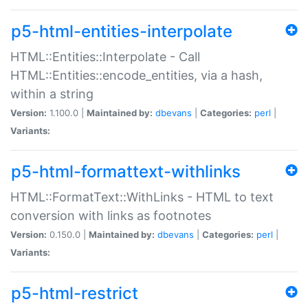
p5-html-entities-interpolate
HTML::Entities::Interpolate - Call
HTML::Entities::encode_entities, via a hash,
within a string
Version:
1.100.0 |
Maintained by:
dbevans
|
Categories:
perl
|
Variants:
p5-html-formattext-withlinks
HTML::FormatText::WithLinks - HTML to text
conversion with links as footnotes
Version:
0.150.0 |
Maintained by:
dbevans
|
Categories:
perl
|
Variants:
p5-html-restrict