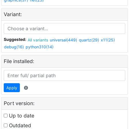
Variant:
Suggested:
All variants
universal(449)
quartz(29)
x11(25)
debug(16)
python310(14)
File installed:
Apply
Port version:
Up to date
Outdated