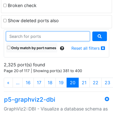
Broken check
Show deleted ports also
Only match by port names
Reset all filters
2,325 port(s) found
Page 20 of 117 | Showing port(s) 381 to 400
(current)
«
…
16
17
18
19
20
21
22
23
p5-graphviz2-dbi
GraphViz2::DBI - Visualize a database schema as