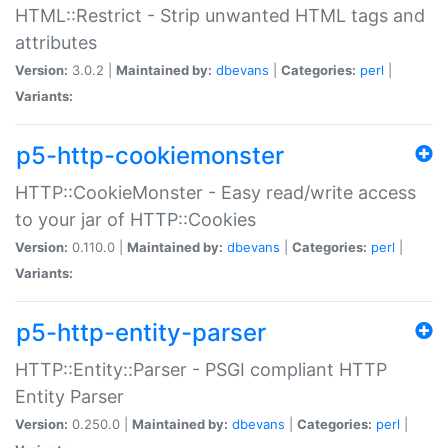
HTML::Restrict - Strip unwanted HTML tags and
attributes
Version:
3.0.2 |
Maintained by:
dbevans
|
Categories:
perl
|
Variants:
p5-http-cookiemonster
HTTP::CookieMonster - Easy read/write access
to your jar of HTTP::Cookies
Version:
0.110.0 |
Maintained by:
dbevans
|
Categories:
perl
|
Variants:
p5-http-entity-parser
HTTP::Entity::Parser - PSGI compliant HTTP
Entity Parser
Version:
0.250.0 |
Maintained by:
dbevans
|
Categories:
perl
|