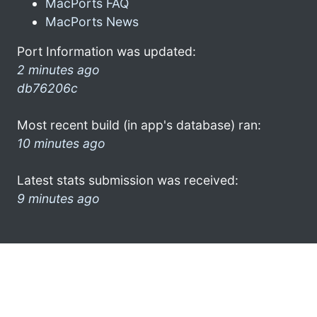
MacPorts FAQ
MacPorts News
Port Information was updated:
2 minutes ago
db76206c
Most recent build (in app's database) ran:
10 minutes ago
Latest stats submission was received:
9 minutes ago