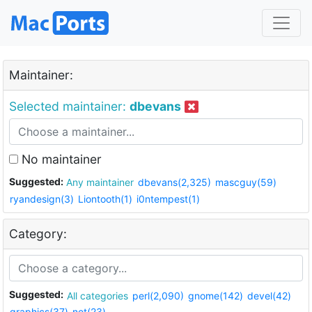
Maintainer:
Selected maintainer:
dbevans
No maintainer
Suggested:
Any maintainer
dbevans(2,325)
mascguy(59)
ryandesign(3)
Liontooth(1)
i0ntempest(1)
Category:
Suggested:
All categories
perl(2,090)
gnome(142)
devel(42)
graphics(37)
net(23)