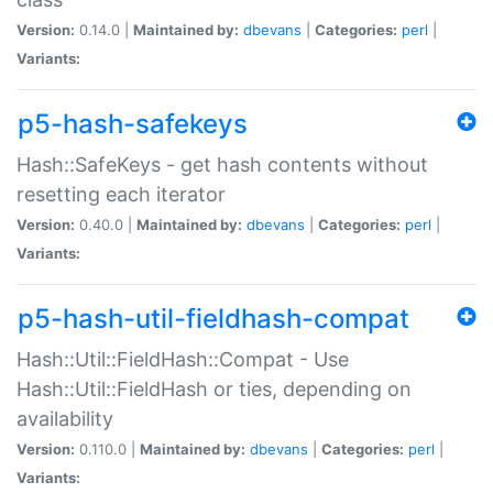
Version:
0.14.0 |
Maintained by:
dbevans
|
Categories:
perl
|
Variants:
p5-hash-safekeys
Hash::SafeKeys - get hash contents without
resetting each iterator
Version:
0.40.0 |
Maintained by:
dbevans
|
Categories:
perl
|
Variants:
p5-hash-util-fieldhash-compat
Hash::Util::FieldHash::Compat - Use
Hash::Util::FieldHash or ties, depending on
availability
Version:
0.110.0 |
Maintained by:
dbevans
|
Categories:
perl
|
Variants: