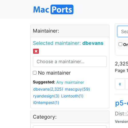
Maintainer:
Selected maintainer:
dbevans
On
2,325
Page 1
No maintainer
Suggested:
Any maintainer
«
dbevans(2,325)
mascguy(59)
ryandesign(3)
Liontooth(1)
p5-
i0ntempest(1)
Dist:
Category:
Versio