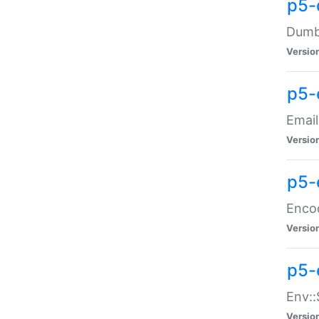
p5-
Dumbb
Versio
p5-
Email
Versio
p5-
Enco
Versio
p5-
Env::
Versio