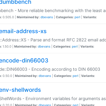
dumbbench
ench - More reliable benchmarking with the least a
n:
0.505.0 |
Maintained by:
dbevans
|
Categories:
perl
|
Variants:
email-address-xs
::Address::XS - Parse and format RFC 2822 email ad
n:
1.50.0 |
Maintained by:
dbevans
|
Categories:
perl
|
Variants:
encode-din66003
de::DIN66003 - Encoding according to DIN 66003
n:
0.50.0 |
Maintained by:
dbevans
|
Categories:
perl
|
Variants:
env-shellwords
ShellWords - Environment variables for arguments as
n:
0.20.0 |
Maintained by:
dbevans
|
Categories:
perl
|
Variants: