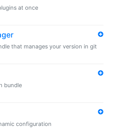
 plugins at once
ager
undle that manages your version in git
in bundle
ynamic configuration