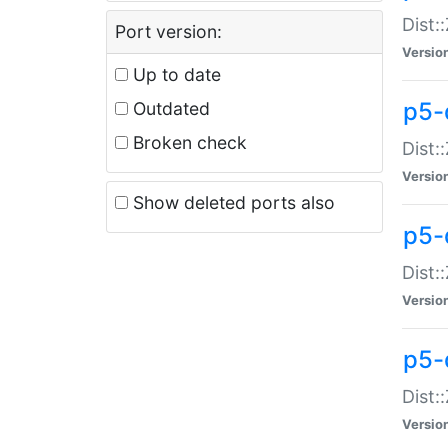
Dist:
Port version:
Versio
Up to date
p5-
Outdated
Broken check
Dist:
Versio
Show deleted ports also
p5-
Dist:
Versio
p5-
Dist:
Versio