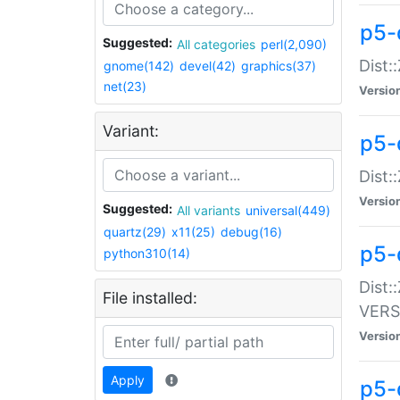
p5-
Suggested:
All categories
perl(2,090)
Dist:
gnome(142)
devel(42)
graphics(37)
net(23)
Versio
Variant:
p5-
Dist:
Versio
Suggested:
All variants
universal(449)
quartz(29)
x11(25)
debug(16)
p5-
python310(14)
Dist:
File installed:
VERS
Versio
Apply
p5-