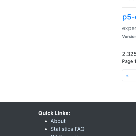
p5-
exper
Versio
2,325
Page 1
«
Quick Links:
About
Statistics FAQ