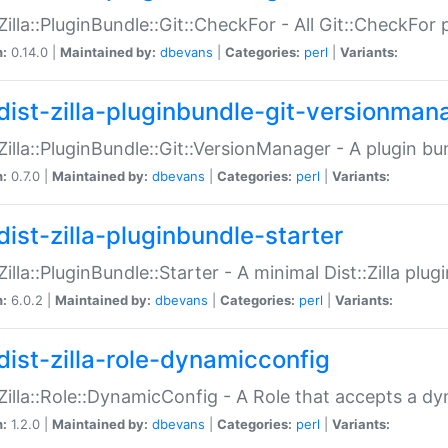
:Zilla::PluginBundle::Git::CheckFor - All Git::CheckFor
n:
0.14.0 |
Maintained by:
dbevans
|
Categories:
perl
|
Variants:
dist-zilla-pluginbundle-git-versionman
:Zilla::PluginBundle::Git::VersionManager - A plugin b
n:
0.7.0 |
Maintained by:
dbevans
|
Categories:
perl
|
Variants:
dist-zilla-pluginbundle-starter
:Zilla::PluginBundle::Starter - A minimal Dist::Zilla plug
n:
6.0.2 |
Maintained by:
dbevans
|
Categories:
perl
|
Variants:
dist-zilla-role-dynamicconfig
:Zilla::Role::DynamicConfig - A Role that accepts a d
n:
1.2.0 |
Maintained by:
dbevans
|
Categories:
perl
|
Variants: