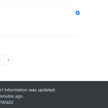
…
»
rt Information was updated:
minutes ago
74fd02