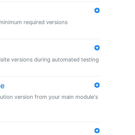
r minimum required versions
uisite versions during automated testing
le
ibution version from your main module's