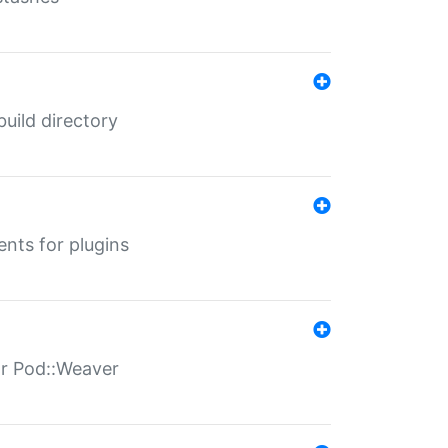
 build directory
ents for plugins
for Pod::Weaver