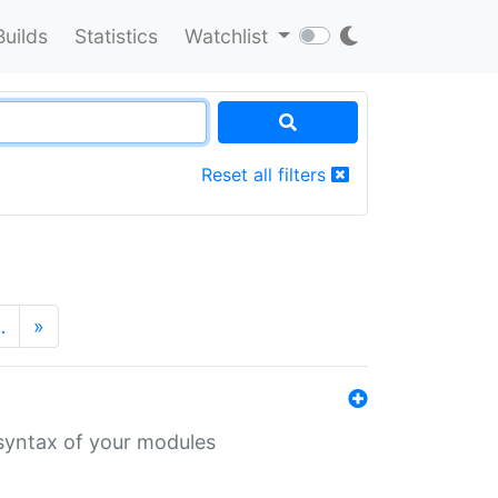
Builds
Statistics
Watchlist
Reset all filters
…
»
 syntax of your modules