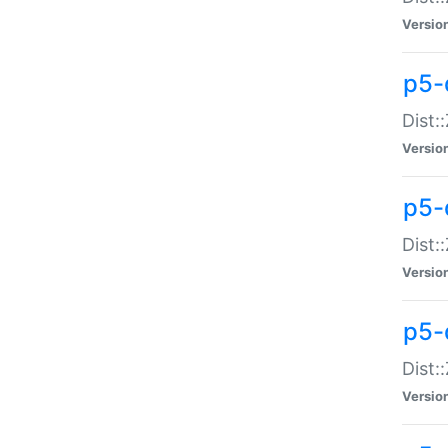
Versio
p5-d
Dist:
Versio
p5-
Dist:
Versio
p5-
Dist:
Versio