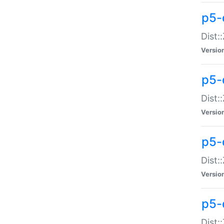
p5-d
Dist:
Versio
p5-
Dist:
Versio
p5-
Dist:
Versio
p5-d
Dist: