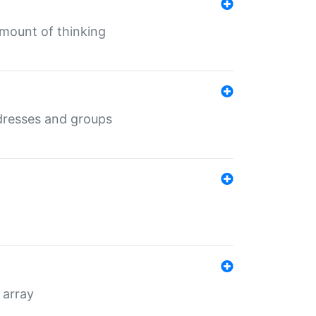
mount of thinking
dresses and groups
 array