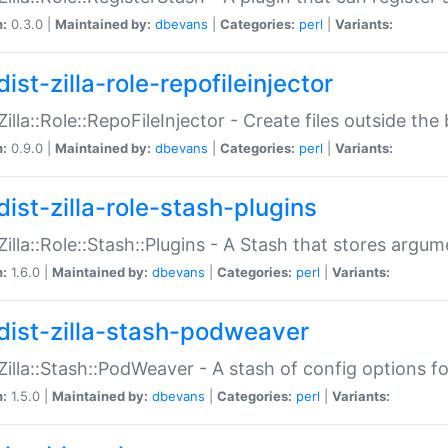
n:
0.3.0 |
Maintained by:
dbevans
|
Categories:
perl
|
Variants:
ist-zilla-role-repofileinjector
:Zilla::Role::RepoFileInjector - Create files outside the
n:
0.9.0 |
Maintained by:
dbevans
|
Categories:
perl
|
Variants:
dist-zilla-role-stash-plugins
:Zilla::Role::Stash::Plugins - A Stash that stores argum
n:
1.6.0 |
Maintained by:
dbevans
|
Categories:
perl
|
Variants:
dist-zilla-stash-podweaver
:Zilla::Stash::PodWeaver - A stash of config options 
n:
1.5.0 |
Maintained by:
dbevans
|
Categories:
perl
|
Variants: