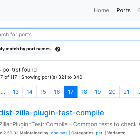
Home
Ports
ly match by port names
 port(s) found
7 of 117 | Showing port(s) 321 to 340
(current)
…
13
14
15
16
17
18
19
20
21
dist-zilla-plugin-test-compile
:Zilla::Plugin::Test::Compile - Common tests to check
n:
2.59.0 |
Maintained by:
dbevans
|
Categories:
perl
|
Variants: