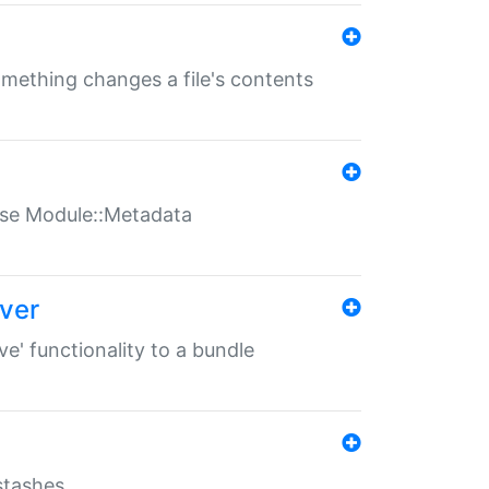
something changes a file's contents
t use Module::Metadata
over
ve' functionality to a bundle
 stashes