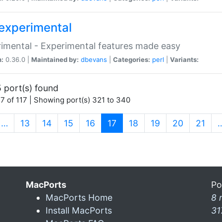
experimental
imental - Experimental features made easy
n:
0.36.0 |
Maintained by:
dbevans
|
Categories:
perl
|
Variants:
 port(s) found
7 of 117 | Showing port(s) 321 to 340
(current)
…
13
14
15
16
17
18
19
20
21
MacPorts
Po
MacPorts Home
8 
Install MacPorts
31