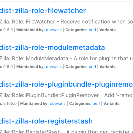
ist-zilla-role-filewatcher
:Zilla::Role::FileWatcher - Receive notification when 
n:
0.6.0 |
Maintained by:
dbevans
|
Categories:
perl
|
Variants:
dist-zilla-role-modulemetadata
:Zilla::Role::ModuleMetadata - A role for plugins tha
n:
0.6.0 |
Maintained by:
dbevans
|
Categories:
perl
|
Variants:
dist-zilla-role-pluginbundle-pluginrem
:Zilla::Role::PluginBundle::PluginRemover - Add '-remo
n:
0.105.0 |
Maintained by:
dbevans
|
Categories:
perl
|
Variants:
ist-zilla-role-registerstash
:Zilla::Role::RegisterStash - A plugin that can register