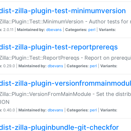
dist-zilla-plugin-test-minimumversion
:Zilla::Plugin::Test::MinimumVersion - Author tests fo
n:
2.0.11 |
Maintained by:
dbevans
|
Categories:
perl
|
Variants:
dist-zilla-plugin-test-reportprereqs
:Zilla::Plugin::Test::ReportPrereqs - Report on prereq
n:
0.29.0 |
Maintained by:
dbevans
|
Categories:
perl
|
Variants:
dist-zilla-plugin-versionfrommainmodu
:Zilla::Plugin::VersionFromMainModule - Set the distr
ION
n:
0.40.0 |
Maintained by:
dbevans
|
Categories:
perl
|
Variants:
dist-zilla-pluginbundle-git-checkfor