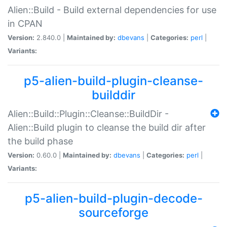
Alien::Build - Build external dependencies for use
in CPAN
Version:
2.840.0 |
Maintained by:
dbevans
|
Categories:
perl
|
Variants:
p5-alien-build-plugin-cleanse-
builddir
Alien::Build::Plugin::Cleanse::BuildDir -
Alien::Build plugin to cleanse the build dir after
the build phase
Version:
0.60.0 |
Maintained by:
dbevans
|
Categories:
perl
|
Variants:
p5-alien-build-plugin-decode-
sourceforge