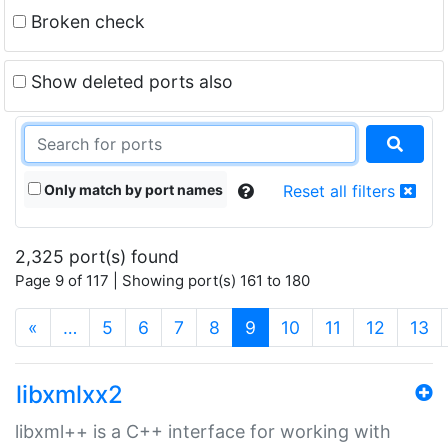
Broken check
Show deleted ports also
Only match by port names
Reset all filters
2,325 port(s) found
Page 9 of 117 | Showing port(s) 161 to 180
(current)
«
…
5
6
7
8
9
10
11
12
13
libxmlxx2
libxml++ is a C++ interface for working with