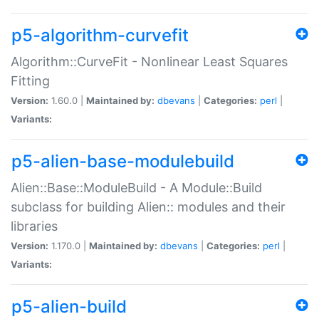
p5-algorithm-curvefit
Algorithm::CurveFit - Nonlinear Least Squares
Fitting
Version:
1.60.0 |
Maintained by:
dbevans
|
Categories:
perl
|
Variants:
p5-alien-base-modulebuild
Alien::Base::ModuleBuild - A Module::Build
subclass for building Alien:: modules and their
libraries
Version:
1.170.0 |
Maintained by:
dbevans
|
Categories:
perl
|
Variants:
p5-alien-build