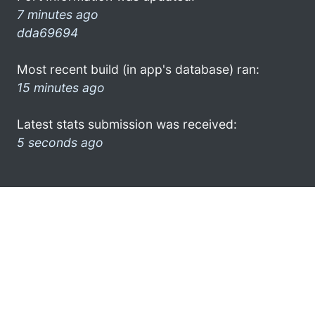
7 minutes ago
dda69694
Most recent build (in app's database) ran:
15 minutes ago
Latest stats submission was received:
5 seconds ago