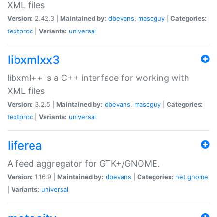
XML files
Version:
2.42.3 |
Maintained by:
dbevans
,
mascguy
|
Categories:
textproc
|
Variants:
universal
libxmlxx3
libxml++ is a C++ interface for working with
XML files
Version:
3.2.5 |
Maintained by:
dbevans
,
mascguy
|
Categories:
textproc
|
Variants:
universal
liferea
A feed aggregator for GTK+/GNOME.
Version:
1.16.9 |
Maintained by:
dbevans
|
Categories:
net
gnome
|
Variants:
universal