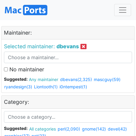
Maintainer:
Selected maintainer:
dbevans
No maintainer
Suggested:
Any maintainer
dbevans(2,325)
mascguy(59)
ryandesign(3)
Liontooth(1)
i0ntempest(1)
Category:
Suggested:
All categories
perl(2,090)
gnome(142)
devel(42)
graphics(37)
net(23)