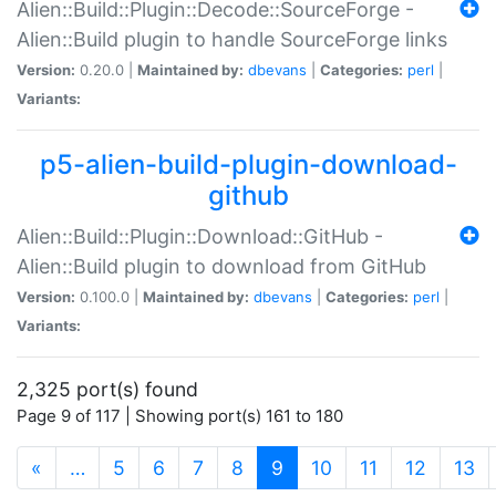
Alien::Build::Plugin::Decode::SourceForge -
Alien::Build plugin to handle SourceForge links
Version:
0.20.0 |
Maintained by:
dbevans
|
Categories:
perl
|
Variants:
p5-alien-build-plugin-download-
github
Alien::Build::Plugin::Download::GitHub -
Alien::Build plugin to download from GitHub
Version:
0.100.0 |
Maintained by:
dbevans
|
Categories:
perl
|
Variants:
2,325 port(s) found
Page 9 of 117 | Showing port(s) 161 to 180
(current)
«
…
5
6
7
8
9
10
11
12
13