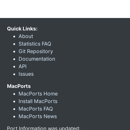
Quick Links:
About
Statistics FAQ
Git Repository
Documentation
API
Issues
MacPorts
MacPorts Home
Install MacPorts
MacPorts FAQ
MacPorts News
Port Information was updated: