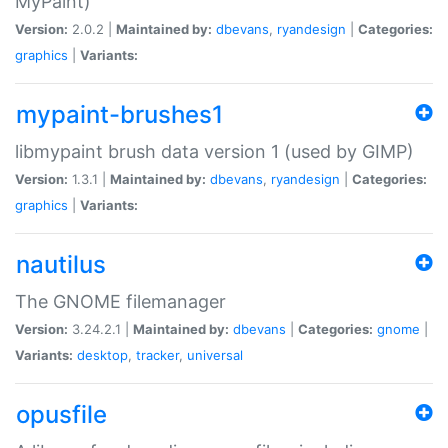
MyPaint)
Version:
2.0.2 |
Maintained by:
dbevans
,
ryandesign
|
Categories:
graphics
|
Variants:
mypaint-brushes1
libmypaint brush data version 1 (used by GIMP)
Version:
1.3.1 |
Maintained by:
dbevans
,
ryandesign
|
Categories:
graphics
|
Variants:
nautilus
The GNOME filemanager
Version:
3.24.2.1 |
Maintained by:
dbevans
|
Categories:
gnome
|
Variants:
desktop
,
tracker
,
universal
opusfile