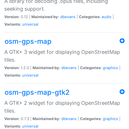
A library for decoding .opus files, including
seeking support.
Version:
0.12 |
Maintained by:
dbevans
|
Categories:
audio
|
Variants:
universal
osm-gps-map
A GTK+ 3 widget for displaying OpenStreetMap
tiles.
Version:
1.2.0 |
Maintained by:
dbevans
|
Categories:
graphics
|
Variants:
universal
osm-gps-map-gtk2
A GTK+ 2 widget for displaying OpenStreetMap
tiles.
Version:
0.7.3 |
Maintained by:
dbevans
|
Categories:
graphics
|
Variants:
universal