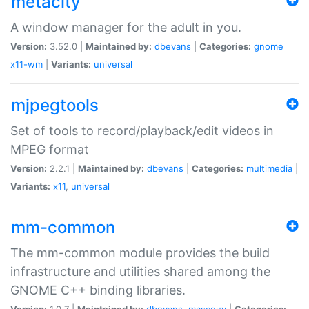
metacity
A window manager for the adult in you.
Version:
3.52.0 |
Maintained by:
dbevans
|
Categories:
gnome
x11-wm
|
Variants:
universal
mjpegtools
Set of tools to record/playback/edit videos in
MPEG format
Version:
2.2.1 |
Maintained by:
dbevans
|
Categories:
multimedia
|
Variants:
x11
,
universal
mm-common
The mm-common module provides the build
infrastructure and utilities shared among the
GNOME C++ binding libraries.
Version:
1.0.7 |
Maintained by:
dbevans
,
mascguy
|
Categories: