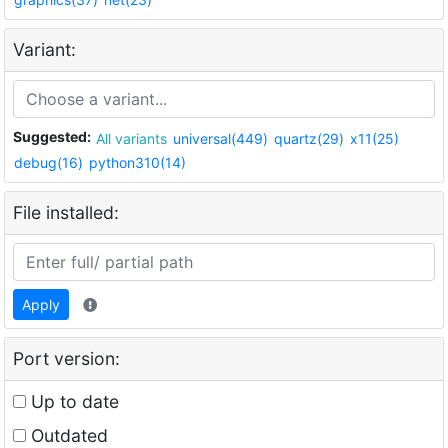
Variant:
Suggested:
All variants
universal(449)
quartz(29)
x11(25)
debug(16)
python310(14)
File installed:
Apply
Port version:
Up to date
Outdated