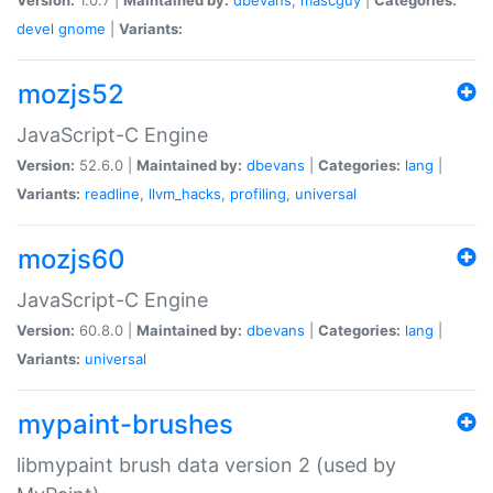
devel
gnome
|
Variants:
mozjs52
JavaScript-C Engine
Version:
52.6.0 |
Maintained by:
dbevans
|
Categories:
lang
|
Variants:
readline
,
llvm_hacks
,
profiling
,
universal
mozjs60
JavaScript-C Engine
Version:
60.8.0 |
Maintained by:
dbevans
|
Categories:
lang
|
Variants:
universal
mypaint-brushes
libmypaint brush data version 2 (used by