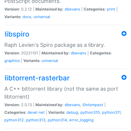
PostScript documents.
Version:
0.2.12 |
Maintained by:
dbevans
|
Categories:
print
|
Variants:
docs
,
universal
libspiro
Raph Levien's Spiro package as a library.
Version:
20221101 |
Maintained by:
dbevans
|
Categories:
graphics
|
Variants:
universal
libtorrent-rasterbar
A C++ bittorrent library (not the same as port
libtorrent)
Version:
2.0.13 |
Maintained by:
dbevans
,
i0ntempest
|
Categories:
devel
net
|
Variants:
debug
,
python310
,
python311
,
python312
,
python313
,
python314
,
error_logging