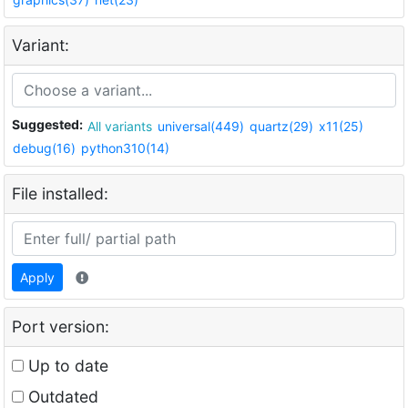
Variant:
Suggested:
All variants
universal(449)
quartz(29)
x11(25)
debug(16)
python310(14)
File installed:
Apply
Port version:
Up to date
Outdated