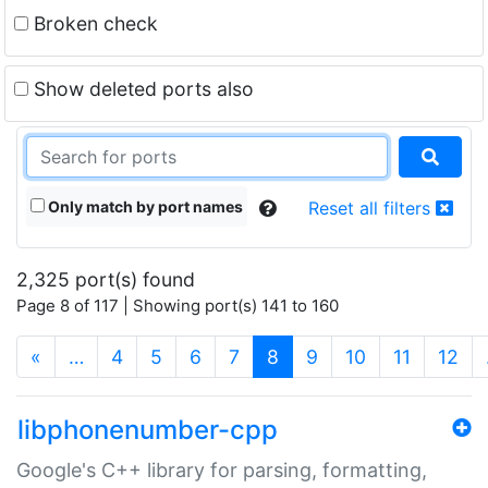
Broken check
Show deleted ports also
Only match by port names
Reset all filters
2,325 port(s) found
Page 8 of 117 | Showing port(s) 141 to 160
(current)
«
…
4
5
6
7
8
9
10
11
12
libphonenumber-cpp
Google's C++ library for parsing, formatting,