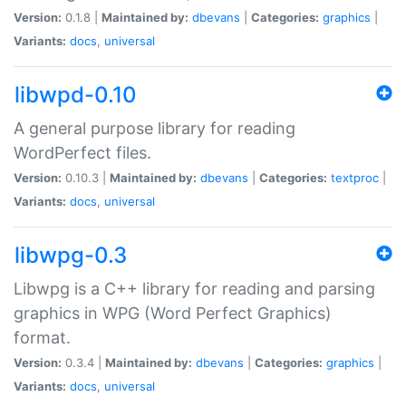
Version:
0.1.8 |
Maintained by:
dbevans
|
Categories:
graphics
|
Variants:
docs
,
universal
libwpd-0.10
A general purpose library for reading
WordPerfect files.
Version:
0.10.3 |
Maintained by:
dbevans
|
Categories:
textproc
|
Variants:
docs
,
universal
libwpg-0.3
Libwpg is a C++ library for reading and parsing
graphics in WPG (Word Perfect Graphics)
format.
Version:
0.3.4 |
Maintained by:
dbevans
|
Categories:
graphics
|
Variants:
docs
,
universal