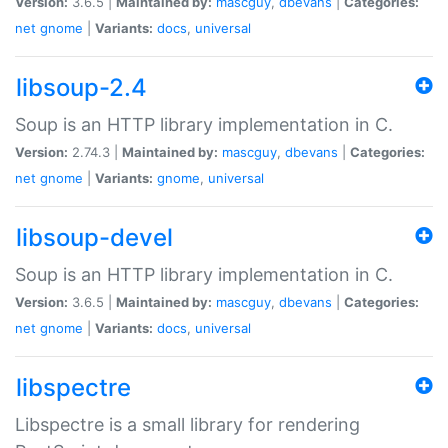
Version:
3.6.5 |
Maintained by:
mascguy
,
dbevans
|
Categories:
net
gnome
|
Variants:
docs
,
universal
libsoup-2.4
Soup is an HTTP library implementation in C.
Version:
2.74.3 |
Maintained by:
mascguy
,
dbevans
|
Categories:
net
gnome
|
Variants:
gnome
,
universal
libsoup-devel
Soup is an HTTP library implementation in C.
Version:
3.6.5 |
Maintained by:
mascguy
,
dbevans
|
Categories:
net
gnome
|
Variants:
docs
,
universal
libspectre
Libspectre is a small library for rendering