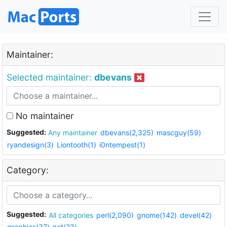
Maintainer:
Selected maintainer:
dbevans
No maintainer
Suggested:
Any maintainer
dbevans(2,325)
mascguy(59)
ryandesign(3)
Liontooth(1)
i0ntempest(1)
Category:
Suggested:
All categories
perl(2,090)
gnome(142)
devel(42)
graphics(37)
net(23)