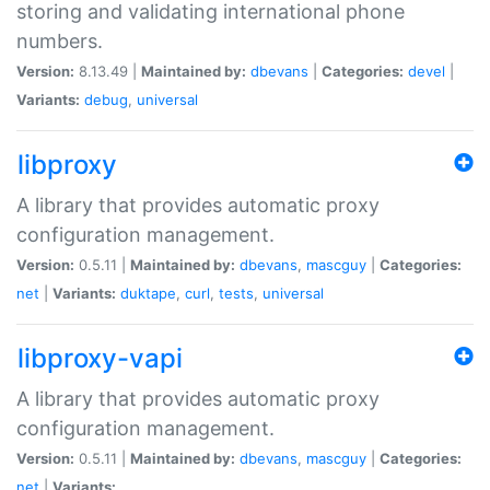
storing and validating international phone
numbers.
Version:
8.13.49 |
Maintained by:
dbevans
|
Categories:
devel
|
Variants:
debug
,
universal
libproxy
A library that provides automatic proxy
configuration management.
Version:
0.5.11 |
Maintained by:
dbevans
,
mascguy
|
Categories:
net
|
Variants:
duktape
,
curl
,
tests
,
universal
libproxy-vapi
A library that provides automatic proxy
configuration management.
Version:
0.5.11 |
Maintained by:
dbevans
,
mascguy
|
Categories:
net
|
Variants: