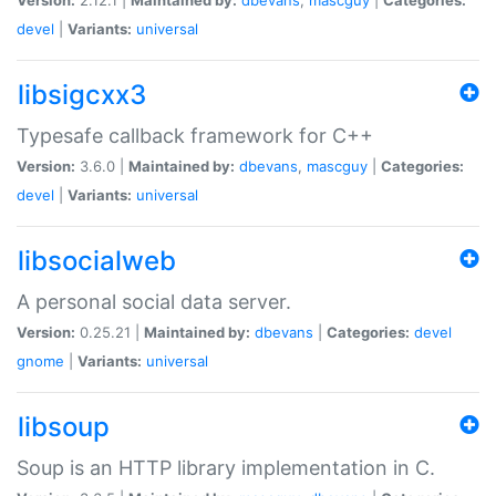
devel
|
Variants:
universal
libsigcxx3
Typesafe callback framework for C++
Version:
3.6.0 |
Maintained by:
dbevans
,
mascguy
|
Categories:
devel
|
Variants:
universal
libsocialweb
A personal social data server.
Version:
0.25.21 |
Maintained by:
dbevans
|
Categories:
devel
gnome
|
Variants:
universal
libsoup
Soup is an HTTP library implementation in C.