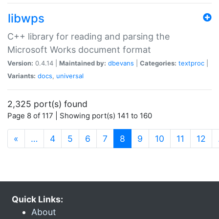
libwps
C++ library for reading and parsing the
Microsoft Works document format
Version:
0.4.14 |
Maintained by:
dbevans
|
Categories:
textproc
|
Variants:
docs
,
universal
2,325 port(s) found
Page 8 of 117 | Showing port(s) 141 to 160
(current)
«
…
4
5
6
7
8
9
10
11
12
Quick Links:
About