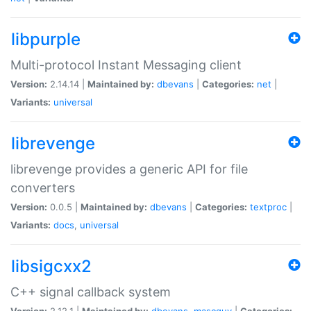
libpurple
Multi-protocol Instant Messaging client
Version:
2.14.14 |
Maintained by:
dbevans
|
Categories:
net
|
Variants:
universal
librevenge
librevenge provides a generic API for file
converters
Version:
0.0.5 |
Maintained by:
dbevans
|
Categories:
textproc
|
Variants:
docs
,
universal
libsigcxx2
C++ signal callback system
Version:
2.12.1 |
Maintained by:
dbevans
,
mascguy
|
Categories: