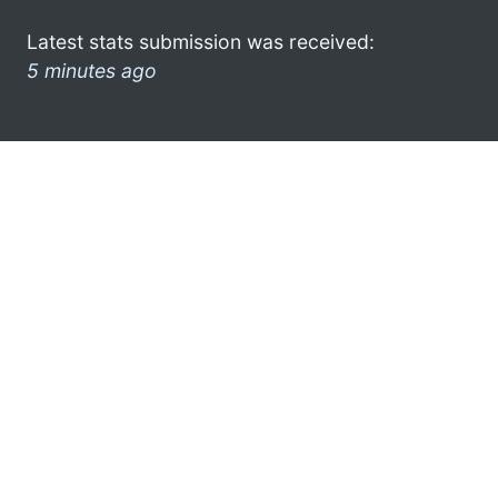
Latest stats submission was received:
5 minutes ago