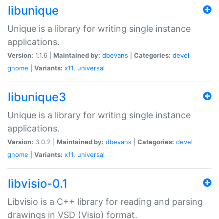
libunique
Unique is a library for writing single instance
applications.
Version:
1.1.6 |
Maintained by:
dbevans
|
Categories:
devel
gnome
|
Variants:
x11
,
universal
libunique3
Unique is a library for writing single instance
applications.
Version:
3.0.2 |
Maintained by:
dbevans
|
Categories:
devel
gnome
|
Variants:
x11
,
universal
libvisio-0.1
Libvisio is a C++ library for reading and parsing
drawings in VSD (Visio) format.