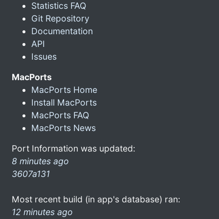
Statistics FAQ
Git Repository
Documentation
API
Issues
MacPorts
MacPorts Home
Install MacPorts
MacPorts FAQ
MacPorts News
Port Information was updated:
8 minutes ago
3607a131
Most recent build (in app's database) ran:
12 minutes ago