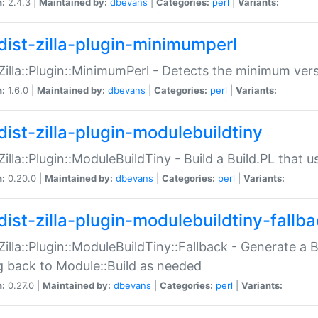
n:
2.4.3 |
Maintained by:
dbevans
|
Categories:
perl
|
Variants:
dist-zilla-plugin-minimumperl
:Zilla::Plugin::MinimumPerl - Detects the minimum vers
n:
1.6.0 |
Maintained by:
dbevans
|
Categories:
perl
|
Variants:
dist-zilla-plugin-modulebuildtiny
:Zilla::Plugin::ModuleBuildTiny - Build a Build.PL that 
n:
0.20.0 |
Maintained by:
dbevans
|
Categories:
perl
|
Variants:
dist-zilla-plugin-modulebuildtiny-fallb
:Zilla::Plugin::ModuleBuildTiny::Fallback - Generate a B
ng back to Module::Build as needed
n:
0.27.0 |
Maintained by:
dbevans
|
Categories:
perl
|
Variants: