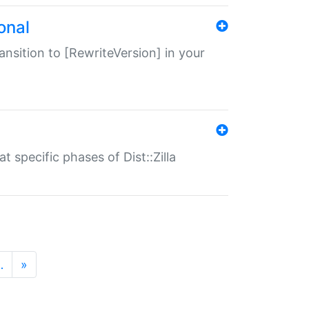
onal
transition to [RewriteVersion] in your
 specific phases of Dist::Zilla
…
»