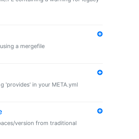
 using a mergefile
ng 'provides' in your META.yml
e
paces/version from traditional