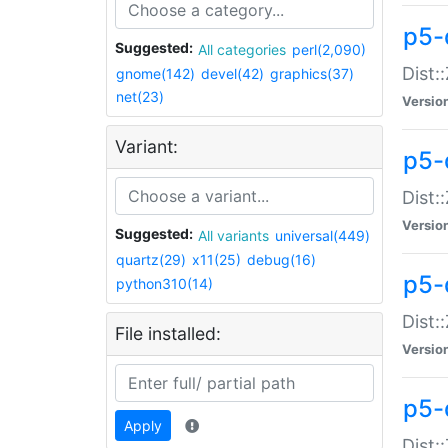
p5-d
Suggested:
All categories
perl(2,090)
Dist::
gnome(142)
devel(42)
graphics(37)
net(23)
Versio
Variant:
p5-
Dist:
Versio
Suggested:
All variants
universal(449)
quartz(29)
x11(25)
debug(16)
p5-
python310(14)
Dist:
File installed:
Versio
p5-
Apply
Dist: