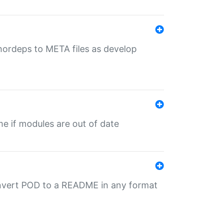
uthordeps to META files as develop
ime if modules are out of date
onvert POD to a README in any format