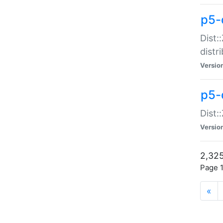
p5-d
Dist:
distr
Versio
p5-d
Dist:
Versio
2,325
Page 1
«