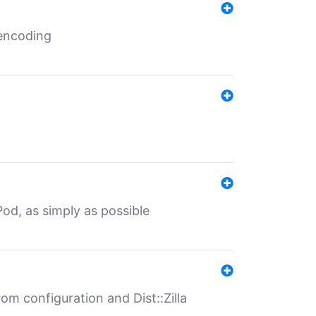
 encoding
od, as simply as possible
om configuration and Dist::Zilla