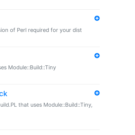
ion of Perl required for your dist
uses Module::Build::Tiny
ack
uild.PL that uses Module::Build::Tiny,