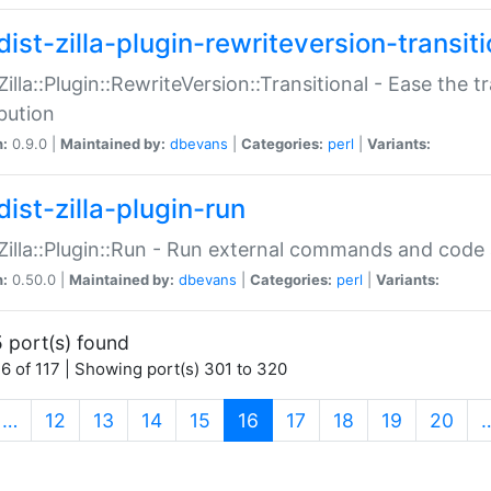
ist-zilla-plugin-rewriteversion-transiti
:Zilla::Plugin::RewriteVersion::Transitional - Ease the 
ibution
n:
0.9.0 |
Maintained by:
dbevans
|
Categories:
perl
|
Variants:
ist-zilla-plugin-run
:Zilla::Plugin::Run - Run external commands and code at
n:
0.50.0 |
Maintained by:
dbevans
|
Categories:
perl
|
Variants:
 port(s) found
6 of 117 | Showing port(s) 301 to 320
(current)
…
12
13
14
15
16
17
18
19
20