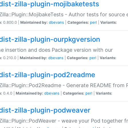
dist-zilla-plugin-mojibaketests
:Zilla::Plugin::MojibakeTests - Author tests for source
n:
0.800.0 |
Maintained by:
dbevans
|
Categories:
perl
|
Variants:
dist-zilla-plugin-ourpkgversion
ne insertion and does Package version with our
n:
0.210.0 |
Maintained by:
dbevans
|
Categories:
perl
|
Variants:
dist-zilla-plugin-pod2readme
:Zilla::Plugin::Pod2Readme - Generate README from P
n:
0.4.0 |
Maintained by:
dbevans
|
Categories:
perl
|
Variants:
dist-zilla-plugin-podweaver
:Zilla::Plugin::PodWeaver - weave your Pod together fr