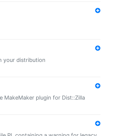
 your distribution
 MakeMaker plugin for Dist::Zilla
file.PL containing a warning for legacy