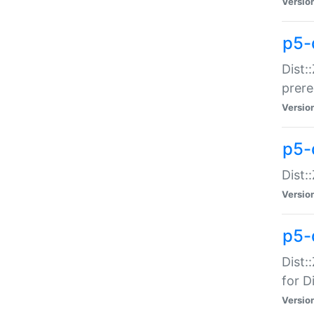
Versio
p5-
Dist:
prer
Versio
p5-
Dist:
Versio
p5-
Dist:
for Di
Versio