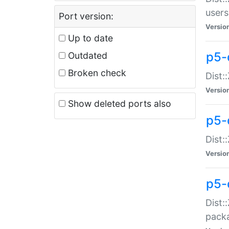
users
Port version:
Versio
Up to date
p5-
Outdated
Broken check
Dist:
Versio
Show deleted ports also
p5-
Dist:
Versio
p5-
Dist:
packa