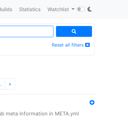
Builds
Statistics
Watchlist
Reset all filters
…
»
tHub meta information in META.yml