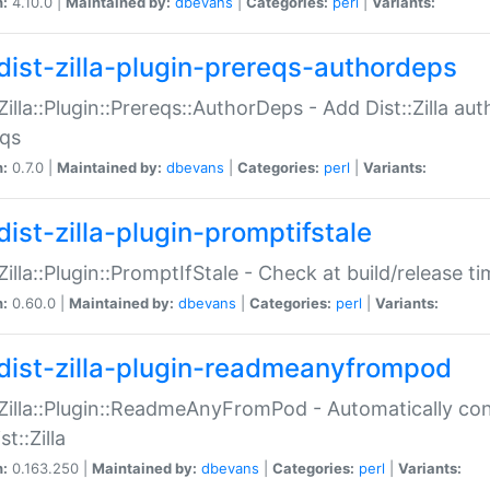
n:
4.10.0 |
Maintained by:
dbevans
|
Categories:
perl
|
Variants:
dist-zilla-plugin-prereqs-authordeps
:Zilla::Plugin::Prereqs::AuthorDeps - Add Dist::Zilla a
eqs
n:
0.7.0 |
Maintained by:
dbevans
|
Categories:
perl
|
Variants:
dist-zilla-plugin-promptifstale
:Zilla::Plugin::PromptIfStale - Check at build/release t
n:
0.60.0 |
Maintained by:
dbevans
|
Categories:
perl
|
Variants:
dist-zilla-plugin-readmeanyfrompod
:Zilla::Plugin::ReadmeAnyFromPod - Automatically c
st::Zilla
n:
0.163.250 |
Maintained by:
dbevans
|
Categories:
perl
|
Variants: