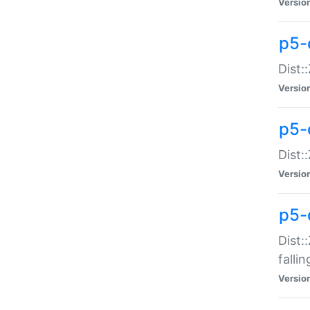
Versio
p5-
Dist:
Versio
p5-
Dist:
Versio
p5-
Dist:
falli
Versio