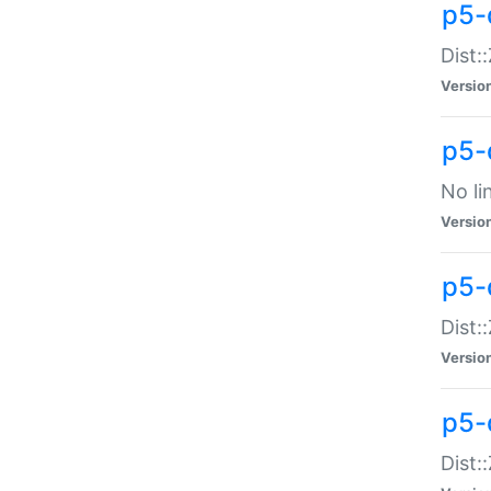
p5-
Dist:
Versio
p5-
No li
Versio
p5-
Dist:
Versio
p5-
Dist: