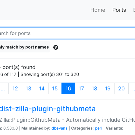
Home
Ports
ly match by port names
 port(s) found
6 of 117 | Showing port(s) 301 to 320
(current)
…
12
13
14
15
16
17
18
19
20
dist-zilla-plugin-githubmeta
:Zilla::Plugin::GithubMeta - Automatically include Gi
n:
0.580.0 |
Maintained by:
dbevans
|
Categories:
perl
|
Variants: