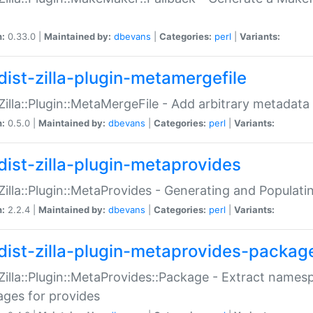
n:
0.33.0 |
Maintained by:
dbevans
|
Categories:
perl
|
Variants:
dist-zilla-plugin-metamergefile
:Zilla::Plugin::MetaMergeFile - Add arbitrary metadata
n:
0.5.0 |
Maintained by:
dbevans
|
Categories:
perl
|
Variants:
dist-zilla-plugin-metaprovides
:Zilla::Plugin::MetaProvides - Generating and Populati
n:
2.2.4 |
Maintained by:
dbevans
|
Categories:
perl
|
Variants:
dist-zilla-plugin-metaprovides-packag
:Zilla::Plugin::MetaProvides::Package - Extract names
ges for provides