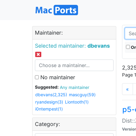
Maintainer:
Selected maintainer:
dbevans
On
2,325
Page 1
No maintainer
Suggested:
Any maintainer
«
dbevans(2,325)
mascguy(59)
ryandesign(3)
Liontooth(1)
p5-
i0ntempest(1)
Dist:
Category:
Versio