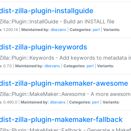
ist-zilla-plugin-installguide
Zilla::Plugin::InstallGuide - Build an INSTALL file
n:
1.200.14 |
Maintained by:
dbevans
|
Categories:
perl
|
Variants:
dist-zilla-plugin-keywords
:Zilla::Plugin::Keywords - Add keywords to metadata in
n:
0.7.0 |
Maintained by:
dbevans
|
Categories:
perl
|
Variants:
dist-zilla-plugin-makemaker-awesome
:Zilla::Plugin::MakeMaker::Awesome - A more awesome
n:
0.490.0 |
Maintained by:
dbevans
|
Categories:
perl
|
Variants:
dist-zilla-plugin-makemaker-fallback
:Zilla::Plugin::MakeMaker::Fallback - Generate a Make