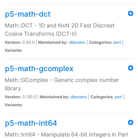
p5-math-dct
Math::DCT - 1D and NxN 2D Fast Discreet
Cosine Transforms (DCT-II)
Version:
0.40.0 |
Maintained by:
dbevans
|
Categories:
perl
|
Variants:
p5-math-gcomplex
Math::GComplex - Generic complex number
library.
Version:
0.130.0 |
Maintained by:
dbevans
|
Categories:
perl
|
Variants:
p5-math-int64
Math::Int64 - Manipulate 64-bit integers in Perl