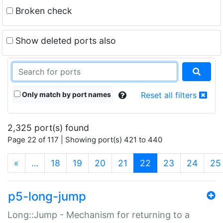
Broken check
Show deleted ports also
Only match by port names
Reset all filters
2,325 port(s) found
Page 22 of 117 | Showing port(s) 421 to 440
(current)
«
…
18
19
20
21
22
23
24
25
p5-long-jump
Long::Jump - Mechanism for returning to a