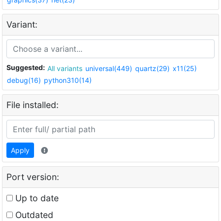
Variant:
Suggested:
All variants
universal(449)
quartz(29)
x11(25)
debug(16)
python310(14)
File installed:
Apply
Port version:
Up to date
Outdated