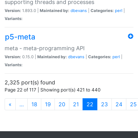
supporting threads and processes
Version:
1.893.0 |
Maintained by:
dbevans
|
Categories:
perl
|
Variants:
p5-meta
meta - meta-programming API
Version:
0.15.0 |
Maintained by:
dbevans
|
Categories:
perl
|
Variants:
2,325 port(s) found
Page 22 of 117 | Showing port(s) 421 to 440
(current)
«
…
18
19
20
21
22
23
24
25