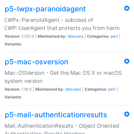
p5-lwpx-paranoidagent
LWPx::ParanoidAgent - subclass of
LWP::UserAgent that protects you from harm
Version:
1.120.0 |
Maintained by:
dbevans
|
Categories:
perl
|
Variants:
p5-mac-osversion
Mac::OSVersion - Get the Mac OS X or macOS
system version
Version:
1.18.0 |
Maintained by:
dbevans
|
Categories:
perl
|
Variants:
p5-mail-authenticationresults
Mail::AuthenticationResults - Object Oriented
Authentication-Results Headers