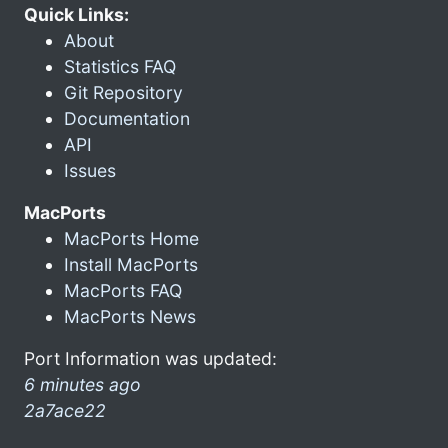
Quick Links:
About
Statistics FAQ
Git Repository
Documentation
API
Issues
MacPorts
MacPorts Home
Install MacPorts
MacPorts FAQ
MacPorts News
Port Information was updated:
6 minutes ago
2a7ace22