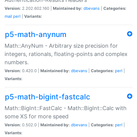
Version:
2.202.602.160 |
Maintained by:
dbevans
|
Categories:
mail
perl
|
Variants:
p5-math-anynum
Math::AnyNum - Arbitrary size precision for
integers, rationals, floating-points and complex
numbers.
Version:
0.420.0 |
Maintained by:
dbevans
|
Categories:
perl
|
Variants:
p5-math-bigint-fastcalc
Math::BigInt::FastCalc - Math::BigInt::Calc with
some XS for more speed
Version:
0.502.0 |
Maintained by:
dbevans
|
Categories:
perl
|
Variants: