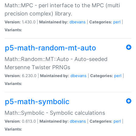
Math::MPC - perl interface to the MPC (multi
precision complex) library.
Version:
1.430.0 |
Maintained by:
dbevans
|
Categories:
perl
|
Variants:
p5-math-random-mt-auto
Math::Random::MT::Auto - Auto-seeded
Mersenne Twister PRNGs
Version:
6.230.0 |
Maintained by:
dbevans
|
Categories:
perl
|
Variants:
p5-math-symbolic
Math::Symbolic - Symbolic calculations
Version:
0.613.0 |
Maintained by:
dbevans
|
Categories:
perl
|
Variants: