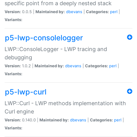
specific point from a deeply nested stack
Version:
0.0.5 |
Maintained by:
dbevans
|
Categories:
perl
|
Variants:
p5-lwp-consolelogger
LWP::ConsoleLogger - LWP tracing and
debugging
Version:
1.0.2 |
Maintained by:
dbevans
|
Categories:
perl
|
Variants:
p5-lwp-curl
LWP::Curl - LWP methods implementation with
Curl engine
Version:
0.140.0 |
Maintained by:
dbevans
|
Categories:
perl
|
Variants: