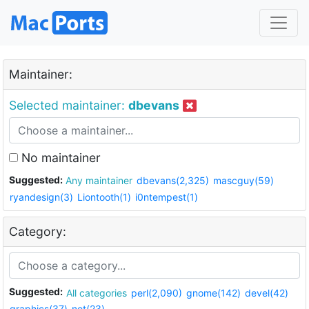
Maintainer:
Selected maintainer:
dbevans
No maintainer
Suggested:
Any maintainer
dbevans(2,325)
mascguy(59)
ryandesign(3)
Liontooth(1)
i0ntempest(1)
Category:
Suggested:
All categories
perl(2,090)
gnome(142)
devel(42)
graphics(37)
net(23)