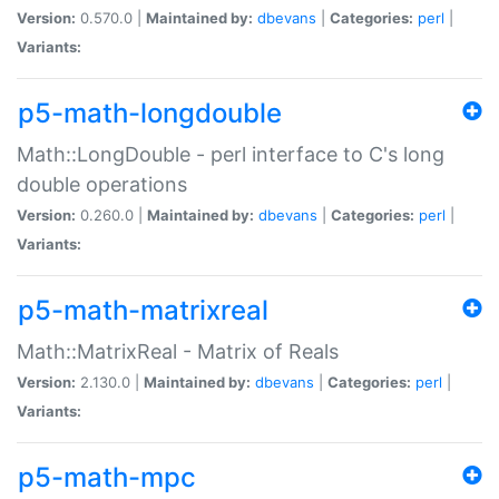
Version:
0.570.0 |
Maintained by:
dbevans
|
Categories:
perl
|
Variants:
p5-math-longdouble
Math::LongDouble - perl interface to C's long
double operations
Version:
0.260.0 |
Maintained by:
dbevans
|
Categories:
perl
|
Variants:
p5-math-matrixreal
Math::MatrixReal - Matrix of Reals
Version:
2.130.0 |
Maintained by:
dbevans
|
Categories:
perl
|
Variants:
p5-math-mpc