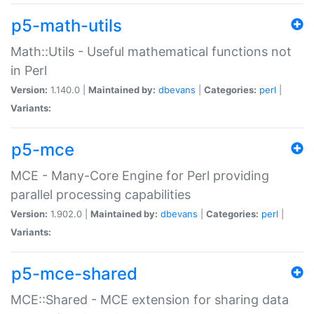
p5-math-utils
Math::Utils - Useful mathematical functions not
in Perl
Version:
1.140.0 |
Maintained by:
dbevans
|
Categories:
perl
|
Variants:
p5-mce
MCE - Many-Core Engine for Perl providing
parallel processing capabilities
Version:
1.902.0 |
Maintained by:
dbevans
|
Categories:
perl
|
Variants:
p5-mce-shared
MCE::Shared - MCE extension for sharing data