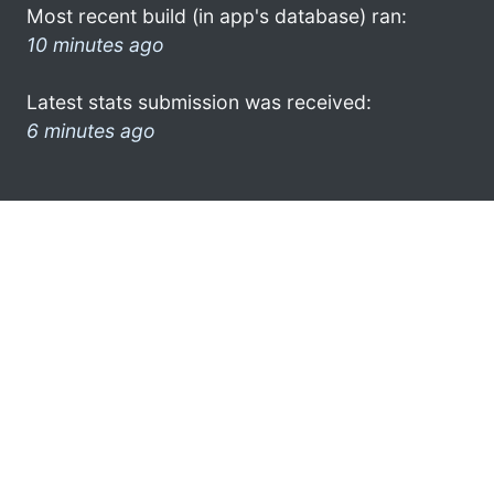
Most recent build (in app's database) ran:
10 minutes ago
Latest stats submission was received:
6 minutes ago