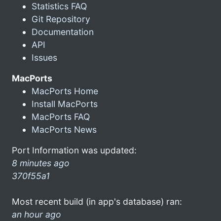
Statistics FAQ
Git Repository
Documentation
API
Issues
MacPorts
MacPorts Home
Install MacPorts
MacPorts FAQ
MacPorts News
Port Information was updated:
8 minutes ago
370f55a1
Most recent build (in app's database) ran:
an hour ago