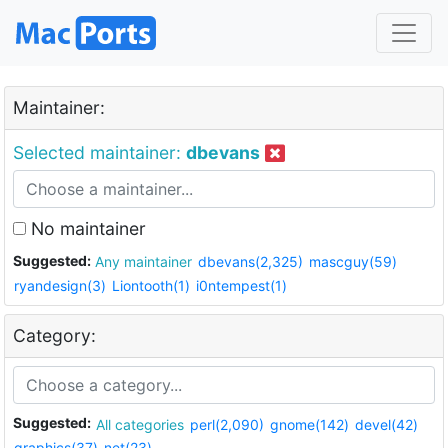
Maintainer:
Selected maintainer:
dbevans
No maintainer
Suggested:
Any maintainer
dbevans(2,325)
mascguy(59)
ryandesign(3)
Liontooth(1)
i0ntempest(1)
Category:
Suggested:
All categories
perl(2,090)
gnome(142)
devel(42)
graphics(37)
net(23)