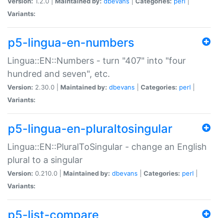
Version:
1.2.0 |
Maintained by:
dbevans
|
Categories:
perl
|
Variants:
p5-lingua-en-numbers
Lingua::EN::Numbers - turn "407" into "four
hundred and seven", etc.
Version:
2.30.0 |
Maintained by:
dbevans
|
Categories:
perl
|
Variants:
p5-lingua-en-pluraltosingular
Lingua::EN::PluralToSingular - change an English
plural to a singular
Version:
0.210.0 |
Maintained by:
dbevans
|
Categories:
perl
|
Variants:
p5-list-compare