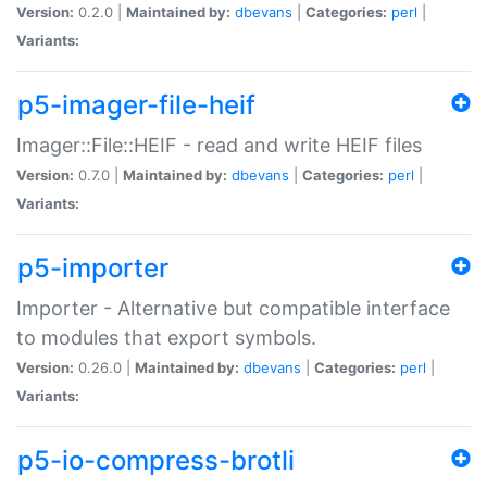
Version:
0.2.0 |
Maintained by:
dbevans
|
Categories:
perl
|
Variants:
p5-imager-file-heif
Imager::File::HEIF - read and write HEIF files
Version:
0.7.0 |
Maintained by:
dbevans
|
Categories:
perl
|
Variants:
p5-importer
Importer - Alternative but compatible interface
to modules that export symbols.
Version:
0.26.0 |
Maintained by:
dbevans
|
Categories:
perl
|
Variants:
p5-io-compress-brotli