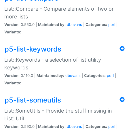
List::Compare - Compare elements of two or
more lists
Version:
0.550.0 |
Maintained by:
dbevans
|
Categories:
perl
|
Variants:
p5-list-keywords
List::Keywords - a selection of list utility
keywords
Version:
0.110.0 |
Maintained by:
dbevans
|
Categories:
perl
|
Variants:
p5-list-someutils
List::SomeUtils - Provide the stuff missing in
List::Util
Version:
0.590.0 |
Maintained by:
dbevans
|
Categories:
perl
|