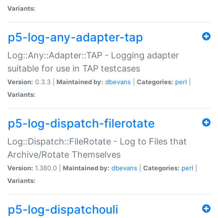
Variants:
p5-log-any-adapter-tap
Log::Any::Adapter::TAP - Logging adapter
suitable for use in TAP testcases
Version:
0.3.3 |
Maintained by:
dbevans
|
Categories:
perl
|
Variants:
p5-log-dispatch-filerotate
Log::Dispatch::FileRotate - Log to Files that
Archive/Rotate Themselves
Version:
1.380.0 |
Maintained by:
dbevans
|
Categories:
perl
|
Variants:
p5-log-dispatchouli