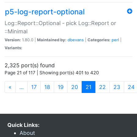
p5-log-report-optional
Log::Report::Optional - pick Log::Report or
::Minimal
Version:
1.80.0 |
Maintained by:
dbevans
|
Categories:
perl
|
Variants:
2,325 port(s) found
Page 21 of 117 | Showing port(s) 401 to 420
(current)
«
…
17
18
19
20
21
22
23
24
Quick Links:
About