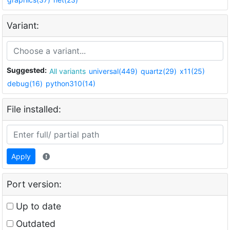
Variant:
Suggested:
All variants
universal(449)
quartz(29)
x11(25)
debug(16)
python310(14)
File installed:
Apply
Port version:
Up to date
Outdated