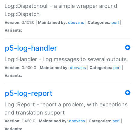
Log::Dispatchouli - a simple wrapper around
Log::Dispatch
Version:
3.101.0 |
Maintained by:
dbevans
|
Categories:
perl
|
Variants:
p5-log-handler
Log::Handler - Log messages to several outputs.
Version:
0.900.0 |
Maintained by:
dbevans
|
Categories:
perl
|
Variants:
p5-log-report
Log::Report - report a problem, with exceptions
and translation support
Version:
1.460.0 |
Maintained by:
dbevans
|
Categories:
perl
|
Variants: