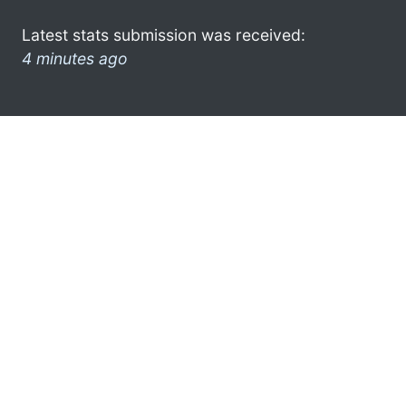
Latest stats submission was received:
4 minutes ago