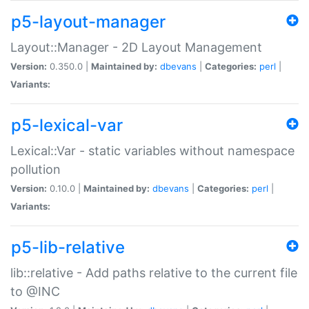
p5-layout-manager
Layout::Manager - 2D Layout Management
Version:
0.350.0 |
Maintained by:
dbevans
|
Categories:
perl
|
Variants:
p5-lexical-var
Lexical::Var - static variables without namespace
pollution
Version:
0.10.0 |
Maintained by:
dbevans
|
Categories:
perl
|
Variants:
p5-lib-relative
lib::relative - Add paths relative to the current file
to @INC