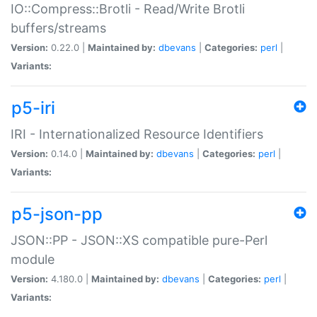
IO::Compress::Brotli - Read/Write Brotli
buffers/streams
Version:
0.22.0 |
Maintained by:
dbevans
|
Categories:
perl
|
Variants:
p5-iri
IRI - Internationalized Resource Identifiers
Version:
0.14.0 |
Maintained by:
dbevans
|
Categories:
perl
|
Variants:
p5-json-pp
JSON::PP - JSON::XS compatible pure-Perl
module
Version:
4.180.0 |
Maintained by:
dbevans
|
Categories:
perl
|
Variants: