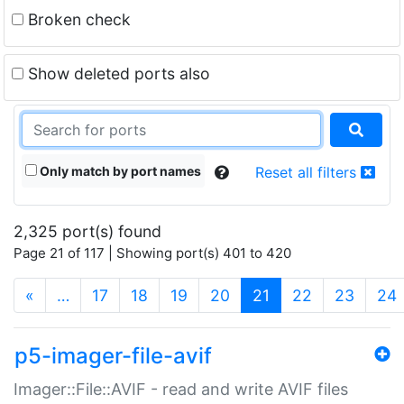
Broken check
Show deleted ports also
Only match by port names
Reset all filters
2,325 port(s) found
Page 21 of 117 | Showing port(s) 401 to 420
(current)
«
…
17
18
19
20
21
22
23
24
p5-imager-file-avif
Imager::File::AVIF - read and write AVIF files